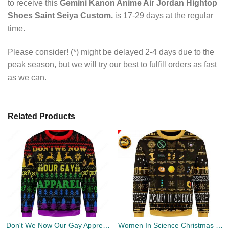
to receive this
Gemini Kanon Anime Air Jordan Hightop
Shoes Saint Seiya Custom.
is 17-29 days at the regular
time.
Please consider! (*) might be delayed 2-4 days due to the
peak season, but we will try our best to fulfill orders as fast
as we can.
Related Products
Don't We Now Our Gay Apprel Ugly Christmas Sweater
Women In Science Christmas Ugly Sweater