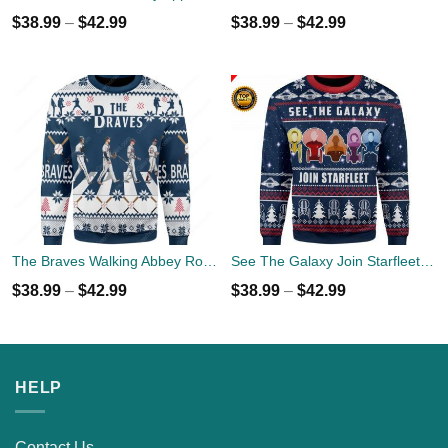
$
38.99
–
$
42.99
$
38.99
–
$
42.99
The Braves Walking Abbey Road Christmas Ugly Sweater
See The Galaxy Join Starfleet Christmas Ugly Sweater
$
38.99
–
$
42.99
$
38.99
–
$
42.99
HELP
Contact Us