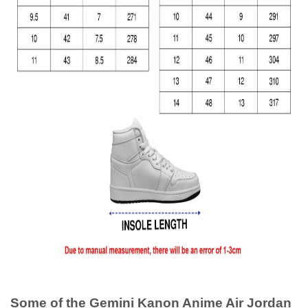
Some of the Gemini Kanon Anime Air Jordan