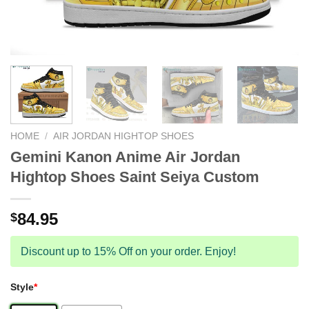
HOME
/
AIR JORDAN HIGHTOP SHOES
Gemini Kanon Anime Air Jordan
Hightop Shoes Saint Seiya Custom
84.95
$
Discount up to 15% Off on your order. Enjoy!
Style
*