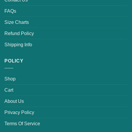
FAQs
Size Charts
Refund Policy
Shipping Info
POLICY
Shop
Cart
About Us
Privacy Policy
Terms Of Service