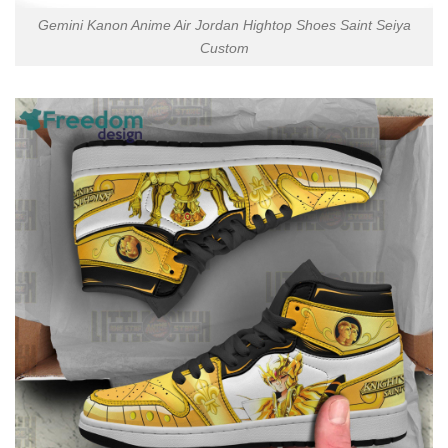
Gemini Kanon Anime Air Jordan Hightop Shoes Saint Seiya
Custom