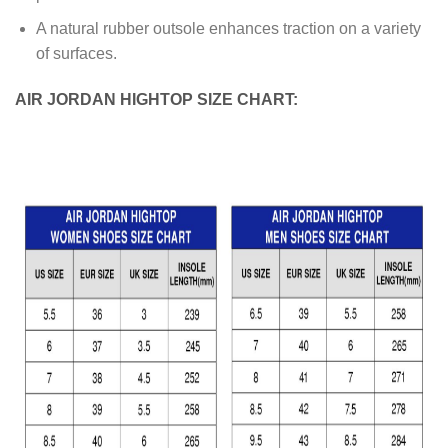
A natural rubber outsole enhances traction on a variety
of surfaces.
AIR JORDAN HIGHTOP SIZE CHART: