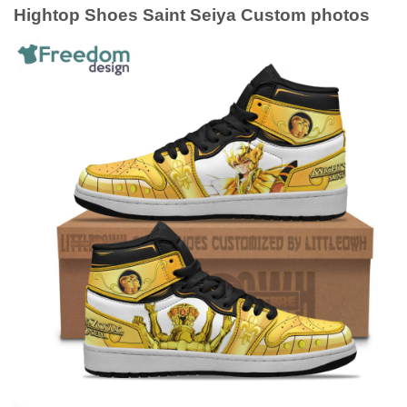
Hightop Shoes Saint Seiya Custom photos