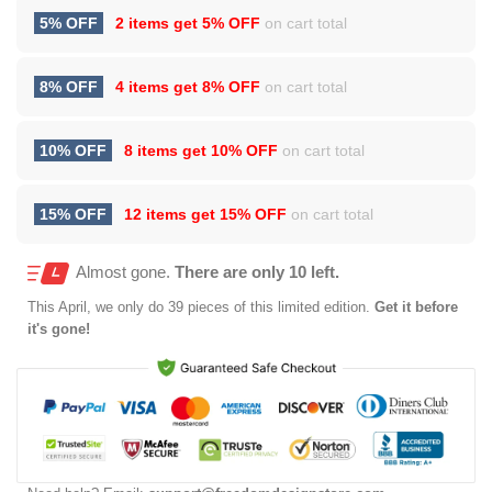
5% OFF
2 items get
5% OFF
on cart total
8% OFF
4 items get
8% OFF
on cart total
10% OFF
8 items get
10% OFF
on cart total
15% OFF
12 items get
15% OFF
on cart total
Almost gone.
There are only 10 left.
This
April
, we only do 39 pieces of this limited edition.
Get it before
it's gone!