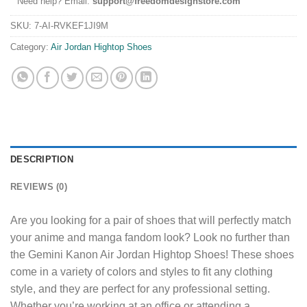
Need help? Email:
support@freedomdesignstore.com
SKU:
7-AI-RVKEF1JI9M
Category:
Air Jordan Hightop Shoes
DESCRIPTION
REVIEWS (0)
Are you looking for a pair of shoes that will perfectly match
your anime and manga fandom look? Look no further than
the Gemini Kanon Air Jordan Hightop Shoes! These shoes
come in a variety of colors and styles to fit any clothing
style, and they are perfect for any professional setting.
Whether you’re working at an office or attending a