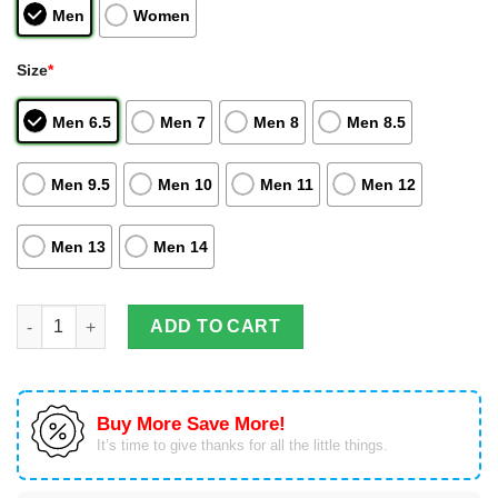
Men
Women
Size
*
Men 6.5
Men 7
Men 8
Men 8.5
Men 9.5
Men 10
Men 11
Men 12
Men 13
Men 14
Gemini Kanon Anime Air Jordan Hightop Shoes Saint Seiya Cus
ADD TO CART
Buy More Save More!
It’s time to give thanks for all the little things.