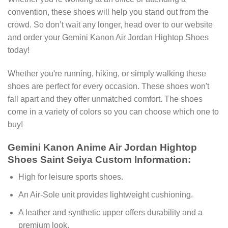
convention, these shoes will help you stand out from the
crowd. So don’t wait any longer, head over to our website
and order your Gemini Kanon Air Jordan Hightop Shoes
today!
Whether you're running, hiking, or simply walking these
shoes are perfect for every occasion. These shoes won't
fall apart and they offer unmatched comfort. The shoes
come in a variety of colors so you can choose which one to
buy!
Gemini Kanon Anime Air Jordan Hightop
Shoes Saint Seiya Custom Information:
High for leisure sports shoes.
An Air-Sole unit provides lightweight cushioning.
A leather and synthetic upper offers durability and a
premium look.