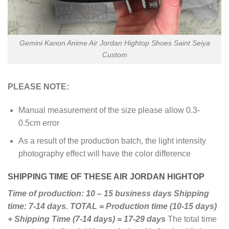
Gemini Kanon Anime Air Jordan Hightop Shoes Saint Seiya
Custom
PLEASE NOTE:
Manual measurement of the size please allow 0.3-
0.5cm error
As a result of the production batch, the light intensity
photography effect will have the color difference
SHIPPING TIME OF THESE AIR JORDAN HIGHTOP
Time of production: 10 – 15 business days
Shipping
time: 7-14 days.
TOTAL = Production time (10-15 days)
+ Shipping Time (7-14 days) = 17-29 days
The total time