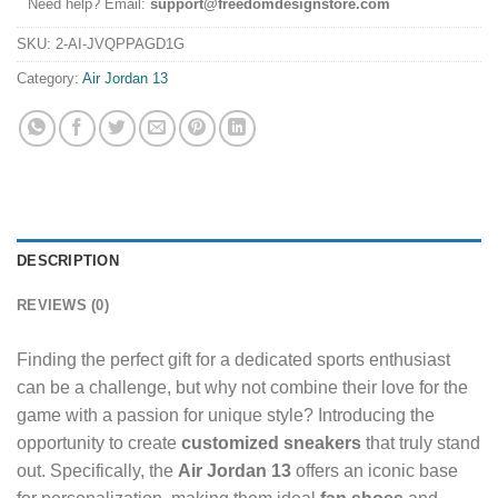
Need help? Email:
support@freedomdesignstore.com
SKU:
2-AI-JVQPPAGD1G
Category:
Air Jordan 13
DESCRIPTION
REVIEWS (0)
Finding the perfect gift for a dedicated sports enthusiast
can be a challenge, but why not combine their love for the
game with a passion for unique style? Introducing the
opportunity to create
customized sneakers
that truly stand
out. Specifically, the
Air Jordan 13
offers an iconic base