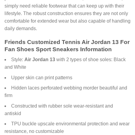
simply need reliable footwear that can keep up with their
lifestyle. The robust construction ensures they are not only
comfortable for extended wear but also capable of handling
daily demands.
Friends Customized Tennis Air Jordan 13 For
Fan Shoes Sport Sneakers Information
Style:
Air Jordan 13
with 2 types of shoe soles: Black
and White
Upper skin can print patterns
Hidden laces perforated webbing morder beautiful and
firm
Constructed with rubber sole wear-resistant and
antiskid
TPU buckle upscale environmental protection and wear
resistance, no customizable