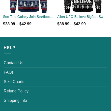
See The Galaxy Join Starfleet Christmas Ugly Sweater
Alien UFO Believe Bigfoot Sweater
$
38.99
–
$
42.99
$
38.99
–
$
42.99
HELP
Contact Us
FAQs
Size Charts
Refund Policy
Shipping Info