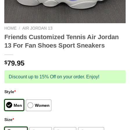
HOME
/
AIR JORDAN 13
Friends Customized Tennis Air Jordan
13 For Fan Shoes Sport Sneakers
79.95
$
Discount up to 15% Off on your order. Enjoy!
Style
*
Men
Women
Size
*