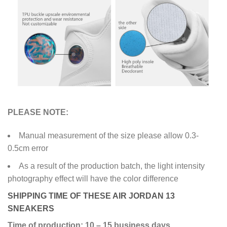
PLEASE NOTE:
Manual measurement of the size please allow 0.3-
0.5cm error
As a result of the production batch, the light intensity
photography effect will have the color difference
SHIPPING TIME OF THESE AIR JORDAN 13
SNEAKERS
Time of production: 10 – 15 business days