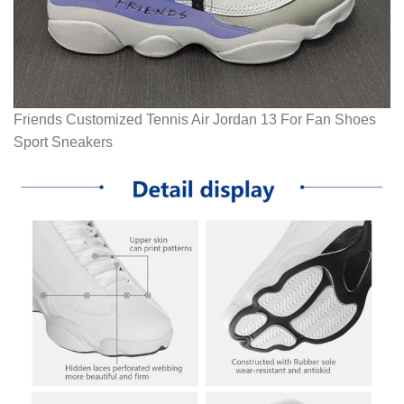
Friends Customized Tennis Air Jordan 13 For Fan Shoes
Sport Sneakers