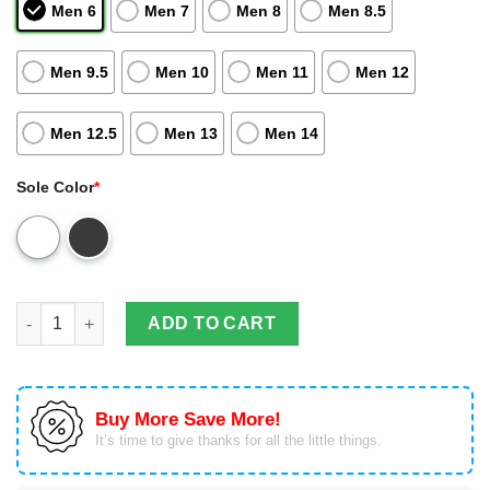
Men 6
Men 7
Men 8
Men 8.5
Men 9.5
Men 10
Men 11
Men 12
Men 12.5
Men 13
Men 14
Sole Color
*
Friends Customized Tennis Air Jordan 13 For Fan Shoes Sport 
ADD TO CART
Buy More Save More!
It’s time to give thanks for all the little things.