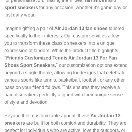
for personalization, making them ideal
fan shoes
and
sport sneakers
for any occasion, whether it’s game day or
just daily wear.
Imagine gifting a pair of
Air Jordan 13 fan shoes
tailored
specifically to their interests. Our custom services allow
you to transform these classic sneakers into a unique
expression of fandom. While the product title highlights
"
Friends Customized Tennis Air Jordan 13 For Fan
Shoes Sport Sneakers
," our customization options extend
beyond a single theme, allowing for designs that celebrate
various sports like tennis, basketball, football, or any other
passion your friend follows. This ensures they receive a
pair of sneakers perfectly aligned with their unique sense
of style and devotion.
Beyond their customizable appeal, these
Air Jordan 13
sneakers
are built for both comfort and durability. They are
perfect for individuals who are active, love the outdoors, or