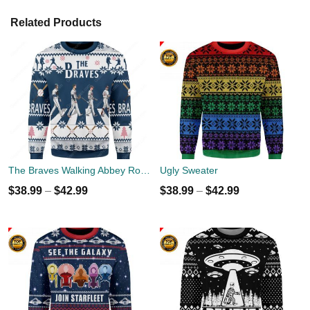
Related Products
The Braves Walking Abbey Road Christmas Ugly Sweater
Ugly Sweater
$
38.99
–
$
42.99
$
38.99
–
$
42.99