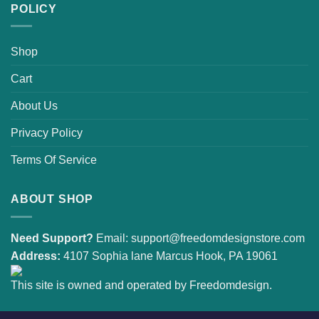
POLICY
Shop
Cart
About Us
Privacy Policy
Terms Of Service
ABOUT SHOP
Need Support?
Email:
support@freedomdesignstore.com
Address:
4107 Sophia lane Marcus Hook, PA 19061
This site is owned and operated by Freedomdesign.