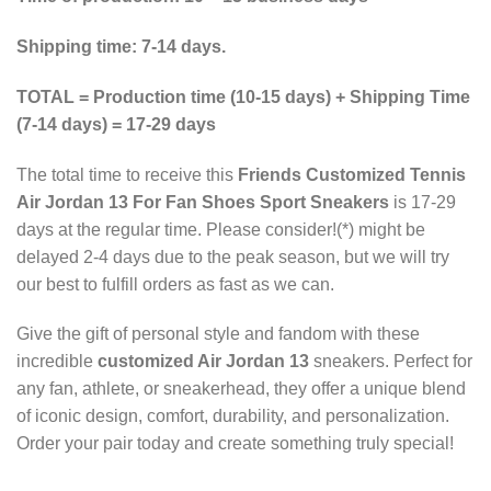
Shipping time: 7-14 days.
TOTAL = Production time (10-15 days) + Shipping Time
(7-14 days) = 17-29 days
The total time to receive this
Friends Customized Tennis
Air Jordan 13 For Fan Shoes Sport Sneakers
is 17-29
days at the regular time. Please consider!(*) might be
delayed 2-4 days due to the peak season, but we will try
our best to fulfill orders as fast as we can.
Give the gift of personal style and fandom with these
incredible
customized Air Jordan 13
sneakers. Perfect for
any fan, athlete, or sneakerhead, they offer a unique blend
of iconic design, comfort, durability, and personalization.
Order your pair today and create something truly special!