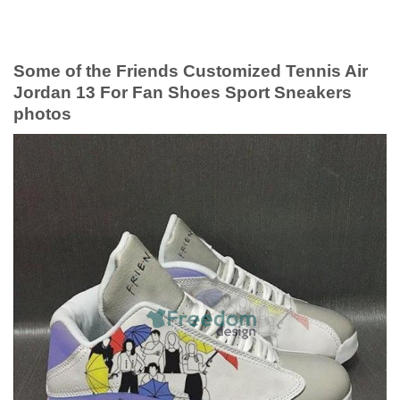
Some of the Friends Customized Tennis Air
Jordan 13 For Fan Shoes Sport Sneakers
photos