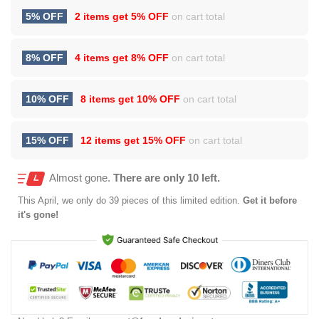
5% OFF
2 items get
5% OFF
on cart total
8% OFF
4 items get
8% OFF
on cart total
10% OFF
8 items get
10% OFF
on cart total
15% OFF
12 items get
15% OFF
on cart total
Almost gone.
There are only 10 left.
This
April
, we only do 39 pieces of this limited edition.
Get it before
it's gone!