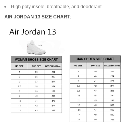
High poly insole, breathable, and deodorant
AIR JORDAN 13 SIZE CHART: