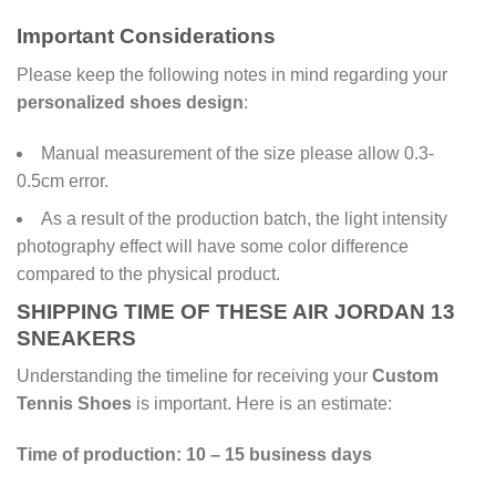
Important Considerations
Please keep the following notes in mind regarding your
personalized shoes design
:
Manual measurement of the size please allow 0.3-
0.5cm error.
As a result of the production batch, the light intensity
photography effect will have some color difference
compared to the physical product.
SHIPPING TIME OF THESE AIR JORDAN 13
SNEAKERS
Understanding the timeline for receiving your
Custom
Tennis Shoes
is important. Here is an estimate:
Time of production: 10 – 15 business days