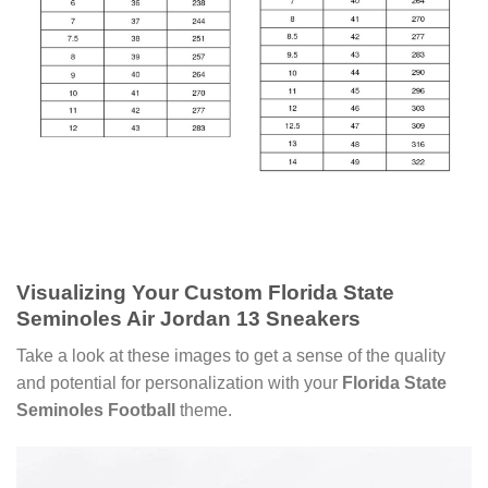
Visualizing Your
Custom Florida State
Seminoles Air Jordan 13 Sneakers
Take a look at these images to get a sense of the quality
and potential for personalization with your
Florida State
Seminoles Football
theme.