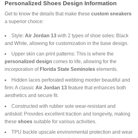
Personalized Shoes Design Information
Get to know the details that make these
custom sneakers
a superior choice:
Style:
Air Jordan 13
with 2 types of shoe soles: Black
and White, allowing for customization in the base design.
Upper skin can print patterns: This is where the
personalized design
comes to life, allowing for the
incorporation of
Florida State Seminoles
elements.
Hidden laces perforated webbing morder beautiful and
firm: A classic
Air Jordan 13
feature that enhances both
aesthetics and secure fit.
Constructed with rubber sole wear-resistant and
antiskid: Provides excellent traction and longevity, making
these
shoes
suitable for various activities.
TPU buckle upscale environmental protection and wear