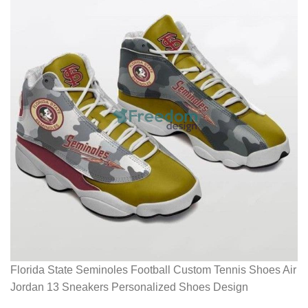
Florida State Seminoles Football Custom Tennis Shoes Air
Jordan 13 Sneakers Personalized Shoes Design