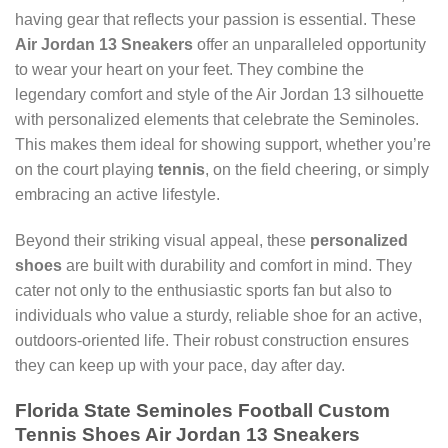
having gear that reflects your passion is essential. These
Air Jordan 13 Sneakers
offer an unparalleled opportunity
to wear your heart on your feet. They combine the
legendary comfort and style of the Air Jordan 13 silhouette
with personalized elements that celebrate the Seminoles.
This makes them ideal for showing support, whether you’re
on the court playing
tennis
, on the field cheering, or simply
embracing an active lifestyle.
Beyond their striking visual appeal, these
personalized
shoes
are built with durability and comfort in mind. They
cater not only to the enthusiastic sports fan but also to
individuals who value a sturdy, reliable shoe for an active,
outdoors-oriented life. Their robust construction ensures
they can keep up with your pace, day after day.
Florida State Seminoles Football Custom
Tennis Shoes Air Jordan 13 Sneakers