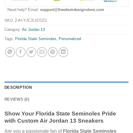
Need help? Email:
support@freedomdesignstore.com
SKU:
2-AI-YJCJL1COZ1
Category:
Air Jordan 13
Tags:
Florida State Seminoles
,
Personalized
DESCRIPTION
REVIEWS (0)
Show Your Florida State Seminoles Pride
with Custom Air Jordan 13 Sneakers
Are you a passionate fan of
Florida State Seminoles