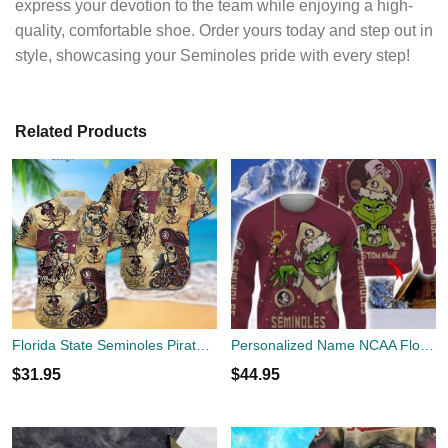
express your devotion to the team while enjoying a high-
quality, comfortable shoe. Order yours today and step out in
style, showcasing your Seminoles pride with every step!
Related Products
Florida State Seminoles Pirates Fans Pirates Skull Hawaiian Shirt
Personalized Name NCAA Florida State Seminoles Football Fans Sweater Grinch Ugly Sweater Christmas Funny Gift
$
31.95
$
44.95