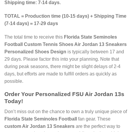
Shipping time: 7-14 days.
TOTAL = Production time (10-15 days) + Shipping Time
(7-14 days) = 17-29 days
The total time to receive this
Florida State Seminoles
Football Custom Tennis Shoes Air Jordan 13 Sneakers
Personalized Shoes Design
is typically between 17 and
29 days. Please factor this into your planning. Note that
during peak seasons, there might be slight delays of 2-4
days, but efforts are made to fulfill orders as quickly as
possible.
Order Your
Personalized FSU Air Jordan 13s
Today!
Don’t miss out on the chance to own a truly unique piece of
Florida State Seminoles Football
fan gear. These
custom Air Jordan 13 Sneakers
are the perfect way to