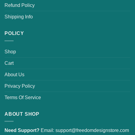
Refund Policy
Shipping Info
POLICY
Shop
Cart
About Us
Privacy Policy
Terms Of Service
ABOUT SHOP
Need Support?
Email:
support@freedomdesignstore.com