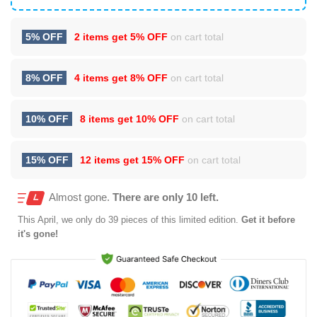
5% OFF
2 items get
5% OFF
on cart total
8% OFF
4 items get
8% OFF
on cart total
10% OFF
8 items get
10% OFF
on cart total
15% OFF
12 items get
15% OFF
on cart total
Almost gone.
There are only 10 left.
This
April
, we only do 39 pieces of this limited edition.
Get it before
it's gone!