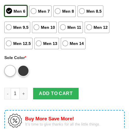
Men 6
Men 7
Men 8
Men 8.5
Men 9.5
Men 10
Men 11
Men 12
Men 12.5
Men 13
Men 14
Sole Color
*
Florida State Seminoles Football Custom Tennis Shoes Air Jor
ADD TO CART
Buy More Save More!
It’s time to give thanks for all the little things.