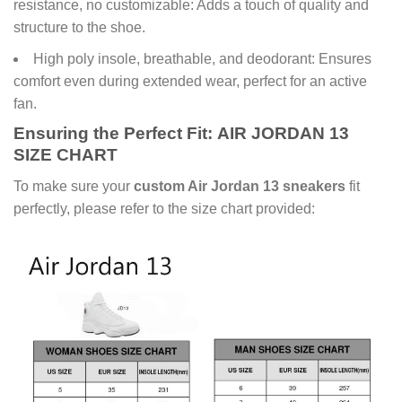
resistance, no customizable: Adds a touch of quality and
structure to the shoe.
High poly insole, breathable, and deodorant: Ensures
comfort even during extended wear, perfect for an active
fan.
Ensuring the Perfect Fit:
AIR JORDAN 13
SIZE CHART
To make sure your
custom Air Jordan 13 sneakers
fit
perfectly, please refer to the size chart provided: