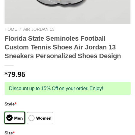
HOME
/
AIR JORDAN 13
Florida State Seminoles Football
Custom Tennis Shoes Air Jordan 13
Sneakers Personalized Shoes Design
79.95
$
Discount up to 15% Off on your order. Enjoy!
Style
*
Men
Women
Size
*