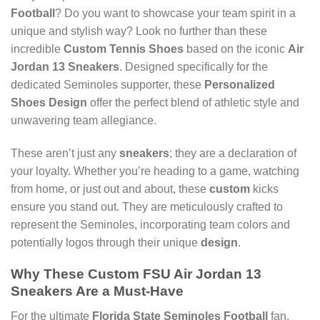
Football
? Do you want to showcase your team spirit in a
unique and stylish way? Look no further than these
incredible
Custom Tennis Shoes
based on the iconic
Air
Jordan 13 Sneakers
. Designed specifically for the
dedicated Seminoles supporter, these
Personalized
Shoes Design
offer the perfect blend of athletic style and
unwavering team allegiance.
These aren’t just any
sneakers
; they are a declaration of
your loyalty. Whether you’re heading to a game, watching
from home, or just out and about, these
custom
kicks
ensure you stand out. They are meticulously crafted to
represent the Seminoles, incorporating team colors and
potentially logos through their unique
design
.
Why These
Custom FSU Air Jordan 13
Sneakers
Are a Must-Have
For the ultimate
Florida State Seminoles Football
fan,