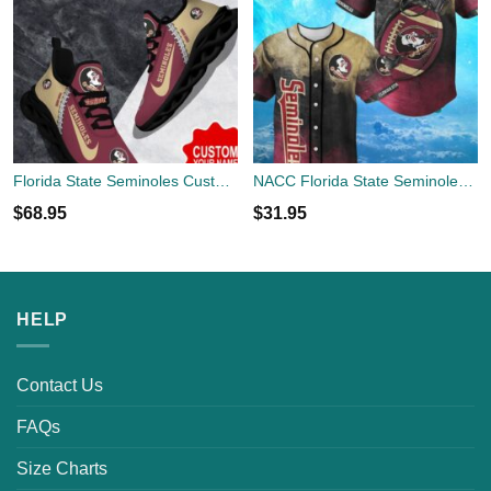
Florida State Seminoles Custom Name Limited Max Soul Shoes Sneakers For Sports Fans Gift
NACC Florida State Seminoles Logo Design For Fans Baseball 3D Shirt Jersey Shirt
$
68.95
$
31.95
HELP
Contact Us
FAQs
Size Charts