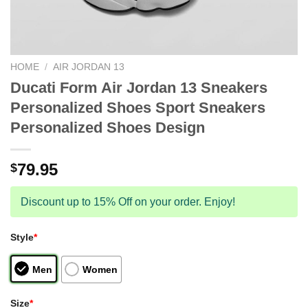
HOME
/
AIR JORDAN 13
Ducati Form Air Jordan 13 Sneakers
Personalized Shoes Sport Sneakers
Personalized Shoes Design
79.95
$
Discount up to 15% Off on your order. Enjoy!
Style
*
Men
Women
Size
*