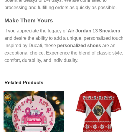
potential delays of 2-4 days. We are committed to
processing and fulfilling orders as quickly as possible.
Make Them Yours
If you appreciate the legacy of
Air Jordan 13 Sneakers
and desire the ability to add a unique, personalized touch
inspired by Ducati, these
personalized shoes
are an
exceptional choice. Experience the blend of classic style,
comfort, durability, and individuality.
Related Products