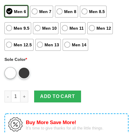
Men 6
Men 7
Men 8
Men 8.5
Men 9.5
Men 10
Men 11
Men 12
Men 12.5
Men 13
Men 14
Sole Color
*
Ducati Form Air Jordan 13 Sneakers Personalized Shoes Sport 
ADD TO CART
Buy More Save More!
It’s time to give thanks for all the little things.