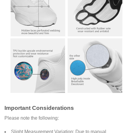
Important Considerations
Please note the following:
Slight Measurement Variation: Due to manual