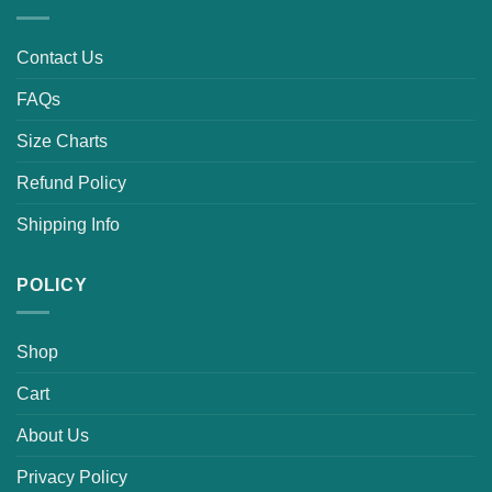
Contact Us
FAQs
Size Charts
Refund Policy
Shipping Info
POLICY
Shop
Cart
About Us
Privacy Policy