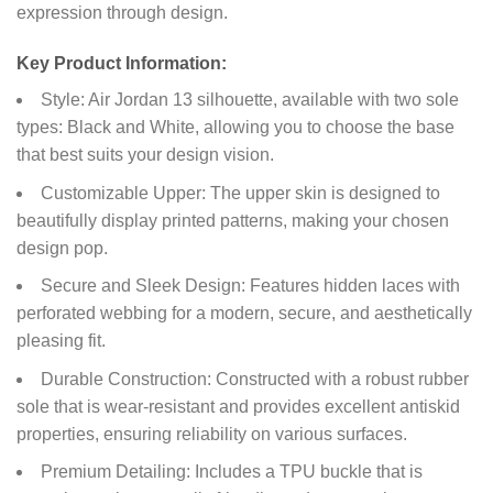
expression through design.
Key Product Information:
Style: Air Jordan 13 silhouette, available with two sole
types: Black and White, allowing you to choose the base
that best suits your design vision.
Customizable Upper: The upper skin is designed to
beautifully display printed patterns, making your chosen
design pop.
Secure and Sleek Design: Features hidden laces with
perforated webbing for a modern, secure, and aesthetically
pleasing fit.
Durable Construction: Constructed with a robust rubber
sole that is wear-resistant and provides excellent antiskid
properties, ensuring reliability on various surfaces.
Premium Detailing: Includes a TPU buckle that is