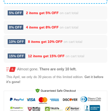
5% OFF
2 items get
5% OFF
on cart total
8% OFF
4 items get
8% OFF
on cart total
10% OFF
8 items get
10% OFF
on cart total
15% OFF
12 items get
15% OFF
on cart total
Almost gone.
There are only 10 left.
This
April
, we only do 39 pieces of this limited edition.
Get it before
it's gone!