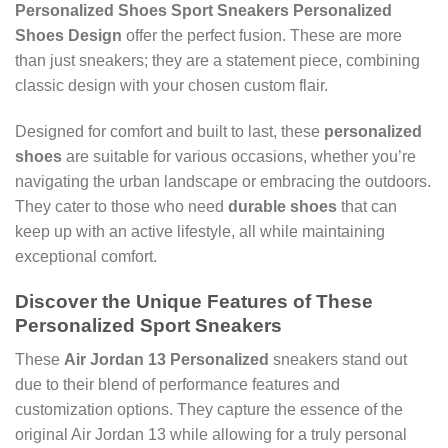
Personalized Shoes Sport Sneakers Personalized
Shoes Design
offer the perfect fusion. These are more
than just sneakers; they are a statement piece, combining
classic design with your chosen custom flair.
Designed for comfort and built to last, these
personalized
shoes
are suitable for various occasions, whether you’re
navigating the urban landscape or embracing the outdoors.
They cater to those who need
durable shoes
that can
keep up with an active lifestyle, all while maintaining
exceptional comfort.
Discover the Unique Features of These
Personalized Sport Sneakers
These
Air Jordan 13 Personalized
sneakers stand out
due to their blend of performance features and
customization options. They capture the essence of the
original Air Jordan 13 while allowing for a truly personal