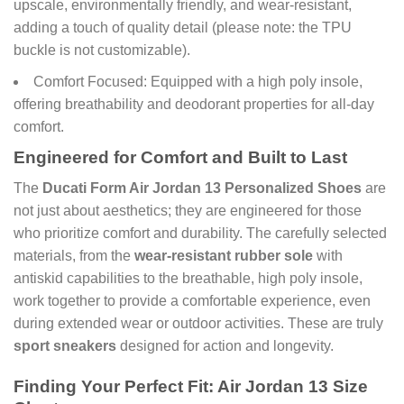
upscale, environmentally friendly, and wear-resistant,
adding a touch of quality detail (please note: the TPU
buckle is not customizable).
Comfort Focused: Equipped with a high poly insole,
offering breathability and deodorant properties for all-day
comfort.
Engineered for Comfort and Built to Last
The
Ducati Form Air Jordan 13 Personalized Shoes
are
not just about aesthetics; they are engineered for those
who prioritize comfort and durability. The carefully selected
materials, from the
wear-resistant rubber sole
with
antiskid capabilities to the breathable, high poly insole,
work together to provide a comfortable experience, even
during extended wear or outdoor activities. These are truly
sport sneakers
designed for action and longevity.
Finding Your Perfect Fit: Air Jordan 13 Size