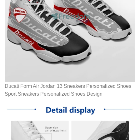
Ducati Form Air Jordan 13 Sneakers Personalized Shoes
Sport Sneakers Personalized Shoes Design