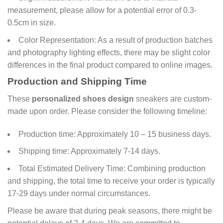
measurement, please allow for a potential error of 0.3-
0.5cm in size.
Color Representation: As a result of production batches
and photography lighting effects, there may be slight color
differences in the final product compared to online images.
Production and Shipping Time
These
personalized shoes design
sneakers are custom-
made upon order. Please consider the following timeline:
Production time: Approximately 10 – 15 business days.
Shipping time: Approximately 7-14 days.
Total Estimated Delivery Time: Combining production
and shipping, the total time to receive your order is typically
17-29 days under normal circumstances.
Please be aware that during peak seasons, there might be