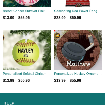
Breast Cancer Survivor Pink Ribbon Car Funny Christmas Gift Ornament custom name
Casespring Red Power Ranger Custom 3D All Over Print Shirt
$
13.99
–
$
55.96
$
28.99
–
$
60.99
Personalized Softball Christmas Holiday Ornament - Custom Name Number - Sports Team Player Gift
Personalized Hockey Ornaments - Christmas Holiday Gift - Custom Name
$
13.99
–
$
55.96
$
13.99
–
$
55.96
HELP