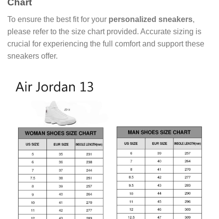
Chart
To ensure the best fit for your
personalized sneakers
,
please refer to the size chart provided. Accurate sizing is
crucial for experiencing the full comfort and support these
sneakers offer.