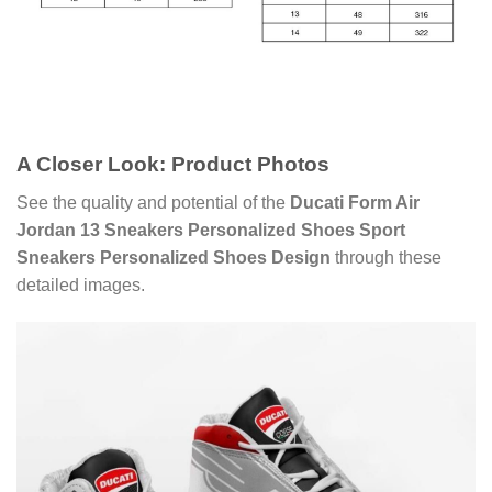
A Closer Look: Product Photos
See the quality and potential of the
Ducati Form Air
Jordan 13 Sneakers Personalized Shoes Sport
Sneakers Personalized Shoes Design
through these
detailed images.