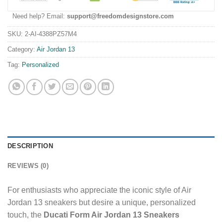
Need help? Email:
support@freedomdesignstore.com
SKU:
2-AI-4388PZ57M4
Category:
Air Jordan 13
Tag:
Personalized
DESCRIPTION
REVIEWS (0)
For enthusiasts who appreciate the iconic style of Air
Jordan 13 sneakers but desire a unique, personalized
touch, the
Ducati Form Air Jordan 13 Sneakers