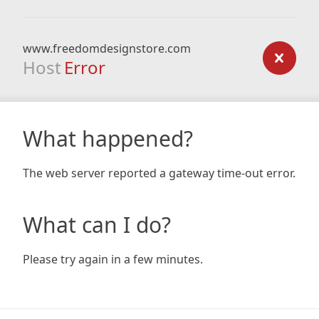
www.freedomdesignstore.com
Host
Error
What happened?
The web server reported a gateway time-out error.
What can I do?
Please try again in a few minutes.