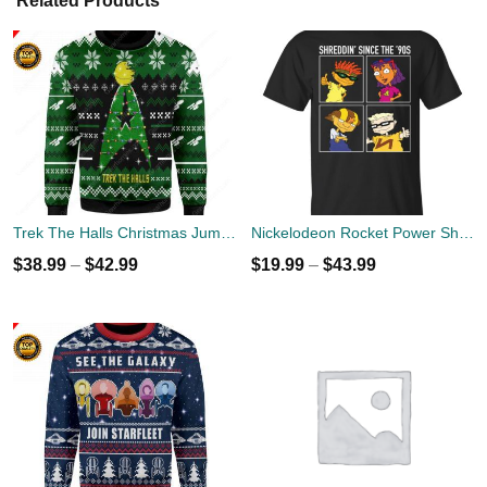
Related Products
Trek The Halls Christmas Jumper
Nickelodeon Rocket Power Shreddin' Since The '90s T-shirts
$
38.99
–
$
42.99
$
19.99
–
$
43.99