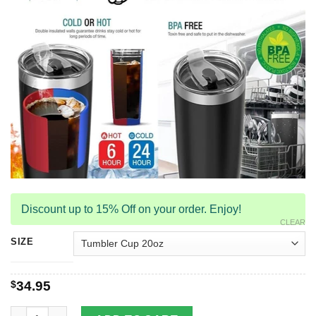
Discount up to 15% Off on your order. Enjoy!
CLEAR
SIZE
$
34.95
Dragon & Dungeon Tattoo Stainless Steel Tumbler Cup 20oz qu