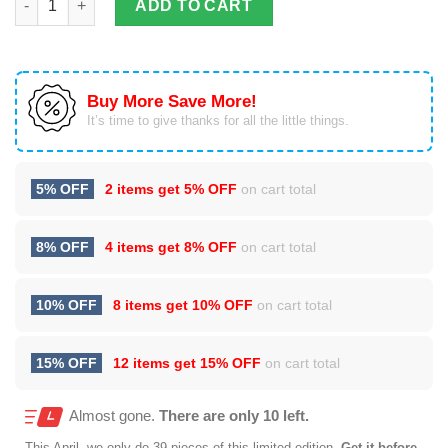
ADD TO CART
Buy More Save More!
It’s time to give thanks for all the little things.
5% OFF
2 items get
5% OFF
on cart total
8% OFF
4 items get
8% OFF
on cart total
10% OFF
8 items get
10% OFF
on cart total
15% OFF
12 items get
15% OFF
on cart total
Almost gone.
There are only 10 left.
This
April
, we only do 39 pieces of this limited edition.
Get it before