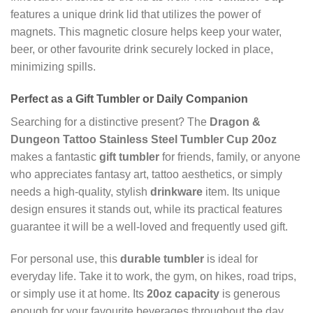
features a unique drink lid that utilizes the power of
magnets. This magnetic closure helps keep your water,
beer, or other favourite drink securely locked in place,
minimizing spills.
Perfect as a Gift Tumbler or Daily Companion
Searching for a distinctive present? The
Dragon &
Dungeon Tattoo Stainless Steel Tumbler Cup 20oz
makes a fantastic
gift tumbler
for friends, family, or anyone
who appreciates fantasy art, tattoo aesthetics, or simply
needs a high-quality, stylish
drinkware
item. Its unique
design ensures it stands out, while its practical features
guarantee it will be a well-loved and frequently used gift.
For personal use, this
durable tumbler
is ideal for
everyday life. Take it to work, the gym, on hikes, road trips,
or simply use it at home. Its
20oz capacity
is generous
enough for your favourite beverages throughout the day.