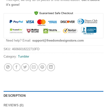
it's gone!
Need help? Email:
support@freedomdesignstore.com
SKU:
46066018222710FD
Category:
Tumbler
DESCRIPTION
REVIEWS (0)