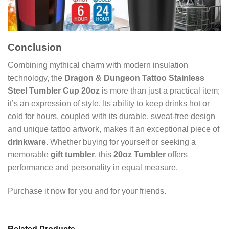
Conclusion
Combining mythical charm with modern insulation
technology, the
Dragon & Dungeon Tattoo Stainless
Steel Tumbler Cup 20oz
is more than just a practical item;
it’s an expression of style. Its ability to keep drinks hot or
cold for hours, coupled with its durable, sweat-free design
and unique tattoo artwork, makes it an exceptional piece of
drinkware
. Whether buying for yourself or seeking a
memorable
gift tumbler
, this
20oz Tumbler
offers
performance and personality in equal measure.
Purchase it now for you and for your friends.