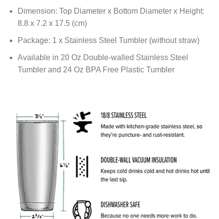
Dimension: Top Diameter x Bottom Diameter x Height:
8.8 x 7.2 x 17.5 (cm)
Package: 1 x Stainless Steel Tumbler (without straw)
Available in 20 Oz Double-walled Stainless Steel
Tumbler and 24 Oz BPA Free Plastic Tumbler