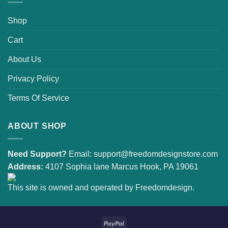
Shop
Cart
About Us
Privacy Policy
Terms Of Service
ABOUT SHOP
Need Support?
Email:
support@freedomdesignstore.com
Address:
4107 Sophia lane Marcus Hook, PA 19061
This site is owned and operated by Freedomdesign.