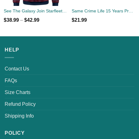
See The Galaxy Join Starfleet Christmas Ugly Sweater
Same Crime Life 15 Years Probation Shirt
$
38.99
–
$
42.99
$
21.99
HELP
Contact Us
FAQs
Size Charts
Refund Policy
Shipping Info
POLICY