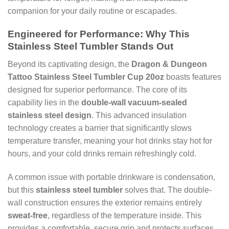
companion for your daily routine or escapades.
Engineered for Performance: Why This
Stainless Steel Tumbler Stands Out
Beyond its captivating design, the
Dragon & Dungeon
Tattoo Stainless Steel Tumbler Cup 20oz
boasts features
designed for superior performance. The core of its
capability lies in the
double-wall vacuum-sealed
stainless steel design
. This advanced insulation
technology creates a barrier that significantly slows
temperature transfer, meaning your hot drinks stay hot for
hours, and your cold drinks remain refreshingly cold.
A common issue with portable drinkware is condensation,
but this
stainless steel tumbler
solves that. The double-
wall construction ensures the exterior remains entirely
sweat-free
, regardless of the temperature inside. This
provides a comfortable, secure grip and protects surfaces