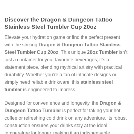
Discover the Dragon & Dungeon Tattoo
Stainless Steel Tumbler Cup 20oz
Elevate your hydration game or find the perfect present
with the striking
Dragon & Dungeon Tattoo Stainless
Steel Tumbler Cup 20oz
. This unique
20oz Tumbler
isn’t
just a container for your favourite beverages; it’s a
statement piece, blending mythical artistry with practical
durability. Whether you’re a fan of intricate designs or
simply need reliable drinkware, this
stainless steel
tumbler
is engineered to impress.
Designed for convenience and longevity, the
Dragon &
Dungeon Tattoo Tumbler
is perfect for taking your hot
coffee or refreshing cold drink on any adventure. Its robust
construction ensures your drinks stay at the ideal
temperature for longer, making it an indispensable