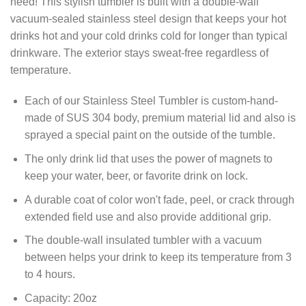
need! This stylish tumbler is built with a double-wall
vacuum-sealed stainless steel design that keeps your hot
drinks hot and your cold drinks cold for longer than typical
drinkware. The exterior stays sweat-free regardless of
temperature.
Each of our Stainless Steel Tumbler is custom-hand-
made of SUS 304 body, premium material lid and also is
sprayed a special paint on the outside of the tumble.
The only drink lid that uses the power of magnets to
keep your water, beer, or favorite drink on lock.
A durable coat of color won't fade, peel, or crack through
extended field use and also provide additional grip.
The double-wall insulated tumbler with a vacuum
between helps your drink to keep its temperature from 3
to 4 hours.
Capacity: 20oz