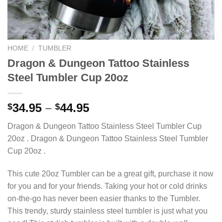
HOME
/
TUMBLER
Dragon & Dungeon Tattoo Stainless
Steel Tumbler Cup 20oz
34.95
–
44.95
$
$
Dragon & Dungeon Tattoo Stainless Steel Tumbler Cup
20oz . Dragon & Dungeon Tattoo Stainless Steel Tumbler
Cup 20oz .
This cute 20oz Tumbler can be a great gift, purchase it now
for you and for your friends. Taking your hot or cold drinks
on-the-go has never been easier thanks to the Tumbler.
This trendy, sturdy stainless steel tumbler is just what you