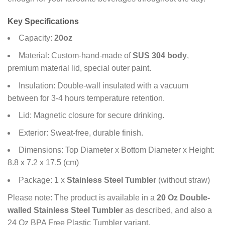
Key Specifications
Capacity:
20oz
Material: Custom-hand-made of
SUS 304 body
,
premium material lid, special outer paint.
Insulation: Double-wall insulated with a vacuum
between for 3-4 hours temperature retention.
Lid: Magnetic closure for secure drinking.
Exterior: Sweat-free, durable finish.
Dimensions: Top Diameter x Bottom Diameter x Height:
8.8 x 7.2 x 17.5 (cm)
Package: 1 x
Stainless Steel Tumbler
(without straw)
Please note: The product is available in a
20 Oz Double-
walled Stainless Steel Tumbler
as described, and also a
24 Oz BPA Free Plastic Tumbler variant.