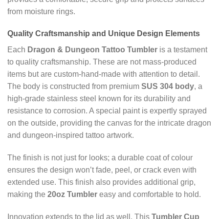
from moisture rings.
Quality Craftsmanship and Unique Design Elements
Each
Dragon & Dungeon Tattoo Tumbler
is a testament
to quality craftsmanship. These are not mass-produced
items but are custom-hand-made with attention to detail.
The body is constructed from premium
SUS 304 body
, a
high-grade stainless steel known for its durability and
resistance to corrosion. A special paint is expertly sprayed
on the outside, providing the canvas for the intricate dragon
and dungeon-inspired tattoo artwork.
The finish is not just for looks; a durable coat of colour
ensures the design won’t fade, peel, or crack even with
extended use. This finish also provides additional grip,
making the
20oz Tumbler
easy and comfortable to hold.
Innovation extends to the lid as well. This
Tumbler Cup