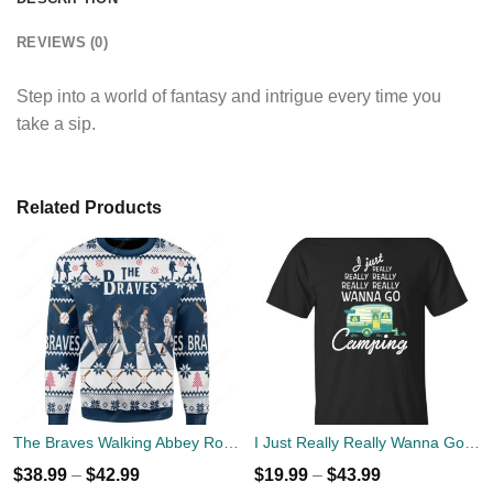
REVIEWS (0)
Step into a world of fantasy and intrigue every time you
take a sip.
Related Products
The Braves Walking Abbey Road Christmas Ugly Sweater
I Just Really Really Wanna Go Camping T-shirts, Hoodies
$
38.99
–
$
42.99
$
19.99
–
$
43.99