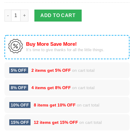
Dragon & Dungeon Tattoo Stainless Steel Tumbler Cup 20oz qu
ADD TO CART
Buy More Save More!
It’s time to give thanks for all the little things.
5% OFF
2 items get
5% OFF
on cart total
8% OFF
4 items get
8% OFF
on cart total
10% OFF
8 items get
10% OFF
on cart total
15% OFF
12 items get
15% OFF
on cart total