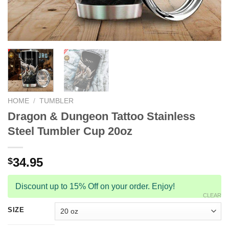
HOME
/
TUMBLER
Dragon & Dungeon Tattoo Stainless
Steel Tumbler Cup 20oz
34.95
$
Discount up to 15% Off on your order. Enjoy!
CLEAR
SIZE