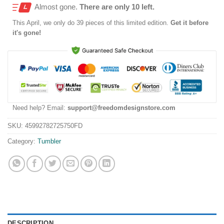
Almost gone.
There are only 10 left.
This
April
, we only do 39 pieces of this limited edition.
Get it before
it's gone!
Need help? Email:
support@freedomdesignstore.com
SKU:
45992782725750FD
Category:
Tumbler
DESCRIPTION