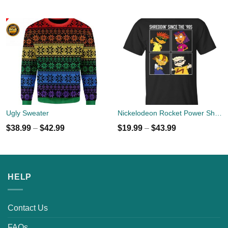
Ugly Sweater
Nickelodeon Rocket Power Shreddin' Since The '90s T-shirts
$
38.99
–
$
42.99
$
19.99
–
$
43.99
HELP
Contact Us
FAQs