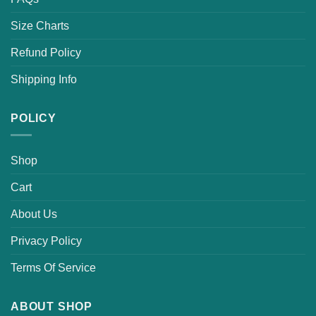
Size Charts
Refund Policy
Shipping Info
POLICY
Shop
Cart
About Us
Privacy Policy
Terms Of Service
ABOUT SHOP