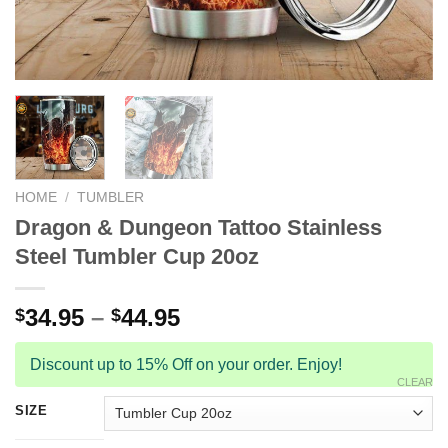
HOME
/
TUMBLER
Dragon & Dungeon Tattoo Stainless
Steel Tumbler Cup 20oz
34.95
–
44.95
$
$
Discount up to 15% Off on your order. Enjoy!
CLEAR
SIZE