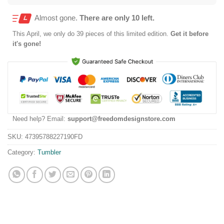
Almost gone.
There are only 10 left.
This
April
, we only do 39 pieces of this limited edition.
Get it before
it's gone!
Need help? Email:
support@freedomdesignstore.com
SKU:
47395788227190FD
Category:
Tumbler