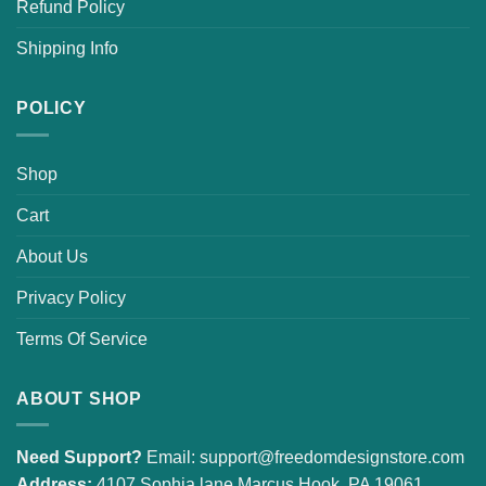
Refund Policy
Shipping Info
POLICY
Shop
Cart
About Us
Privacy Policy
Terms Of Service
ABOUT SHOP
Need Support?
Email:
support@freedomdesignstore.com
Address:
4107 Sophia lane Marcus Hook, PA 19061