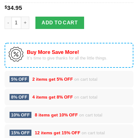
$
34.95
Dragon & Dungeon Tattoo Stainless Steel Tumbler Cup 20oz qu
ADD TO CART
Buy More Save More!
It’s time to give thanks for all the little things.
5% OFF
2 items get
5% OFF
on cart total
8% OFF
4 items get
8% OFF
on cart total
10% OFF
8 items get
10% OFF
on cart total
15% OFF
12 items get
15% OFF
on cart total