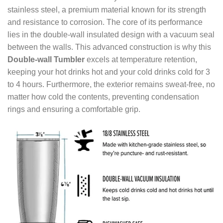
stainless steel, a premium material known for its strength
and resistance to corrosion. The core of its performance
lies in the double-wall insulated design with a vacuum seal
between the walls. This advanced construction is why this
Double-wall Tumbler
excels at temperature retention,
keeping your hot drinks hot and your cold drinks cold for 3
to 4 hours. Furthermore, the exterior remains sweat-free, no
matter how cold the contents, preventing condensation
rings and ensuring a comfortable grip.