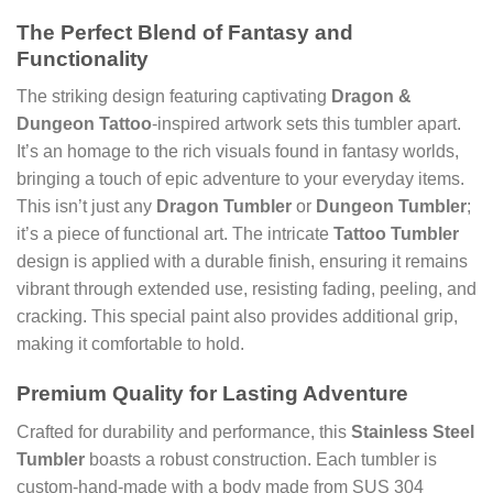
The Perfect Blend of Fantasy and
Functionality
The striking design featuring captivating
Dragon &
Dungeon Tattoo
-inspired artwork sets this tumbler apart.
It’s an homage to the rich visuals found in fantasy worlds,
bringing a touch of epic adventure to your everyday items.
This isn’t just any
Dragon Tumbler
or
Dungeon Tumbler
;
it’s a piece of functional art. The intricate
Tattoo Tumbler
design is applied with a durable finish, ensuring it remains
vibrant through extended use, resisting fading, peeling, and
cracking. This special paint also provides additional grip,
making it comfortable to hold.
Premium Quality for Lasting Adventure
Crafted for durability and performance, this
Stainless Steel
Tumbler
boasts a robust construction. Each tumbler is
custom-hand-made with a body made from SUS 304