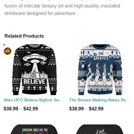
fusion of intricate fantasy art and high-quality, insulated
drinkware designed for adventure.
Related Products
Alien UFO Believe Bigfoot Sweater
The Braves Walking Abbey Road Christmas Ugly Sweater
$
38.99
–
$
42.99
$
38.99
–
$
42.99