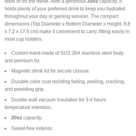
table or on the move. With a generous
20oz
capacity, it
holds plenty of your preferred drink to keep you hydrated
throughout your day or gaming session. The compact
dimensions (Top Diameter x Bottom Diameter x Height: 8.8
x 7.2 x 17.5 cm) make it convenient to carry, fitting easily in
most cup holders.
Custom-hand-made of SUS 304 stainless steel body
and premium lid.
Magnetic drink lid for secure closure.
Durable color coat resisting fading, peeling, cracking,
and providing grip.
Double-wall vacuum insulation for 3-4 hours
temperature retention.
20oz
capacity.
Sweat-free exterior.