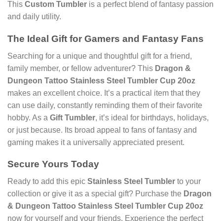
This
Custom Tumbler
is a perfect blend of fantasy passion
and daily utility.
The Ideal Gift for Gamers and Fantasy Fans
Searching for a unique and thoughtful gift for a friend,
family member, or fellow adventurer? This
Dragon &
Dungeon Tattoo Stainless Steel Tumbler Cup 20oz
makes an excellent choice. It’s a practical item that they
can use daily, constantly reminding them of their favorite
hobby. As a
Gift Tumbler
, it’s ideal for birthdays, holidays,
or just because. Its broad appeal to fans of fantasy and
gaming makes it a universally appreciated present.
Secure Yours Today
Ready to add this epic
Stainless Steel Tumbler
to your
collection or give it as a special gift? Purchase the
Dragon
& Dungeon Tattoo Stainless Steel Tumbler Cup 20oz
now for yourself and your friends. Experience the perfect