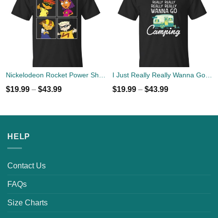
Nickelodeon Rocket Power Shreddin' Since The '90s T-shirts
I Just Really Really Wanna Go Camping T-shirts, Hoodies
$
19.99
–
$
43.99
$
19.99
–
$
43.99
HELP
Contact Us
FAQs
Size Charts