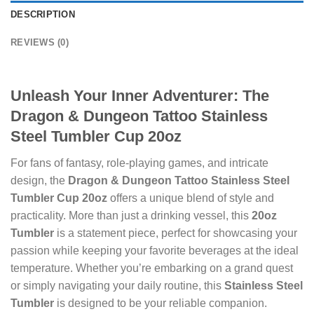
DESCRIPTION
REVIEWS (0)
Unleash Your Inner Adventurer: The
Dragon & Dungeon Tattoo Stainless
Steel Tumbler Cup 20oz
For fans of fantasy, role-playing games, and intricate
design, the
Dragon & Dungeon Tattoo Stainless Steel
Tumbler Cup 20oz
offers a unique blend of style and
practicality. More than just a drinking vessel, this
20oz
Tumbler
is a statement piece, perfect for showcasing your
passion while keeping your favorite beverages at the ideal
temperature. Whether you’re embarking on a grand quest
or simply navigating your daily routine, this
Stainless Steel
Tumbler
is designed to be your reliable companion.