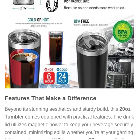
Features That Make a Difference
Beyond its stunning aesthetics and sturdy build, this
20oz
Tumbler
comes equipped with practical features. The drink
lid utilizes magnetic power to keep your beverage securely
contained, minimizing spills whether you’re at your gaming