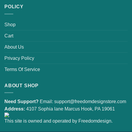
POLICY
Shop
Cart
About Us
Privacy Policy
Terms Of Service
ABOUT SHOP
Need Support?
Email:
support@freedomdesignstore.com
Address:
4107 Sophia lane Marcus Hook, PA 19061
This site is owned and operated by Freedomdesign.