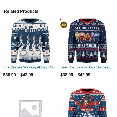
Related Products
The Braves Walking Abbey Road Christmas Ugly Sweater
See The Galaxy Join Starfleet Christmas Ugly Sweater
$
38.99
–
$
42.99
$
38.99
–
$
42.99