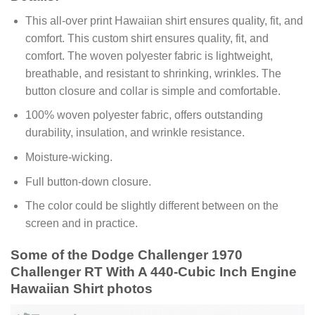
This all-over print Hawaiian shirt ensures quality, fit, and
comfort. This custom shirt ensures quality, fit, and
comfort. The woven polyester fabric is lightweight,
breathable, and resistant to shrinking, wrinkles. The
button closure and collar is simple and comfortable.
100% woven polyester fabric, offers outstanding
durability, insulation, and wrinkle resistance.
Moisture-wicking.
Full button-down closure.
The color could be slightly different between on the
screen and in practice.
Some of the Dodge Challenger 1970
Challenger RT With A 440-Cubic Inch Engine
Hawaiian Shirt photos