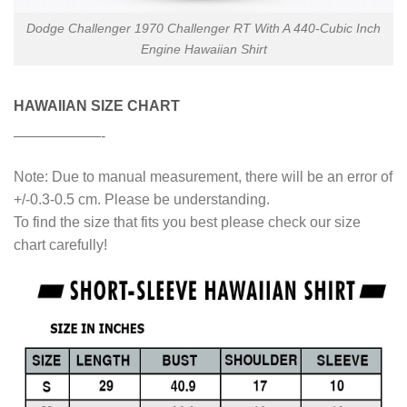
Dodge Challenger 1970 Challenger RT With A 440-Cubic Inch
Engine Hawaiian Shirt
HAWAIIAN SIZE CHART
——————-
Note: Due to manual measurement, there will be an error of
+/-0.3-0.5 cm. Please be understanding.
To find the size that fits you best please check our size
chart carefully!