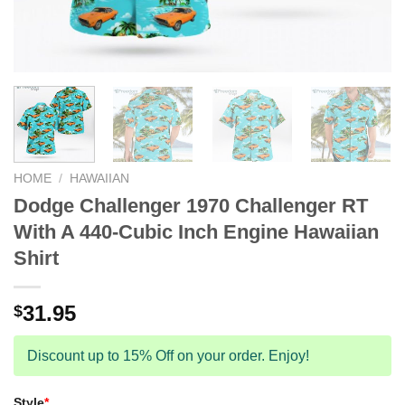
HOME
/
HAWAIIAN
Dodge Challenger 1970 Challenger RT
With A 440-Cubic Inch Engine Hawaiian
Shirt
31.95
$
Discount up to 15% Off on your order. Enjoy!
Style
*