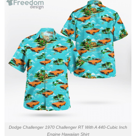
Dodge Challenger 1970 Challenger RT With A 440-Cubic Inch
Engine Hawaiian Shirt