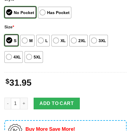
No Pocket
Has Pocket
Size
*
S
M
L
XL
2XL
3XL
4XL
5XL
$
31.95
Dodge Challenger 1970 Challenger RT With A 440-Cubic Inch En
ADD TO CART
Buy More Save More!