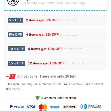
It’s time to give thanks for all the little things.
5% OFF
2 items get
5% OFF
on cart total
8% OFF
4 items get
8% OFF
on cart total
10% OFF
8 items get
10% OFF
on cart total
15% OFF
12 items get
15% OFF
on cart total
Almost gone.
There are only 10 left.
This
April
, we only do 39 pieces of this limited edition.
Get it before
it's gone!