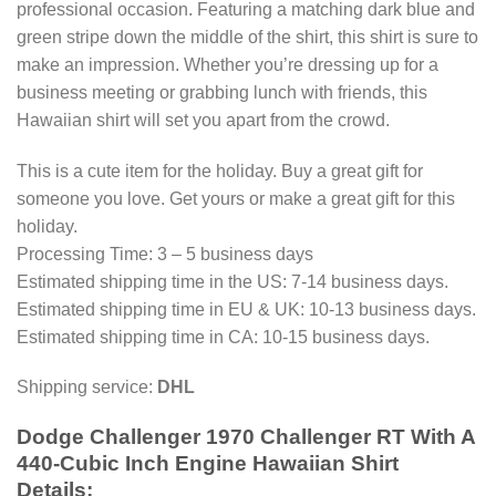
professional occasion. Featuring a matching dark blue and
green stripe down the middle of the shirt, this shirt is sure to
make an impression. Whether you’re dressing up for a
business meeting or grabbing lunch with friends, this
Hawaiian shirt will set you apart from the crowd.
This is a cute item for the holiday. Buy a great gift for
someone you love. Get yours or make a great gift for this
holiday.
Processing Time: 3 – 5 business days
Estimated shipping time in the US: 7-14 business days.
Estimated shipping time in EU & UK: 10-13 business days.
Estimated shipping time in CA: 10-15 business days.
Shipping service:
DHL
Dodge Challenger 1970 Challenger RT With A
440-Cubic Inch Engine Hawaiian Shirt
Details: