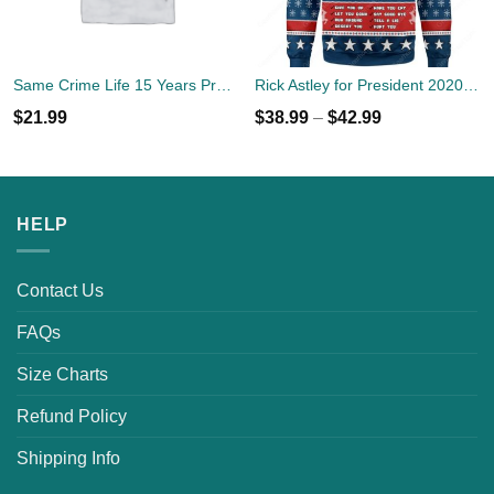
Same Crime Life 15 Years Probation Shirt
Rick Astley for President 2020 Ugly Sweater
$
21.99
$
38.99
–
$
42.99
HELP
Contact Us
FAQs
Size Charts
Refund Policy
Shipping Info