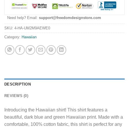
Need help? Email:
support@freedomdesignstore.com
SKU:
4-HA-UM2M9AEWE0
Category:
Hawaiian
DESCRIPTION
REVIEWS (0)
Introducing the Hawaiian shirt! This shirt features a
beautiful, dark blue and green Hawaiian print. Made with a
comfortable, 100% cotton fabric, this shirt is perfect for any