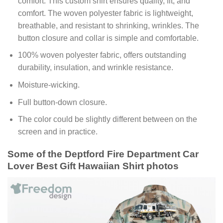
comfort. This custom shirt ensures quality, fit, and
comfort. The woven polyester fabric is lightweight,
breathable, and resistant to shrinking, wrinkles. The
button closure and collar is simple and comfortable.
100% woven polyester fabric, offers outstanding
durability, insulation, and wrinkle resistance.
Moisture-wicking.
Full button-down closure.
The color could be slightly different between on the
screen and in practice.
Some of the Deptford Fire Department Car
Lover Best Gift Hawaiian Shirt photos