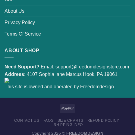
About Us
Privacy Policy
Terms Of Service
ABOUT SHOP
Need Support?
Email:
support@freedomdesignstore.com
Address:
4107 Sophia lane Marcus Hook, PA 19061
This site is owned and operated by Freedomdesign.
CONTACT US
FAQS
SIZE CHARTS
REFUND POLICY
SHIPPING INFO
Copyright 2026 ©
FREEDOMDESIGN