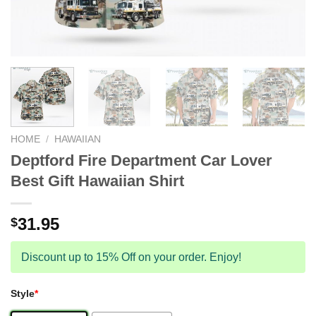
HOME
/
HAWAIIAN
Deptford Fire Department Car Lover
Best Gift Hawaiian Shirt
31.95
$
Discount up to 15% Off on your order. Enjoy!
Style
*