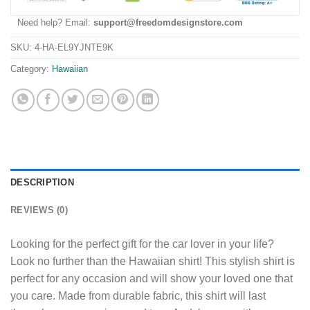
Need help? Email:
support@freedomdesignstore.com
SKU:
4-HA-EL9YJNTE9K
Category:
Hawaiian
DESCRIPTION
REVIEWS (0)
Looking for the perfect gift for the car lover in your life?
Look no further than the Hawaiian shirt! This stylish shirt is
perfect for any occasion and will show your loved one that
you care. Made from durable fabric, this shirt will last