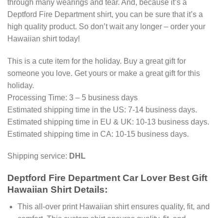
through many wearings and tear. And, because it’s a
Deptford Fire Department shirt, you can be sure that it’s a
high quality product. So don’t wait any longer – order your
Hawaiian shirt today!
This is a cute item for the holiday. Buy a great gift for
someone you love. Get yours or make a great gift for this
holiday.
Processing Time: 3 – 5 business days
Estimated shipping time in the US: 7-14 business days.
Estimated shipping time in EU & UK: 10-13 business days.
Estimated shipping time in CA: 10-15 business days.
Shipping service:
DHL
Deptford Fire Department Car Lover Best Gift
Hawaiian Shirt Details:
This all-over print Hawaiian shirt ensures quality, fit, and