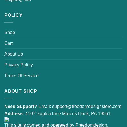
POLICY
Shop
Cart
About Us
Privacy Policy
Terms Of Service
ABOUT SHOP
Need Support?
Email:
support@freedomdesignstore.com
Address:
4107 Sophia lane Marcus Hook, PA 19061
This site is owned and operated by Freedomdesign.