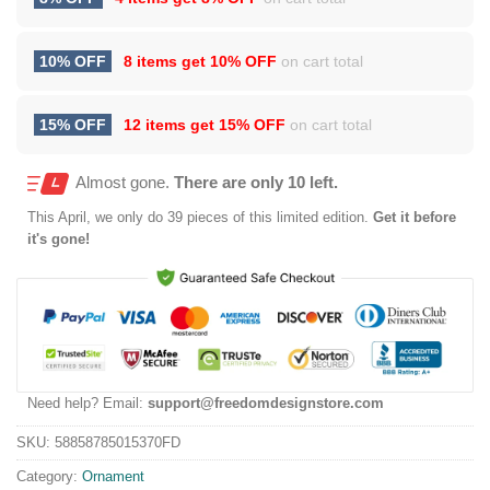
10% OFF
8 items get
10% OFF
on cart total
15% OFF
12 items get
15% OFF
on cart total
Almost gone.
There are only 10 left.
This
April
, we only do 39 pieces of this limited edition.
Get it before
it's gone!
Need help? Email:
support@freedomdesignstore.com
SKU:
58858785015370FD
Category:
Ornament