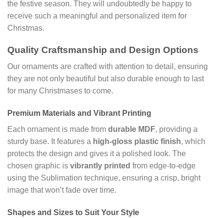
the festive season. They will undoubtedly be happy to
receive such a meaningful and personalized item for
Christmas.
Quality Craftsmanship and Design Options
Our ornaments are crafted with attention to detail, ensuring
they are not only beautiful but also durable enough to last
for many Christmases to come.
Premium Materials and Vibrant Printing
Each ornament is made from
durable MDF
, providing a
sturdy base. It features a
high-gloss plastic finish
, which
protects the design and gives it a polished look. The
chosen graphic is
vibrantly printed
from edge-to-edge
using the Sublimation technique, ensuring a crisp, bright
image that won’t fade over time.
Shapes and Sizes to Suit Your Style