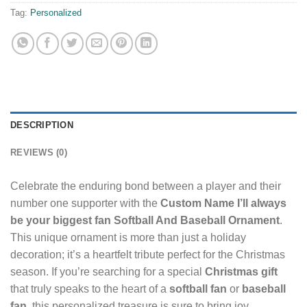
Tag:
Personalized
DESCRIPTION
REVIEWS (0)
Celebrate the enduring bond between a player and their
number one supporter with the
Custom Name I’ll always
be your biggest fan Softball And Baseball Ornament
.
This unique ornament is more than just a holiday
decoration; it’s a heartfelt tribute perfect for the Christmas
season. If you’re searching for a special
Christmas gift
that truly speaks to the heart of a
softball fan
or
baseball
fan
, this personalized treasure is sure to bring joy.