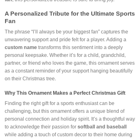
A Personalized Tribute for the Ultimate Sports
Fan
The phrase “I’ll always be your biggest fan” captures the
unwavering support and pride felt for a player. Adding a
custom name
transforms this sentiment into a deeply
personal keepsake. Whether it’s for a child, grandchild,
partner, or friend who loves the game, this ornament serves
as a constant reminder of your support hanging beautifully
on their Christmas tree.
Why This Ornament Makes a Perfect Christmas Gift
Finding the right gift for a sports enthusiast can be
challenging, but this ornament offers a unique blend of
personal connection and holiday spirit. It’s a thoughtful way
to acknowledge their passion for
softball and baseball
while adding a touch of custom decor to their home during