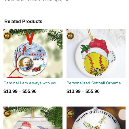
Related Products
Cardinal I am always with you Ornament custom name, date and photo
Personalized Softball Ornament - Christmas Holiday Ornament - Name Year Custom Ornament - Sports Team Player Gift
$
13.99
–
$
55.96
$
13.99
–
$
55.96