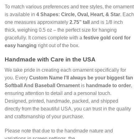
To match various preferences and tree styles, the ornament
is available in
4 Shapes: Circle, Oval, Heart, & Star
. Each
one measures approximately
2.75” tall
and is 1/8 inch
thick, weighing 0.5 oz – the perfect size for hanging
gracefully. It comes complete with a
festive gold cord for
easy hanging
right out of the box.
Handmade with Care in the USA
We take pride in creating each ornament specifically for
you. Every
Custom Name I’ll always be your biggest fan
Softball And Baseball Ornament
is
handmade to order
,
ensuring attention to detail and a personal touch.
Designed, printed, handmade, packed, and shipped
directly from the beautiful USA, you can trust in the quality
and craftsmanship of your purchase.
Please note that due to the handmade nature and
variations in screen settings, the