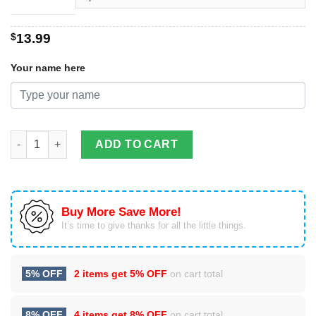
$
13.99
Your name here
Custom Name I'll always be your biggest fan Softball And Base
ADD TO CART
Buy More Save More!
It’s time to give thanks for all the little things.
5% OFF
2 items get
5% OFF
on cart total
8% OFF
4 items get
8% OFF
on cart total