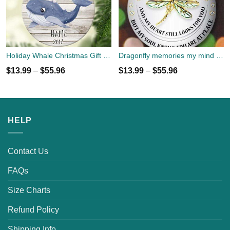
Holiday Whale Christmas Gift Ornament custom name, year
Dragonfly memories my mind still talks to you Christmas Ornament custom name
$
13.99
–
$
55.96
$
13.99
–
$
55.96
HELP
Contact Us
FAQs
Size Charts
Refund Policy
Shipping Info