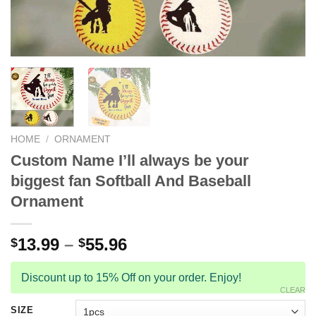
HOME
/
ORNAMENT
Custom Name I’ll always be your
biggest fan Softball And Baseball
Ornament
13.99
–
55.96
$
$
Discount up to 15% Off on your order. Enjoy!
CLEAR
SIZE