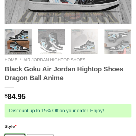
HOME
/
AIR JORDAN HIGHTOP SHOES
Black Goku Air Jordan Hightop Shoes
Dragon Ball Anime
84.95
$
Discount up to 15% Off on your order. Enjoy!
Style
*