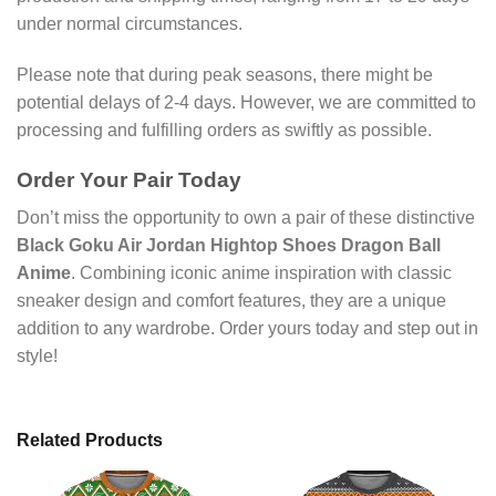
under normal circumstances.
Please note that during peak seasons, there might be
potential delays of 2-4 days. However, we are committed to
processing and fulfilling orders as swiftly as possible.
Order Your Pair Today
Don’t miss the opportunity to own a pair of these distinctive
Black Goku Air Jordan Hightop Shoes Dragon Ball
Anime
. Combining iconic anime inspiration with classic
sneaker design and comfort features, they are a unique
addition to any wardrobe. Order yours today and step out in
style!
Related Products