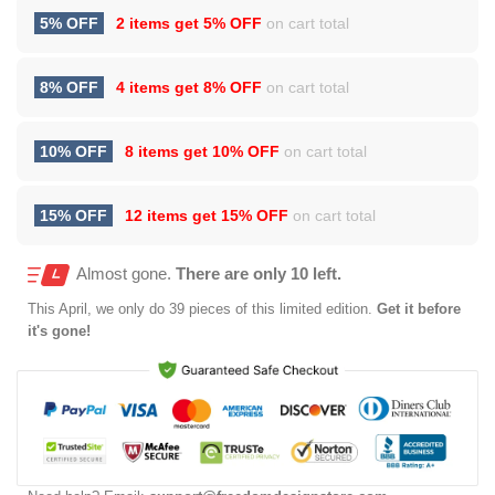
5% OFF
2 items get
5% OFF
on cart total
8% OFF
4 items get
8% OFF
on cart total
10% OFF
8 items get
10% OFF
on cart total
15% OFF
12 items get
15% OFF
on cart total
Almost gone.
There are only 10 left.
This
April
, we only do 39 pieces of this limited edition.
Get it before
it's gone!