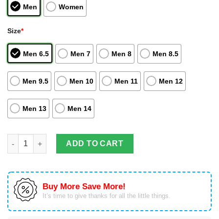
Men
Women
Size
*
Men 6.5
Men 7
Men 8
Men 8.5
Men 9.5
Men 10
Men 11
Men 12
Men 13
Men 14
Black Goku Air Jordan Hightop Shoes Dragon Ball Anime quant
ADD TO CART
Buy More Save More!
It’s time to give thanks for all the little things.