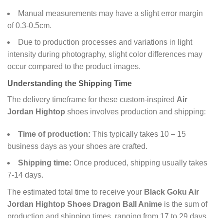
Manual measurements may have a slight error margin
of 0.3-0.5cm.
Due to production processes and variations in light
intensity during photography, slight color differences may
occur compared to the product images.
Understanding the Shipping Time
The delivery timeframe for these custom-inspired
Air
Jordan Hightop
shoes involves production and shipping:
Time of production:
This typically takes 10 – 15
business days as your shoes are crafted.
Shipping time:
Once produced, shipping usually takes
7-14 days.
The estimated total time to receive your
Black Goku Air
Jordan Hightop Shoes Dragon Ball Anime
is the sum of
production and shipping times, ranging from 17 to 29 days