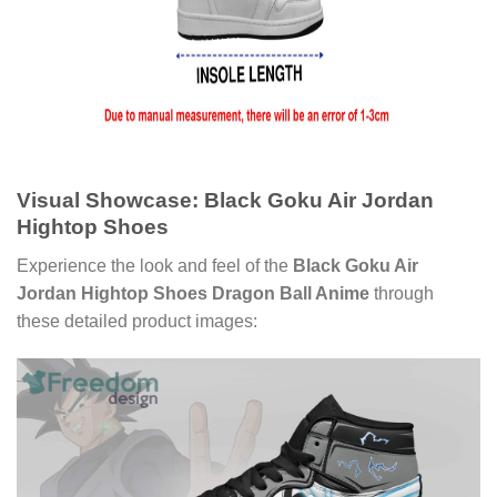
Visual Showcase: Black Goku Air Jordan
Hightop Shoes
Experience the look and feel of the
Black Goku Air
Jordan Hightop Shoes Dragon Ball Anime
through
these detailed product images: