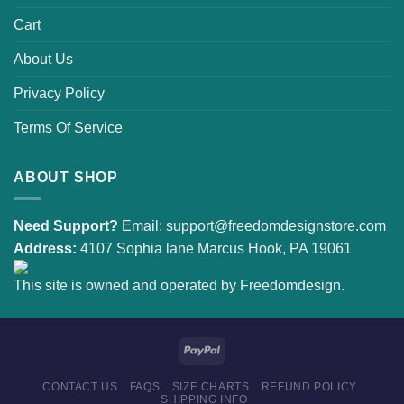
Cart
About Us
Privacy Policy
Terms Of Service
ABOUT SHOP
Need Support?
Email:
support@freedomdesignstore.com
Address:
4107 Sophia lane Marcus Hook, PA 19061
This site is owned and operated by Freedomdesign.
CONTACT US
FAQS
SIZE CHARTS
REFUND POLICY
SHIPPING INFO