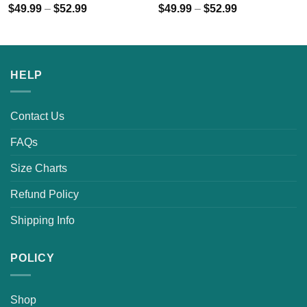
$
49.99
–
$
52.99
$
49.99
–
$
52.99
HELP
Contact Us
FAQs
Size Charts
Refund Policy
Shipping Info
POLICY
Shop