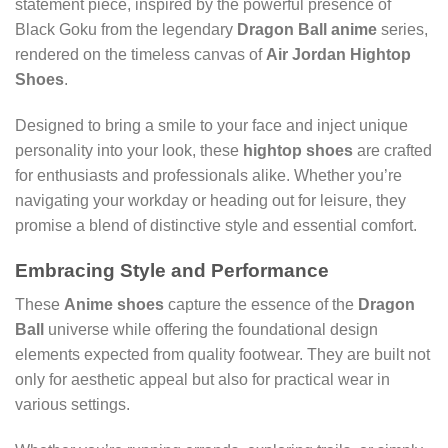
statement piece, inspired by the powerful presence of
Black Goku from the legendary
Dragon Ball anime
series,
rendered on the timeless canvas of
Air Jordan Hightop
Shoes
.
Designed to bring a smile to your face and inject unique
personality into your look, these
hightop shoes
are crafted
for enthusiasts and professionals alike. Whether you’re
navigating your workday or heading out for leisure, they
promise a blend of distinctive style and essential comfort.
Embracing Style and Performance
These
Anime shoes
capture the essence of the
Dragon
Ball
universe while offering the foundational design
elements expected from quality footwear. They are built not
only for aesthetic appeal but also for practical wear in
various settings.