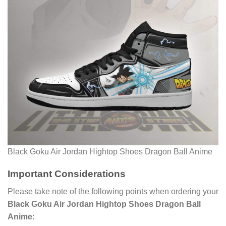
Black Goku Air Jordan Hightop Shoes Dragon Ball Anime
Important Considerations
Please take note of the following points when ordering your
Black Goku Air Jordan Hightop Shoes Dragon Ball
Anime
: