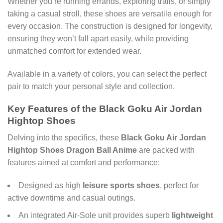
Whether you’re running errands, exploring trails, or simply
taking a casual stroll, these shoes are versatile enough for
every occasion. The construction is designed for longevity,
ensuring they won’t fall apart easily, while providing
unmatched comfort for extended wear.
Available in a variety of colors, you can select the perfect
pair to match your personal style and collection.
Key Features of the Black Goku Air Jordan
Hightop Shoes
Delving into the specifics, these
Black Goku Air Jordan
Hightop Shoes Dragon Ball Anime
are packed with
features aimed at comfort and performance:
Designed as high
leisure sports shoes
, perfect for
active downtime and casual outings.
An integrated Air-Sole unit provides superb
lightweight