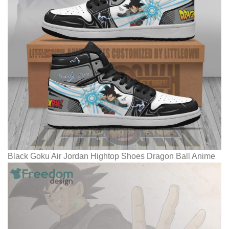
Black Goku Air Jordan Hightop Shoes Dragon Ball Anime