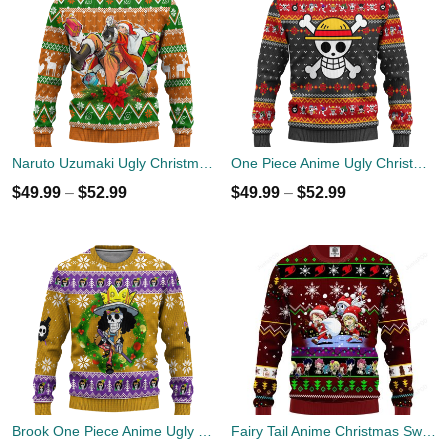
Naruto Uzumaki Ugly Christmas Sweater Custom Anime Xmas Gift
One Piece Anime Ugly Christmas Sweater Symbol Xmas Gift
$
49.99
–
$
52.99
$
49.99
–
$
52.99
Brook One Piece Anime Ugly Christmas Sweater Xmas Gift
Fairy Tail Anime Christmas Sweater