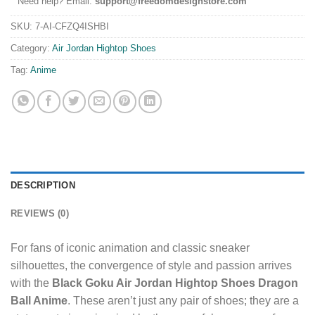
Need help? Email:
support@freedomdesignstore.com
SKU:
7-AI-CFZQ4ISHBI
Category:
Air Jordan Hightop Shoes
Tag:
Anime
DESCRIPTION
REVIEWS (0)
For fans of iconic animation and classic sneaker
silhouettes, the convergence of style and passion arrives
with the
Black Goku Air Jordan Hightop Shoes Dragon
Ball Anime
. These aren’t just any pair of shoes; they are a