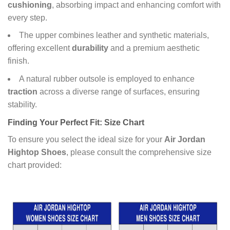
cushioning
, absorbing impact and enhancing comfort with
every step.
The upper combines leather and synthetic materials,
offering excellent
durability
and a premium aesthetic
finish.
A natural rubber outsole is employed to enhance
traction
across a diverse range of surfaces, ensuring
stability.
Finding Your Perfect Fit: Size Chart
To ensure you select the ideal size for your
Air Jordan
Hightop Shoes
, please consult the comprehensive size
chart provided: