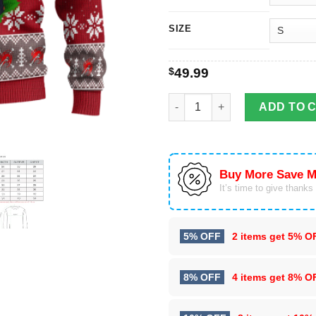
SIZE
$
49.99
Shanks One Piece Anime Ugly 
ADD TO 
Buy More Save M
It’s time to give thanks f
5% OFF
2 items get
5% O
8% OFF
4 items get
8% O