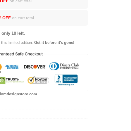
 OFF
on cart total
% OFF
on cart total
 only 10 left.
this limited edition.
Get it before it's gone!
domdesignstore.com
r