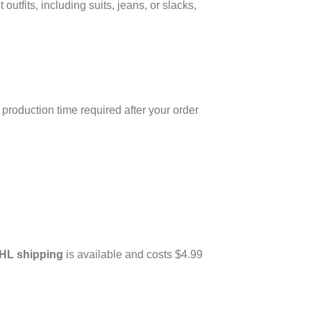
utfits, including suits, jeans, or slacks,
production time required after your order
HL shipping
is available and costs $4.99