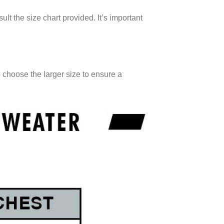
ult the size chart provided. It’s important
o choose the larger size to ensure a