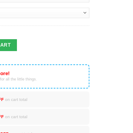
Christmas Sweater Xmas Gift quantity
CART
ore!
or all the little things.
FF
on cart total
FF
on cart total