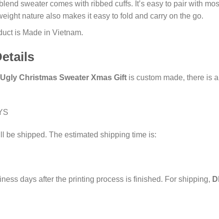
end sweater comes with ribbed cuffs. It’s easy to pair with most o
weight nature also makes it easy to fold and carry on the go.
oduct is Made in Vietnam.
etails
Ugly Christmas Sweater Xmas Gift
is custom made, there is a 
YS
ll be shipped. The estimated shipping time is:
iness days after the printing process is finished. For shipping,
D