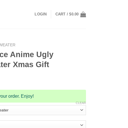
LOGIN
CART /
$
0.00
SWEATER
ce Anime Ugly
ter Xmas Gift
our order. Enjoy!
CLEAR