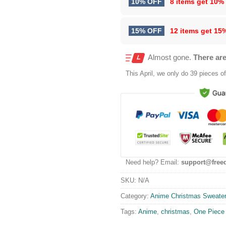
10% OFF
8 items get
10%
15% OFF
12 items get
15
Almost gone.
There are
This
April
, we only do 39 pieces of 
Need help? Email:
support@free
SKU:
N/A
Category:
Anime Christmas Sweate
Tags:
Anime
,
christmas
,
One Piece