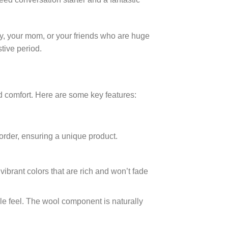
dy, your mom, or your friends who are huge
tive period.
nd comfort. Here are some key features:
order, ensuring a unique product.
vibrant colors that are rich and won’t fade
le feel. The wool component is naturally