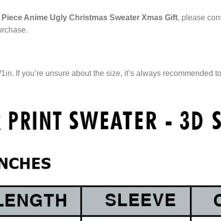
Piece Anime Ugly Christmas Sweater Xmas Gift
, please cons
urchase.
/1in. If you’re unsure about the size, it’s always recommended t