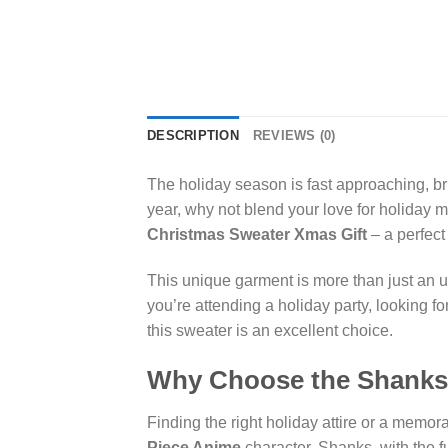
DESCRIPTION
REVIEWS (0)
The holiday season is fast approaching, bri
year, why not blend your love for holiday 
Christmas Sweater Xmas Gift
– a perfect 
This unique garment is more than just an ug
you’re attending a holiday party, looking f
this sweater is an excellent choice.
Why Choose the Shanks 
Finding the right holiday attire or a memor
Piece Anime
character, Shanks, with the fu