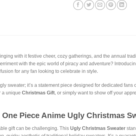
nging with it festive cheer, cozy gatherings, and the annual trad
merriment with the epic world of piracy and adventure? Introduci
fusion for any fan looking to celebrate in style.
ly sweater; it’s a statement piece designed for dedicated fans o
or a unique
Christmas Gift
, or simply want to show off your appr
One Piece Anime Ugly Christmas S
able gift can be challenging. This
Ugly Christmas Sweater
stan
n, quirky aesthetic of traditional holiday sweaters. It’s a guaran