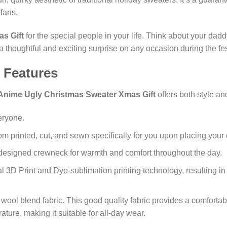
fans.
s Gift
for the special people in your life. Think about your dad
 a thoughtful and exciting surprise on any occasion during the fes
 Features
Anime Ugly Christmas Sweater Xmas Gift
offers both style a
eryone.
m printed, cut, and sewn specifically for you upon placing your 
designed crewneck for warmth and comfort throughout the day.
l 3D Print and Dye-sublimation printing technology, resulting in 
wool blend fabric. This good quality fabric provides a comfortab
ure, making it suitable for all-day wear.