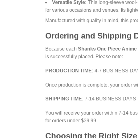
Versatile Style:
This long-sleeve wool-bl
for various occasions and venues. Its light
Manufactured with quality in mind, this pr
Ordering and Shipping D
Because each
Shanks One Piece Anime 
is successfully placed. Please note:
PRODUCTION TIME:
4-7 BUSINESS DA
Once production is complete, your order wi
SHIPPING TIME:
7-14 BUSINESS DAYS
You will receive your order within 7-14 bus
for orders under $39.99.
Choosing the Right Size