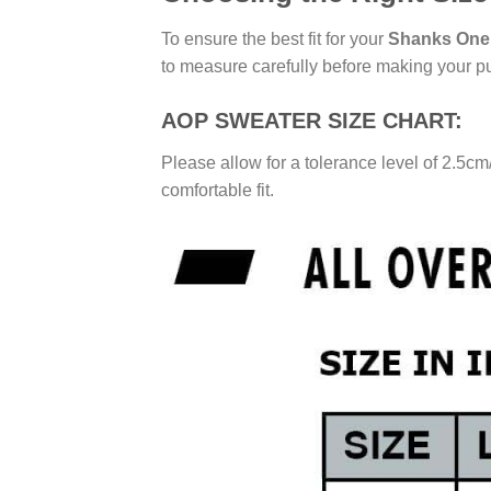
To ensure the best fit for your
Shanks One 
to measure carefully before making your p
AOP SWEATER SIZE CHART:
Please allow for a tolerance level of 2.5cm
comfortable fit.