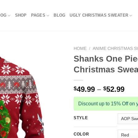
LOG
SHOP
PAGES
BLOG
UGLY CHRISTMAS SWEATER
HOME
/
ANIME CHRISTMAS 
Shanks One Pie
Christmas Swea
49.99
–
52.99
$
$
Discount up to 15% Off on y
STYLE
COLOR