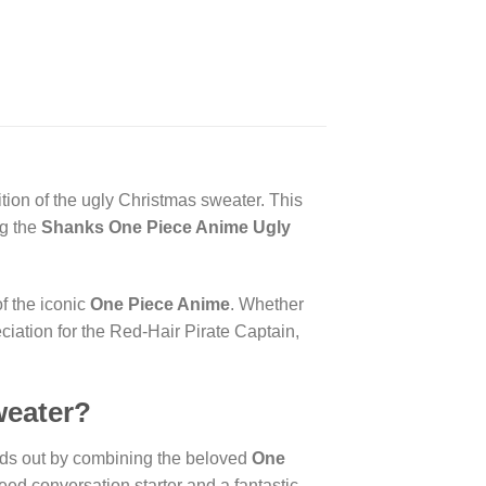
ition of the ugly Christmas sweater. This
ng the
Shanks One Piece Anime Ugly
f the iconic
One Piece Anime
. Whether
eciation for the Red-Hair Pirate Captain,
weater?
ds out by combining the beloved
One
teed conversation starter and a fantastic