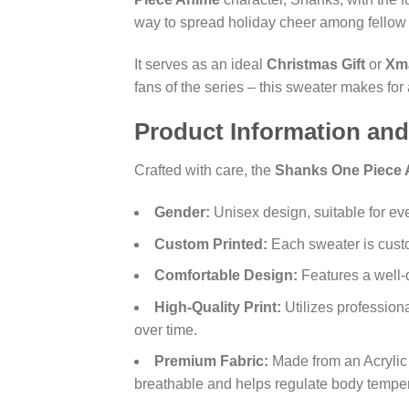
way to spread holiday cheer among fellow 
It serves as an ideal
Christmas Gift
or
Xma
fans of the series – this sweater makes for
Product Information and
Crafted with care, the
Shanks One Piece 
Gender:
Unisex design, suitable for ev
Custom Printed:
Each sweater is custo
Comfortable Design:
Features a well-
High-Quality Print:
Utilizes professiona
over time.
Premium Fabric:
Made from an Acrylic 
breathable and helps regulate body temperat