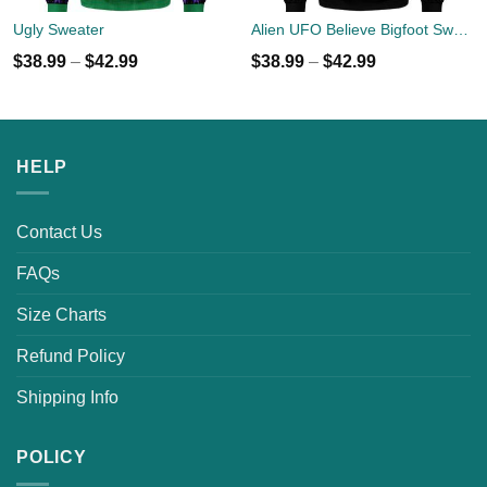
Ugly Sweater
Alien UFO Believe Bigfoot Sweater
$
38.99
–
$
42.99
$
38.99
–
$
42.99
HELP
Contact Us
FAQs
Size Charts
Refund Policy
Shipping Info
POLICY