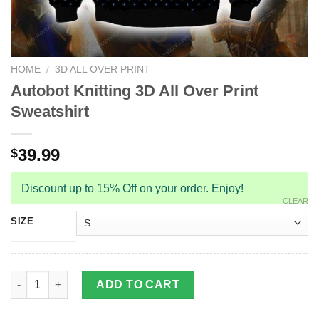
HOME
/
3D ALL OVER PRINT
Autobot Knitting 3D All Over Print
Sweatshirt
39.99
$
Discount up to 15% Off on your order. Enjoy!
CLEAR
SIZE
Autobot Knitting 3D All Over Print Sweatshirt quantity
ADD TO CART