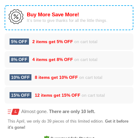
Buy More Save More!
It’s time to give thanks for all the little things.
5% OFF
2 items get
5% OFF
on cart total
8% OFF
4 items get
8% OFF
on cart total
10% OFF
8 items get
10% OFF
on cart total
15% OFF
12 items get
15% OFF
on cart total
Almost gone.
There are only 10 left.
This
April
, we only do 39 pieces of this limited edition.
Get it before
it's gone!