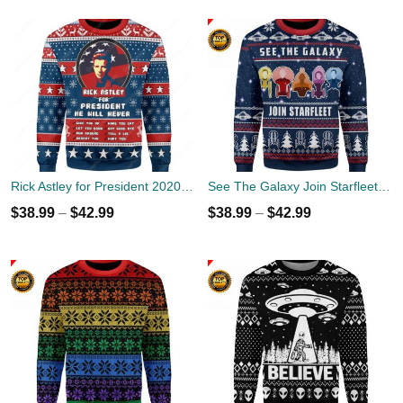
Rick Astley for President 2020 Ugly Sweater
See The Galaxy Join Starfleet Christmas Ugly Sweater
$
38.99
–
$
42.99
$
38.99
–
$
42.99