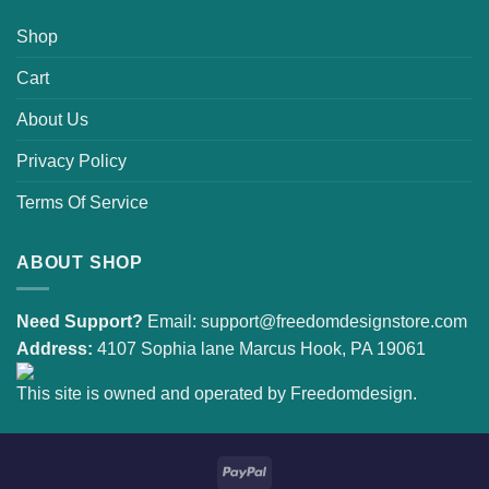
Shop
Cart
About Us
Privacy Policy
Terms Of Service
ABOUT SHOP
Need Support?
Email:
support@freedomdesignstore.com
Address:
4107 Sophia lane Marcus Hook, PA 19061
This site is owned and operated by Freedomdesign.