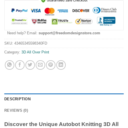
Need help? Email:
support@freedomdesignstore.com
SKU:
43465345598340FD
Category:
3D All Over Print
DESCRIPTION
REVIEWS (0)
Discover the Unique Autobot Knitting 3D All