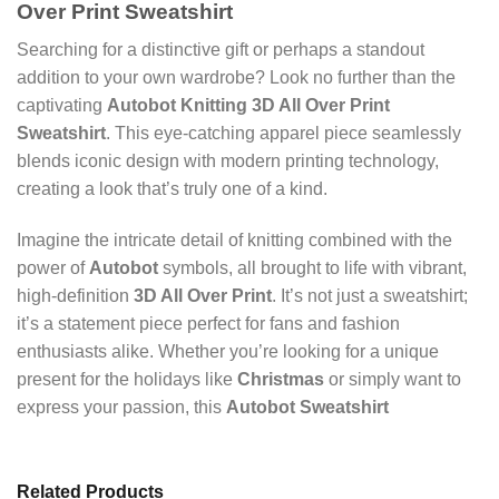
Over Print Sweatshirt
Searching for a distinctive gift or perhaps a standout
addition to your own wardrobe? Look no further than the
captivating
Autobot Knitting 3D All Over Print
Sweatshirt
. This eye-catching apparel piece seamlessly
blends iconic design with modern printing technology,
creating a look that’s truly one of a kind.
Imagine the intricate detail of knitting combined with the
power of
Autobot
symbols, all brought to life with vibrant,
high-definition
3D All Over Print
. It’s not just a sweatshirt;
it’s a statement piece perfect for fans and fashion
enthusiasts alike. Whether you’re looking for a unique
present for the holidays like
Christmas
or simply want to
express your passion, this
Autobot Sweatshirt
Related Products