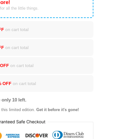
ore!
or all the little things.
FF
on cart total
FF
on cart total
 OFF
on cart total
% OFF
on cart total
 only 10 left.
this limited edition.
Get it before it's gone!