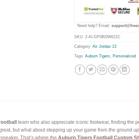
Need help? Email:
support@free
SKU:
2-AI-GP0BDW021C
Category:
Air Jordan 13
Tags:
Auburn Tigers
,
Personalized
ootball
team who also appreciate iconic footwear, finding the pe
reat, but what about stepping up your game from the ground up
c sneaker. That’s where the
Auburn Tigers Football Custom S