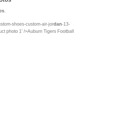
es
.
ustom-shoes-custom-air-jor
dan
-13-
t photo 1′ />Auburn Tigers Football