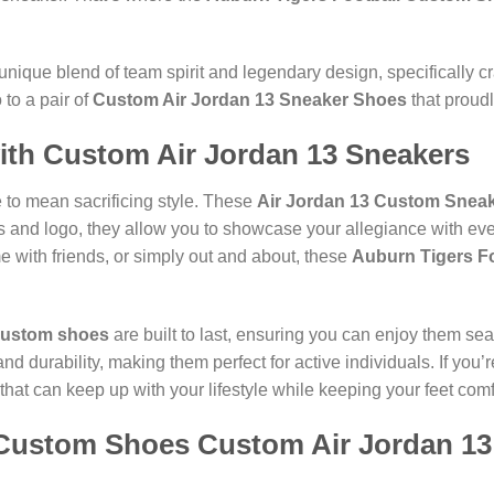
unique blend of team spirit and legendary design, specifically cr
to a pair of
Custom Air Jordan 13 Sneaker Shoes
that proud
with Custom Air Jordan 13 Sneakers
 to mean sacrificing style. These
Air Jordan 13 Custom Snea
ors and logo, they allow you to showcase your allegiance with e
 with friends, or simply out and about, these
Auburn Tigers F
ustom shoes
are built to last, ensuring you can enjoy them se
 and durability, making them perfect for active individuals. If yo
that can keep up with your lifestyle while keeping your feet comf
 Custom Shoes Custom Air Jordan 1