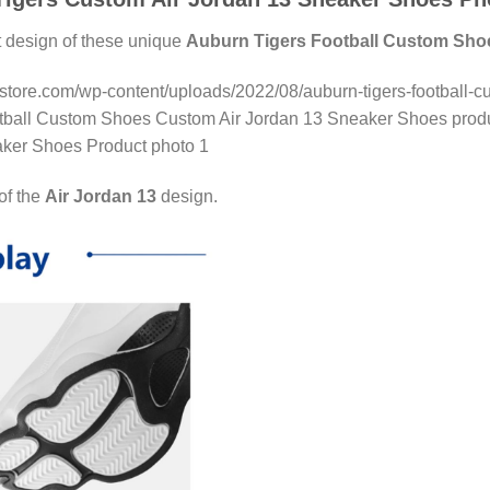
t design of these unique
Auburn Tigers Football Custom Sho
nstore.com/wp-content/uploads/2022/08/auburn-tigers-football-c
otball Custom Shoes Custom Air Jordan 13 Sneaker Shoes produc
ker Shoes Product photo 1
 of the
Air Jordan 13
design.