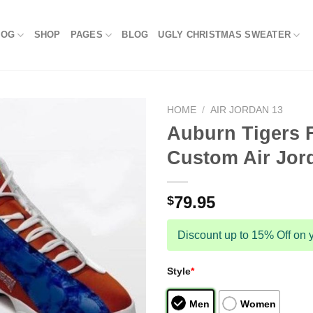
LOG
SHOP
PAGES
BLOG
UGLY CHRISTMAS SWEATER
HOME
/
AIR JORDAN 13
Auburn Tigers 
Custom Air Jor
79.95
$
Discount up to 15% Off on y
Style
*
Men
Women