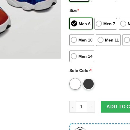
Size
*
Men 6
Men 7
Men 10
Men 11
Men 14
Sole Color
*
Auburn Tigers Football Custo
ADD TO 