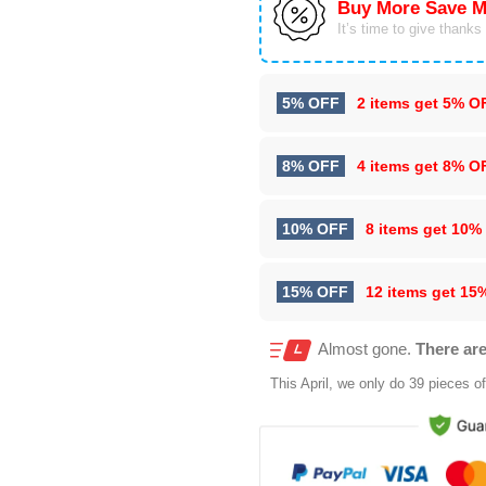
Buy More Save M
It’s time to give thanks f
5% OFF
2 items get
5% O
8% OFF
4 items get
8% O
10% OFF
8 items get
10%
15% OFF
12 items get
15
Almost gone.
There are
This
April
, we only do 39 pieces of 