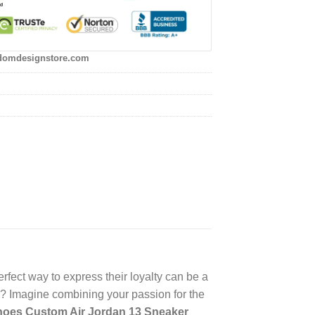
domdesignstore.com
rfect way to express their loyalty can be a
? Imagine combining your passion for the
hoes Custom Air Jordan 13 Sneaker