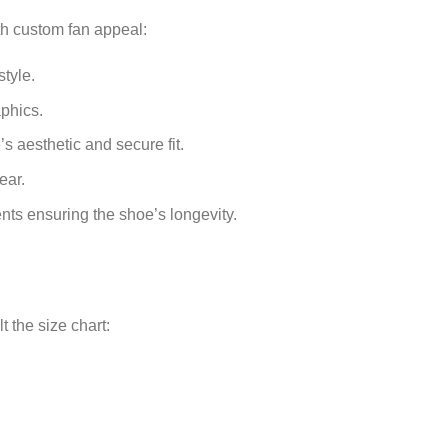
th custom fan appeal:
tyle.
phics.
s aesthetic and secure fit.
ear.
ts ensuring the shoe’s longevity.
 the size chart: