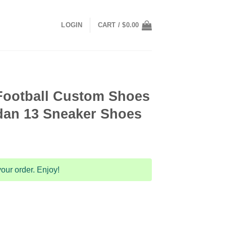
LOGIN
CART /
$
0.00
Football Custom Shoes
dan 13 Sneaker Shoes
our order. Enjoy!