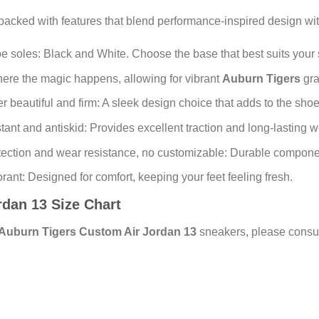
packed with features that blend performance-inspired design wi
e soles: Black and White. Choose the base that best suits your s
where the magic happens, allowing for vibrant
Auburn Tigers
gra
beautiful and firm: A sleek design choice that adds to the shoe’
ant and antiskid: Provides excellent traction and long-lasting w
ection and wear resistance, no customizable: Durable componen
ant: Designed for comfort, keeping your feet feeling fresh.
ordan 13 Size Chart
Auburn Tigers Custom Air Jordan 13
sneakers, please consult