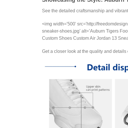
See the detailed craftsmanship and vibran
<img width='500' src='http://freedomdesig
sneaker-shoes.jpg’ alt=’Auburn Tigers Fo
Custom Shoes Custom Air Jordan 13 Snea
Get a closer look at the quality and details