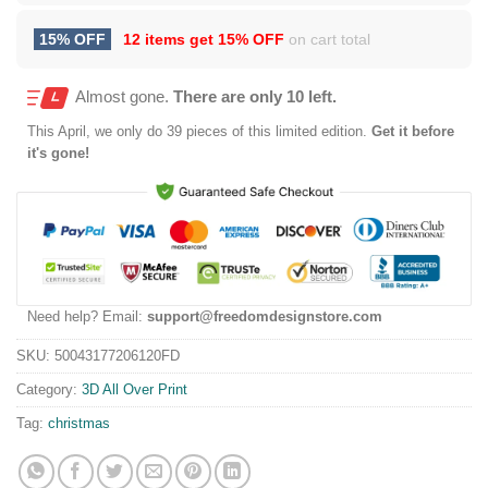
15% OFF
12 items get
15% OFF
on cart total
Almost gone.
There are only 10 left.
This
April
, we only do 39 pieces of this limited edition.
Get it before
it's gone!
Need help? Email:
support@freedomdesignstore.com
SKU:
50043177206120FD
Category:
3D All Over Print
Tag:
christmas