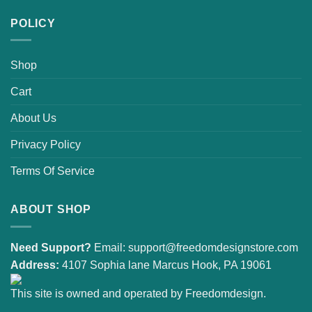
POLICY
Shop
Cart
About Us
Privacy Policy
Terms Of Service
ABOUT SHOP
Need Support?
Email:
support@freedomdesignstore.com
Address:
4107 Sophia lane Marcus Hook, PA 19061
This site is owned and operated by Freedomdesign.