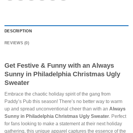
DESCRIPTION
REVIEWS (0)
Get Festive & Funny with an
Always
Sunny in Philadelphia Christmas Ugly
Sweater
Embrace the chaotic holiday spirit of the gang from
Paddy’s Pub this season! There’s no better way to warm
up and spread unconventional cheer than with an
Always
Sunny in Philadelphia Christmas Ugly Sweater
. Perfect
for fans looking to make a statement at their next holiday
gathering, this unique apparel captures the essence of the