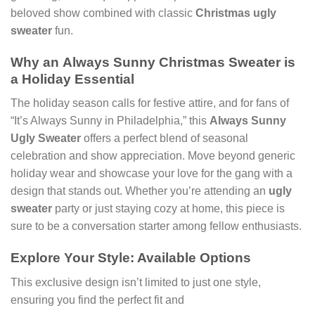
beloved show combined with classic
Christmas ugly
sweater
fun.
Why an
Always Sunny Christmas Sweater
is
a Holiday Essential
The holiday season calls for festive attire, and for fans of
“It’s Always Sunny in Philadelphia,” this
Always Sunny
Ugly Sweater
offers a perfect blend of seasonal
celebration and show appreciation. Move beyond generic
holiday wear and showcase your love for the gang with a
design that stands out. Whether you’re attending an
ugly
sweater
party or just staying cozy at home, this piece is
sure to be a conversation starter among fellow enthusiasts.
Explore Your Style: Available Options
This exclusive design isn’t limited to just one style,
ensuring you find the perfect fit and