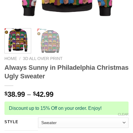
HOME
/
3D ALL OVER PRINT
Always Sunny in Philadelphia Christmas
Ugly Sweater
38.99
–
42.99
$
$
Discount up to 15% Off on your order. Enjoy!
CLEAR
STYLE