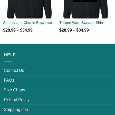
Snoopy and Charlie Brown watch Flody Pink Total Solar Eclipse 2017 Sweater
Throne Wars Sweater Shirt
$
28.99
–
$
34.99
$
28.99
–
$
34.99
HELP
Contact Us
FAQs
Size Charts
Refund Policy
Shipping Info