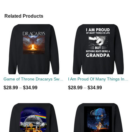
Related Products
Game of Throne Dracarys Sweater
I Am Proud Of Many Things In Life But Nothing Beats Being A Grandpa Sweater
$
28.99
–
$
34.99
$
28.99
–
$
34.99