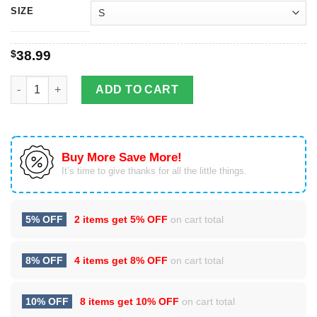
SIZE
$
38.99
Always Sunny in Philadelphia Christmas Ugly Sweater quantity
ADD TO CART
Buy More Save More!
It’s time to give thanks for all the little things.
5% OFF
2 items get
5% OFF
on cart total
8% OFF
4 items get
8% OFF
on cart total
10% OFF
8 items get
10% OFF
on cart total