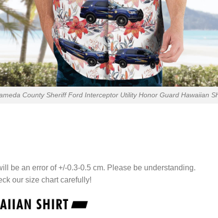
ameda County Sheriff Ford Interceptor Utility Honor Guard Hawaiian Sh
ll be an error of +/-0.3-0.5 cm. Please be understanding.
eck our size chart carefully!