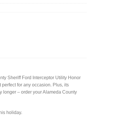
ty Sheriff Ford Interceptor Utility Honor
 perfect for any occasion. Plus, its
any longer – order your Alameda County
his holiday.