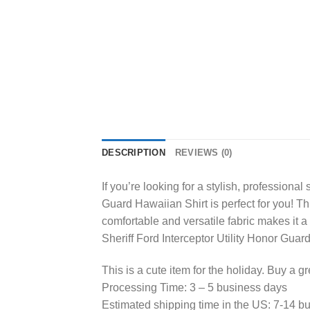
DESCRIPTION
REVIEWS (0)
If you’re looking for a stylish, profession
Guard Hawaiian Shirt is perfect for you! This
comfortable and versatile fabric makes it 
Sheriff Ford Interceptor Utility Honor Guar
This is a cute item for the holiday. Buy a gr
Processing Time: 3 – 5 business days
Estimated shipping time in the US: 7-14 b