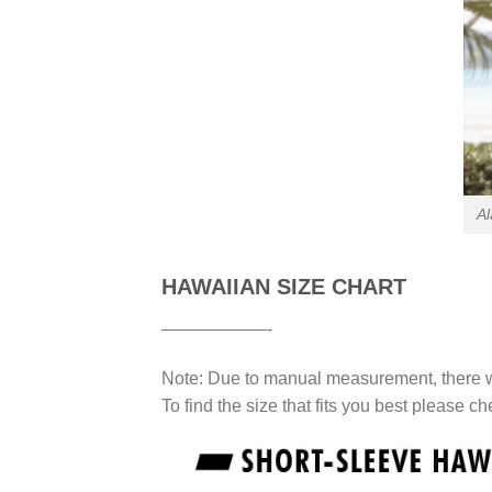
Al
HAWAIIAN SIZE CHART
——————-
Note: Due to manual measurement, there wi
To find the size that fits you best please ch