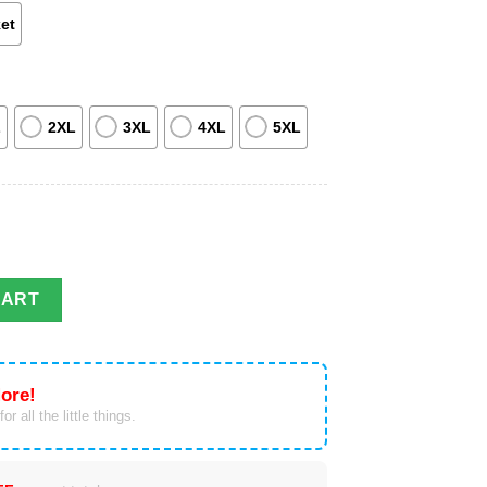
et
L
2XL
3XL
4XL
5XL
terceptor Utility Honor Guard Hawaiian Shirt quantity
CART
ore!
or all the little things.