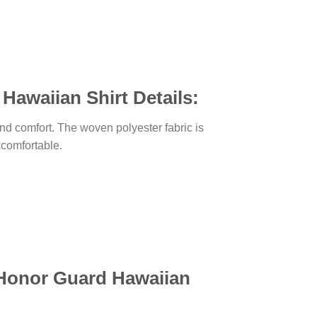
Hawaiian Shirt Details:
, and comfort. The woven polyester fabric is
d comfortable.
y Honor Guard Hawaiian