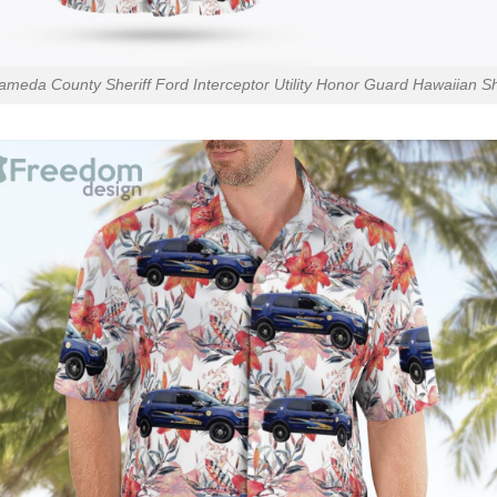
ameda County Sheriff Ford Interceptor Utility Honor Guard Hawaiian Sh