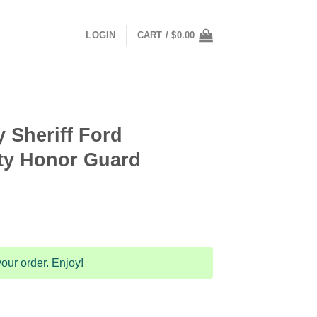
LOGIN
CART /
$
0.00
 Sheriff Ford
lity Honor Guard
our order. Enjoy!