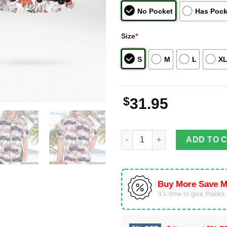
No Pocket
Has Pock
Size
*
S
M
L
X
$
31.95
Alameda County Sheriff Ford In
ADD TO 
Buy More Save M
It’s time to give thanks f