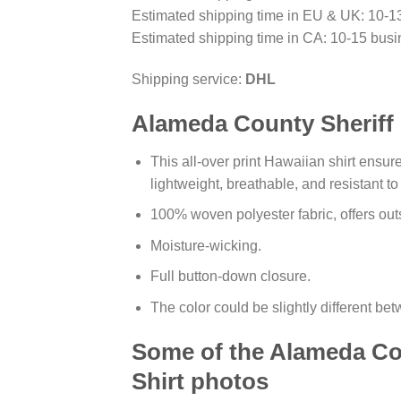
Estimated shipping time in EU & UK: 10-1
Estimated shipping time in CA: 10-15 busi
Shipping service:
DHL
Alameda County Sheriff F
This all-over print Hawaiian shirt ensure
lightweight, breathable, and resistant t
100% woven polyester fabric, offers outs
Moisture-wicking.
Full button-down closure.
The color could be slightly different be
Some of the Alameda Cou
Shirt photos