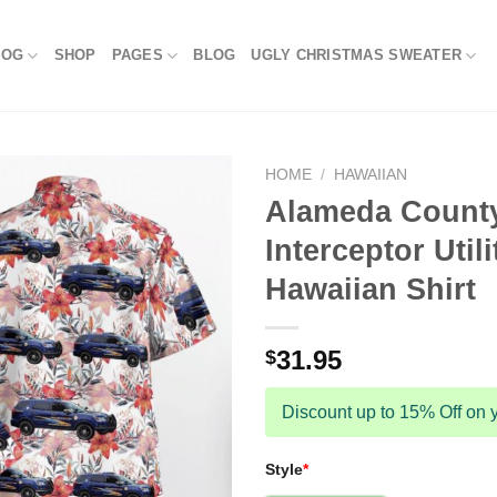
LOG
SHOP
PAGES
BLOG
UGLY CHRISTMAS SWEATER
HOME
/
HAWAIIAN
Alameda County
Interceptor Uti
Hawaiian Shirt
31.95
$
Discount up to 15% Off on y
Style
*