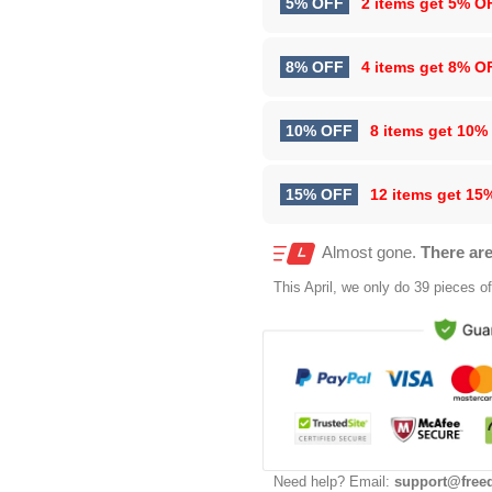
5% OFF
2 items get
5% O
8% OFF
4 items get
8% O
10% OFF
8 items get
10%
15% OFF
12 items get
15
Almost gone.
There are
This
April
, we only do 39 pieces of 
Need help? Email:
support@free