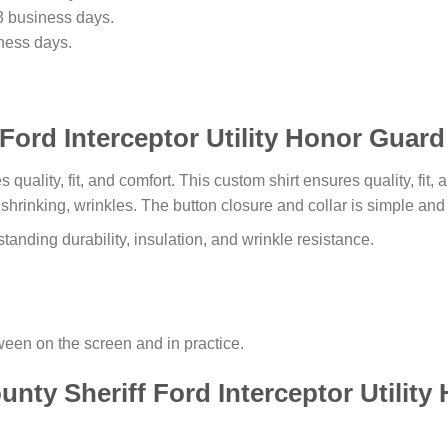
3 business days.
ness days.
ord Interceptor Utility Honor Guard 
s quality, fit, and comfort. This custom shirt ensures quality, fit
o shrinking, wrinkles. The button closure and collar is simple an
tanding durability, insulation, and wrinkle resistance.
tween on the screen and in practice.
nty Sheriff Ford Interceptor Utilit