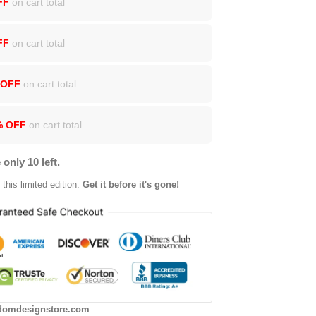
FF
on cart total
FF
on cart total
 OFF
on cart total
% OFF
on cart total
 only 10 left.
this limited edition.
Get it before it's gone!
domdesignstore.com