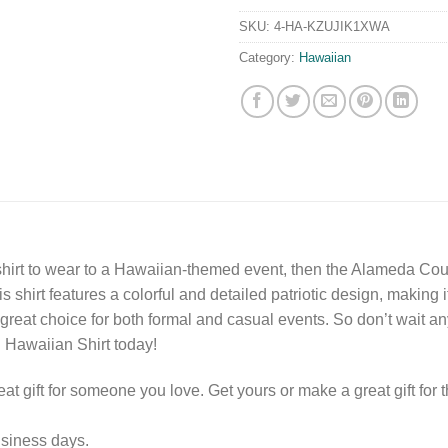
SKU:
4-HA-KZUJIK1XWA
Category:
Hawaiian
al shirt to wear to a Hawaiian-themed event, then the Alameda Coun
 shirt features a colorful and detailed patriotic design, making it
a great choice for both formal and casual events. So don’t wait 
d Hawaiian Shirt today!
eat gift for someone you love. Get yours or make a great gift for t
usiness days.