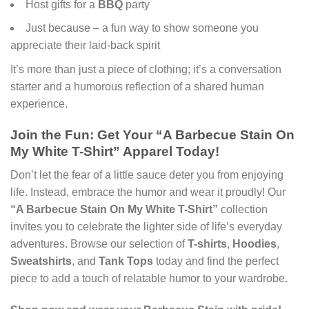
Host gifts for a
BBQ
party
Just because – a fun way to show someone you
appreciate their laid-back spirit
It’s more than just a piece of clothing; it’s a conversation
starter and a humorous reflection of a shared human
experience.
Join the Fun: Get Your “A Barbecue Stain On
My White T-Shirt” Apparel Today!
Don’t let the fear of a little sauce deter you from enjoying
life. Instead, embrace the humor and wear it proudly! Our
“A Barbecue Stain On My White T-Shirt”
collection
invites you to celebrate the lighter side of life’s everyday
adventures. Browse our selection of
T-shirts
,
Hoodies
,
Sweatshirts
, and
Tank Tops
today and find the perfect
piece to add a touch of relatable humor to your wardrobe.