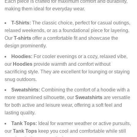
Each piece is crafted for maximum comfort and durability,
making them ideal for everyday wear.
T-Shirts:
The classic choice, perfect for casual outings,
relaxed weekends, or as a foundational piece for layering.
Our
T-shirts
offer a comfortable fit and showcase the
design prominently.
Hoodies:
For cooler evenings or a cozy, relaxed vibe,
our
Hoodies
provide warmth and comfort without
sacrificing style. They are excellent for lounging or staying
snug outdoors.
Sweatshirts:
Combining the comfort of a hoodie with a
more streamlined silhouette, our
Sweatshirts
are versatile
for both active and leisure wear, offering a soft feel and
lasting quality.
Tank Tops:
Ideal for warmer weather or active pursuits,
our
Tank Tops
keep you cool and comfortable while still