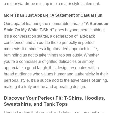
a minor wardrobe mishap into a major style statement.
More Than Just Apparel: A Statement of Casual Fun
Our apparel featuring the memorable phrase
“A Barbecue
Stain On My White T-Shirt”
goes beyond mere clothing;
it’s a conversation starter, a declaration of laid-back
confidence, and an ode to those perfectly imperfect
moments. It embodies a lighthearted approach to life,
reminding us not to take things too seriously. Whether
you’re a connoisseur of grilled delicacies or simply
appreciate a good laugh, this design resonates with a
broad audience who values humor and authenticity in their
personal style. It’s a subtle nod to the adventures of dining,
making it a truly unique and appealing design.
Discover Your Perfect Fit: T-Shirts, Hoodies,
Sweatshirts, and Tank Tops
Understanding that comfort and style are paramount, our