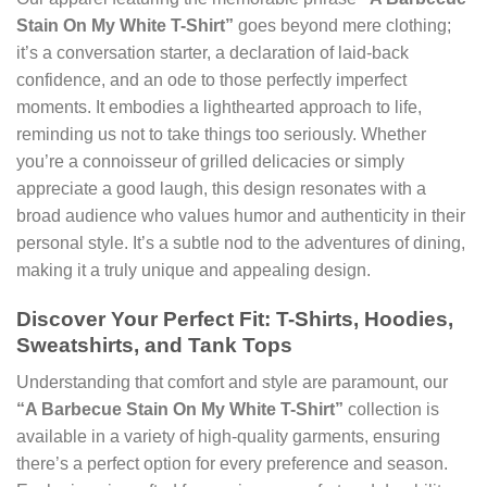
Stain On My White T-Shirt”
goes beyond mere clothing;
it’s a conversation starter, a declaration of laid-back
confidence, and an ode to those perfectly imperfect
moments. It embodies a lighthearted approach to life,
reminding us not to take things too seriously. Whether
you’re a connoisseur of grilled delicacies or simply
appreciate a good laugh, this design resonates with a
broad audience who values humor and authenticity in their
personal style. It’s a subtle nod to the adventures of dining,
making it a truly unique and appealing design.
Discover Your Perfect Fit: T-Shirts, Hoodies,
Sweatshirts, and Tank Tops
Understanding that comfort and style are paramount, our
“A Barbecue Stain On My White T-Shirt”
collection is
available in a variety of high-quality garments, ensuring
there’s a perfect option for every preference and season.