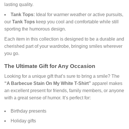
lasting quality.
Tank Tops:
Ideal for warmer weather or active pursuits,
our
Tank Tops
keep you cool and comfortable while still
sporting the humorous design.
Each item in this collection is designed to be a durable and
cherished part of your wardrobe, bringing smiles wherever
you go.
The Ultimate Gift for Any Occasion
Looking for a unique gift that’s sure to bring a smile? The
“A Barbecue Stain On My White T-Shirt”
apparel makes
an excellent present for friends, family members, or anyone
with a great sense of humor. It’s perfect for:
Birthday presents
Holiday gifts