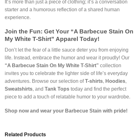
It’s more than just a piece of clothing; it’s a conversation
starter and a humorous reflection of a shared human
experience.
Join the Fun: Get Your “A Barbecue Stain On
My White T-Shirt” Apparel Today!
Don’t let the fear of a little sauce deter you from enjoying
life. Instead, embrace the humor and wear it proudly! Our
“A Barbecue Stain On My White T-Shirt”
collection
invites you to celebrate the lighter side of life’s everyday
adventures. Browse our selection of
T-shirts
,
Hoodies
,
Sweatshirts
, and
Tank Tops
today and find the perfect
piece to add a touch of relatable humor to your wardrobe.
Shop now and wear your Barbecue Stain with pride!
Related Products