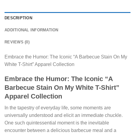
DESCRIPTION
ADDITIONAL INFORMATION
REVIEWS (0)
Embrace the Humor: The Iconic “A Barbecue Stain On My
White T-Shirt” Apparel Collection
Embrace the Humor: The Iconic “A
Barbecue Stain On My White T-Shirt”
Apparel Collection
In the tapestry of everyday life, some moments are
universally understood and elicit an immediate chuckle.
One such quintessential moment is the inevitable
encounter between a delicious barbecue meal and a