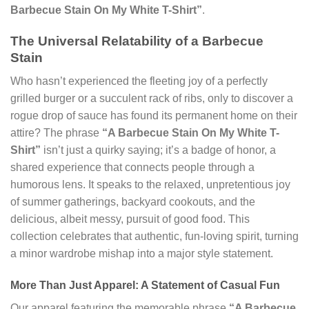
Barbecue Stain On My White T-Shirt”
.
The Universal Relatability of a Barbecue
Stain
Who hasn’t experienced the fleeting joy of a perfectly
grilled burger or a succulent rack of ribs, only to discover a
rogue drop of sauce has found its permanent home on their
attire? The phrase
“A Barbecue Stain On My White T-
Shirt”
isn’t just a quirky saying; it’s a badge of honor, a
shared experience that connects people through a
humorous lens. It speaks to the relaxed, unpretentious joy
of summer gatherings, backyard cookouts, and the
delicious, albeit messy, pursuit of good food. This
collection celebrates that authentic, fun-loving spirit, turning
a minor wardrobe mishap into a major style statement.
More Than Just Apparel: A Statement of Casual Fun
Our apparel featuring the memorable phrase
“A Barbecue