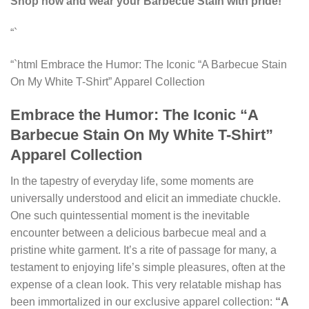
Shop now and wear your Barbecue Stain with pride!
“`
“`html Embrace the Humor: The Iconic “A Barbecue Stain
On My White T-Shirt” Apparel Collection
Embrace the Humor: The Iconic “A
Barbecue Stain On My White T-Shirt”
Apparel Collection
In the tapestry of everyday life, some moments are
universally understood and elicit an immediate chuckle.
One such quintessential moment is the inevitable
encounter between a delicious barbecue meal and a
pristine white garment. It’s a rite of passage for many, a
testament to enjoying life’s simple pleasures, often at the
expense of a clean look. This very relatable mishap has
been immortalized in our exclusive apparel collection:
“A