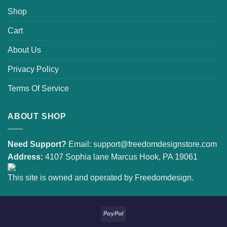
Shop
Cart
About Us
Privacy Policy
Terms Of Service
ABOUT SHOP
Need Support?
Email:
support@freedomdesignstore.com
Address:
4107 Sophia lane Marcus Hook, PA 19061
This site is owned and operated by Freedomdesign.