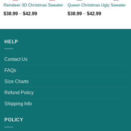
Reindeer 3D Christmas Sweater
Queen Christmas Ugly Sweater
$
38.99
–
$
42.99
$
38.99
–
$
42.99
HELP
Contact Us
FAQs
Size Charts
Refund Policy
Shipping Info
POLICY