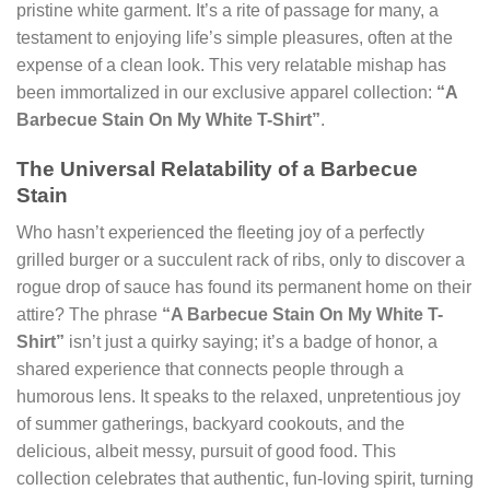
pristine white garment. It’s a rite of passage for many, a
testament to enjoying life’s simple pleasures, often at the
expense of a clean look. This very relatable mishap has
been immortalized in our exclusive apparel collection:
“A
Barbecue Stain On My White T-Shirt”
.
The Universal Relatability of a Barbecue
Stain
Who hasn’t experienced the fleeting joy of a perfectly
grilled burger or a succulent rack of ribs, only to discover a
rogue drop of sauce has found its permanent home on their
attire? The phrase
“A Barbecue Stain On My White T-
Shirt”
isn’t just a quirky saying; it’s a badge of honor, a
shared experience that connects people through a
humorous lens. It speaks to the relaxed, unpretentious joy
of summer gatherings, backyard cookouts, and the
delicious, albeit messy, pursuit of good food. This
collection celebrates that authentic, fun-loving spirit, turning