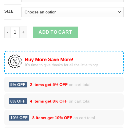
SIZE
A Barbecue Stain On My White T-Shirt quantity
ADD TO CART
Buy More Save More!
It’s time to give thanks for all the little things.
5% OFF
2 items get
5% OFF
on cart total
8% OFF
4 items get
8% OFF
on cart total
10% OFF
8 items get
10% OFF
on cart total