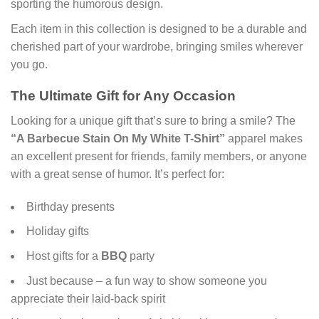
sporting the humorous design.
Each item in this collection is designed to be a durable and
cherished part of your wardrobe, bringing smiles wherever
you go.
The Ultimate Gift for Any Occasion
Looking for a unique gift that’s sure to bring a smile? The
“A Barbecue Stain On My White T-Shirt”
apparel makes
an excellent present for friends, family members, or anyone
with a great sense of humor. It’s perfect for:
Birthday presents
Holiday gifts
Host gifts for a
BBQ
party
Just because – a fun way to show someone you
appreciate their laid-back spirit