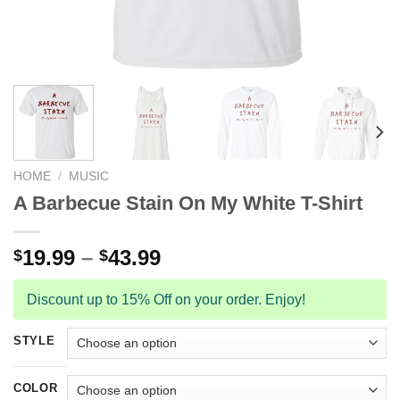
HOME
/
MUSIC
A Barbecue Stain On My White T-Shirt
19.99
–
43.99
$
$
Discount up to 15% Off on your order. Enjoy!
STYLE
COLOR