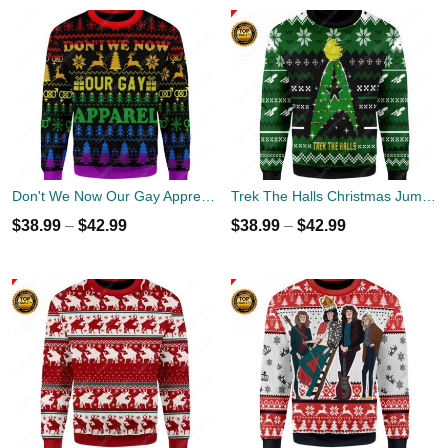
Don't We Now Our Gay Apprel Ugly Christmas Sweater
Trek The Halls Christmas Jumper
$
38.99
–
$
42.99
$
38.99
–
$
42.99