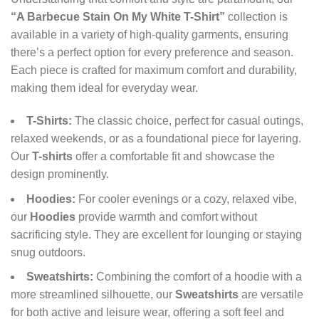
“A Barbecue Stain On My White T-Shirt”
collection is
available in a variety of high-quality garments, ensuring
there’s a perfect option for every preference and season.
Each piece is crafted for maximum comfort and durability,
making them ideal for everyday wear.
T-Shirts:
The classic choice, perfect for casual outings,
relaxed weekends, or as a foundational piece for layering.
Our
T-shirts
offer a comfortable fit and showcase the
design prominently.
Hoodies:
For cooler evenings or a cozy, relaxed vibe,
our
Hoodies
provide warmth and comfort without
sacrificing style. They are excellent for lounging or staying
snug outdoors.
Sweatshirts:
Combining the comfort of a hoodie with a
more streamlined silhouette, our
Sweatshirts
are versatile
for both active and leisure wear, offering a soft feel and