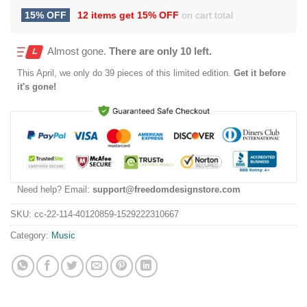
15% OFF
12 items get
15% OFF
on cart total
Almost gone.
There are only 10 left.
This
April
, we only do 39 pieces of this limited edition.
Get it before
it's gone!
Need help? Email:
support@freedomdesignstore.com
SKU:
cc-22-114-40120859-1529222310667
Category:
Music