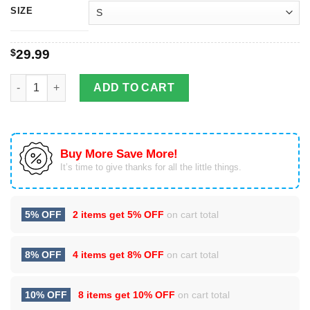
SIZE
$
29.99
3D Full Over Printed Zeta Phi Beta Clothes quantity
ADD TO CART
Buy More Save More!
It’s time to give thanks for all the little things.
5% OFF
2 items get
5% OFF
on cart total
8% OFF
4 items get
8% OFF
on cart total
10% OFF
8 items get
10% OFF
on cart total