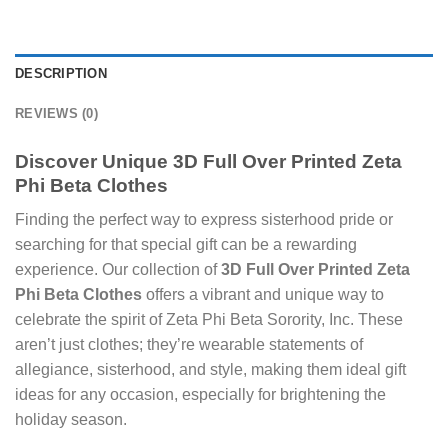
DESCRIPTION
REVIEWS (0)
Discover Unique
3D Full Over Printed Zeta
Phi Beta Clothes
Finding the perfect way to express sisterhood pride or
searching for that special gift can be a rewarding
experience. Our collection of
3D Full Over Printed Zeta
Phi Beta Clothes
offers a vibrant and unique way to
celebrate the spirit of Zeta Phi Beta Sorority, Inc. These
aren’t just clothes; they’re wearable statements of
allegiance, sisterhood, and style, making them ideal gift
ideas for any occasion, especially for brightening the
holiday season.