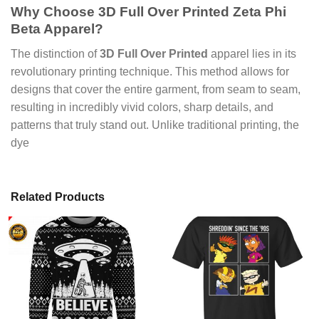
Why Choose
3D Full Over Printed Zeta Phi
Beta Apparel
?
The distinction of
3D Full Over Printed
apparel lies in its
revolutionary printing technique. This method allows for
designs that cover the entire garment, from seam to seam,
resulting in incredibly vivid colors, sharp details, and
patterns that truly stand out. Unlike traditional printing, the
dye
Related Products