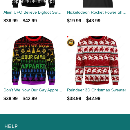
Alien UFO Believe Bigfoot Sweater
Nickelodeon Rocket Power Shreddin' Since The '90s T-shirts
$
38.99
–
$
42.99
$
19.99
–
$
43.99
Don't We Now Our Gay Apprel Ugly Christmas Sweater
Reindeer 3D Christmas Sweater
$
38.99
–
$
42.99
$
38.99
–
$
42.99
HELP