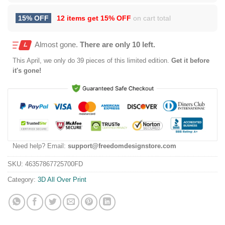
15% OFF
12 items get
15% OFF
on cart total
Almost gone.
There are only 10 left.
This
April
, we only do 39 pieces of this limited edition.
Get it before
it's gone!
Need help? Email:
support@freedomdesignstore.com
SKU:
46357867725700FD
Category:
3D All Over Print