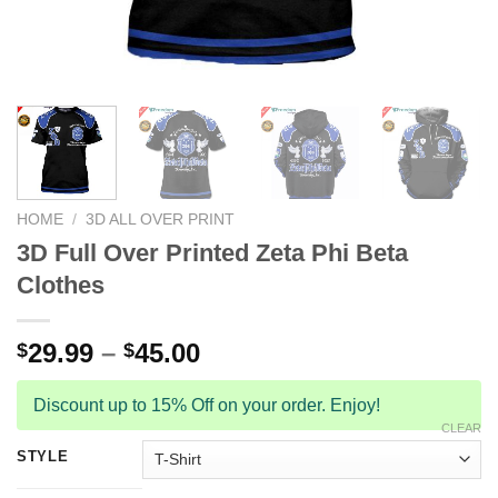
HOME
/
3D ALL OVER PRINT
3D Full Over Printed Zeta Phi Beta
Clothes
29.99
–
45.00
$
$
Discount up to 15% Off on your order. Enjoy!
CLEAR
STYLE