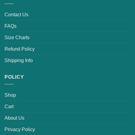
Contact Us
FAQs
Size Charts
Refund Policy
Shipping Info
POLICY
Shop
Cart
About Us
Privacy Policy