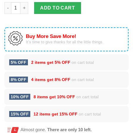
3D All Over Printed Iguana T Shirt Hoodie quantity
ADD TO CART
Buy More Save More!
It’s time to give thanks for all the little things.
5% OFF
2 items get
5% OFF
on cart total
8% OFF
4 items get
8% OFF
on cart total
10% OFF
8 items get
10% OFF
on cart total
15% OFF
12 items get
15% OFF
on cart total
Almost gone.
There are only 10 left.