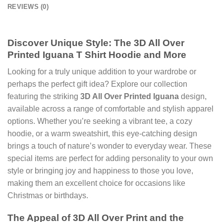
REVIEWS (0)
Discover Unique Style: The
3D All Over
Printed Iguana T Shirt Hoodie
and More
Looking for a truly unique addition to your wardrobe or
perhaps the perfect gift idea? Explore our collection
featuring the striking
3D All Over Printed Iguana
design,
available across a range of comfortable and stylish apparel
options. Whether you’re seeking a vibrant tee, a cozy
hoodie, or a warm sweatshirt, this eye-catching design
brings a touch of nature’s wonder to everyday wear. These
special items are perfect for adding personality to your own
style or bringing joy and happiness to those you love,
making them an excellent choice for occasions like
Christmas or birthdays.
The Appeal of
3D All Over Print
and the