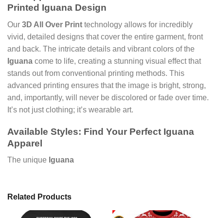
Printed Iguana
Design
Our
3D All Over Print
technology allows for incredibly
vivid, detailed designs that cover the entire garment, front
and back. The intricate details and vibrant colors of the
Iguana
come to life, creating a stunning visual effect that
stands out from conventional printing methods. This
advanced printing ensures that the image is bright, strong,
and, importantly, will never be discolored or fade over time.
It’s not just clothing; it’s wearable art.
Available Styles: Find Your Perfect
Iguana
Apparel
The unique
Iguana
Related Products