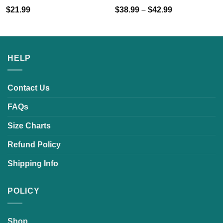
$
21.99
$
38.99
–
$
42.99
HELP
Contact Us
FAQs
Size Charts
Refund Policy
Shipping Info
POLICY
Shop