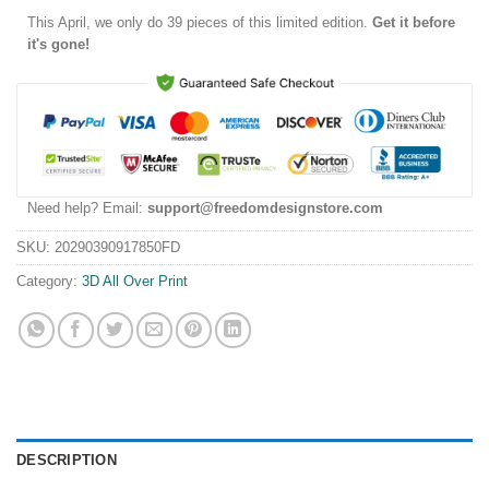
This
April
, we only do 39 pieces of this limited edition.
Get it before
it's gone!
Need help? Email:
support@freedomdesignstore.com
SKU:
20290390917850FD
Category:
3D All Over Print
DESCRIPTION