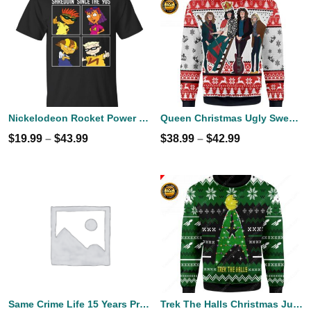
Nickelodeon Rocket Power Shreddin' Since The '90s T-shirts
Queen Christmas Ugly Sweater
$
19.99
–
$
43.99
$
38.99
–
$
42.99
Same Crime Life 15 Years Probation Shirt
Trek The Halls Christmas Jumper