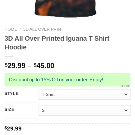
HOME
/
3D ALL OVER PRINT
3D All Over Printed Iguana T Shirt
Hoodie
29.99
–
45.00
$
$
Discount up to 15% Off on your order. Enjoy!
CLEAR
STYLE
SIZE
$
29.99