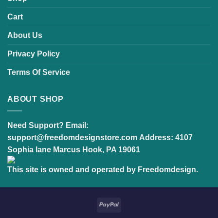
Cart
About Us
Privacy Policy
Terms Of Service
ABOUT SHOP
Need Support?
Email:
support@freedomdesignstore.com
Address:
4107
Sophia lane Marcus Hook, PA 19061
This site is owned and operated by Freedomdesign.