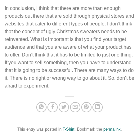
In conclusion, I think that there are more than enough
products out there that are sold through physical stores and
websites that cater to different types of people. I don’t think
that the concept of ugly Christmas sweaters needs to be
reinvented. What is important is that you find your target
audience and that you are aware of what your product has
to offer. Don’t think that it has to be limited to just one thing.
If you want to sell something, then you have to understand
that it is going to be successful. There are many ways to do
it. There is no right or wrong way to go about it. So, don’t be
afraid to experiment.
This entry was posted in
T-Shirt
. Bookmark the
permalink
.