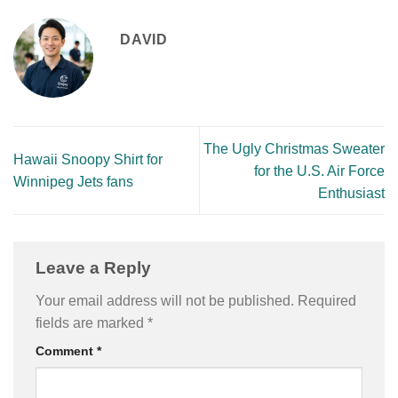
DAVID
The Ugly Christmas Sweater
Hawaii Snoopy Shirt for
for the U.S. Air Force
Winnipeg Jets fans
Enthusiast
Leave a Reply
Your email address will not be published.
Required
fields are marked
*
Comment
*