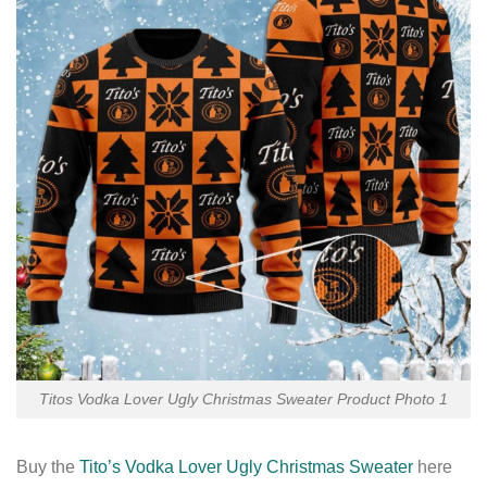
Titos Vodka Lover Ugly Christmas Sweater Product Photo 1
Buy the
Tito’s Vodka Lover Ugly Christmas Sweater
here