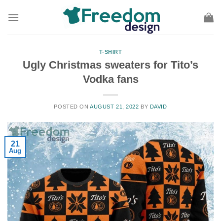
Skip
to
content
T-SHIRT
Ugly Christmas sweaters for Tito’s
Vodka fans
POSTED ON
AUGUST 21, 2022
BY
DAVID
21
Aug