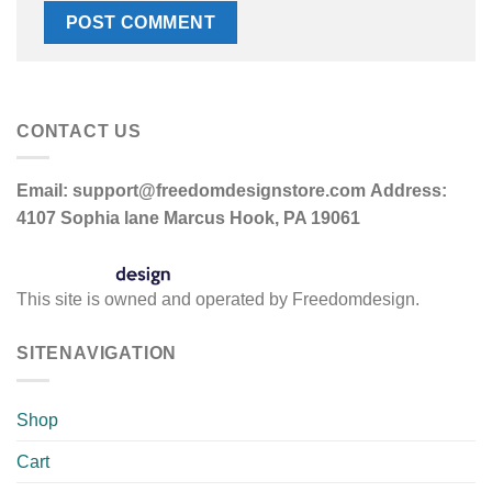
CONTACT US
Email:
support@freedomdesignstore.com
Address:
4107 Sophia lane Marcus Hook, PA 19061
This site is owned and operated by Freedomdesign.
SITENAVIGATION
Shop
Cart