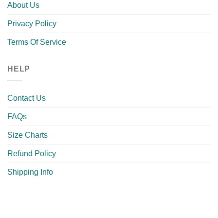
About Us
Privacy Policy
Terms Of Service
HELP
Contact Us
FAQs
Size Charts
Refund Policy
Shipping Info