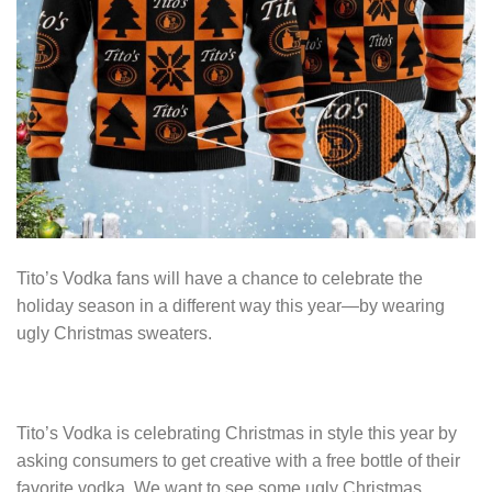
Tito’s Vodka fans will have a chance to celebrate the
holiday season in a different way this year—by wearing
ugly Christmas sweaters.
Tito’s Vodka is celebrating Christmas in style this year by
asking consumers to get creative with a free bottle of their
favorite vodka. We want to see some ugly Christmas