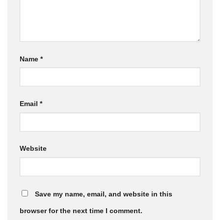
Name
*
Email
*
Website
Save my name, email, and website in this
browser for the next time I comment.