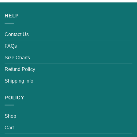
HELP
Contact Us
FAQs
Size Charts
Refund Policy
Shipping Info
POLICY
Shop
Cart