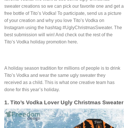
sweater creations so we can pick our favorite one and get a
free bottle of Tito’s Vodka! To participate, send us a picture
of your creation and why you love Tito’s Vodka on
Instagram using the hashtag #UglyChristmasSweater. The
best submission will win! And check out the rest of the
Tito’s Vodka holiday promotion here.
A holiday season tradition for millions of people is to drink
Tito’s Vodka and wear the same ugly sweater they
received as a child. This is what one creative team has
done for this year’s holiday.
1. Tito’s Vodka Lover Ugly Christmas Sweater