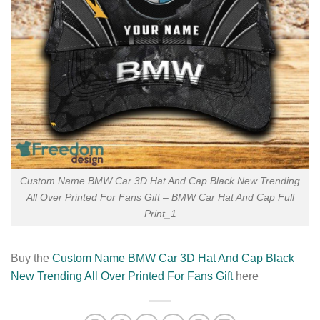
Custom Name BMW Car 3D Hat And Cap Black New Trending
All Over Printed For Fans Gift – BMW Car Hat And Cap Full
Print_1
Buy the
Custom Name BMW Car 3D Hat And Cap Black
New Trending All Over Printed For Fans Gift
here