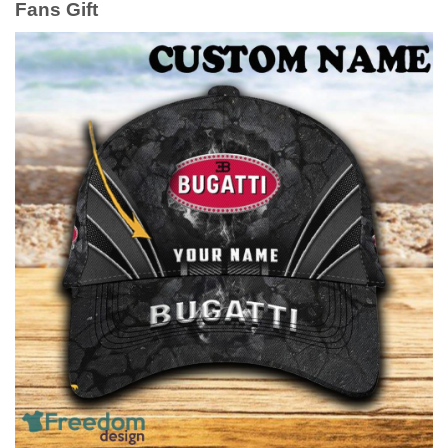
Fans Gift