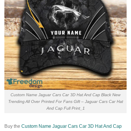
Custom Name Jaguar Cars Car 3D Hat And Cap Black New
Trending All Over Printed For Fans Gift – Jaguar Cars Car Hat
And Cap Full Print_1
Buy the
Custom Name Jaguar Cars Car 3D Hat And Cap