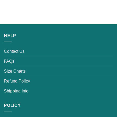
HELP
Contact Us
FAQs
Size Charts
Refund Policy
Shipping Info
POLICY