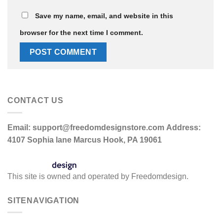
Save my name, email, and website in this
browser for the next time I comment.
CONTACT US
Email:
support@freedomdesignstore.com
Address:
4107 Sophia lane Marcus Hook, PA 19061
This site is owned and operated by Freedomdesign.
SITENAVIGATION