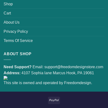
Shop
Cart
About Us
Privacy Policy
Terms Of Service
ABOUT SHOP
Need Support?
Email:
support@freedomdesignstore.com
Address:
4107 Sophia lane Marcus Hook, PA 19061
This site is owned and operated by Freedomdesign.