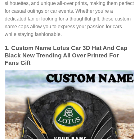
silhouettes, and unique all-over prints, making them perfect
for casual outings or car events. Whether you’re a
dedicated fan or looking for a thoughtful gift, these custom
name caps allow you to express your passion for cars
while staying fashionable.
1. Custom Name Lotus Car 3D Hat And Cap
Black New Trending All Over Printed For
Fans Gift