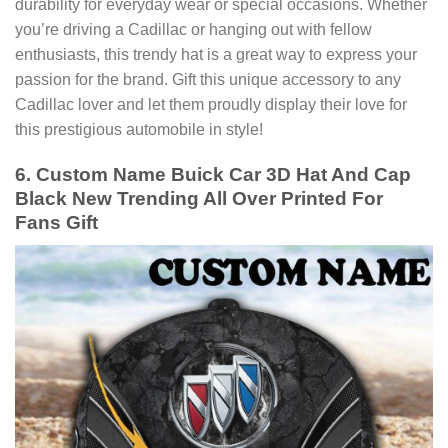
durability for everyday wear or special occasions. Whether
you’re driving a Cadillac or hanging out with fellow
enthusiasts, this trendy hat is a great way to express your
passion for the brand. Gift this unique accessory to any
Cadillac lover and let them proudly display their love for
this prestigious automobile in style!
6. Custom Name Buick Car 3D Hat And Cap
Black New Trending All Over Printed For
Fans Gift