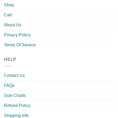
Shop
Cart
About Us
Privacy Policy
Terms Of Service
HELP
Contact Us
FAQs
Size Charts
Refund Policy
Shipping Info