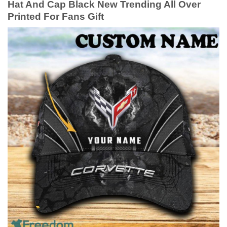
Hat And Cap Black New Trending All Over
Printed For Fans Gift