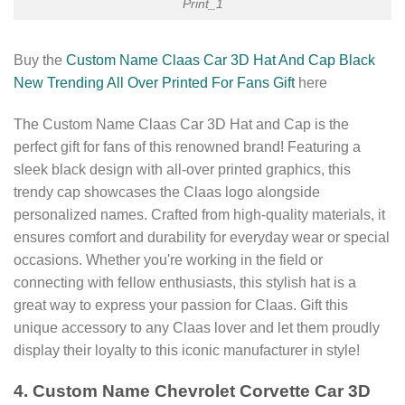
Print_1
Buy the
Custom Name Claas Car 3D Hat And Cap Black
New Trending All Over Printed For Fans Gift
here
The Custom Name Claas Car 3D Hat and Cap is the
perfect gift for fans of this renowned brand! Featuring a
sleek black design with all-over printed graphics, this
trendy cap showcases the Claas logo alongside
personalized names. Crafted from high-quality materials, it
ensures comfort and durability for everyday wear or special
occasions. Whether you're working in the field or
connecting with fellow enthusiasts, this stylish hat is a
great way to express your passion for Claas. Gift this
unique accessory to any Claas lover and let them proudly
display their loyalty to this iconic manufacturer in style!
4. Custom Name Chevrolet Corvette Car 3D