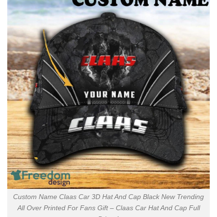
Custom Name Claas Car 3D Hat And Cap Black New Trending
All Over Printed For Fans Gift – Claas Car Hat And Cap Full