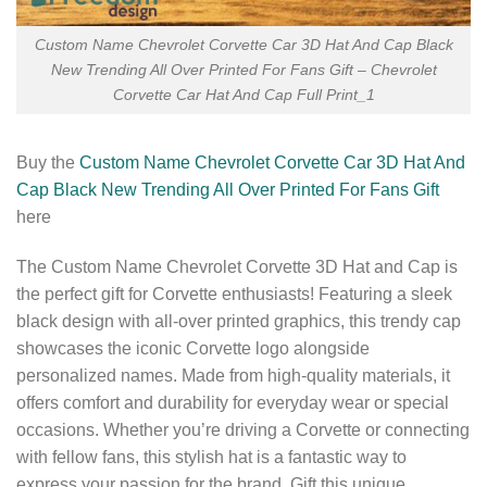
Custom Name Chevrolet Corvette Car 3D Hat And Cap Black
New Trending All Over Printed For Fans Gift – Chevrolet
Corvette Car Hat And Cap Full Print_1
Buy the
Custom Name Chevrolet Corvette Car 3D Hat And
Cap Black New Trending All Over Printed For Fans Gift
here
The Custom Name Chevrolet Corvette 3D Hat and Cap is
the perfect gift for Corvette enthusiasts! Featuring a sleek
black design with all-over printed graphics, this trendy cap
showcases the iconic Corvette logo alongside
personalized names. Made from high-quality materials, it
offers comfort and durability for everyday wear or special
occasions. Whether you’re driving a Corvette or connecting
with fellow fans, this stylish hat is a fantastic way to
express your passion for the brand. Gift this unique