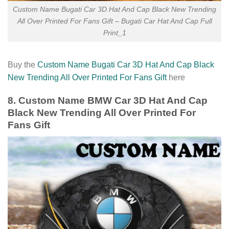
Custom Name Bugati Car 3D Hat And Cap Black New Trending
All Over Printed For Fans Gift – Bugati Car Hat And Cap Full
Print_1
Buy the
Custom Name Bugati Car 3D Hat And Cap Black
New Trending All Over Printed For Fans Gift
here
8. Custom Name BMW Car 3D Hat And Cap
Black New Trending All Over Printed For
Fans Gift