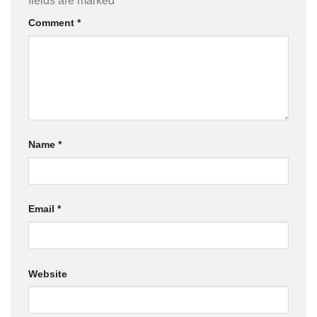
fields are marked
*
Comment
*
Name
*
Email
*
Website