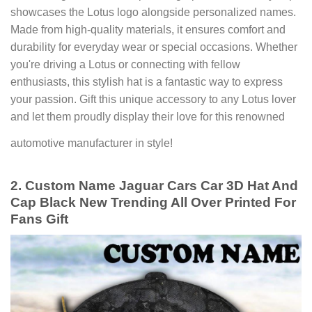
showcases the Lotus logo alongside personalized names.
Made from high-quality materials, it ensures comfort and
durability for everyday wear or special occasions. Whether
you're driving a Lotus or connecting with fellow
enthusiasts, this stylish hat is a fantastic way to express
your passion. Gift this unique accessory to any Lotus lover
and let them proudly display their love for this renowned
automotive manufacturer in style!
2. Custom Name Jaguar Cars Car 3D Hat And
Cap Black New Trending All Over Printed For
Fans Gift