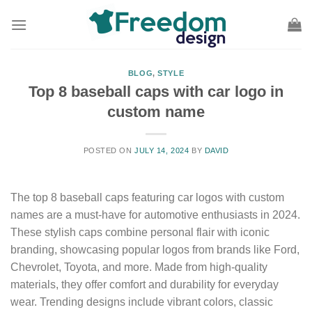
Skip
to
content
BLOG
,
STYLE
Top 8 baseball caps with car logo in
custom name
POSTED ON
JULY 14, 2024
BY
DAVID
The top 8 baseball caps featuring car logos with custom
names are a must-have for automotive enthusiasts in 2024.
These stylish caps combine personal flair with iconic
branding, showcasing popular logos from brands like Ford,
Chevrolet, Toyota, and more. Made from high-quality
materials, they offer comfort and durability for everyday
wear. Trending designs include vibrant colors, classic