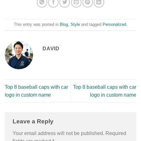
This entry was posted in
Blog
,
Style
and tagged
Personalized
.
DAVID
Top 8 baseball caps with car
Top 8 baseball caps with car
logo in custom name
logo in custom name
Leave a Reply
Your email address will not be published.
Required