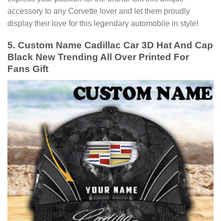
accessory to any Corvette lover and let them proudly
display their love for this legendary automobile in style!
5. Custom Name Cadillac Car 3D Hat And Cap
Black New Trending All Over Printed For
Fans Gift