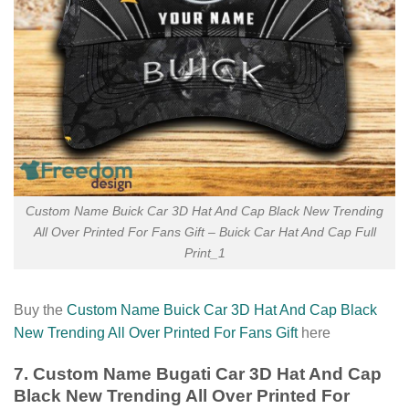
Custom Name Buick Car 3D Hat And Cap Black New Trending
All Over Printed For Fans Gift – Buick Car Hat And Cap Full
Print_1
Buy the
Custom Name Buick Car 3D Hat And Cap Black
New Trending All Over Printed For Fans Gift
here
7. Custom Name Bugati Car 3D Hat And Cap
Black New Trending All Over Printed For