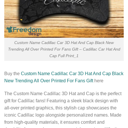
Custom Name Cadillac Car 3D Hat And Cap Black New
Trending All Over Printed For Fans Gift – Cadillac Car Hat And
Cap Full Print_1
Buy the
Custom Name Cadillac Car 3D Hat And Cap Black
New Trending All Over Printed For Fans Gift
here
The Custom Name Cadillac 3D Hat and Cap is the perfect
gift for Cadillac fans! Featuring a sleek black design with
all-over printed graphics, this stylish cap showcases the
iconic Cadillac logo alongside personalized names. Made
from high-quality materials, it ensures comfort and