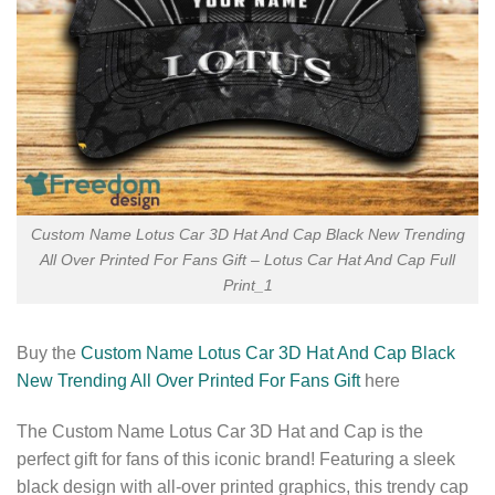
Custom Name Lotus Car 3D Hat And Cap Black New Trending
All Over Printed For Fans Gift – Lotus Car Hat And Cap Full
Print_1
Buy the
Custom Name Lotus Car 3D Hat And Cap Black
New Trending All Over Printed For Fans Gift
here
The Custom Name Lotus Car 3D Hat and Cap is the
perfect gift for fans of this iconic brand! Featuring a sleek
black design with all-over printed graphics, this trendy cap