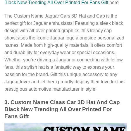
Black New Trending All Over Printed For Fans Gift
here
The Custom Name Jaguar Cars 3D Hat and Cap is the
perfect gift for Jaguar enthusiasts! Featuring a sleek black
design with all-over printed graphics, this trendy cap
showcases the iconic Jaguar logo alongside personalized
names. Made from high-quality materials, it offers comfort
and durability for everyday wear or special occasions.
Whether you’re driving a Jaguar or connecting with fellow
fans, this stylish hat is a fantastic way to express your
passion for the brand. Gift this unique accessory to any
Jaguar lover and let them proudly display their love for this
prestigious automotive manufacturer in style!
3. Custom Name Claas Car 3D Hat And Cap
Black New Trending All Over Printed For
Fans Gift