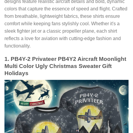
designs feature realistic aircraft details and bold, dynamic
colors that capture the essence of speed and flight. Crafted
from breathable, lightweight fabrics, these shirts ensure
comfort while keeping fans stylishly cool. Whether it's a
sleek fighter jet or a classic propeller plane, each shirt
reflects a love for aviation with cutting-edge fashion and
functionality.
1. PB4Y-2 Privateer PB4Y2 Aircraft Moonlight
Multi Color Ugly Christmas Sweater Gift
Holidays