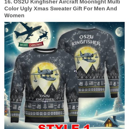
16. OS2U Kingfisher Aircraft Moonlight Multi
Color Ugly Xmas Sweater Gift For Men And
Women