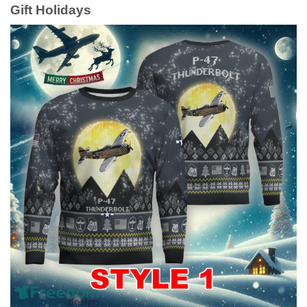
Gift Holidays