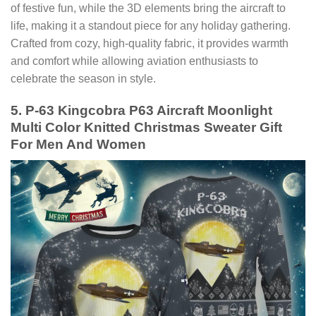
of festive fun, while the 3D elements bring the aircraft to
life, making it a standout piece for any holiday gathering.
Crafted from cozy, high-quality fabric, it provides warmth
and comfort while allowing aviation enthusiasts to
celebrate the season in style.
5. P-63 Kingcobra P63 Aircraft Moonlight
Multi Color Knitted Christmas Sweater Gift
For Men And Women