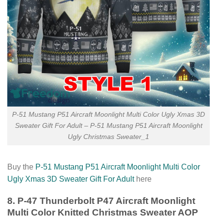
P-51 Mustang P51 Aircraft Moonlight Multi Color Ugly Xmas 3D
Sweater Gift For Adult – P-51 Mustang P51 Aircraft Moonlight
Ugly Christmas Sweater_1
Buy the
P-51 Mustang P51 Aircraft Moonlight Multi Color
Ugly Xmas 3D Sweater Gift For Adult
here
8. P-47 Thunderbolt P47 Aircraft Moonlight
Multi Color Knitted Christmas Sweater AOP