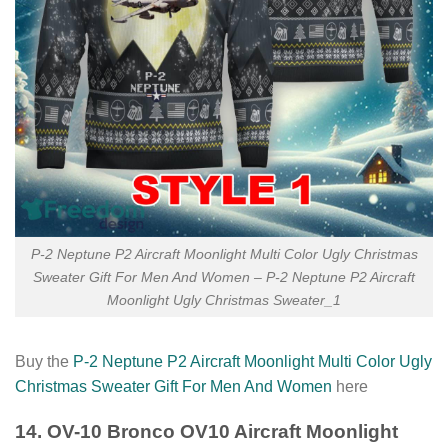
P-2 Neptune P2 Aircraft Moonlight Multi Color Ugly Christmas
Sweater Gift For Men And Women – P-2 Neptune P2 Aircraft
Moonlight Ugly Christmas Sweater_1
Buy the
P-2 Neptune P2 Aircraft Moonlight Multi Color Ugly
Christmas Sweater Gift For Men And Women
here
14. OV-10 Bronco OV10 Aircraft Moonlight