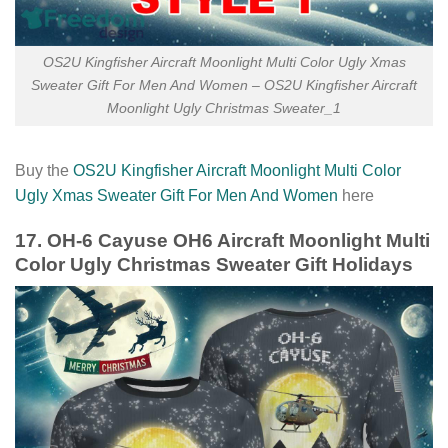
OS2U Kingfisher Aircraft Moonlight Multi Color Ugly Xmas
Sweater Gift For Men And Women – OS2U Kingfisher Aircraft
Moonlight Ugly Christmas Sweater_1
Buy the
OS2U Kingfisher Aircraft Moonlight Multi Color
Ugly Xmas Sweater Gift For Men And Women
here
17. OH-6 Cayuse OH6 Aircraft Moonlight Multi
Color Ugly Christmas Sweater Gift Holidays