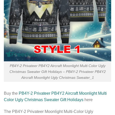
PB4Y-2 Privateer PB4Y2 Aircraft Moonlight Multi Color Ugly
Christmas Sweater Gift Holidays – PB4Y-2 Privateer PB4Y2
Aircraft Moonlight Ugly Christmas Sweater_1
Buy the
PB4Y-2 Privateer PB4Y2 Aircraft Moonlight Multi
Color Ugly Christmas Sweater Gift Holidays
here
The PB4Y-2 Privateer Moonlight Multi-Color Ugly