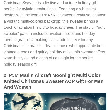
Christmas Sweater is a festive and unique holiday gift,
perfect for aviation enthusiasts. Featuring a whimsical
design with the iconic PB4Y-2 Privateer aircraft set against
a vibrant, multi-colored backdrop, this sweater brings a
touch of aviation history to holiday cheer. The playful, "ugly
sweater" pattern includes aviation motifs and holiday-
themed graphics, making it a standout piece for any
Christmas celebration. Ideal for those who appreciate both
vintage aircraft and quirky holiday attire, this sweater offers
warmth, style, and a dash of nostalgia for the perfect
holiday season gift.
2. P5M Marlin Aircraft Moonlight Multi Color
Knitted Christmas Sweater AOP Gift For Men
And Women