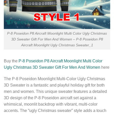
P-8 Poseidon P8 Aircraft Moonlight Multi Color Ugly Christmas
3D Sweater Gift For Men And Women – P-8 Poseidon P8
Aircraft Moonlight Ugly Christmas Sweater_1
Buy the
P-8 Poseidon P8 Aircraft Moonlight Multi Color
Ugly Christmas 3D Sweater Gift For Men And Women
here
The P-8 Poseidon Moonlight Multi-Color Ugly Christmas
3D Sweater is a fantastic and playful holiday gift for both
men and women. This unique sweater features a detailed
3D design of the P-8 Poseidon aircraft set against a
whimsical, moonlit backdrop with vibrant, multi-color
accents. The “ugly Christmas sweater” style adds a touch