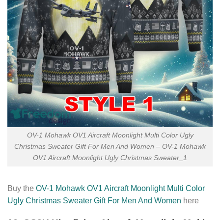
OV-1 Mohawk OV1 Aircraft Moonlight Multi Color Ugly
Christmas Sweater Gift For Men And Women – OV-1 Mohawk
OV1 Aircraft Moonlight Ugly Christmas Sweater_1
Buy the
OV-1 Mohawk OV1 Aircraft Moonlight Multi Color
Ugly Christmas Sweater Gift For Men And Women
here