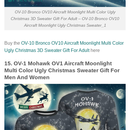
OV-10 Bronco OV10 Aircraft Moonlight Multi Color Ugly
Christmas 3D Sweater Gift For Adult – OV-10 Bronco OV10
Aircraft Moonlight Ugly Christmas Sweater_1
Buy the
OV-10 Bronco OV10 Aircraft Moonlight Multi Color
Ugly Christmas 3D Sweater Gift For Adult
here
15. OV-1 Mohawk OV1 Aircraft Moonlight
Multi Color Ugly Christmas Sweater Gift For
Men And Women