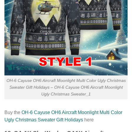
OH-6 Cayuse OH6 Aircraft Moonlight Multi Color Ugly Christmas
Sweater Gift Holidays – OH-6 Cayuse OH6 Aircraft Moonlight
Ugly Christmas Sweater_1
Buy the
OH-6 Cayuse OH6 Aircraft Moonlight Multi Color
Ugly Christmas Sweater Gift Holidays
here