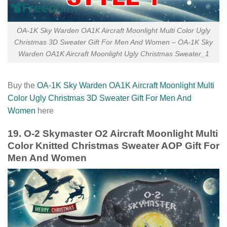
OA-1K Sky Warden OA1K Aircraft Moonlight Multi Color Ugly
Christmas 3D Sweater Gift For Men And Women – OA-1K Sky
Warden OA1K Aircraft Moonlight Ugly Christmas Sweater_1
Buy the
OA-1K Sky Warden OA1K Aircraft Moonlight Multi
Color Ugly Christmas 3D Sweater Gift For Men And
Women
here
19. O-2 Skymaster O2 Aircraft Moonlight Multi
Color Knitted Christmas Sweater AOP Gift For
Men And Women