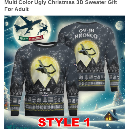
Multi Color Ugly Christmas 3D Sweater Gift
For Adult