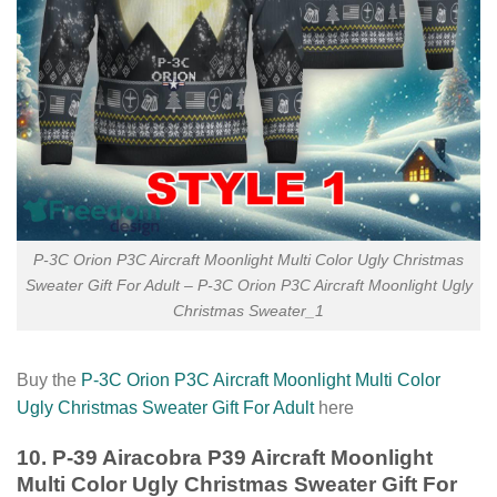
P-3C Orion P3C Aircraft Moonlight Multi Color Ugly Christmas
Sweater Gift For Adult – P-3C Orion P3C Aircraft Moonlight Ugly
Christmas Sweater_1
Buy the
P-3C Orion P3C Aircraft Moonlight Multi Color
Ugly Christmas Sweater Gift For Adult
here
10. P-39 Airacobra P39 Aircraft Moonlight
Multi Color Ugly Christmas Sweater Gift For