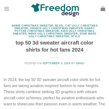
Skip
to
content
ANIME CHRISTMAS SWEATER
,
BLOG
,
CAT UGLY CHRISTMAS
SWEATER
,
GRINCH UGLY CHRISTMAS SWEATER
,
HARRY
POTTER CHRISTMAS SWEATER
,
KIDS UGLY CHRISTMAS
SWEATER
,
MENS UGLY CHRISTMAS SWEATER
,
STAR WARS
UGLY CHRISTMAS SWEATER
,
STYLE
top 50 3d sweater aircraft color
shirts for hot fans 2024
POSTED ON
SEPTEMBER 5, 2024
BY
DAVID
In 2024, the top 50 3D sweater aircraft color shirts for hot
fans are taking aviation-inspired fashion to new heights.
These shirts combine striking 3D graphics with vibrant
aircraft color schemes, perfect for aviation enthusiasts who
want to showcase their passion even in warm weather. The