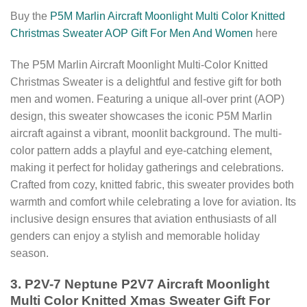
Buy the
P5M Marlin Aircraft Moonlight Multi Color Knitted
Christmas Sweater AOP Gift For Men And Women
here
The P5M Marlin Aircraft Moonlight Multi-Color Knitted
Christmas Sweater is a delightful and festive gift for both
men and women. Featuring a unique all-over print (AOP)
design, this sweater showcases the iconic P5M Marlin
aircraft against a vibrant, moonlit background. The multi-
color pattern adds a playful and eye-catching element,
making it perfect for holiday gatherings and celebrations.
Crafted from cozy, knitted fabric, this sweater provides both
warmth and comfort while celebrating a love for aviation. Its
inclusive design ensures that aviation enthusiasts of all
genders can enjoy a stylish and memorable holiday
season.
3. P2V-7 Neptune P2V7 Aircraft Moonlight
Multi Color Knitted Xmas Sweater Gift For