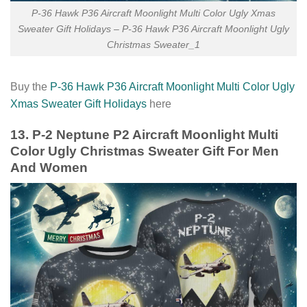
P-36 Hawk P36 Aircraft Moonlight Multi Color Ugly Xmas
Sweater Gift Holidays – P-36 Hawk P36 Aircraft Moonlight Ugly
Christmas Sweater_1
Buy the
P-36 Hawk P36 Aircraft Moonlight Multi Color Ugly
Xmas Sweater Gift Holidays
here
13. P-2 Neptune P2 Aircraft Moonlight Multi
Color Ugly Christmas Sweater Gift For Men
And Women