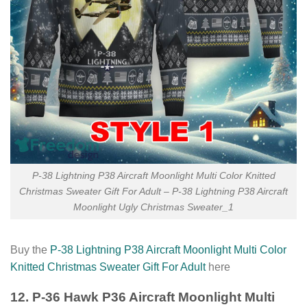
P-38 Lightning P38 Aircraft Moonlight Multi Color Knitted
Christmas Sweater Gift For Adult – P-38 Lightning P38 Aircraft
Moonlight Ugly Christmas Sweater_1
Buy the
P-38 Lightning P38 Aircraft Moonlight Multi Color
Knitted Christmas Sweater Gift For Adult
here
12. P-36 Hawk P36 Aircraft Moonlight Multi