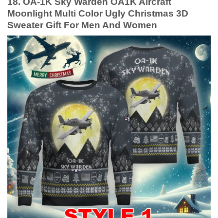
18. OA-1K Sky Warden OA1K Aircraft
Moonlight Multi Color Ugly Christmas 3D
Sweater Gift For Men And Women