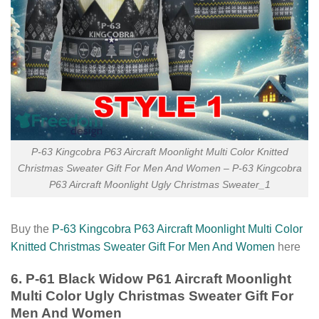
P-63 Kingcobra P63 Aircraft Moonlight Multi Color Knitted
Christmas Sweater Gift For Men And Women – P-63 Kingcobra
P63 Aircraft Moonlight Ugly Christmas Sweater_1
Buy the
P-63 Kingcobra P63 Aircraft Moonlight Multi Color
Knitted Christmas Sweater Gift For Men And Women
here
6. P-61 Black Widow P61 Aircraft Moonlight
Multi Color Ugly Christmas Sweater Gift For
Men And Women