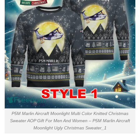
P5M Marlin Aircraft Moonlight Multi Color Knitted Christmas
Sweater AOP Gift For Men And Women – P5M Marlin Aircraft
Moonlight Ugly Christmas Sweater_1