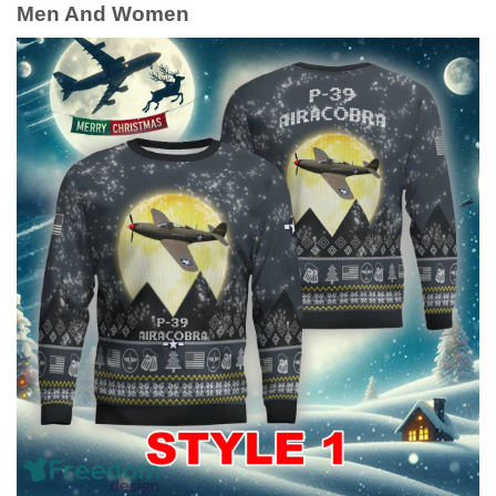
Men And Women