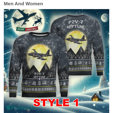
Men And Women