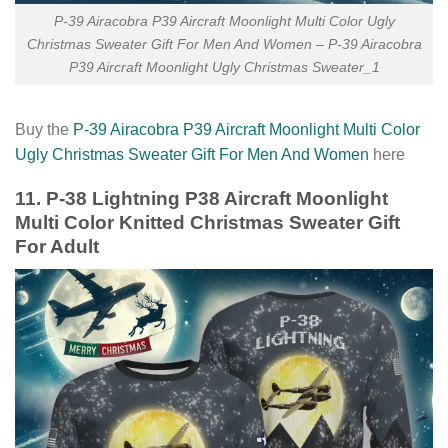
P-39 Airacobra P39 Aircraft Moonlight Multi Color Ugly
Christmas Sweater Gift For Men And Women – P-39 Airacobra
P39 Aircraft Moonlight Ugly Christmas Sweater_1
Buy the
P-39 Airacobra P39 Aircraft Moonlight Multi Color
Ugly Christmas Sweater Gift For Men And Women
here
11. P-38 Lightning P38 Aircraft Moonlight
Multi Color Knitted Christmas Sweater Gift
For Adult