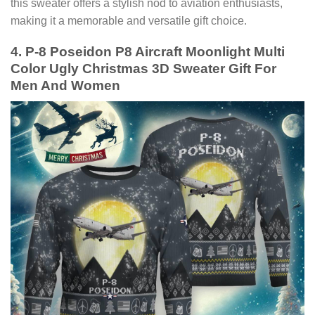
this sweater offers a stylish nod to aviation enthusiasts,
making it a memorable and versatile gift choice.
4. P-8 Poseidon P8 Aircraft Moonlight Multi
Color Ugly Christmas 3D Sweater Gift For
Men And Women