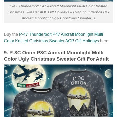
P-47 Thunderbolt P47 Aircraft Moonlight Multi Color Knitted
Christmas Sweater AOP Gift Holidays – P-47 Thunderbolt P47
Aircraft Moonlight Ugly Christmas Sweater_1
Buy the
P-47 Thunderbolt P47 Aircraft Moonlight Multi
Color Knitted Christmas Sweater AOP Gift Holidays
here
9. P-3C Orion P3C Aircraft Moonlight Multi
Color Ugly Christmas Sweater Gift For Adult