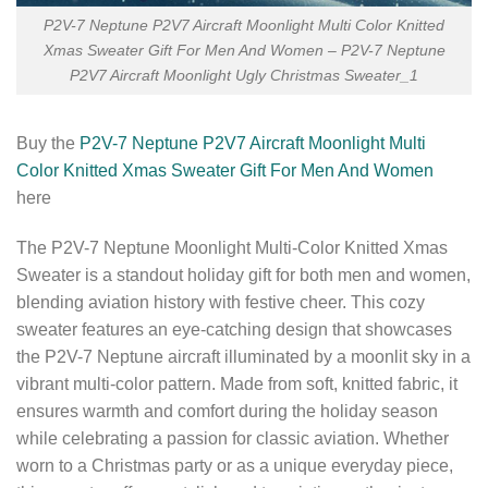
P2V-7 Neptune P2V7 Aircraft Moonlight Multi Color Knitted
Xmas Sweater Gift For Men And Women – P2V-7 Neptune
P2V7 Aircraft Moonlight Ugly Christmas Sweater_1
Buy the
P2V-7 Neptune P2V7 Aircraft Moonlight Multi
Color Knitted Xmas Sweater Gift For Men And Women
here
The P2V-7 Neptune Moonlight Multi-Color Knitted Xmas
Sweater is a standout holiday gift for both men and women,
blending aviation history with festive cheer. This cozy
sweater features an eye-catching design that showcases
the P2V-7 Neptune aircraft illuminated by a moonlit sky in a
vibrant multi-color pattern. Made from soft, knitted fabric, it
ensures warmth and comfort during the holiday season
while celebrating a passion for classic aviation. Whether
worn to a Christmas party or as a unique everyday piece,