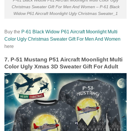
P-61 Black Widow P61 Aircraft Moonlight Multi Color Ugly
Christmas Sweater Gift For Men And Women – P-61 Black
Widow P61 Aircraft Moonlight Ugly Christmas Sweater_1
Buy the
P-61 Black Widow P61 Aircraft Moonlight Multi
Color Ugly Christmas Sweater Gift For Men And Women
here
7. P-51 Mustang P51 Aircraft Moonlight Multi
Color Ugly Xmas 3D Sweater Gift For Adult