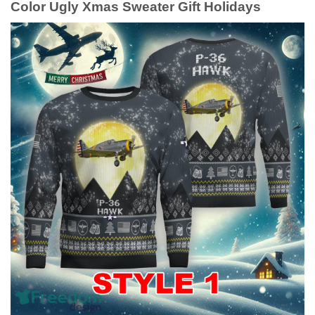
Color Ugly Xmas Sweater Gift Holidays