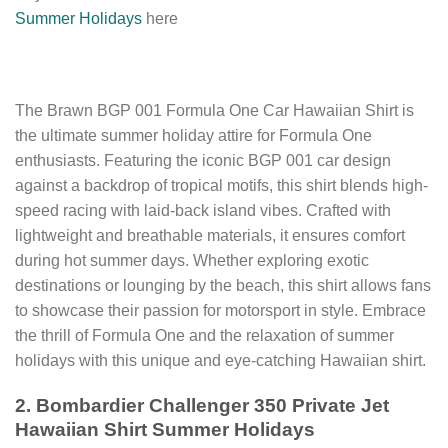
Summer Holidays
here
The Brawn BGP 001 Formula One Car Hawaiian Shirt is
the ultimate summer holiday attire for Formula One
enthusiasts. Featuring the iconic BGP 001 car design
against a backdrop of tropical motifs, this shirt blends high-
speed racing with laid-back island vibes. Crafted with
lightweight and breathable materials, it ensures comfort
during hot summer days. Whether exploring exotic
destinations or lounging by the beach, this shirt allows fans
to showcase their passion for motorsport in style. Embrace
the thrill of Formula One and the relaxation of summer
holidays with this unique and eye-catching Hawaiian shirt.
2. Bombardier Challenger 350 Private Jet
Hawaiian Shirt Summer Holidays