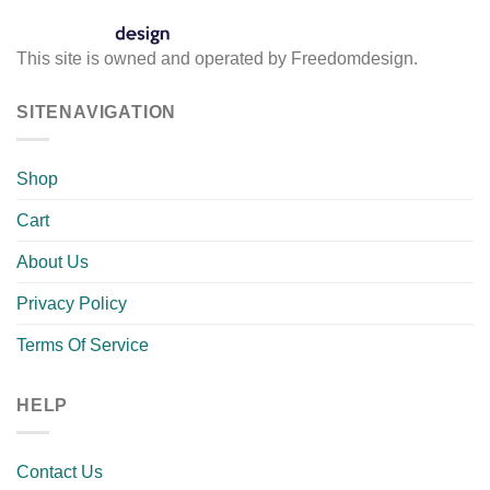
This site is owned and operated by Freedomdesign.
SITENAVIGATION
Shop
Cart
About Us
Privacy Policy
Terms Of Service
HELP
Contact Us