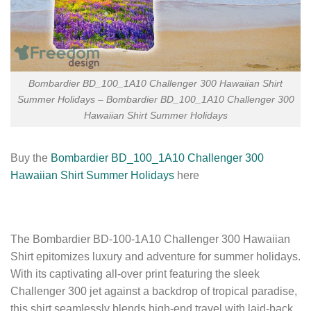
Bombardier BD_100_1A10 Challenger 300 Hawaiian Shirt
Summer Holidays – Bombardier BD_100_1A10 Challenger 300
Hawaiian Shirt Summer Holidays
Buy the
Bombardier BD_100_1A10 Challenger 300
Hawaiian Shirt Summer Holidays
here
The Bombardier BD-100-1A10 Challenger 300 Hawaiian
Shirt epitomizes luxury and adventure for summer holidays.
With its captivating all-over print featuring the sleek
Challenger 300 jet against a backdrop of tropical paradise,
this shirt seamlessly blends high-end travel with laid-back