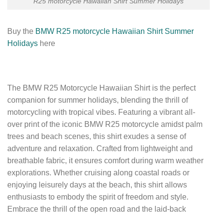
R25 motorcycle Hawaiian Shirt Summer Holidays
Buy the
BMW R25 motorcycle Hawaiian Shirt Summer
Holidays
here
The BMW R25 Motorcycle Hawaiian Shirt is the perfect
companion for summer holidays, blending the thrill of
motorcycling with tropical vibes. Featuring a vibrant all-
over print of the iconic BMW R25 motorcycle amidst palm
trees and beach scenes, this shirt exudes a sense of
adventure and relaxation. Crafted from lightweight and
breathable fabric, it ensures comfort during warm weather
explorations. Whether cruising along coastal roads or
enjoying leisurely days at the beach, this shirt allows
enthusiasts to embody the spirit of freedom and style.
Embrace the thrill of the open road and the laid-back