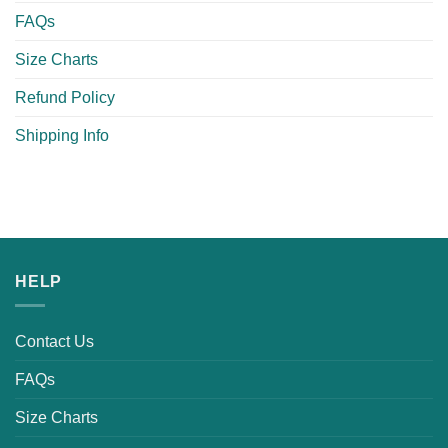
FAQs
Size Charts
Refund Policy
Shipping Info
HELP
Contact Us
FAQs
Size Charts