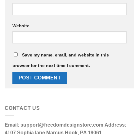
Website
Save my name, email, and website in this
browser for the next time I comment.
CONTACT US
Email:
support@freedomdesignstore.com
Address:
4107 Sophia lane Marcus Hook, PA 19061