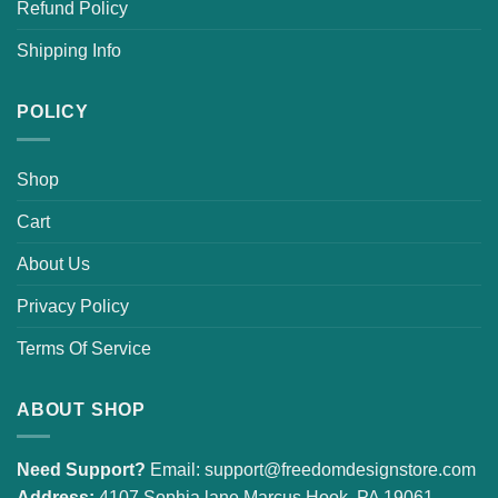
Refund Policy
Shipping Info
POLICY
Shop
Cart
About Us
Privacy Policy
Terms Of Service
ABOUT SHOP
Need Support?
Email:
support@freedomdesignstore.com
Address:
4107 Sophia lane Marcus Hook, PA 19061