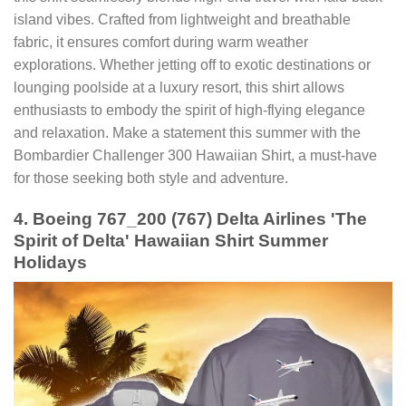
island vibes. Crafted from lightweight and breathable
fabric, it ensures comfort during warm weather
explorations. Whether jetting off to exotic destinations or
lounging poolside at a luxury resort, this shirt allows
enthusiasts to embody the spirit of high-flying elegance
and relaxation. Make a statement this summer with the
Bombardier Challenger 300 Hawaiian Shirt, a must-have
for those seeking both style and adventure.
4. Boeing 767_200 (767) Delta Airlines 'The
Spirit of Delta' Hawaiian Shirt Summer
Holidays