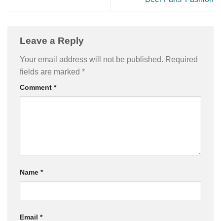
Leave a Reply
Your email address will not be published.
Required
fields are marked
*
Comment
*
Name
*
Email
*