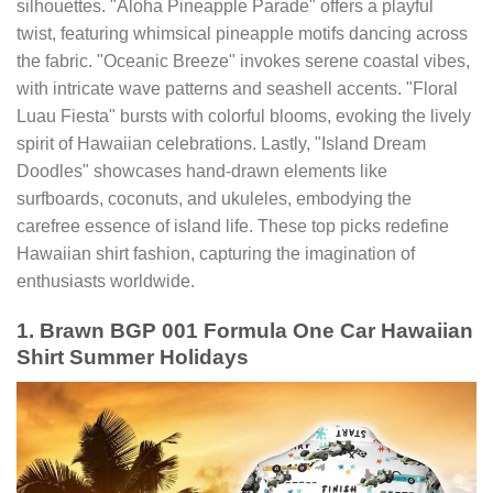
silhouettes. "Aloha Pineapple Parade" offers a playful
twist, featuring whimsical pineapple motifs dancing across
the fabric. "Oceanic Breeze" invokes serene coastal vibes,
with intricate wave patterns and seashell accents. "Floral
Luau Fiesta" bursts with colorful blooms, evoking the lively
spirit of Hawaiian celebrations. Lastly, "Island Dream
Doodles" showcases hand-drawn elements like
surfboards, coconuts, and ukuleles, embodying the
carefree essence of island life. These top picks redefine
Hawaiian shirt fashion, capturing the imagination of
enthusiasts worldwide.
1. Brawn BGP 001 Formula One Car Hawaiian
Shirt Summer Holidays