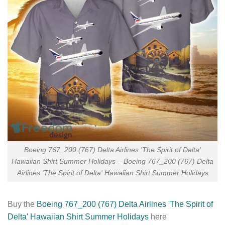
Boeing 767_200 (767) Delta Airlines 'The Spirit of Delta'
Hawaiian Shirt Summer Holidays – Boeing 767_200 (767) Delta
Airlines 'The Spirit of Delta' Hawaiian Shirt Summer Holidays
Buy the
Boeing 767_200 (767) Delta Airlines 'The Spirit of
Delta' Hawaiian Shirt Summer Holidays
here