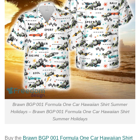
Brawn BGP 001 Formula One Car Hawaiian Shirt Summer
Holidays – Brawn BGP 001 Formula One Car Hawaiian Shirt
Summer Holidays
Buy the
Brawn BGP 001 Formula One Car Hawaiian Shirt