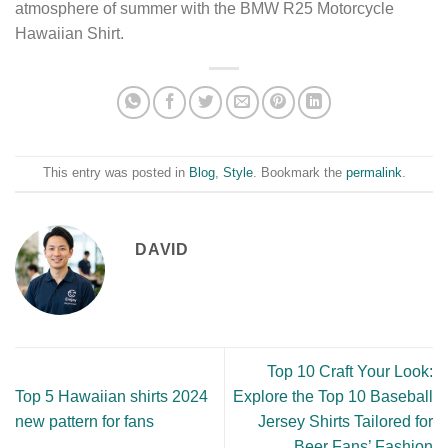
atmosphere of summer with the BMW R25 Motorcycle
Hawaiian Shirt.
This entry was posted in
Blog
,
Style
. Bookmark the
permalink
.
DAVID
Top 10 Craft Your Look:
Top 5 Hawaiian shirts 2024
Explore the Top 10 Baseball
new pattern for fans
Jersey Shirts Tailored for
Beer Fans’ Fashion