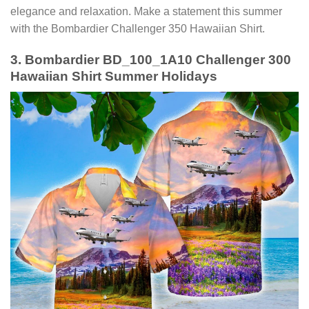
elegance and relaxation. Make a statement this summer
with the Bombardier Challenger 350 Hawaiian Shirt.
3. Bombardier BD_100_1A10 Challenger 300
Hawaiian Shirt Summer Holidays