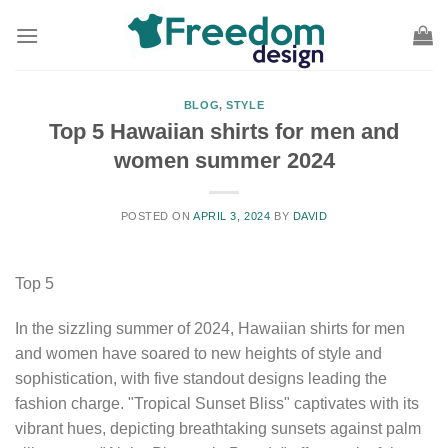
Skip
to
content
BLOG
,
STYLE
Top 5 Hawaiian shirts for men and
women summer 2024
POSTED ON
APRIL 3, 2024
BY
DAVID
Top 5
In the sizzling summer of 2024, Hawaiian shirts for men
and women have soared to new heights of style and
sophistication, with five standout designs leading the
fashion charge. "Tropical Sunset Bliss" captivates with its
vibrant hues, depicting breathtaking sunsets against palm