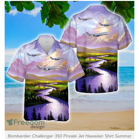
Bombardier Challenger 350 Private Jet Hawaiian Shirt Summer