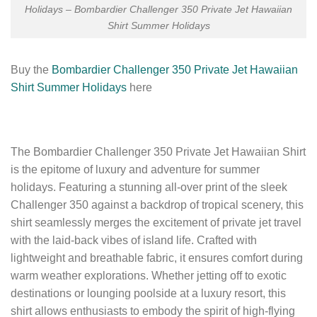
Holidays – Bombardier Challenger 350 Private Jet Hawaiian
Shirt Summer Holidays
Buy the
Bombardier Challenger 350 Private Jet Hawaiian
Shirt Summer Holidays
here
The Bombardier Challenger 350 Private Jet Hawaiian Shirt
is the epitome of luxury and adventure for summer
holidays. Featuring a stunning all-over print of the sleek
Challenger 350 against a backdrop of tropical scenery, this
shirt seamlessly merges the excitement of private jet travel
with the laid-back vibes of island life. Crafted with
lightweight and breathable fabric, it ensures comfort during
warm weather explorations. Whether jetting off to exotic
destinations or lounging poolside at a luxury resort, this
shirt allows enthusiasts to embody the spirit of high-flying