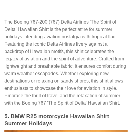
The Boeing 767-200 (767) Delta Airlines 'The Spirit of
Delta' Hawaiian Shirt is the perfect attire for summer
holidays, blending aviation nostalgia with tropical flair.
Featuring the iconic Delta Airlines livery against a
backdrop of Hawaiian motifs, this shirt celebrates the
legacy of aviation and the spirit of adventure. Crafted from
lightweight and breathable fabric, it ensures comfort during
warm weather escapades. Whether exploring new
destinations or relaxing on sandy shores, this shirt allows
enthusiasts to showcase their love for aviation in style.
Embrace the thrill of travel and the relaxation of summer
with the Boeing 767 'The Spirit of Delta' Hawaiian Shirt.
5. BMW R25 motorcycle Hawaiian Shirt
Summer Holidays