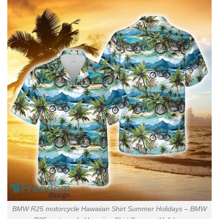
BMW R25 motorcycle Hawaiian Shirt Summer Holidays – BMW