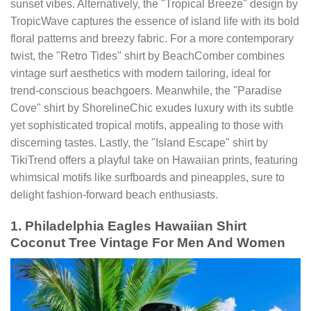
sunset vibes. Alternatively, the "Tropical Breeze" design by
TropicWave captures the essence of island life with its bold
floral patterns and breezy fabric. For a more contemporary
twist, the "Retro Tides" shirt by BeachComber combines
vintage surf aesthetics with modern tailoring, ideal for
trend-conscious beachgoers. Meanwhile, the "Paradise
Cove" shirt by ShorelineChic exudes luxury with its subtle
yet sophisticated tropical motifs, appealing to those with
discerning tastes. Lastly, the "Island Escape" shirt by
TikiTrend offers a playful take on Hawaiian prints, featuring
whimsical motifs like surfboards and pineapples, sure to
delight fashion-forward beach enthusiasts.
1. Philadelphia Eagles Hawaiian Shirt
Coconut Tree Vintage For Men And Women