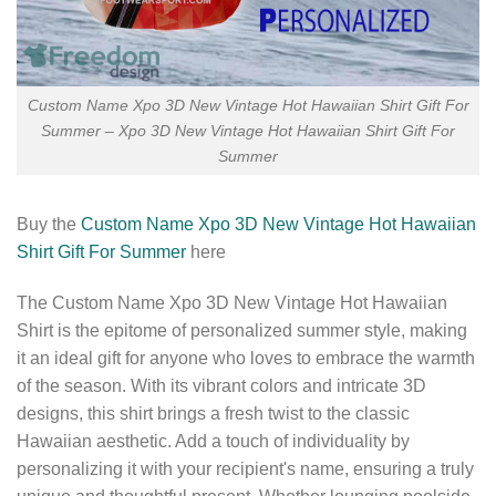
Custom Name Xpo 3D New Vintage Hot Hawaiian Shirt Gift For
Summer – Xpo 3D New Vintage Hot Hawaiian Shirt Gift For
Summer
Buy the
Custom Name Xpo 3D New Vintage Hot Hawaiian
Shirt Gift For Summer
here
The Custom Name Xpo 3D New Vintage Hot Hawaiian
Shirt is the epitome of personalized summer style, making
it an ideal gift for anyone who loves to embrace the warmth
of the season. With its vibrant colors and intricate 3D
designs, this shirt brings a fresh twist to the classic
Hawaiian aesthetic. Add a touch of individuality by
personalizing it with your recipient's name, ensuring a truly