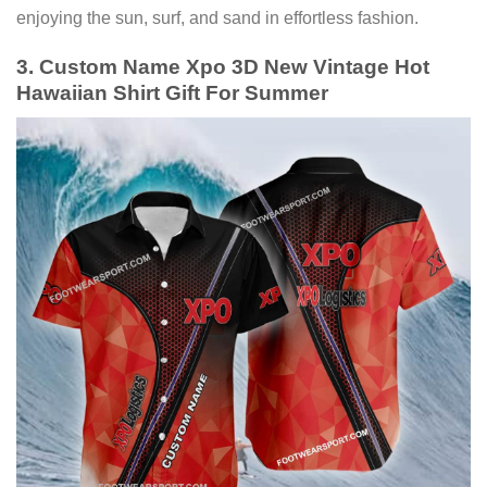
enjoying the sun, surf, and sand in effortless fashion.
3. Custom Name Xpo 3D New Vintage Hot
Hawaiian Shirt Gift For Summer