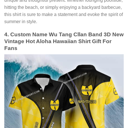
unique and thoughtful present. Whether lounging poolside,
hitting the beach, or simply enjoying a backyard barbecue,
this shirt is sure to make a statement and evoke the spirit of
summer in style.
4. Custom Name Wu Tang Cllan Band 3D New
Vintage Hot Aloha Hawaiian Shirt Gift For
Fans