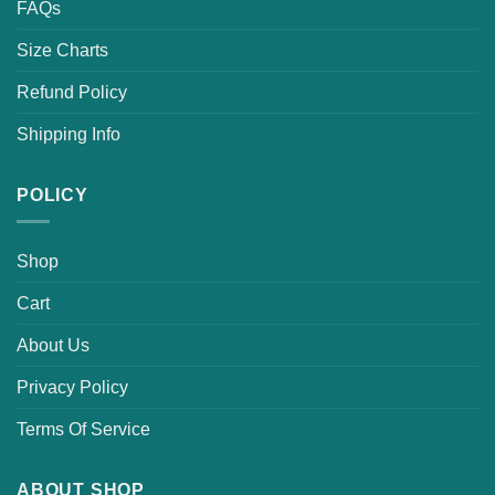
FAQs
Size Charts
Refund Policy
Shipping Info
POLICY
Shop
Cart
About Us
Privacy Policy
Terms Of Service
ABOUT SHOP