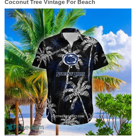
Coconut Tree Vintage For Beach