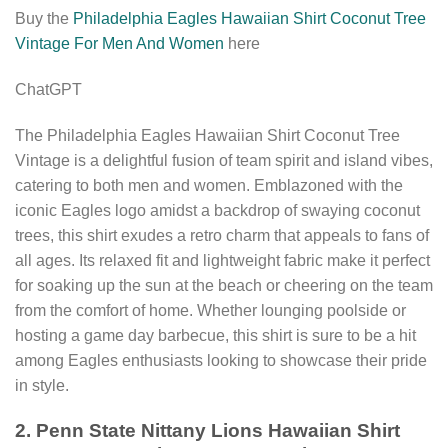
Buy the
Philadelphia Eagles Hawaiian Shirt Coconut Tree
Vintage For Men And Women
here
ChatGPT
The Philadelphia Eagles Hawaiian Shirt Coconut Tree
Vintage is a delightful fusion of team spirit and island vibes,
catering to both men and women. Emblazoned with the
iconic Eagles logo amidst a backdrop of swaying coconut
trees, this shirt exudes a retro charm that appeals to fans of
all ages. Its relaxed fit and lightweight fabric make it perfect
for soaking up the sun at the beach or cheering on the team
from the comfort of home. Whether lounging poolside or
hosting a game day barbecue, this shirt is sure to be a hit
among Eagles enthusiasts looking to showcase their pride
in style.
2. Penn State Nittany Lions Hawaiian Shirt