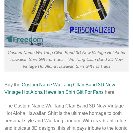
Custom Name Wu Tang Cllan Band 3D New Vintage Hot Aloha
Hawaiian Shirt Gift For Fans – Wu Tang Cllan Band 3D New
Vintage Hot Aloha Hawaiian Shirt Gift For Fans
Buy the
Custom Name Wu Tang Cllan Band 3D New
Vintage Hot Aloha Hawaiian Shirt Gift For Fans
here
The Custom Name Wu Tang Clan Band 3D New Vintage
Hot Aloha Hawaiian Shirt is the ultimate homage to both
personal style and Wu-Tang fandom. With its vibrant colors
and intricate 3D designs, this shirt pays tribute to the iconic