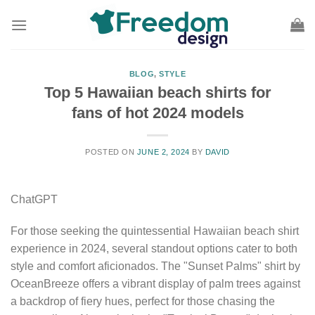
Skip
to
content
BLOG
,
STYLE
Top 5 Hawaiian beach shirts for
fans of hot 2024 models
POSTED ON
JUNE 2, 2024
BY
DAVID
ChatGPT
For those seeking the quintessential Hawaiian beach shirt
experience in 2024, several standout options cater to both
style and comfort aficionados. The "Sunset Palms" shirt by
OceanBreeze offers a vibrant display of palm trees against
a backdrop of fiery hues, perfect for those chasing the