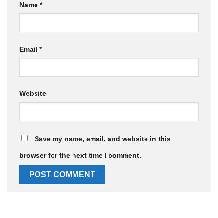
Name
*
Email
*
Website
Save my name, email, and website in this
browser for the next time I comment.