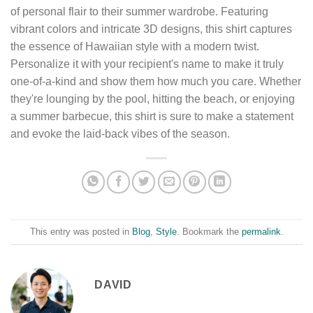
of personal flair to their summer wardrobe. Featuring
vibrant colors and intricate 3D designs, this shirt captures
the essence of Hawaiian style with a modern twist.
Personalize it with your recipient's name to make it truly
one-of-a-kind and show them how much you care. Whether
they're lounging by the pool, hitting the beach, or enjoying
a summer barbecue, this shirt is sure to make a statement
and evoke the laid-back vibes of the season.
This entry was posted in
Blog
,
Style
. Bookmark the
permalink
.
DAVID