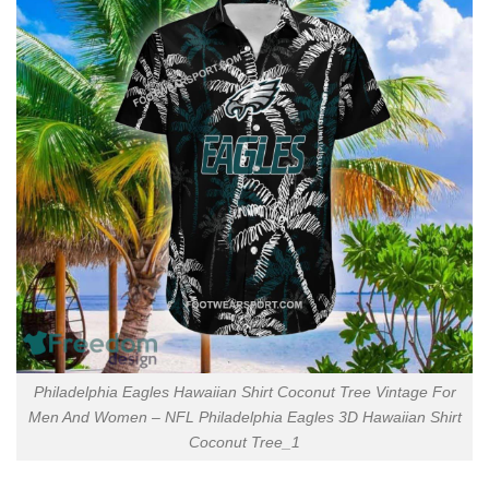
Philadelphia Eagles Hawaiian Shirt Coconut Tree Vintage For
Men And Women – NFL Philadelphia Eagles 3D Hawaiian Shirt
Coconut Tree_1