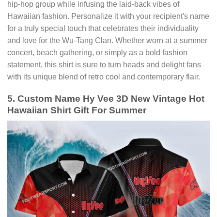
hip-hop group while infusing the laid-back vibes of
Hawaiian fashion. Personalize it with your recipient's name
for a truly special touch that celebrates their individuality
and love for the Wu-Tang Clan. Whether worn at a summer
concert, beach gathering, or simply as a bold fashion
statement, this shirt is sure to turn heads and delight fans
with its unique blend of retro cool and contemporary flair.
5. Custom Name Hy Vee 3D New Vintage Hot
Hawaiian Shirt Gift For Summer