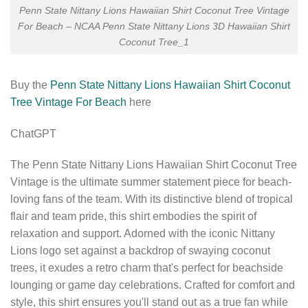
Penn State Nittany Lions Hawaiian Shirt Coconut Tree Vintage
For Beach – NCAA Penn State Nittany Lions 3D Hawaiian Shirt
Coconut Tree_1
Buy the
Penn State Nittany Lions Hawaiian Shirt Coconut
Tree Vintage For Beach
here
ChatGPT
The Penn State Nittany Lions Hawaiian Shirt Coconut Tree
Vintage is the ultimate summer statement piece for beach-
loving fans of the team. With its distinctive blend of tropical
flair and team pride, this shirt embodies the spirit of
relaxation and support. Adorned with the iconic Nittany
Lions logo set against a backdrop of swaying coconut
trees, it exudes a retro charm that's perfect for beachside
lounging or game day celebrations. Crafted for comfort and
style, this shirt ensures you'll stand out as a true fan while