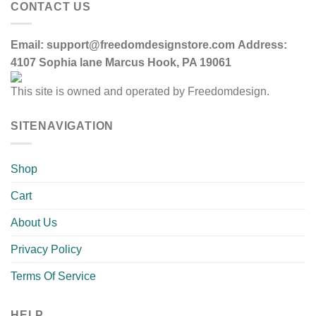
CONTACT US
Email:
support@freedomdesignstore.com
Address:
4107 Sophia lane Marcus Hook, PA 19061
This site is owned and operated by Freedomdesign.
SITENAVIGATION
Shop
Cart
About Us
Privacy Policy
Terms Of Service
HELP