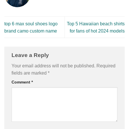
top 6 max soul shoes logo
Top 5 Hawaiian beach shirts
brand camo custom name
for fans of hot 2024 models
Leave a Reply
Your email address will not be published.
Required
fields are marked
*
Comment
*