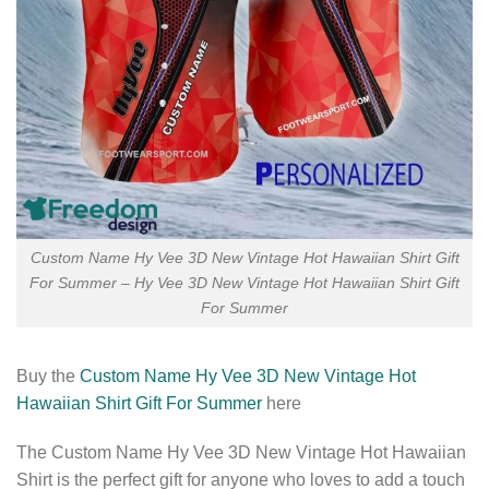
Custom Name Hy Vee 3D New Vintage Hot Hawaiian Shirt Gift
For Summer – Hy Vee 3D New Vintage Hot Hawaiian Shirt Gift
For Summer
Buy the
Custom Name Hy Vee 3D New Vintage Hot
Hawaiian Shirt Gift For Summer
here
The Custom Name Hy Vee 3D New Vintage Hot Hawaiian
Shirt is the perfect gift for anyone who loves to add a touch