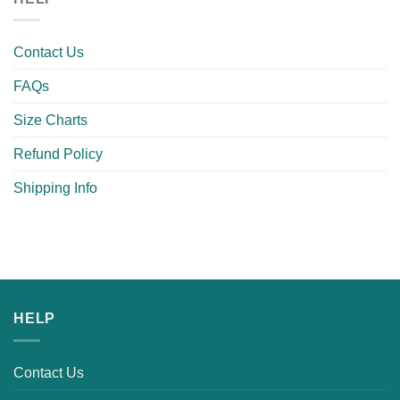
Contact Us
FAQs
Size Charts
Refund Policy
Shipping Info
HELP
Contact Us