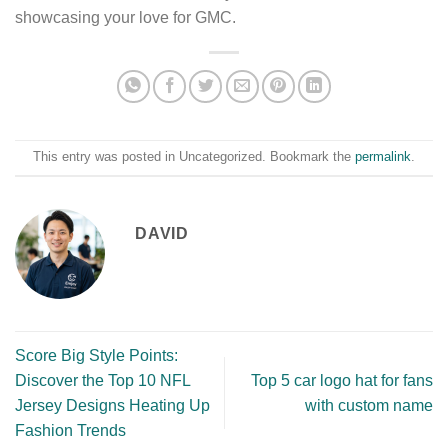
showcasing your love for GMC.
This entry was posted in Uncategorized. Bookmark the
permalink
.
DAVID
Score Big Style Points:
Discover the Top 10 NFL
Top 5 car logo hat for fans
Jersey Designs Heating Up
with custom name
Fashion Trends