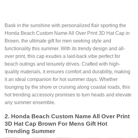
Bask in the sunshine with personalized flair sporting the
Honda Beach Custom Name All Over Print 3D Hat Cap in
Brown, the ultimate gift for men seeking style and
functionality this summer. With its trendy design and all-
over print, this cap exudes a laid-back vibe perfect for
beach outings and leisurely drives. Crafted with high-
quality materials, it ensures comfort and durability, making
it an ideal companion for hot summer days. Whether
lounging by the shore or cruising along coastal roads, this
hot trending accessory promises to turn heads and elevate
any summer ensemble.
2. Honda Beach Custom Name All Over Print
3D Hat Cap Brown For Mens Gift Hot
Trending Summer