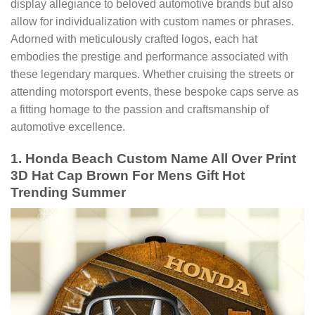
display allegiance to beloved automotive brands but also
allow for individualization with custom names or phrases.
Adorned with meticulously crafted logos, each hat
embodies the prestige and performance associated with
these legendary marques. Whether cruising the streets or
attending motorsport events, these bespoke caps serve as
a fitting homage to the passion and craftsmanship of
automotive excellence.
1. Honda Beach Custom Name All Over Print
3D Hat Cap Brown For Mens Gift Hot
Trending Summer