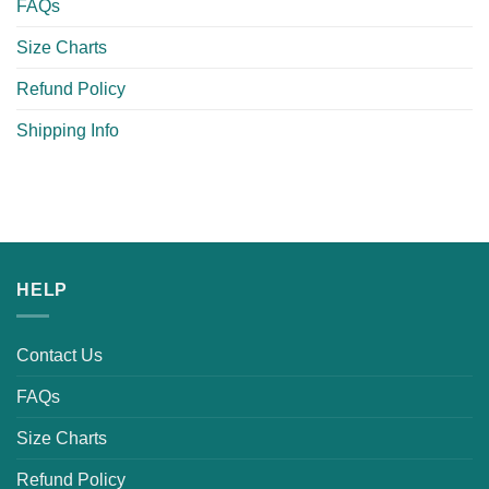
FAQs
Size Charts
Refund Policy
Shipping Info
HELP
Contact Us
FAQs
Size Charts
Refund Policy