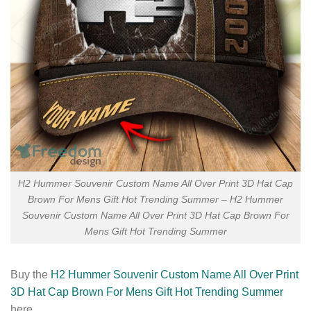
H2 Hummer Souvenir Custom Name All Over Print 3D Hat Cap
Brown For Mens Gift Hot Trending Summer – H2 Hummer
Souvenir Custom Name All Over Print 3D Hat Cap Brown For
Mens Gift Hot Trending Summer
Buy the
H2 Hummer Souvenir Custom Name All Over Print
3D Hat Cap Brown For Mens Gift Hot Trending Summer
here