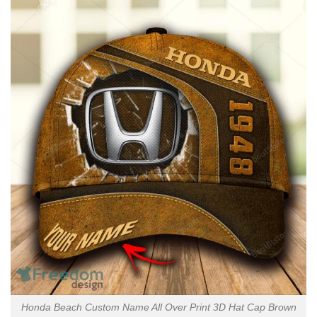
Honda Beach Custom Name All Over Print 3D Hat Cap Brown