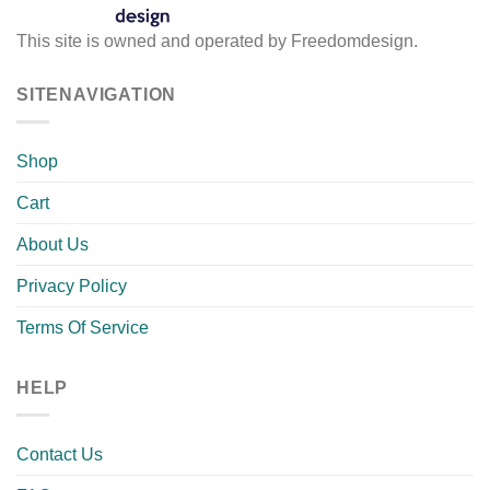
This site is owned and operated by Freedomdesign.
SITENAVIGATION
Shop
Cart
About Us
Privacy Policy
Terms Of Service
HELP
Contact Us