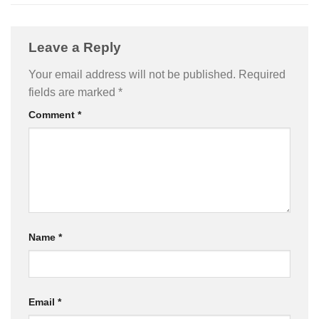
Leave a Reply
Your email address will not be published.
Required
fields are marked
*
Comment
*
Name
*
Email
*