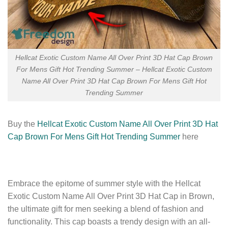
Hellcat Exotic Custom Name All Over Print 3D Hat Cap Brown
For Mens Gift Hot Trending Summer – Hellcat Exotic Custom
Name All Over Print 3D Hat Cap Brown For Mens Gift Hot
Trending Summer
Buy the
Hellcat Exotic Custom Name All Over Print 3D Hat
Cap Brown For Mens Gift Hot Trending Summer
here
Embrace the epitome of summer style with the Hellcat
Exotic Custom Name All Over Print 3D Hat Cap in Brown,
the ultimate gift for men seeking a blend of fashion and
functionality. This cap boasts a trendy design with an all-