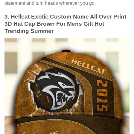
statement and turn heads wherever you go.
3. Hellcat Exotic Custom Name All Over Print
3D Hat Cap Brown For Mens Gift Hot
Trending Summer