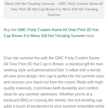
Mens Gift Hot Trending Summer – GMC Party Custom Name All
Over Print 3D Hat Cap Brown For Mens Gift Hot Trending
Summer
Buy the
GMC Party Custom Name All Over Print 3D Hat
Cap Brown For Mens Gift Hot Trending Summer
here
Dive into summer fun with the GMC Party Custom Name
All Over Print 3D Hat Cap in Brown, a standout gift for men
seeking style and personalized flair. Crafted with a trendy
all-over print design, this cap is perfect for hot summer days
and ensures you stand out from the crowd. Made with high-
quality materials, it promises both durability and comfort,
ideal for any summer adventure. Whether you're at a
backyard BBQ or cruising the streets, this hot trending cap
adds a touch of excitement to your summer ensemble while