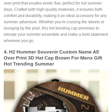
over print that exudes exotic flair, perfect for hot summer
days. Crafted with high-quality materials, it ensures both
comfort and durability, making it an ideal accessory for any
summer adventure. Whether you're cruising the streets or
lounging by the pool, this hot trending cap promises to
elevate your summer ensemble and make a bold statement
wherever you go.
4. H2 Hummer Souvenir Custom Name All
Over Print 3D Hat Cap Brown For Mens Gift
Hot Trending Summer