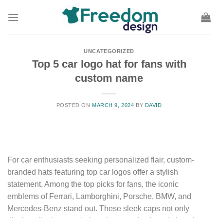
Skip
to
content
UNCATEGORIZED
Top 5 car logo hat for fans with
custom name
POSTED ON
MARCH 9, 2024
BY
DAVID
For car enthusiasts seeking personalized flair, custom-
branded hats featuring top car logos offer a stylish
statement. Among the top picks for fans, the iconic
emblems of Ferrari, Lamborghini, Porsche, BMW, and
Mercedes-Benz stand out. These sleek caps not only