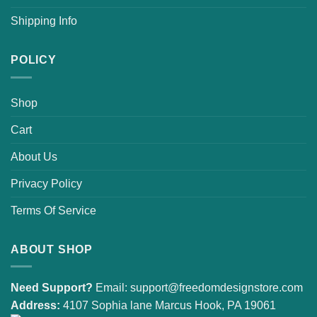
Shipping Info
POLICY
Shop
Cart
About Us
Privacy Policy
Terms Of Service
ABOUT SHOP
Need Support?
Email:
support@freedomdesignstore.com
Address:
4107 Sophia lane Marcus Hook, PA 19061