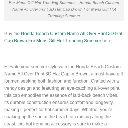
For Mens Gift Hot Trending Summer – Honda Beach Custom
Name All Over Print 3D Hat Cap Brown For Mens Gift Hot
Trending Summer
Buy the
Honda Beach Custom Name All Over Print 3D Hat
Cap Brown For Mens Gift Hot Trending Summer
here
Elevate your summer style with the Honda Beach Custom
Name All Over Print 3D Hat Cap in Brown, a must-have gift
for men seeking both fashion and function. Crafted with a
trendy design and featuring an eye-catching all-over print,
this cap embodies the essence of laid-back beach vibes.
Its durable construction ensures comfort and longevity,
making it perfect for hot summer days. Whether you're
soaking up the sun at the beach or cruising along the
coast, this hot trending accessory is sure to make a