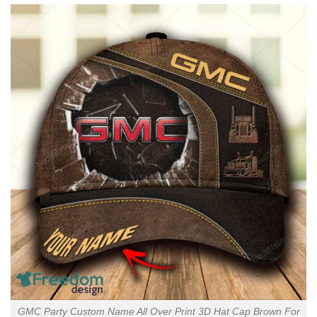
GMC Party Custom Name All Over Print 3D Hat Cap Brown For