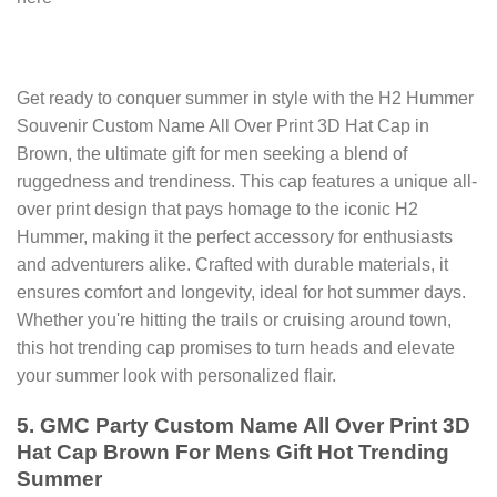
Get ready to conquer summer in style with the H2 Hummer
Souvenir Custom Name All Over Print 3D Hat Cap in
Brown, the ultimate gift for men seeking a blend of
ruggedness and trendiness. This cap features a unique all-
over print design that pays homage to the iconic H2
Hummer, making it the perfect accessory for enthusiasts
and adventurers alike. Crafted with durable materials, it
ensures comfort and longevity, ideal for hot summer days.
Whether you're hitting the trails or cruising around town,
this hot trending cap promises to turn heads and elevate
your summer look with personalized flair.
5. GMC Party Custom Name All Over Print 3D
Hat Cap Brown For Mens Gift Hot Trending
Summer