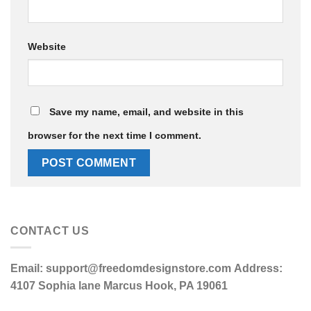
Website
Save my name, email, and website in this
browser for the next time I comment.
CONTACT US
Email:
support@freedomdesignstore.com
Address:
4107 Sophia lane Marcus Hook, PA 19061