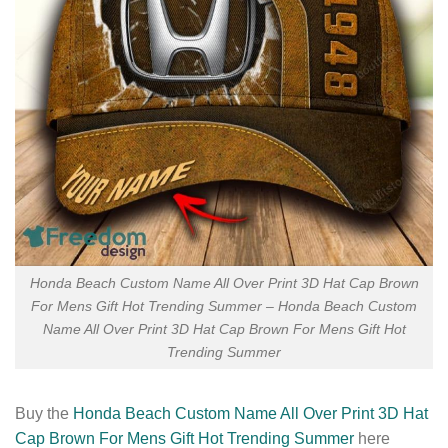
Honda Beach Custom Name All Over Print 3D Hat Cap Brown
For Mens Gift Hot Trending Summer – Honda Beach Custom
Name All Over Print 3D Hat Cap Brown For Mens Gift Hot
Trending Summer
Buy the
Honda Beach Custom Name All Over Print 3D Hat
Cap Brown For Mens Gift Hot Trending Summer
here