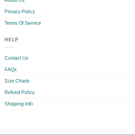
About Us
Privacy Policy
Terms Of Service
HELP
Contact Us
FAQs
Size Charts
Refund Policy
Shipping Info