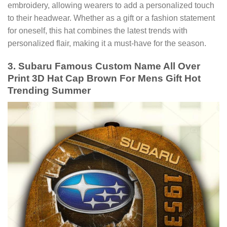
embroidery, allowing wearers to add a personalized touch
to their headwear. Whether as a gift or a fashion statement
for oneself, this hat combines the latest trends with
personalized flair, making it a must-have for the season.
3. Subaru Famous Custom Name All Over
Print 3D Hat Cap Brown For Mens Gift Hot
Trending Summer