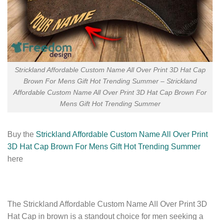
Strickland Affordable Custom Name All Over Print 3D Hat Cap
Brown For Mens Gift Hot Trending Summer – Strickland
Affordable Custom Name All Over Print 3D Hat Cap Brown For
Mens Gift Hot Trending Summer
Buy the
Strickland Affordable Custom Name All Over Print
3D Hat Cap Brown For Mens Gift Hot Trending Summer
here
The Strickland Affordable Custom Name All Over Print 3D
Hat Cap in brown is a standout choice for men seeking a