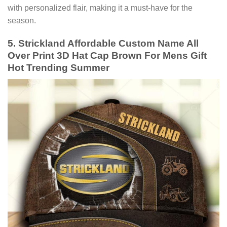
with personalized flair, making it a must-have for the
season.
5. Strickland Affordable Custom Name All
Over Print 3D Hat Cap Brown For Mens Gift
Hot Trending Summer