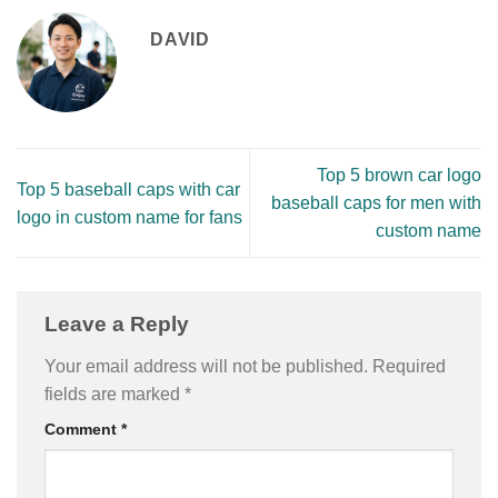
DAVID
Top 5 brown car logo
Top 5 baseball caps with car
baseball caps for men with
logo in custom name for fans
custom name
Leave a Reply
Your email address will not be published.
Required
fields are marked
*
Comment
*