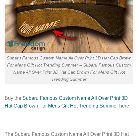
Subaru Famous Custom Name All Over Print 3D Hat Cap Brown
For Mens Gift Hot Trending Summer – Subaru Famous Custom
Name All Over Print 3D Hat Cap Brown For Mens Gift Hot
Trending Summer
Buy the
Subaru Famous Custom Name All Over Print 3D
Hat Cap Brown For Mens Gift Hot Trending Summer
here
The Subaru Famous Custom Name All Over Print 3D Hat