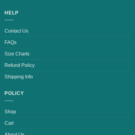
HELP
Contact Us
FAQs
Size Charts
Refund Policy
Shipping Info
POLICY
Shop
Cart
About Us