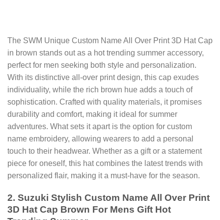
The SWM Unique Custom Name All Over Print 3D Hat Cap
in brown stands out as a hot trending summer accessory,
perfect for men seeking both style and personalization.
With its distinctive all-over print design, this cap exudes
individuality, while the rich brown hue adds a touch of
sophistication. Crafted with quality materials, it promises
durability and comfort, making it ideal for summer
adventures. What sets it apart is the option for custom
name embroidery, allowing wearers to add a personal
touch to their headwear. Whether as a gift or a statement
piece for oneself, this hat combines the latest trends with
personalized flair, making it a must-have for the season.
2. Suzuki Stylish Custom Name All Over Print
3D Hat Cap Brown For Mens Gift Hot