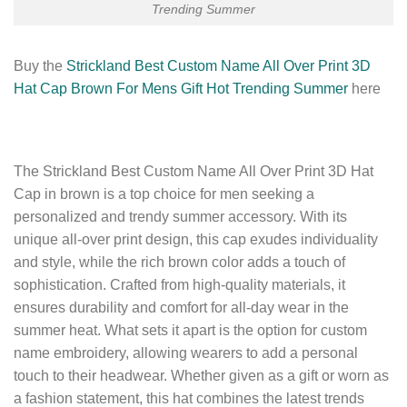
Trending Summer
Buy the
Strickland Best Custom Name All Over Print 3D
Hat Cap Brown For Mens Gift Hot Trending Summer
here
The Strickland Best Custom Name All Over Print 3D Hat
Cap in brown is a top choice for men seeking a
personalized and trendy summer accessory. With its
unique all-over print design, this cap exudes individuality
and style, while the rich brown color adds a touch of
sophistication. Crafted from high-quality materials, it
ensures durability and comfort for all-day wear in the
summer heat. What sets it apart is the option for custom
name embroidery, allowing wearers to add a personal
touch to their headwear. Whether given as a gift or worn as
a fashion statement, this hat combines the latest trends