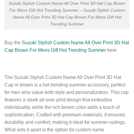
Suzuki Stylish Custom Name All Over Print 3D Hat Cap Brown
For Mens Gift Hot Trending Summer – Suzuki Stylish Custom
Name All Over Print 3D Hat Cap Brown For Mens Gift Hot
Trending Summer
Buy the
Suzuki Stylish Custom Name All Over Print 3D Hat
Cap Brown For Mens Gift Hot Trending Summer
here
The Suzuki Stylish Custom Name All Over Print 3D Hat
Cap in brown is a hot trending summer accessory, perfect
for men who value both style and personalization. This cap
features a sleek all-over print design that embodies
individuality, while the rich brown color adds a touch of
sophistication. Crafted with premium materials, it ensures
durability and comfort, making it ideal for summer outings.
What sets it apart is the option for custom name