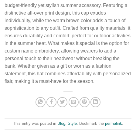
budget-friendly yet stylish summer accessory. Featuring a
distinctive all-over print design, this cap exudes
individuality, while the warm brown color adds a touch of
sophistication to any outfit. Crafted from quality materials, it
ensures durability and comfort, perfect for outdoor activities
in the summer heat. What makes it special is the option for
custom name embroidery, allowing wearers to add a
personal touch to their headwear without breaking the
bank. Whether given as a gift or worn as a fashion
statement, this hat combines affordability with personalized
flair, making it a must-have for the season.
This entry was posted in
Blog
,
Style
. Bookmark the
permalink
.