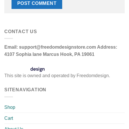
CONTACT US
Email:
support@freedomdesignstore.com
Address:
4107 Sophia lane Marcus Hook, PA 19061
This site is owned and operated by Freedomdesign.
SITENAVIGATION
Shop
Cart