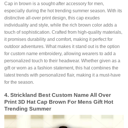
Cap in brown is a sought-after accessory for men,
especially during the hot trending summer season. With its
distinctive all-over print design, this cap exudes
individuality and style, while the rich brown color adds a
touch of sophistication. Crafted from high-quality materials,
it promises durability and comfort, making it perfect for
outdoor adventures. What makes it stand out is the option
for custom name embroidery, allowing wearers to add a
personalized touch to their headwear. Whether given as a
gift or worn as a fashion statement, this hat combines the
latest trends with personalized flair, making it a must-have
for the season.
4. Strickland Best Custom Name All Over
Print 3D Hat Cap Brown For Mens Gift Hot
Trending Summer