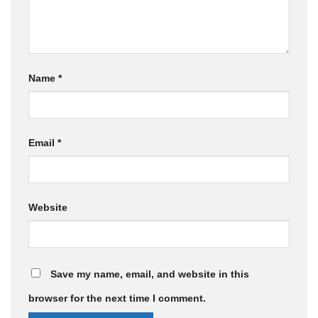
Name
*
Email
*
Website
Save my name, email, and website in this
browser for the next time I comment.