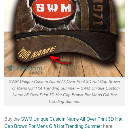
SWM Unique Custom Name All Over Print 3D Hat Cap Brown
For Mens Gift Hot Trending Summer – SWM Unique Custom
Name All Over Print 3D Hat Cap Brown For Mens Gift Hot
Trending Summer
Buy the
SWM Unique Custom Name All Over Print 3D Hat
Cap Brown For Mens Gift Hot Trending Summer
here