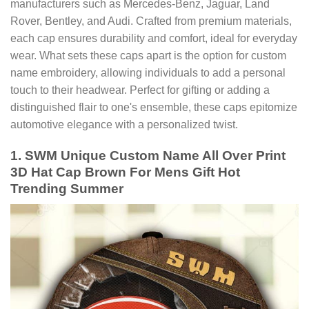
manufacturers such as Mercedes-Benz, Jaguar, Land
Rover, Bentley, and Audi. Crafted from premium materials,
each cap ensures durability and comfort, ideal for everyday
wear. What sets these caps apart is the option for custom
name embroidery, allowing individuals to add a personal
touch to their headwear. Perfect for gifting or adding a
distinguished flair to one's ensemble, these caps epitomize
automotive elegance with a personalized twist.
1. SWM Unique Custom Name All Over Print
3D Hat Cap Brown For Mens Gift Hot
Trending Summer