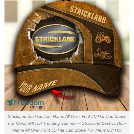
Strickland Best Custom Name All Over Print 3D Hat Cap Brown
For Mens Gift Hot Trending Summer – Strickland Best Custom
Name All Over Print 3D Hat Cap Brown For Mens Gift Hot