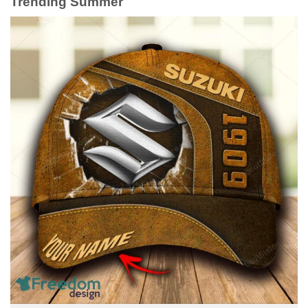
Trending Summer