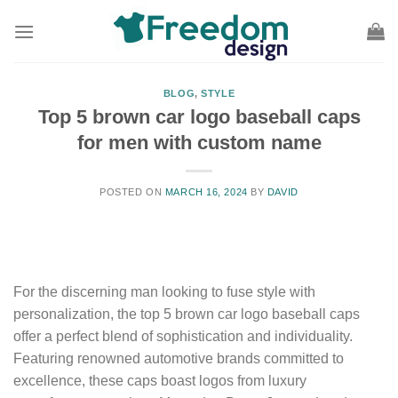
Skip
to
content
BLOG
,
STYLE
Top 5 brown car logo baseball caps
for men with custom name
POSTED ON
MARCH 16, 2024
BY
DAVID
For the discerning man looking to fuse style with
personalization, the top 5 brown car logo baseball caps
offer a perfect blend of sophistication and individuality.
Featuring renowned automotive brands committed to
excellence, these caps boast logos from luxury