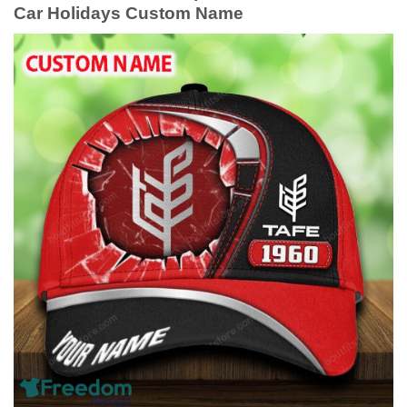
Car Holidays Custom Name