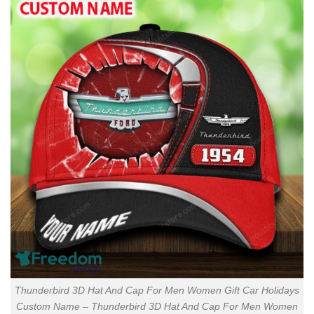
Thunderbird 3D Hat And Cap For Men Women Gift Car Holidays
Custom Name – Thunderbird 3D Hat And Cap For Men Women