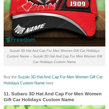
Suzuki 3D Hat And Cap For Men Women Gift Car Holidays
Custom Name – Suzuki 3D Hat And Cap For Men Women Gift
Car Holidays Custom Name
Buy the
Suzuki 3D Hat And Cap For Men Women Gift Car
Holidays Custom Name
here
11. Subaru 3D Hat And Cap For Men Women
Gift Car Holidays Custom Name