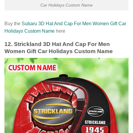
Car Holidays Custom Name
Buy the
Subaru 3D Hat And Cap For Men Women Gift Car
Holidays Custom Name
here
12. Strickland 3D Hat And Cap For Men
Women Gift Car Holidays Custom Name