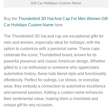
Gift Car Holidays Custom Name
Buy the
Thunderbird 3D Hat And Cap For Men Women Gift
Car Holidays Custom Name
here
The Thunderbird 3D hat and cap are exceptional gifts for
men and women, especially ideal for holidays, with the
option to customize with a personal name. These caps
celebrate the iconic Thunderbird brand, known for its
powerful presence and classic American design. Whether
gifted to a car enthusiast or someone who appreciates
automotive history, these hats blend style and functionality
effortlessly. Perfect for outings, car shows, or everyday
wear, they embody a connection to automotive excellence
and personal passion. Adding a custom name enhances
their sentimental value, making them a cherished and
unique gift for any occasion.