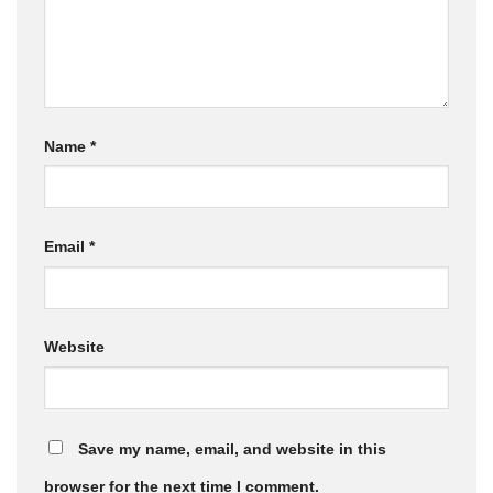
Name
*
Email
*
Website
Save my name, email, and website in this
browser for the next time I comment.