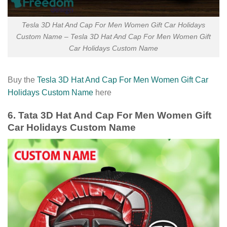
Tesla 3D Hat And Cap For Men Women Gift Car Holidays
Custom Name – Tesla 3D Hat And Cap For Men Women Gift
Car Holidays Custom Name
Buy the
Tesla 3D Hat And Cap For Men Women Gift Car
Holidays Custom Name
here
6. Tata 3D Hat And Cap For Men Women Gift
Car Holidays Custom Name