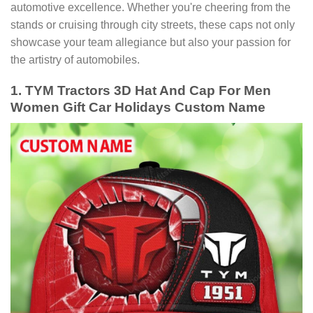
automotive excellence. Whether you're cheering from the
stands or cruising through city streets, these caps not only
showcase your team allegiance but also your passion for
the artistry of automobiles.
1. TYM Tractors 3D Hat And Cap For Men
Women Gift Car Holidays Custom Name