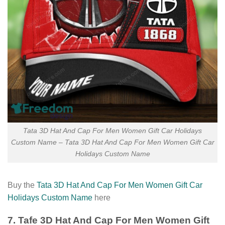
Tata 3D Hat And Cap For Men Women Gift Car Holidays
Custom Name – Tata 3D Hat And Cap For Men Women Gift Car
Holidays Custom Name
Buy the
Tata 3D Hat And Cap For Men Women Gift Car
Holidays Custom Name
here
7. Tafe 3D Hat And Cap For Men Women Gift