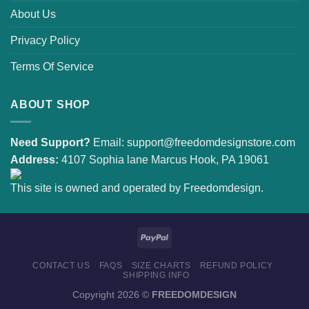
About Us
Privacy Policy
Terms Of Service
ABOUT SHOP
Need Support?
Email:
support@freedomdesignstore.com
Address:
4107 Sophia lane Marcus Hook, PA 19061
This site is owned and operated by Freedomdesign.
CONTACT US
FAQS
SIZE CHARTS
REFUND POLICY
SHIPPING INFO
Copyright 2026 ©
FREEDOMDESIGN