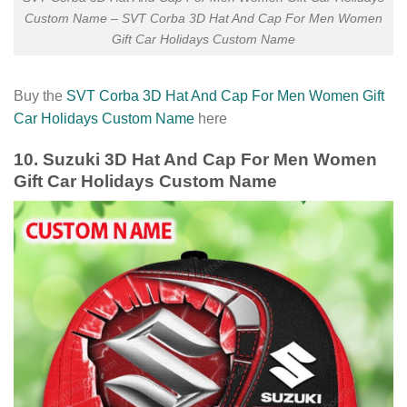
Custom Name – SVT Corba 3D Hat And Cap For Men Women
Gift Car Holidays Custom Name
Buy the
SVT Corba 3D Hat And Cap For Men Women Gift
Car Holidays Custom Name
here
10. Suzuki 3D Hat And Cap For Men Women
Gift Car Holidays Custom Name