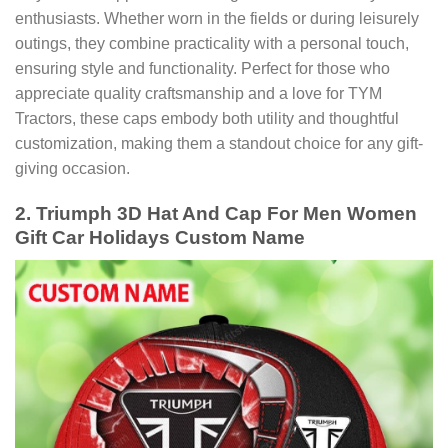
enthusiasts. Whether worn in the fields or during leisurely
outings, they combine practicality with a personal touch,
ensuring style and functionality. Perfect for those who
appreciate quality craftsmanship and a love for TYM
Tractors, these caps embody both utility and thoughtful
customization, making them a standout choice for any gift-
giving occasion.
2. Triumph 3D Hat And Cap For Men Women
Gift Car Holidays Custom Name