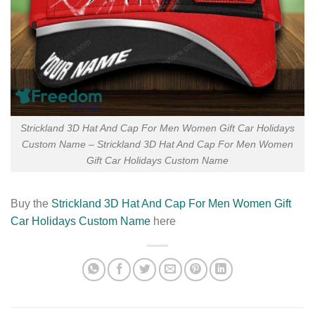
Strickland 3D Hat And Cap For Men Women Gift Car Holidays
Custom Name – Strickland 3D Hat And Cap For Men Women
Gift Car Holidays Custom Name
Buy the
Strickland 3D Hat And Cap For Men Women Gift
Car Holidays Custom Name
here