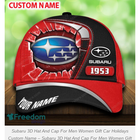
Subaru 3D Hat And Cap For Men Women Gift Car Holidays
Custom Name – Subaru 3D Hat And Cap For Men Women Gift