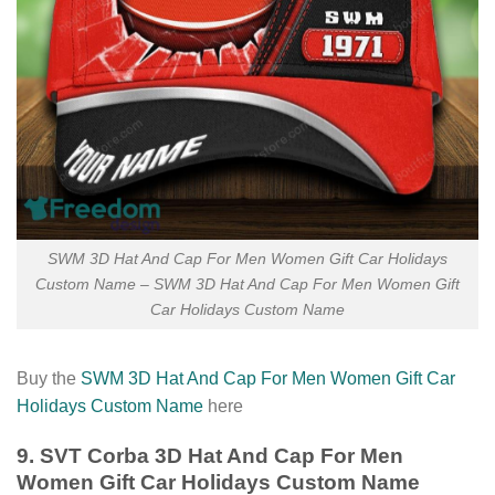
SWM 3D Hat And Cap For Men Women Gift Car Holidays
Custom Name – SWM 3D Hat And Cap For Men Women Gift
Car Holidays Custom Name
Buy the
SWM 3D Hat And Cap For Men Women Gift Car
Holidays Custom Name
here
9. SVT Corba 3D Hat And Cap For Men
Women Gift Car Holidays Custom Name