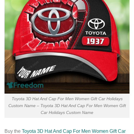
Toyota 3D Hat And Cap For Men Women Gift Car Holidays
Custom Name – Toyota 3D Hat And Cap For Men Women Gift
Car Holidays Custom Name
Buy the
Toyota 3D Hat And Cap For Men Women Gift Car