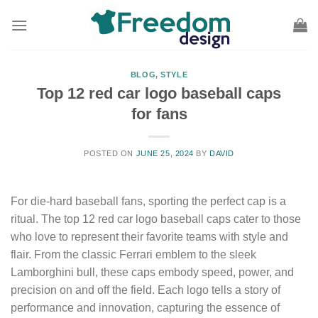
Skip
to
content
BLOG
,
STYLE
Top 12 red car logo baseball caps
for fans
POSTED ON
JUNE 25, 2024
BY
DAVID
For die-hard baseball fans, sporting the perfect cap is a
ritual. The top 12 red car logo baseball caps cater to those
who love to represent their favorite teams with style and
flair. From the classic Ferrari emblem to the sleek
Lamborghini bull, these caps embody speed, power, and
precision on and off the field. Each logo tells a story of
performance and innovation, capturing the essence of