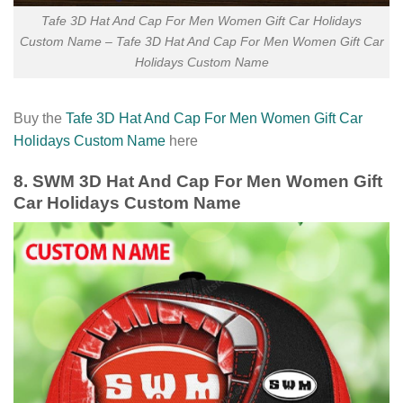
Tafe 3D Hat And Cap For Men Women Gift Car Holidays
Custom Name – Tafe 3D Hat And Cap For Men Women Gift Car
Holidays Custom Name
Buy the
Tafe 3D Hat And Cap For Men Women Gift Car
Holidays Custom Name
here
8. SWM 3D Hat And Cap For Men Women Gift
Car Holidays Custom Name