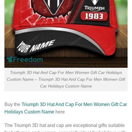
Triumph 3D Hat And Cap For Men Women Gift Car Holidays
Custom Name – Triumph 3D Hat And Cap For Men Women Gift
Car Holidays Custom Name
Buy the
Triumph 3D Hat And Cap For Men Women Gift Car
Holidays Custom Name
here
The Triumph 3D hat and cap are exceptional gifts suitable