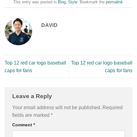
This entry was posted in
Blog
,
Style
. Bookmark the
permalink
.
DAVID
Top 12 red car logo baseball
Top 12 red car logo baseball
caps for fans
caps for fans
Leave a Reply
Your email address will not be published.
Required
fields are marked
*
Comment
*