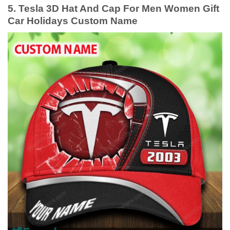
5. Tesla 3D Hat And Cap For Men Women Gift
Car Holidays Custom Name