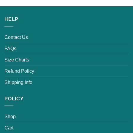
HELP
Contact Us
FAQs
Size Charts
Refund Policy
Shipping Info
POLICY
Shop
Cart