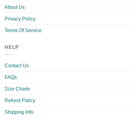
About Us
Privacy Policy
Terms Of Service
HELP
Contact Us
FAQs
Size Charts
Refund Policy
Shipping Info