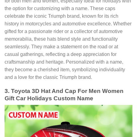
for both men and women, especially ideal for holidays with
the option for customizing with a name. These caps
celebrate the iconic Triumph brand, known for its rich
history in motorcycles and automotive excellence. Whether
gifted for a passionate rider or a collector of automotive
memorabilia, these hats blend style and functionality
seamlessly. They make a statement on the road or at
casual gatherings, reflecting a deep appreciation for
craftsmanship and heritage. Personalized with a name,
they become a cherished item, symbolizing individuality
and a love for the classic Triumph brand.
3. Toyota 3D Hat And Cap For Men Women
Gift Car Holidays Custom Name