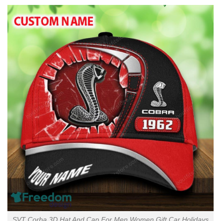
SVT Corba 3D Hat And Cap For Men Women Gift Car Holidays