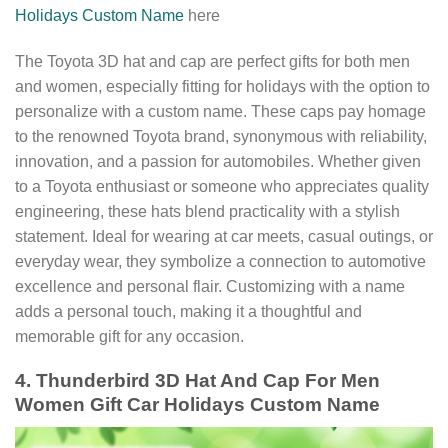
Holidays Custom Name
here
The Toyota 3D hat and cap are perfect gifts for both men
and women, especially fitting for holidays with the option to
personalize with a custom name. These caps pay homage
to the renowned Toyota brand, synonymous with reliability,
innovation, and a passion for automobiles. Whether given
to a Toyota enthusiast or someone who appreciates quality
engineering, these hats blend practicality with a stylish
statement. Ideal for wearing at car meets, casual outings, or
everyday wear, they symbolize a connection to automotive
excellence and personal flair. Customizing with a name
adds a personal touch, making it a thoughtful and
memorable gift for any occasion.
4. Thunderbird 3D Hat And Cap For Men
Women Gift Car Holidays Custom Name