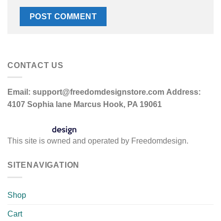
CONTACT US
Email:
support@freedomdesignstore.com
Address:
4107 Sophia lane Marcus Hook, PA 19061
This site is owned and operated by Freedomdesign.
SITENAVIGATION
Shop
Cart