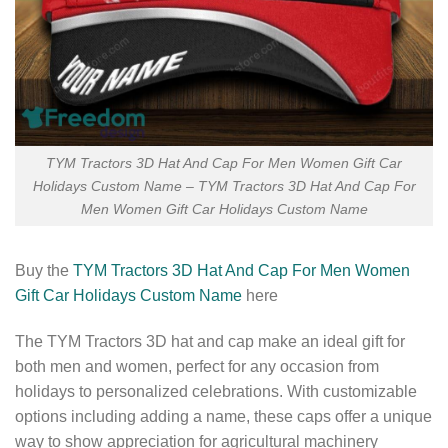
TYM Tractors 3D Hat And Cap For Men Women Gift Car
Holidays Custom Name – TYM Tractors 3D Hat And Cap For
Men Women Gift Car Holidays Custom Name
Buy the
TYM Tractors 3D Hat And Cap For Men Women
Gift Car Holidays Custom Name
here
The TYM Tractors 3D hat and cap make an ideal gift for
both men and women, perfect for any occasion from
holidays to personalized celebrations. With customizable
options including adding a name, these caps offer a unique
way to show appreciation for agricultural machinery