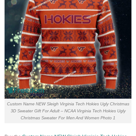
Custom Name NEW Sleigh Virginia Tech Hokies Ugly Christmas
3D Sweater Gift For Adult – NCAA Virginia Tech Hokies Ugly
Christmas Sweater For Men And Women Photo 1