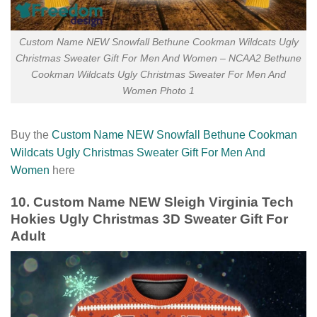
Custom Name NEW Snowfall Bethune Cookman Wildcats Ugly
Christmas Sweater Gift For Men And Women – NCAA2 Bethune
Cookman Wildcats Ugly Christmas Sweater For Men And
Women Photo 1
Buy the
Custom Name NEW Snowfall Bethune Cookman
Wildcats Ugly Christmas Sweater Gift For Men And
Women
here
10. Custom Name NEW Sleigh Virginia Tech
Hokies Ugly Christmas 3D Sweater Gift For
Adult