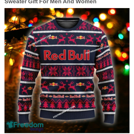
Sweater Gift For Men And Women