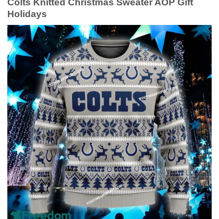
Colts Knitted Christmas Sweater AOP Gift
Holidays