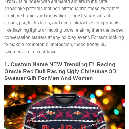
From 3D reindeer with animated antlers to intricate
snowflake patterns that pop off the fabric, these sweaters
combine humor and innovation. They feature vibrant
colors, playful textures, and even interactive components
like flashing lights or moving parts, making them the perfect
conversation starters at any holiday event. For fans looking
to make a memorable impression, these trendy 3D
sweaters are a must-have.
1. Custom Name NEW Trending F1 Racing
Oracle Red Bull Racing Ugly Christmas 3D
Sweater Gift For Men And Women