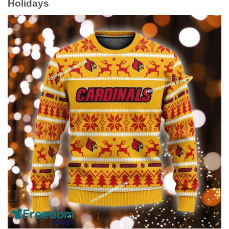
Holidays