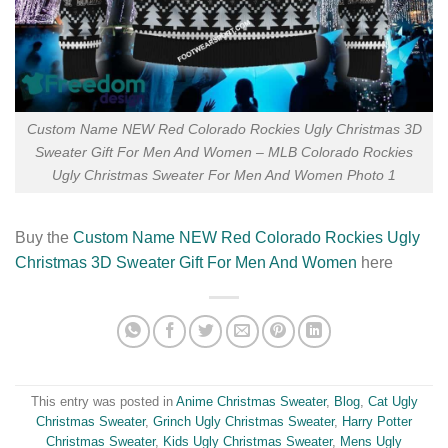
Custom Name NEW Red Colorado Rockies Ugly Christmas 3D
Sweater Gift For Men And Women – MLB Colorado Rockies
Ugly Christmas Sweater For Men And Women Photo 1
Buy the
Custom Name NEW Red Colorado Rockies Ugly
Christmas 3D Sweater Gift For Men And Women
here
This entry was posted in
Anime Christmas Sweater
,
Blog
,
Cat Ugly
Christmas Sweater
,
Grinch Ugly Christmas Sweater
,
Harry Potter
Christmas Sweater
,
Kids Ugly Christmas Sweater
,
Mens Ugly