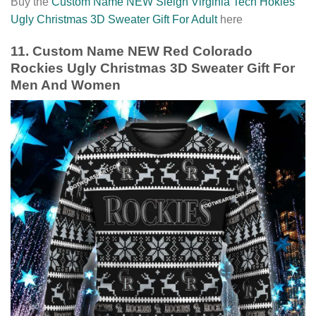
Buy the
Custom Name NEW Sleigh Virginia Tech Hokies
Ugly Christmas 3D Sweater Gift For Adult
here
11. Custom Name NEW Red Colorado
Rockies Ugly Christmas 3D Sweater Gift For
Men And Women