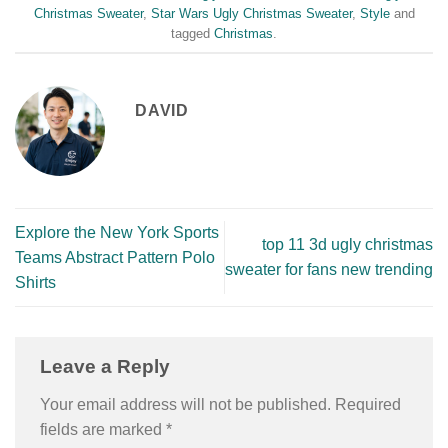
Christmas Sweater
,
Star Wars Ugly Christmas Sweater
,
Style
and
tagged
Christmas
.
DAVID
Explore the New York Sports
top 11 3d ugly christmas
Teams Abstract Pattern Polo
sweater for fans new trending
Shirts
Leave a Reply
Your email address will not be published.
Required
fields are marked
*