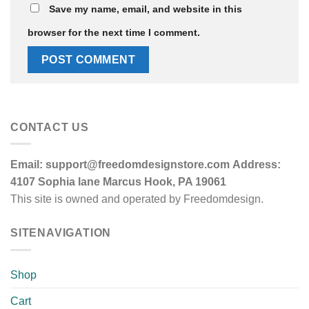
Save my name, email, and website in this
browser for the next time I comment.
CONTACT US
Email:
support@freedomdesignstore.com
Address:
4107 Sophia lane Marcus Hook, PA 19061
This site is owned and operated by Freedomdesign.
SITENAVIGATION
Shop
Cart