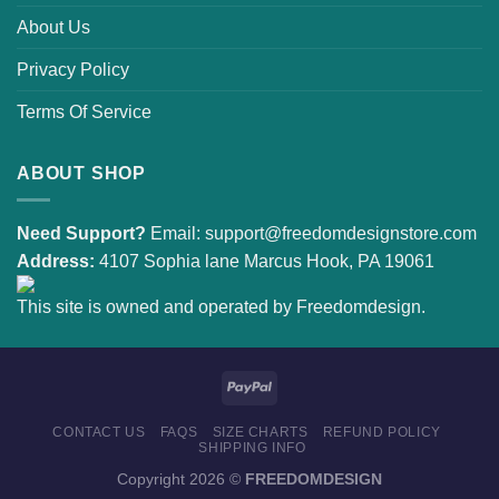
About Us
Privacy Policy
Terms Of Service
ABOUT SHOP
Need Support?
Email:
support@freedomdesignstore.com
Address:
4107 Sophia lane Marcus Hook, PA 19061
This site is owned and operated by Freedomdesign.
CONTACT US
FAQS
SIZE CHARTS
REFUND POLICY
SHIPPING INFO
Copyright 2026 ©
FREEDOMDESIGN