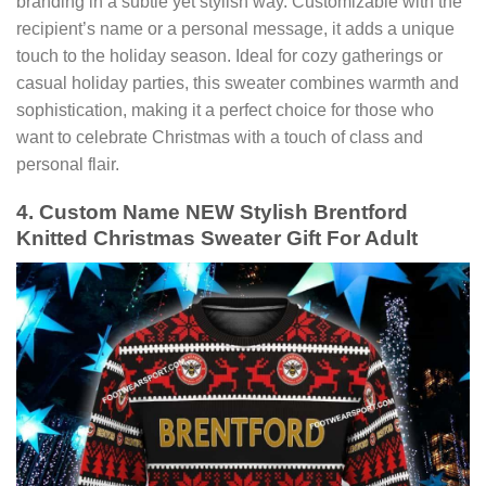
branding in a subtle yet stylish way. Customizable with the
recipient’s name or a personal message, it adds a unique
touch to the holiday season. Ideal for cozy gatherings or
casual holiday parties, this sweater combines warmth and
sophistication, making it a perfect choice for those who
want to celebrate Christmas with a touch of class and
personal flair.
4. Custom Name NEW Stylish Brentford
Knitted Christmas Sweater Gift For Adult