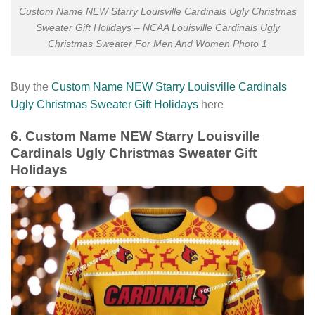
Custom Name NEW Starry Louisville Cardinals Ugly Christmas
Sweater Gift Holidays – NCAA Louisville Cardinals Ugly
Christmas Sweater For Men And Women Photo 1
Buy the
Custom Name NEW Starry Louisville Cardinals
Ugly Christmas Sweater Gift Holidays
here
6. Custom Name NEW Starry Louisville
Cardinals Ugly Christmas Sweater Gift
Holidays