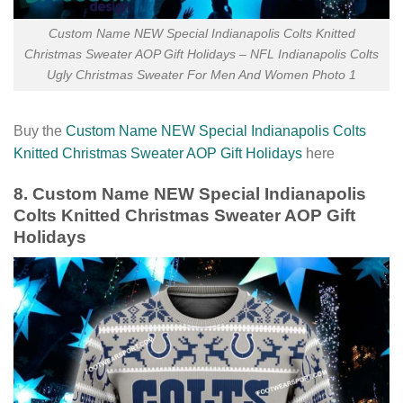
Custom Name NEW Special Indianapolis Colts Knitted
Christmas Sweater AOP Gift Holidays – NFL Indianapolis Colts
Ugly Christmas Sweater For Men And Women Photo 1
Buy the
Custom Name NEW Special Indianapolis Colts
Knitted Christmas Sweater AOP Gift Holidays
here
8. Custom Name NEW Special Indianapolis
Colts Knitted Christmas Sweater AOP Gift
Holidays