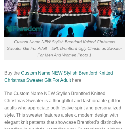
Custom Name NEW Stylish Brentford Knitted Christmas
Sweater Gift For Adult – EPL Brentford Ugly Christmas Sweater
For Men And Women Photo 1
Buy the
Custom Name NEW Stylish Brentford Knitted
Christmas Sweater Gift For Adult
here
The Custom Name NEW Stylish Brentford Knitted
Christmas Sweater is a thoughtful and fashionable gift for
adults who appreciate both festive spirit and personalized
style. This sweater features a sleek, modern design with
elegant knit patterns that showcase Brentford’s distinctive