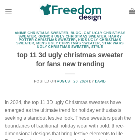
Skip
to
content
ANIME CHRISTMAS SWEATER
,
BLOG
,
CAT UGLY CHRISTMAS
SWEATER
,
GRINCH UGLY CHRISTMAS SWEATER
,
HARRY
POTTER CHRISTMAS SWEATER
,
KIDS UGLY CHRISTMAS
SWEATER
,
MENS UGLY CHRISTMAS SWEATER
,
STAR WARS
UGLY CHRISTMAS SWEATER
,
STYLE
top 11 3d ugly christmas sweater
for fans new trending
POSTED ON
AUGUST 26, 2024
BY
DAVID
In 2024, the top 11 3D ugly Christmas sweaters have
emerged as the ultimate trend for holiday enthusiasts
seeking a standout festive look. These sweaters push the
boundaries of traditional holiday wear with bold, three-
dimensional designs that bring festive elements to life.