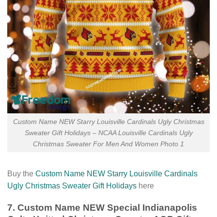
Custom Name NEW Starry Louisville Cardinals Ugly Christmas
Sweater Gift Holidays – NCAA Louisville Cardinals Ugly
Christmas Sweater For Men And Women Photo 1
Buy the
Custom Name NEW Starry Louisville Cardinals
Ugly Christmas Sweater Gift Holidays
here
7. Custom Name NEW Special Indianapolis