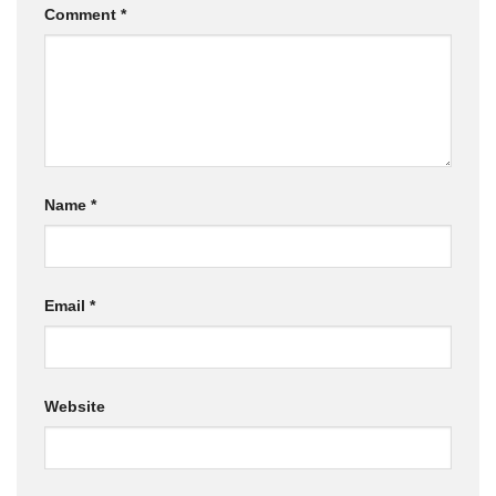
Comment
*
Name
*
Email
*
Website