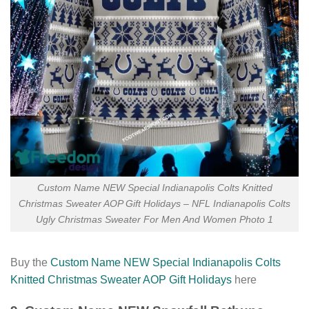
Custom Name NEW Special Indianapolis Colts Knitted
Christmas Sweater AOP Gift Holidays – NFL Indianapolis Colts
Ugly Christmas Sweater For Men And Women Photo 1
Buy the
Custom Name NEW Special Indianapolis Colts
Knitted Christmas Sweater AOP Gift Holidays
here