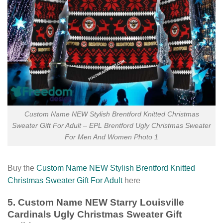
Custom Name NEW Stylish Brentford Knitted Christmas
Sweater Gift For Adult – EPL Brentford Ugly Christmas Sweater
For Men And Women Photo 1
Buy the
Custom Name NEW Stylish Brentford Knitted
Christmas Sweater Gift For Adult
here
5. Custom Name NEW Starry Louisville
Cardinals Ugly Christmas Sweater Gift