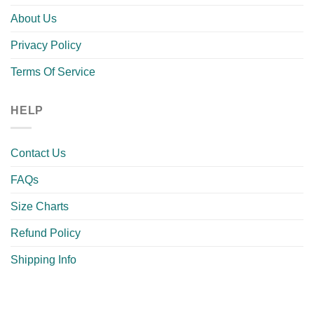
About Us
Privacy Policy
Terms Of Service
HELP
Contact Us
FAQs
Size Charts
Refund Policy
Shipping Info