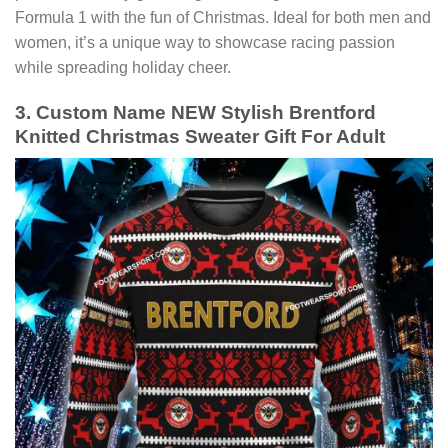
Formula 1 with the fun of Christmas. Ideal for both men and
women, it’s a unique way to showcase racing passion
while spreading holiday cheer.
3. Custom Name NEW Stylish Brentford
Knitted Christmas Sweater Gift For Adult