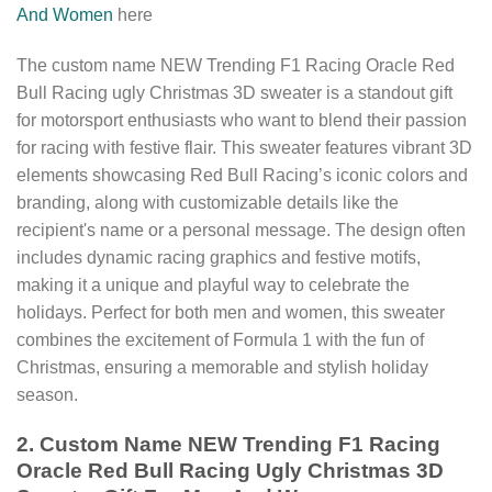
And Women
here
The custom name NEW Trending F1 Racing Oracle Red
Bull Racing ugly Christmas 3D sweater is a standout gift
for motorsport enthusiasts who want to blend their passion
for racing with festive flair. This sweater features vibrant 3D
elements showcasing Red Bull Racing’s iconic colors and
branding, along with customizable details like the
recipient's name or a personal message. The design often
includes dynamic racing graphics and festive motifs,
making it a unique and playful way to celebrate the
holidays. Perfect for both men and women, this sweater
combines the excitement of Formula 1 with the fun of
Christmas, ensuring a memorable and stylish holiday
season.
2. Custom Name NEW Trending F1 Racing
Oracle Red Bull Racing Ugly Christmas 3D