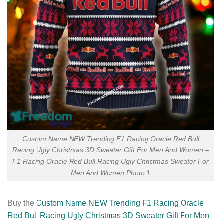
Custom Name NEW Trending F1 Racing Oracle Red Bull
Racing Ugly Christmas 3D Sweater Gift For Men And Women –
F1 Racing Oracle Red Bull Racing Ugly Christmas Sweater For
Men And Women Photo 1
Buy the
Custom Name NEW Trending F1 Racing Oracle
Red Bull Racing Ugly Christmas 3D Sweater Gift For Men