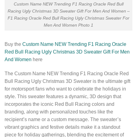
Custom Name NEW Trending F1 Racing Oracle Red Bull
Racing Ugly Christmas 3D Sweater Gift For Men And Women –
F1 Racing Oracle Red Bull Racing Ugly Christmas Sweater For
Men And Women Photo 1
Buy the
Custom Name NEW Trending F1 Racing Oracle
Red Bull Racing Ugly Christmas 3D Sweater Gift For Men
And Women
here
The Custom Name NEW Trending F1 Racing Oracle Red
Bull Racing Ugly Christmas 3D Sweater is the ultimate gift
for motorsport fans who want to celebrate the holidays in
style. This sweater features a dynamic, 3D design that
incorporates the iconic Red Bull Racing colors and
branding, along with personalized touches like the
recipient’s name or a custom message. The sweater’s
vibrant graphics and festive details make it a standout
piece for holiday gatherings, blending the excitement of