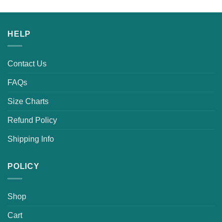
HELP
Contact Us
FAQs
Size Charts
Refund Policy
Shipping Info
POLICY
Shop
Cart