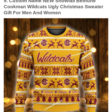
9. Custom Name NEW Snowfall Bethune
Cookman Wildcats Ugly Christmas Sweater
Gift For Men And Women