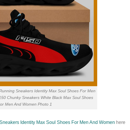
unning Sneakers Identity Max Soul Shoes For Men
0 Chunky Sneakers White Black Max Soul Shoes
or Men And Women Photo 1
neakers Identity Max Soul Shoes For Men And Women
here