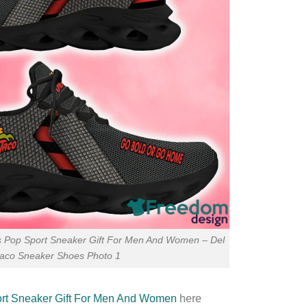
s Pop Sport Sneaker Gift For Men And Women – Del
taco Sneaker Shoes Photo 1
rt Sneaker Gift For Men And Women
here