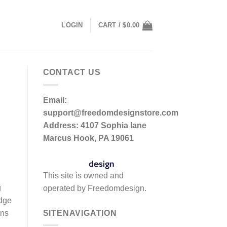
LOGIN
CART /
$
0.00
CONTACT US
Email:
support@freedomdesignstore.com
Address: 4107 Sophia lane
Marcus Hook, PA 19061
This site is owned and
g
operated by Freedomdesign.
edge
SITENAVIGATION
ons