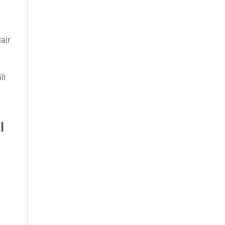
air
ft
l