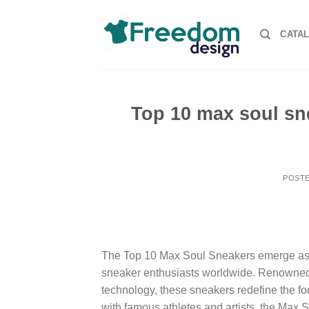
Skip
to
CATA
content
Top 10 max soul sn
POST
The Top 10 Max Soul Sneakers emerge as th
sneaker enthusiasts worldwide. Renowned f
technology, these sneakers redefine the fo
with famous athletes and artists, the Max 