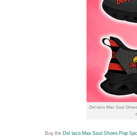
Del taco Max Soul Shoe
Buy the
Del taco Max Soul Shoes Pop Spo