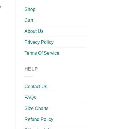
o
Shop
Cart
About Us
Privacy Policy
Terms Of Service
HELP
Contact Us
FAQs
Size Charts
Refund Policy