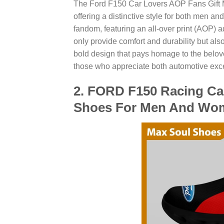
The Ford F150 Car Lovers AOP Fans Gift M
offering a distinctive style for both men
fandom, featuring an all-over print (AOP)
only provide comfort and durability but also
bold design that pays homage to the belov
those who appreciate both automotive exce
2. FORD F150 Racing Ca
Shoes For Men And Wo