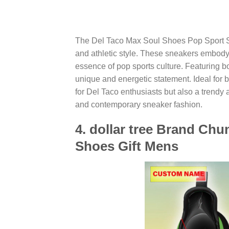
The Del Taco Max Soul Shoes Pop Sport Sne
and athletic style. These sneakers embody t
essence of pop sports culture. Featuring 
unique and energetic statement. Ideal for 
for Del Taco enthusiasts but also a trendy 
and contemporary sneaker fashion.
4. dollar tree Brand C
Shoes Gift Mens