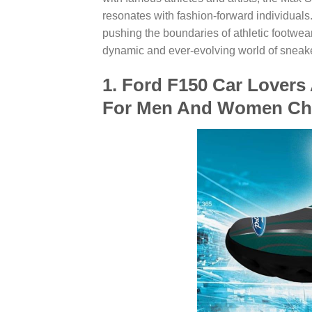
resonates with fashion-forward individuals.
pushing the boundaries of athletic footwear,
dynamic and ever-evolving world of sneake
1. Ford F150 Car Lovers
For Men And Women Ch