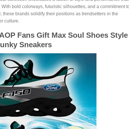
 With bold colorways, futuristic silhouettes, and a commitment t
 these brands solidify their positions as trendsetters in the
r culture.
 AOP Fans Gift Max Soul Shoes Style
unky Sneakers