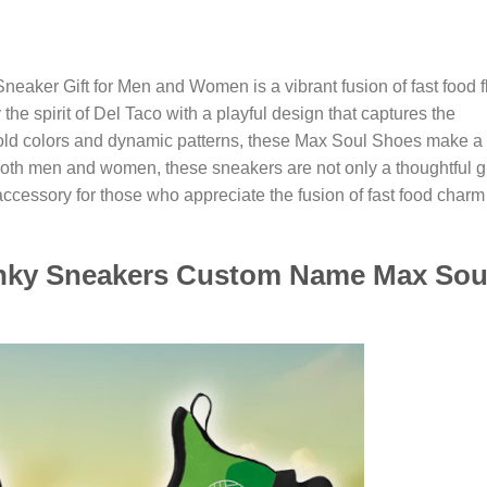
aker Gift for Men and Women is a vibrant fusion of fast food fl
he spirit of Del Taco with a playful design that captures the
bold colors and dynamic patterns, these Max Soul Shoes make a
both men and women, these sneakers are not only a thoughtful gi
accessory for those who appreciate the fusion of fast food charm
hunky Sneakers Custom Name Max Sou