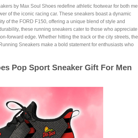
rs by Max Soul Shoes redefine athletic footwear for both m
 of the iconic racing car. These sneakers boast a dynamic
ity of the FORD F150, offering a unique blend of style and
urability, these running sneakers cater to those who appreciate
ion-forward edge. Whether hitting the track or the city streets, the
nning Sneakers make a bold statement for enthusiasts who
oes Pop Sport Sneaker Gift For Men