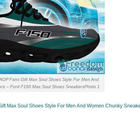
AOP Fans Gift Max Soul Shoes Style For Men And
s – Ford F150 Max Soul Shoes SneakersPhoto 1
Gift Max Soul Shoes Style For Men And Women Chunky Sneak