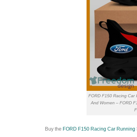
FORD F150 Racing Car R
And Women – FORD F15
F
Buy the
FORD F150 Racing Car Running S