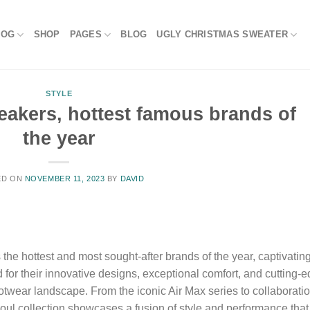
LOG
SHOP
PAGES
BLOG
UGLY CHRISTMAS SWEATER
STYLE
eakers, hottest famous brands of
the year
ED ON
NOVEMBER 11, 2023
BY
DAVID
e hottest and most sought-after brands of the year, captivatin
or their innovative designs, exceptional comfort, and cutting-
otwear landscape. From the iconic Air Max series to collaborati
Soul collection showcases a fusion of style and performance that