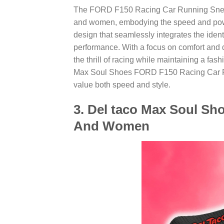
The FORD F150 Racing Car Running Sneake
and women, embodying the speed and power
design that seamlessly integrates the ident
performance. With a focus on comfort and d
the thrill of racing while maintaining a fash
Max Soul Shoes FORD F150 Racing Car Ru
value both speed and style.
3. Del taco Max Soul Sh
And Women