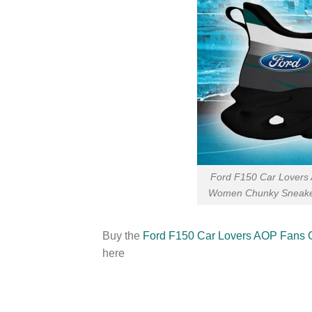
Ford F150 Car Lovers 
Women Chunky Sneaker
Buy the
Ford F150 Car Lovers AOP Fans 
here