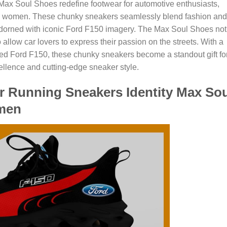
ax Soul Shoes redefine footwear for automotive enthusiasts,
 and women. These chunky sneakers seamlessly blend fashion and
 adorned with iconic Ford F150 imagery. The Max Soul Shoes not
 allow car lovers to express their passion on the streets. With a
ed Ford F150, these chunky sneakers become a standout gift fo
llence and cutting-edge sneaker style.
r Running Sneakers Identity Max Sou
men