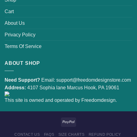
Cart
About Us
Privacy Policy
Terms Of Service
ABOUT SHOP
Need Support?
Email:
support@freedomdesignstore.com
Address:
4107 Sophia lane Marcus Hook, PA 19061
This site is owned and operated by Freedomdesign.
CONTACT US
FAQS
SIZE CHARTS
REFUND POLICY