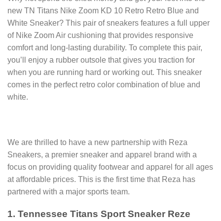
new TN Titans Nike Zoom KD 10 Retro Retro Blue and
White Sneaker? This pair of sneakers features a full upper
of Nike Zoom Air cushioning that provides responsive
comfort and long-lasting durability. To complete this pair,
you’ll enjoy a rubber outsole that gives you traction for
when you are running hard or working out. This sneaker
comes in the perfect retro color combination of blue and
white.
We are thrilled to have a new partnership with Reza
Sneakers, a premier sneaker and apparel brand with a
focus on providing quality footwear and apparel for all ages
at affordable prices. This is the first time that Reza has
partnered with a major sports team.
1. Tennessee Titans Sport Sneaker Reze