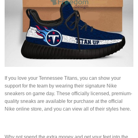
If you love your Tennessee Titans, you can show your
support for the team by wearing their signature Nike
sneakers on game day. These officially licensed, premium-
quality sneaks are available for purchase at the official
Nike online store, and you can view all of their styles here.
Why not spend the extra money and get your feet into the