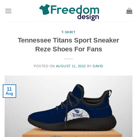
Skip
to
content
T-SHIRT
Tennessee Titans Sport Sneaker
Reze Shoes For Fans
POSTED ON
AUGUST 11, 2022
BY
DAVID
11
Aug