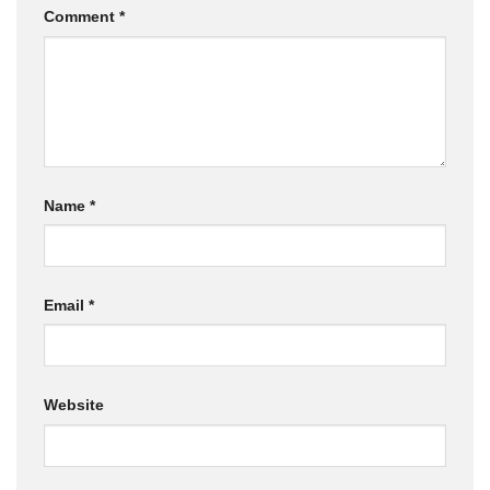
Comment
*
Name
*
Email
*
Website