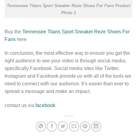
Tennessee Titans Sport Sneaker Reze Shoes For Fans Product
Photo 1
Buy the
Tennessee Titans Sport Sneaker Reze Shoes For
Fans
here
In conclusion, the most effective way to ensure you get the
right audience to see your video is through social media,
specifically Facebook. Social media sites like Twitter,
Instagram and Facebook provide us with all of the tools we
need to connect with our audience. It’s easier than ever to
spread a message and make an impact.
contact us via
facebook