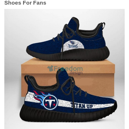
Shoes For Fans