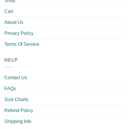
Shop
Cart
About Us
Privacy Policy
Terms Of Service
HELP
Contact Us
FAQs
Size Charts
Refund Policy
Shipping Info