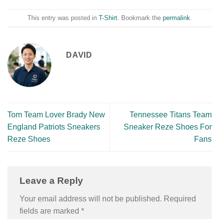
This entry was posted in
T-Shirt
. Bookmark the
permalink
.
DAVID
Tom Team Lover Brady New
Tennessee Titans Team
England Patriots Sneakers
Sneaker Reze Shoes For
Reze Shoes
Fans
Leave a Reply
Your email address will not be published.
Required
fields are marked
*