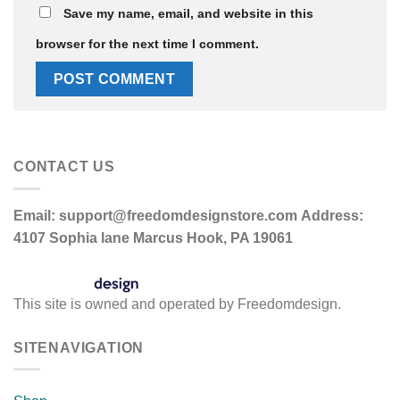
Save my name, email, and website in this
browser for the next time I comment.
CONTACT US
Email:
support@freedomdesignstore.com
Address:
4107 Sophia lane Marcus Hook, PA 19061
This site is owned and operated by Freedomdesign.
SITENAVIGATION