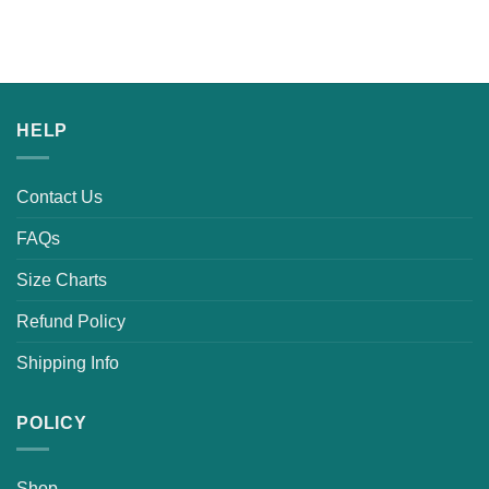
HELP
Contact Us
FAQs
Size Charts
Refund Policy
Shipping Info
POLICY
Shop