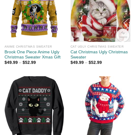
ANIME CHRISTMAS SWEATER
CAT UGLY CHRISTMAS SWEATER
Brook One Piece Anime Ugly
Cat Christmas Ugly Christmas
Christmas Sweater Xmas Gift
Sweater
$
49.99
–
$
52.99
$
49.99
–
$
52.99