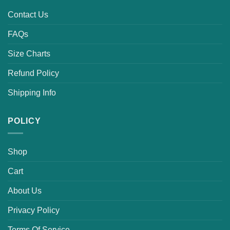
Contact Us
FAQs
Size Charts
Refund Policy
Shipping Info
POLICY
Shop
Cart
About Us
Privacy Policy
Terms Of Service