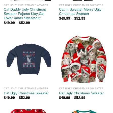
CAT UGLY CHRISTMAS SWEATER
CAT UGLY CHRISTMAS SWEATER
Cat Daddy Ugly Christmas
Cat In Sweater Men’s Ugly
Sweater Pajama Kitty Cat
Christmas Sweater
Lover Xmas Sweatshirt
$
49.99
–
$
52.99
$
49.99
–
$
52.99
CAT UGLY CHRISTMAS SWEATER
CAT UGLY CHRISTMAS SWEATER
Cat Ugly Christmas Sweater
Cat Ugly Christmas Sweater
$
49.99
–
$
52.99
$
49.99
–
$
52.99