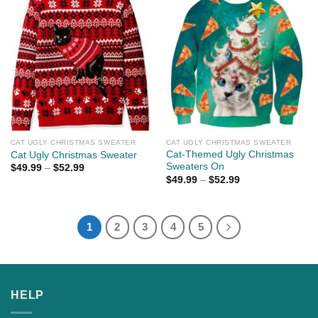
CAT UGLY CHRISTMAS SWEATER
CAT UGLY CHRISTMAS SWEATER
Cat-Themed Ugly Christmas
Cat Ugly Christmas Sweater
Sweaters On
$
49.99
–
$
52.99
$
49.99
–
$
52.99
1
2
3
4
5
HELP