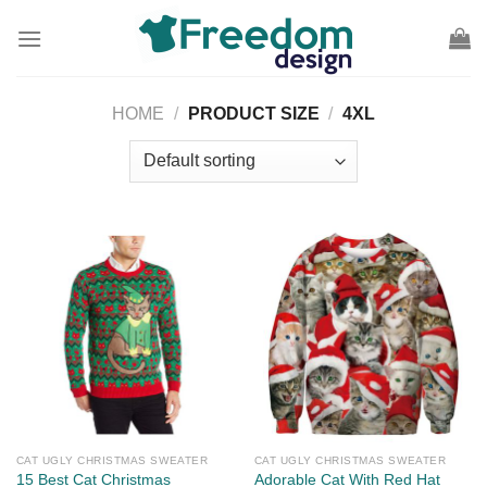
Skip
to
content
HOME
/
PRODUCT SIZE
/
4XL
CAT UGLY CHRISTMAS SWEATER
CAT UGLY CHRISTMAS SWEATER
15 Best Cat Christmas
Adorable Cat With Red Hat