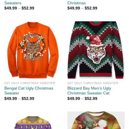
Sweaters
Christmas
$
49.99
–
$
52.99
$
49.99
–
$
52.99
CAT UGLY CHRISTMAS SWEATER
CAT UGLY CHRISTMAS SWEATER
Bengal Cat Ugly Christmas
Blizzard Bay Men’s Ugly
Sweater
Christmas Sweater Cat
$
49.99
–
$
52.99
$
49.99
–
$
52.99