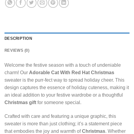
DESCRIPTION
REVIEWS (0)
Welcome the festive season with a touch of undeniable
charm! Our
Adorable Cat With Red Hat Christmas
sweater is the purr-fect way to spread holiday cheer. This
design captures the essence of holiday cuteness, making it
an ideal addition to your festive wardrobe or a thoughtful
Christmas gift
for someone special.
Crafted with care and featuring a unique graphic, this
sweater is more than just clothing; it’s a statement piece
that embodies the joy and warmth of
Christmas
. Whether