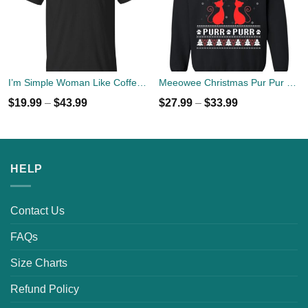
I’m Simple Woman Like Coffee, Flip Flops And Cat T-shirts
Meeowee Christmas Pur Pur Pur Cat Lovers Christmas Sweater
$
19.99
–
$
43.99
$
27.99
–
$
33.99
HELP
Contact Us
FAQs
Size Charts
Refund Policy