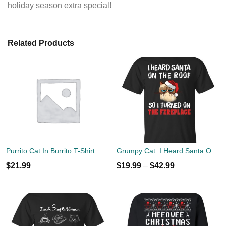
holiday season extra special!
Related Products
Purrito Cat In Burrito T-Shirt
Grumpy Cat: I Heard Santa On The Roof So I Turned On The Fireplace T-Shirts, Sweatshirt
$
21.99
$
19.99
–
$
42.99