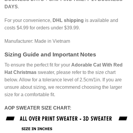
DAYS
.
For your convenience,
DHL shipping
is available and
costs $4.99 for orders under $39.99.
Manufacturer: Made in Vietnam
Sizing Guide and Important Notes
To ensure the perfect fit for your
Adorable Cat With Red
Hat Christmas
sweater, please refer to the size chart
below. Allow for a tolerance level of 2.5cm/1in. If you are
unsure about sizing, we recommend choosing the larger
size for a comfortable fit.
AOP SWEATER SIZE CHART: