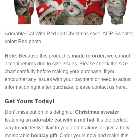
Adorable Cat With Red Hat Christmas style: AOP Sweater,
color: Red photo
Note:
Because this product is
made to order
, we cannot
accept returns due to size issues. Please check the size
chart carefully before making your purchase. If you
encounter any issues with your payment or need to adjust
information right after purchase, please contact us here.
Get Yours Today!
Don’t miss out on this delightful
Christmas sweater
featuring an
adorable cat with a red hat
. It’s the perfect
way to add festive flair to your celebrations or give a truly
memorable
holiday gift
. Order yours now and make this