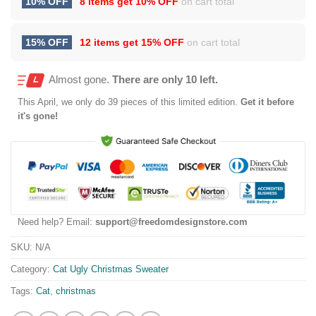
10% OFF
8 items get
10% OFF
on cart total
15% OFF
12 items get
15% OFF
on cart total
Almost gone.
There are only 10 left.
This
April
, we only do 39 pieces of this limited edition.
Get it before
it's gone!
Need help? Email:
support@freedomdesignstore.com
SKU:
N/A
Category:
Cat Ugly Christmas Sweater
Tags:
Cat
,
christmas