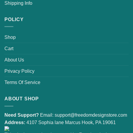
Shipping Info
POLICY
Shop
Cart
About Us
Privacy Policy
Terms Of Service
ABOUT SHOP
Need Support?
Email:
support@freedomdesignstore.com
Address:
4107 Sophia lane Marcus Hook, PA 19061