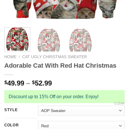
HOME
/
CAT UGLY CHRISTMAS SWEATER
Adorable Cat With Red Hat Christmas
49.99
–
52.99
$
$
Discount up to 15% Off on your order. Enjoy!
CLEAR
STYLE
COLOR