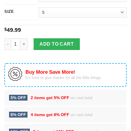
SIZE
$
49.99
Adorable Cat With Red Hat Christmas quantity
ADD TO CART
Buy More Save More!
It’s time to give thanks for all the little things.
5% OFF
2 items get
5% OFF
on cart total
8% OFF
4 items get
8% OFF
on cart total