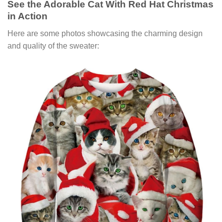
See the Adorable Cat With Red Hat Christmas
in Action
Here are some photos showcasing the charming design
and quality of the sweater: