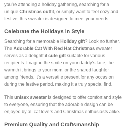
you’re attending a holiday gathering, searching for a
unique
Christmas outfit
, or simply want to feel cozy and
festive, this sweater is designed to meet your needs.
Celebrate the Holidays in Style
Searching for a memorable
Holiday gift
? Look no further.
The
Adorable Cat With Red Hat Christmas
sweater
serves as a delightful
cute gift
suitable for various
recipients. Imagine the smile on your daddy’s face, the
warmth it brings to your mom, or the shared laughter
among friends. It’s a versatile present for any occasion
during the festive period, making it a truly special find.
This
unisex sweater
is designed to offer comfort and style
to everyone, ensuring that the adorable design can be
enjoyed by all cat lovers and Christmas enthusiasts alike.
Premium Quality and Craftsmanship