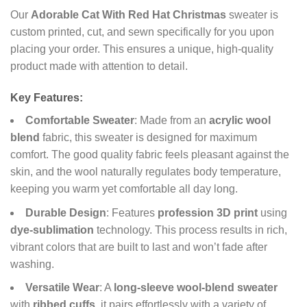
Our
Adorable Cat With Red Hat Christmas
sweater is
custom printed, cut, and sewn specifically for you upon
placing your order. This ensures a unique, high-quality
product made with attention to detail.
Key Features:
Comfortable Sweater
: Made from an
acrylic wool
blend
fabric, this sweater is designed for maximum
comfort. The good quality fabric feels pleasant against the
skin, and the wool naturally regulates body temperature,
keeping you warm yet comfortable all day long.
Durable Design
: Features
profession 3D print
using
dye-sublimation
technology. This process results in rich,
vibrant colors that are built to last and won’t fade after
washing.
Versatile Wear
: A
long-sleeve wool-blend sweater
with
ribbed cuffs
, it pairs effortlessly with a variety of