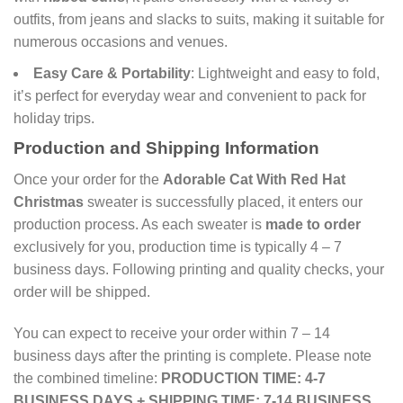
outfits, from jeans and slacks to suits, making it suitable for
numerous occasions and venues.
Easy Care & Portability
: Lightweight and easy to fold,
it’s perfect for everyday wear and convenient to pack for
holiday trips.
Production and Shipping Information
Once your order for the
Adorable Cat With Red Hat
Christmas
sweater is successfully placed, it enters our
production process. As each sweater is
made to order
exclusively for you, production time is typically 4 – 7
business days. Following printing and quality checks, your
order will be shipped.
You can expect to receive your order within 7 – 14
business days after the printing is complete. Please note
the combined timeline:
PRODUCTION TIME: 4-7
BUSINESS DAYS + SHIPPING TIME: 7-14 BUSINESS