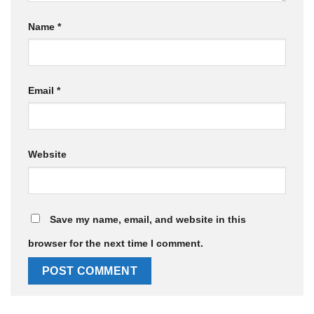
Name
*
Email
*
Website
Save my name, email, and website in this
browser for the next time I comment.