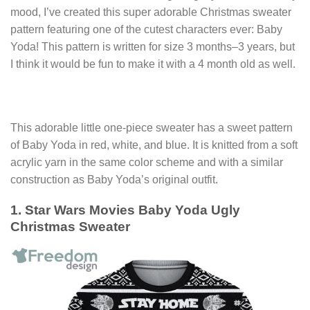
mood, I’ve created this super adorable Christmas sweater
pattern featuring one of the cutest characters ever: Baby
Yoda! This pattern is written for size 3 months–3 years, but
I think it would be fun to make it with a 4 month old as well.
This adorable little one-piece sweater has a sweet pattern
of Baby Yoda in red, white, and blue. It is knitted from a soft
acrylic yarn in the same color scheme and with a similar
construction as Baby Yoda’s original outfit.
1. Star Wars Movies Baby Yoda Ugly
Christmas Sweater