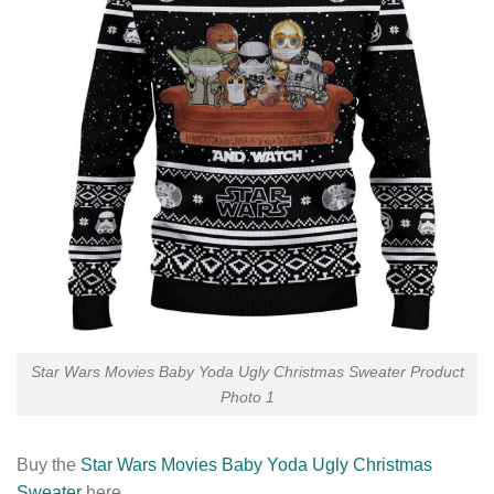
Star Wars Movies Baby Yoda Ugly Christmas Sweater Product
Photo 1
Buy the
Star Wars Movies Baby Yoda Ugly Christmas
Sweater
here