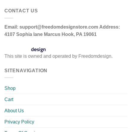
CONTACT US
Email:
support@freedomdesignstore.com
Address:
4107 Sophia lane Marcus Hook, PA 19061
This site is owned and operated by Freedomdesign.
SITENAVIGATION
Shop
Cart
About Us
Privacy Policy