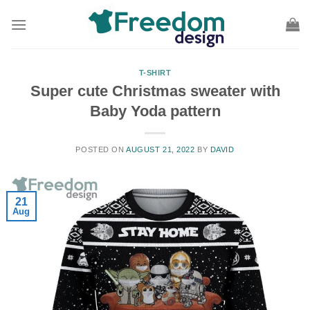
Skip
to
content
T-SHIRT
Super cute Christmas sweater with
Baby Yoda pattern
POSTED ON
AUGUST 21, 2022
BY
DAVID
21
Aug