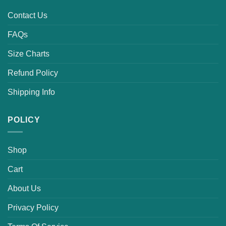
Contact Us
FAQs
Size Charts
Refund Policy
Shipping Info
POLICY
Shop
Cart
About Us
Privacy Policy