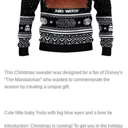
This Christmas sweater was designed for a fan of Disney’s
“The Mandalorian” who wanted to commemorate the
season by creating a unique gift.
Cute little baby Yoda with big blue eyes and a bow tie
Introduction: Christmas is coming! To get you in the holiday