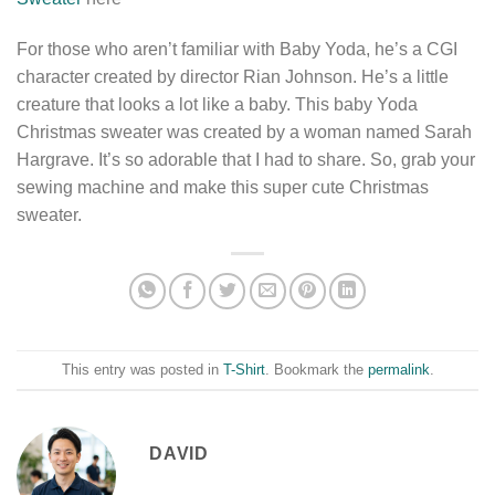
For those who aren’t familiar with Baby Yoda, he’s a CGI
character created by director Rian Johnson. He’s a little
creature that looks a lot like a baby. This baby Yoda
Christmas sweater was created by a woman named Sarah
Hargrave. It’s so adorable that I had to share. So, grab your
sewing machine and make this super cute Christmas
sweater.
This entry was posted in
T-Shirt
. Bookmark the
permalink
.
DAVID