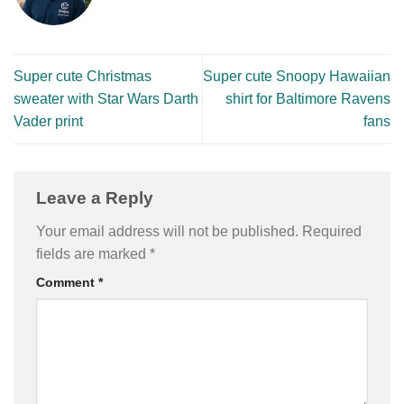
Super cute Christmas
Super cute Snoopy Hawaiian
sweater with Star Wars Darth
shirt for Baltimore Ravens
Vader print
fans
Leave a Reply
Your email address will not be published.
Required
fields are marked
*
Comment
*