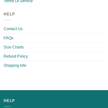
Terms Of Service
HELP
Contact Us
FAQs
Size Charts
Refund Policy
Shipping Info
HELP