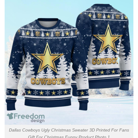
Dallas Cowboys Ugly Christmas Sweater 3D Printed For Fans
Gift For Christmas Funny Product Photo 1