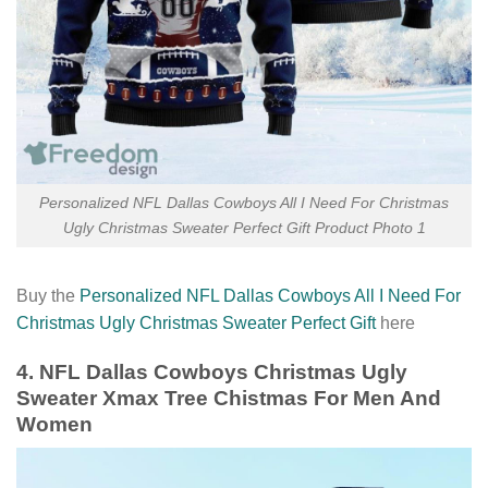
Personalized NFL Dallas Cowboys All I Need For Christmas
Ugly Christmas Sweater Perfect Gift Product Photo 1
Buy the
Personalized NFL Dallas Cowboys All I Need For
Christmas Ugly Christmas Sweater Perfect Gift
here
4. NFL Dallas Cowboys Christmas Ugly
Sweater Xmax Tree Chistmas For Men And
Women