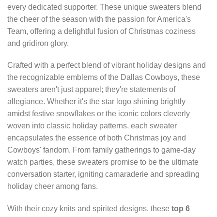
every dedicated supporter. These unique sweaters blend
the cheer of the season with the passion for America's
Team, offering a delightful fusion of Christmas coziness
and gridiron glory.
Crafted with a perfect blend of vibrant holiday designs and
the recognizable emblems of the Dallas Cowboys, these
sweaters aren't just apparel; they're statements of
allegiance. Whether it's the star logo shining brightly
amidst festive snowflakes or the iconic colors cleverly
woven into classic holiday patterns, each sweater
encapsulates the essence of both Christmas joy and
Cowboys' fandom. From family gatherings to game-day
watch parties, these sweaters promise to be the ultimate
conversation starter, igniting camaraderie and spreading
holiday cheer among fans.
With their cozy knits and spirited designs, these
top 6