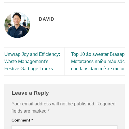
DAVID
Unwrap Joy and Efficiency:
Top 10 áo sweater Braaap
Waste Management’s
Motorcross nhiều màu sắc
Festive Garbage Trucks
cho fans đam mê xe motor
Leave a Reply
Your email address will not be published.
Required
fields are marked
*
Comment
*