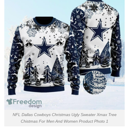
NFL Dallas Cowboys Christmas Ugly Sweater Xmax Tree
Chistmas For Men And Women Product Photo 1