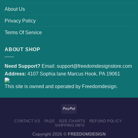
About Us
Privacy Policy
Terms Of Service
ABOUT SHOP
Need Support?
Email:
support@freedomdesignstore.com
Address:
4107 Sophia lane Marcus Hook, PA 19061
This site is owned and operated by Freedomdesign.
CONTACT US
FAQS
SIZE CHARTS
REFUND POLICY
SHIPPING INFO
Copyright 2026 ©
FREEDOMDESIGN