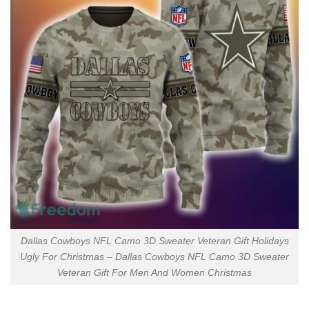
Dallas Cowboys NFL Camo 3D Sweater Veteran Gift Holidays
Ugly For Christmas – Dallas Cowboys NFL Camo 3D Sweater
Veteran Gift For Men And Women Christmas