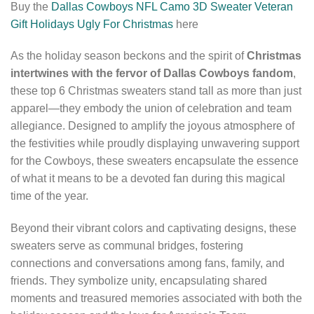
Buy the
Dallas Cowboys NFL Camo 3D Sweater Veteran
Gift Holidays Ugly For Christmas
here
As the holiday season beckons and the spirit of
Christmas
intertwines with the fervor of Dallas Cowboys fandom
,
these top 6 Christmas sweaters stand tall as more than just
apparel—they embody the union of celebration and team
allegiance. Designed to amplify the joyous atmosphere of
the festivities while proudly displaying unwavering support
for the Cowboys, these sweaters encapsulate the essence
of what it means to be a devoted fan during this magical
time of the year.
Beyond their vibrant colors and captivating designs, these
sweaters serve as communal bridges, fostering
connections and conversations among fans, family, and
friends. They symbolize unity, encapsulating shared
moments and treasured memories associated with both the