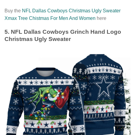
Buy the
NFL Dallas Cowboys Christmas Ugly Sweater
Xmax Tree Chistmas For Men And Women
here
5. NFL Dallas Cowboys Grinch Hand Logo
Christmas Ugly Sweater