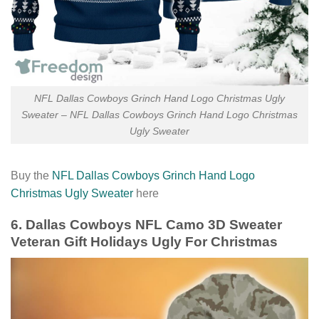
NFL Dallas Cowboys Grinch Hand Logo Christmas Ugly
Sweater – NFL Dallas Cowboys Grinch Hand Logo Christmas
Ugly Sweater
Buy the
NFL Dallas Cowboys Grinch Hand Logo
Christmas Ugly Sweater
here
6. Dallas Cowboys NFL Camo 3D Sweater
Veteran Gift Holidays Ugly For Christmas