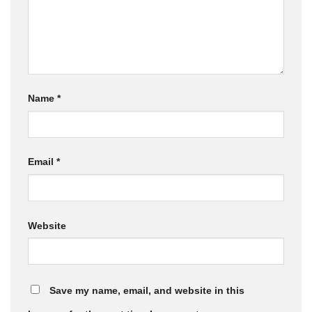
Name
*
Email
*
Website
Save my name, email, and website in this