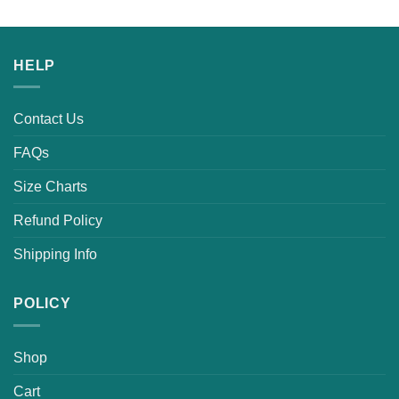
HELP
Contact Us
FAQs
Size Charts
Refund Policy
Shipping Info
POLICY
Shop
Cart