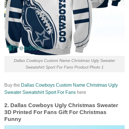
Dallas Cowboys Custom Name Christmas Ugly Sweater
Sweatshirt Sport For Fans Product Photo 1
Buy the
Dallas Cowboys Custom Name Christmas Ugly
Sweater Sweatshirt Sport For Fans
here
2. Dallas Cowboys Ugly Christmas Sweater
3D Printed For Fans Gift For Christmas
Funny