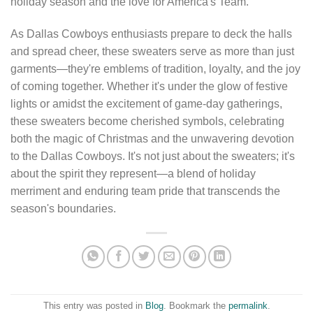
holiday season and the love for America's Team.
As Dallas Cowboys enthusiasts prepare to deck the halls
and spread cheer, these sweaters serve as more than just
garments—they're emblems of tradition, loyalty, and the joy
of coming together. Whether it's under the glow of festive
lights or amidst the excitement of game-day gatherings,
these sweaters become cherished symbols, celebrating
both the magic of Christmas and the unwavering devotion
to the Dallas Cowboys. It's not just about the sweaters; it's
about the spirit they represent—a blend of holiday
merriment and enduring team pride that transcends the
season's boundaries.
This entry was posted in
Blog
. Bookmark the
permalink
.