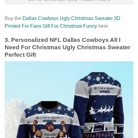
Buy the
Dallas Cowboys Ugly Christmas Sweater 3D
Printed For Fans Gift For Christmas Funny
here
3. Personalized NFL Dallas Cowboys All I
Need For Christmas Ugly Christmas Sweater
Perfect Gift