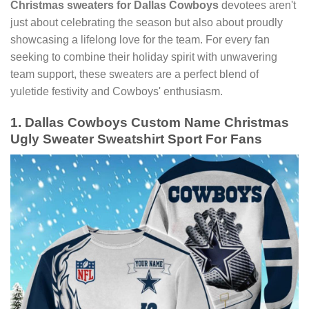
Christmas sweaters for Dallas Cowboys
devotees aren't
just about celebrating the season but also about proudly
showcasing a lifelong love for the team. For every fan
seeking to combine their holiday spirit with unwavering
team support, these sweaters are a perfect blend of
yuletide festivity and Cowboys' enthusiasm.
1. Dallas Cowboys Custom Name Christmas
Ugly Sweater Sweatshirt Sport For Fans