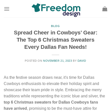
Skip
to
content
BLOG
Spread Cheer in Cowboys’ Gear:
The Top 6 Christmas Sweaters
Every Dallas Fan Needs!
POSTED ON
NOVEMBER 21, 2023
BY
DAVID
As the festive season draws near, it's time for Dallas
Cowboys enthusiasts to elevate their holiday spirit and
showcase their team pride in style. Embracing the merry
traditions while representing the iconic blue and silver, the
top 6 Christmas sweaters for Dallas Cowboys fans
have arrived
, promising to be the must-have attire for