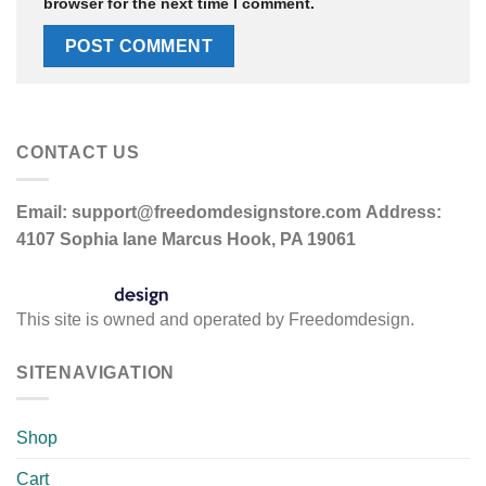
browser for the next time I comment.
CONTACT US
Email:
support@freedomdesignstore.com
Address:
4107 Sophia lane Marcus Hook, PA 19061
This site is owned and operated by Freedomdesign.
SITENAVIGATION
Shop
Cart