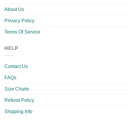
About Us
Privacy Policy
Terms Of Service
HELP
Contact Us
FAQs
Size Charts
Refund Policy
Shipping Info