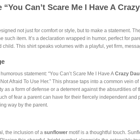
 “You Can’t Scare Me I Have A Craz
signed not just for comfort or style, but to make a statement. The
one such item. It’s a declaration wrapped in humor, perfect for p
 child. This shirt speaks volumes with a playful, yet firm, mess
ge
and humorous statement: “You Can’t Scare Me I Have A
Crazy Dau
 Not Afraid To Use Her.” This phrase taps into a common vein of
ality as a form of defense or a deterrent against the absurdities 
ouch of fear a parent can have for their fiercely independent and p
ting way by the parent.
l, the inclusion of a
sunflower
motif is a thoughtful touch. Sunf