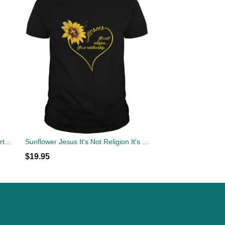
Sunflower Autism Awareness T-shirts, Hoodies, Sweatshirts, Tank Top
Sunflower Jesus It's Not Religion It's A Relationship Shirt
$
19.95