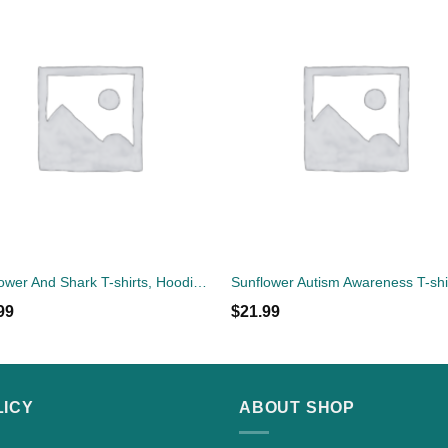
Sunflower And Shark T-shirts, Hoodies, Sweatshirts, Tank Top
99
$
21.99
LICY
ABOUT SHOP