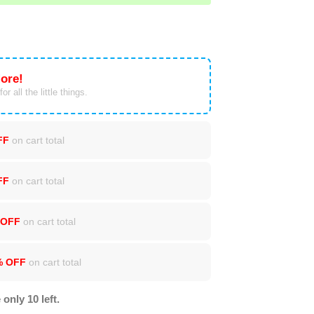
ore!
or all the little things.
FF
on cart total
FF
on cart total
 OFF
on cart total
% OFF
on cart total
 only 10 left.