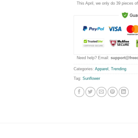
This
April
, we only do 39 pieces of 
Need help? Email:
support@free
Categories:
Apparel
,
Trending
Tag:
Sunflower