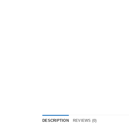
DESCRIPTION
REVIEWS (0)