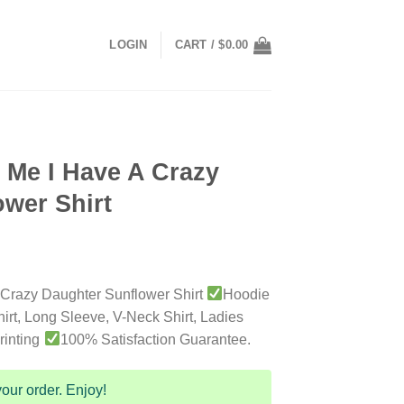
LOGIN
CART /
$
0.00
 Me I Have A Crazy
wer Shirt
 Crazy Daughter Sunflower Shirt
Hoodie
irt, Long Sleeve, V-Neck Shirt, Ladies
rinting
100% Satisfaction Guarantee.
our order. Enjoy!