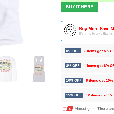
BUY IT HERE
Buy More Save M
It’s time to give thanks f
5% OFF
2 items get
5% O
8% OFF
4 items get
8% O
10% OFF
8 items get
10%
15% OFF
12 items get
15
Almost gone.
There are