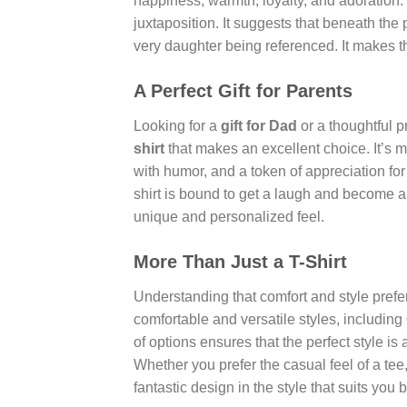
happiness, warmth, loyalty, and adoration. 
juxtaposition. It suggests that beneath the p
very daughter being referenced. It makes th
A Perfect Gift for Parents
Looking for a
gift for Dad
or a thoughtful 
shirt
that makes an excellent choice. It’s mo
with humor, and a token of appreciation for 
shirt is bound to get a laugh and become a c
unique and personalized feel.
More Than Just a T-Shirt
Understanding that comfort and style preferen
comfortable and versatile styles, including
of options ensures that the perfect style i
Whether you prefer the casual feel of a tee
fantastic design in the style that suits you b