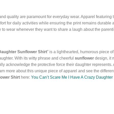
d quality are paramount for everyday wear. Apparel featuring th
ort for daily activities while ensuring the print remains durable
dy to wear whenever they want to share a laugh about the parenti
Daughter Sunflower Shirt
” is a lighthearted, humorous piece o
ughter. With its witty phrase and cheerful
sunflower
design, it 
lly acknowledge the protective force their daughter represents. Av
rn more about this unique piece of apparel and see the different
ower Shirt
here:
You Can’t Scare Me I Have A Crazy Daughter 