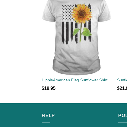
HippieAmerican Flag Sunflower Shirt
$
19.95
$
21.
HELP
PO