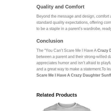
Quality and Comfort
Beyond the message and design, comfort an
standard quality expectations, offering comf
to be a staple in a parent’s wardrobe, rea
Conclusion
The “You Can’t Scare Me I Have A
Crazy 
between a parent and their strong-willed da
appreciates humor and isn’t afraid to playfu
and a great way to make a statement.To lea
Scare Me I Have A Crazy Daughter Sunfl
Related Products