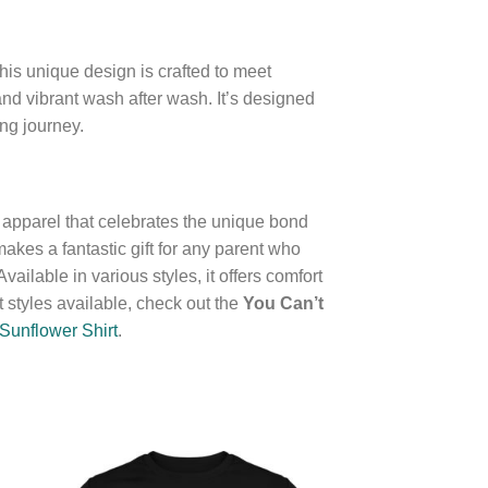
is unique design is crafted to meet
 and vibrant wash after wash. It’s designed
ng journey.
f apparel that celebrates the unique bond
makes a fantastic gift for any parent who
ailable in various styles, it offers comfort
 styles available, check out the
You Can’t
Sunflower Shirt
.