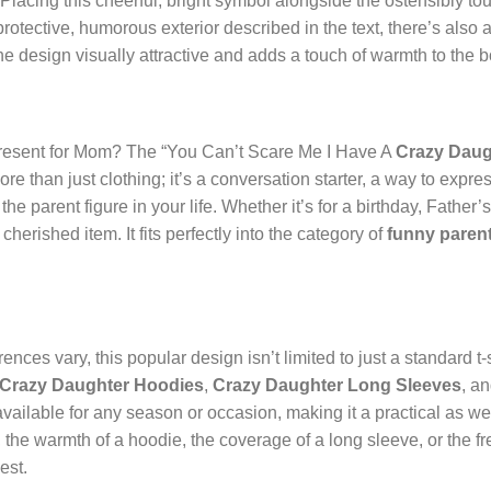
Placing this cheerful, bright symbol alongside the ostensibly to
rotective, humorous exterior described in the text, there’s also a
e design visually attractive and adds a touch of warmth to the b
present for Mom? The “You Can’t Scare Me I Have A
Crazy Daug
re than just clothing; it’s a conversation starter, a way to expre
the parent figure in your life. Whether it’s for a birthday, Father
herished item. It fits perfectly into the category of
funny parent
ces vary, this popular design isn’t limited to just a standard t-shi
Crazy Daughter Hoodies
,
Crazy Daughter Long Sleeves
, a
s available for any season or occasion, making it a practical as w
, the warmth of a hoodie, the coverage of a long sleeve, or the fr
est.