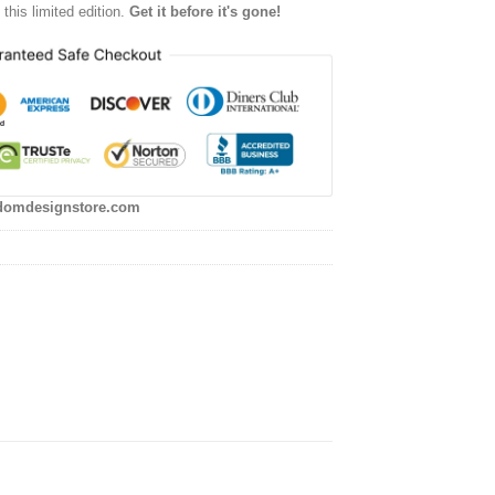
this limited edition.
Get it before it's gone!
domdesignstore.com