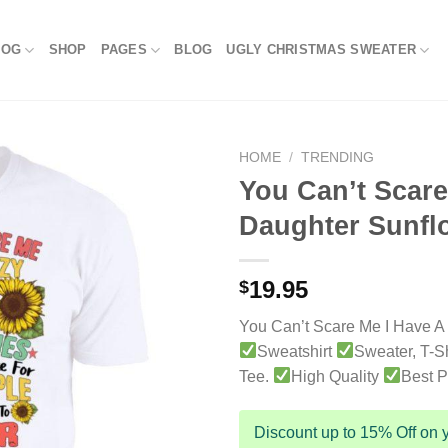
LOG
SHOP
PAGES
BLOG
UGLY CHRISTMAS SWEATER
HOME
/
TRENDING
You Can’t Scare
Daughter Sunflo
19.95
$
You Can’t Scare Me I Have A
Sweatshirt
Sweater, T-Sh
Tee.
High Quality
Best P
Discount up to 15% Off on y