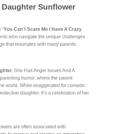
y Daughter Sunflower
 “
You Can’t Scare Me I Have A Crazy
arents who navigate the unique challenges
age that resonates with many parents.
ghter
, She Has Anger Issues And A
 parenting humor, where the parent
of the world. While exaggerated for comedic
rotective daughter. It’s a celebration of her
lowers are often associated with