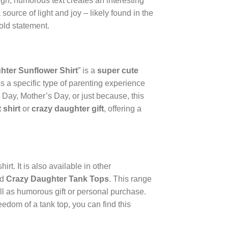
ugh, humorous text creates an interesting
 source of light and joy – likely found in the
old statement.
hter Sunflower Shirt
” is a
super cute
ss a specific type of parenting experience
’s Day, Mother’s Day, or just because, this
 shirt
or
crazy daughter gift
, offering a
rt. It is also available in other
nd
Crazy Daughter Tank Tops
. This range
ell as humorous gift or personal purchase.
eedom of a tank top, you can find this