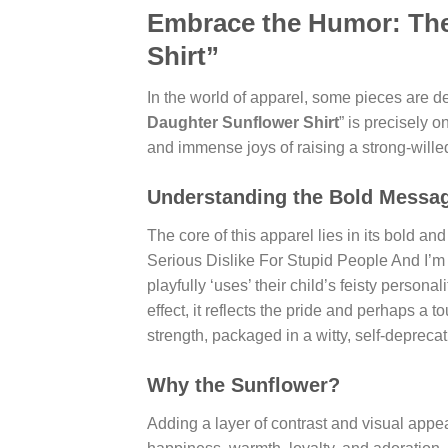
Embrace the Humor: The
Shirt”
In the world of apparel, some pieces are de
Daughter Sunflower Shirt
” is precisely 
and immense joys of raising a strong-willed
Understanding the Bold Messa
The core of this apparel lies in its bold 
Serious Dislike For Stupid People And I’m
playfully ‘uses’ their child’s feisty person
effect, it reflects the pride and perhaps a t
strength, packaged in a witty, self-depreca
Why the Sunflower?
Adding a layer of contrast and visual appea