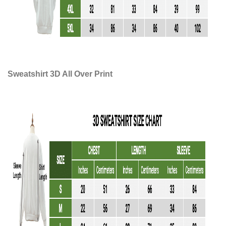
Sweatshirt 3D All Over Print