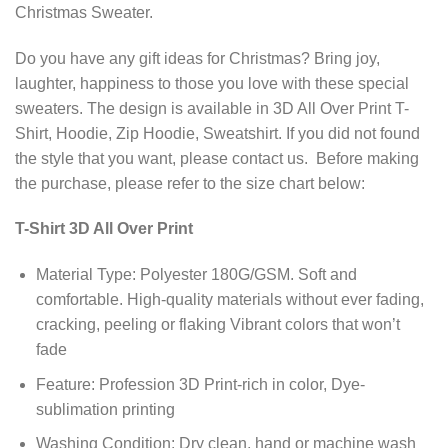
Christmas Sweater.
Do you have any gift ideas for Christmas? Bring joy,
laughter, happiness to those you love with these special
sweaters. The design is available in 3D All Over Print T-
Shirt, Hoodie, Zip Hoodie, Sweatshirt. If you did not found
the style that you want, please contact us. Before making
the purchase, please refer to the size chart below:
T-Shirt 3D All Over Print
Material Type: Polyester 180G/GSM. Soft and
comfortable. High-quality materials without ever fading,
cracking, peeling or flaking Vibrant colors that won’t
fade
Feature: Profession 3D Print-rich in color, Dye-
sublimation printing
Washing Condition: Dry clean, hand or machine wash