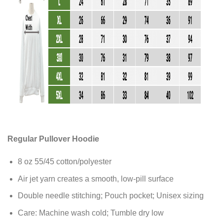
Regular Pullover Hoodie
8 oz 55/45 cotton/polyester
Air jet yarn creates a smooth, low-pill surface
Double needle stitching; Pouch pocket; Unisex sizing
Care: Machine wash cold; Tumble dry low