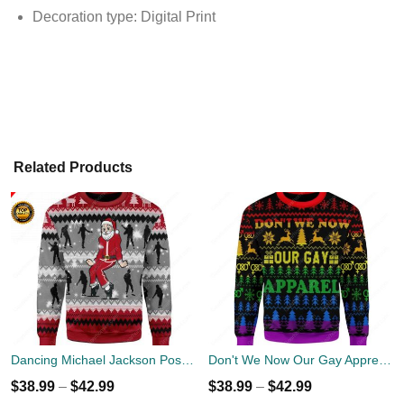
Decoration type: Digital Print
Related Products
Dancing Michael Jackson Poses Ugly Sweater
Don't We Now Our Gay Apprel Ugly Christmas Sweater
$
38.99
–
$
42.99
$
38.99
–
$
42.99