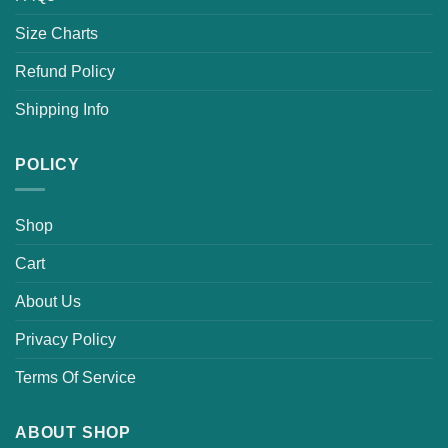
Size Charts
Refund Policy
Shipping Info
POLICY
Shop
Cart
About Us
Privacy Policy
Terms Of Service
ABOUT SHOP