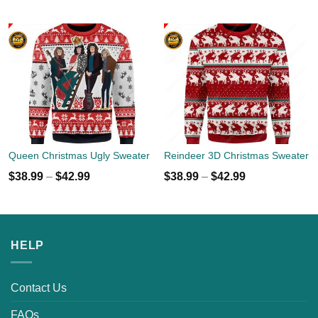
Queen Christmas Ugly Sweater
Reindeer 3D Christmas Sweater
$
38.99
–
$
42.99
$
38.99
–
$
42.99
HELP
Contact Us
FAQs