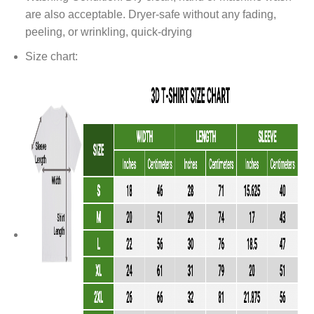
are also acceptable. Dryer-safe without any fading,
peeling, or wrinkling, quick-drying
Size chart: