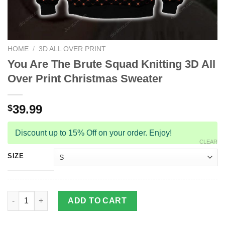
HOME
/
3D ALL OVER PRINT
You Are The Brute Squad Knitting 3D All
Over Print Christmas Sweater
39.99
$
Discount up to 15% Off on your order. Enjoy!
CLEAR
SIZE
You Are The Brute Squad Knitting 3D All Over Print Christmas S
ADD TO CART