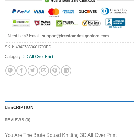
Need help? Email:
support@freedomdesignstore.com
SKU:
43427859661700FD
Category:
3D All Over Print
DESCRIPTION
REVIEWS (0)
You Are The Brute Squad Knitting 3D All Over Print