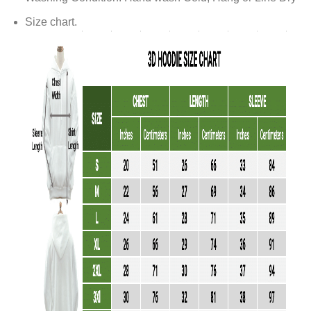
Size chart.