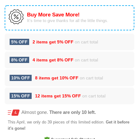
Buy More Save More!
It’s time to give thanks for all the little things.
5% OFF
2 items get
5% OFF
on cart total
8% OFF
4 items get
8% OFF
on cart total
10% OFF
8 items get
10% OFF
on cart total
15% OFF
12 items get
15% OFF
on cart total
Almost gone.
There are only 10 left.
This
April
, we only do 39 pieces of this limited edition.
Get it before
it's gone!