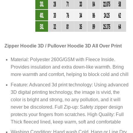
Zipper Hoodie 3D / Pullover Hoodie 3D All Over Print
Material: Polyester 260G/GSM with Fleece Inside.
Provides insulation and extra down-like warmth. Bring
more warmth and comfort, helping to block cold and chill
Feature: Advanced 3d print technology: Using advanced
3D digital printing technology, the image is vivid, the
color is bright and strong, no any pollution, and it will
never be discolored. Full Zip-up: Safety zipper design
protects your fingers from scratches. High Quality: Full
Thick fleeced lined, keep warm, soft and comfortable
Washing Condition: Hand wash Cold, Hang or Line Dry