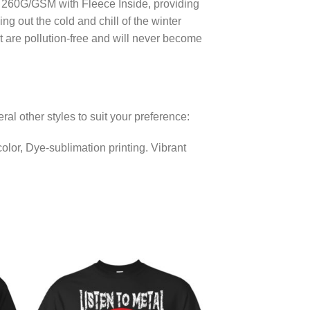
er 260G/GSM with Fleece Inside, providing
g out the cold and chill of the winter
at are pollution-free and will never become
eral other styles to suit your preference:
lor, Dye-sublimation printing. Vibrant