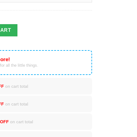
Sweatshirt quantity
CART
ore!
or all the little things.
FF
on cart total
FF
on cart total
 OFF
on cart total