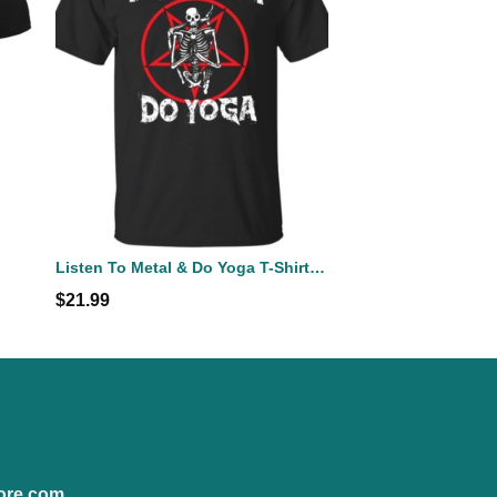
Listen To Metal & Do Yoga T-Shirts, Hoodies, Sweatshirt
$
21.99
ore.com