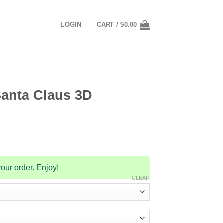
LOGIN
CART /
$
0.00
anta Claus 3D
our order. Enjoy!
CLEAR