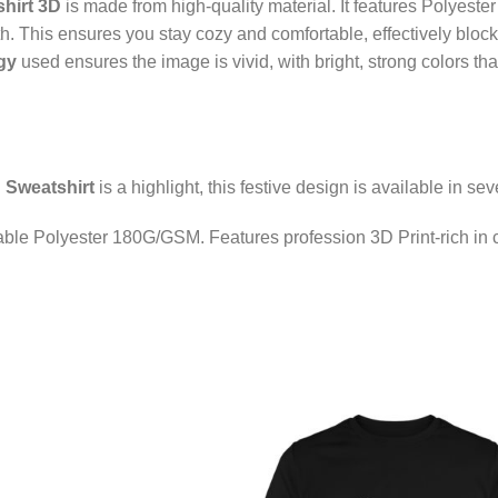
hirt 3D
is made from high-quality material. It features Polyest
. This ensures you stay cozy and comfortable, effectively blockin
gy
used ensures the image is vivid, with bright, strong colors th
 Sweatshirt
is a highlight, this festive design is available in sev
able Polyester 180G/GSM. Features profession 3D Print-rich in co