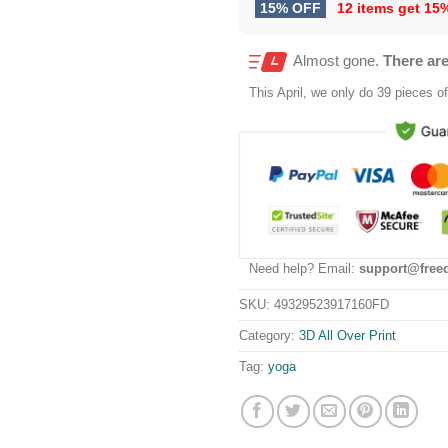
15% OFF
12 items get
15
Almost gone.
There are
This
April
, we only do 39 pieces of 
Need help? Email:
support@free
SKU:
49329523917160FD
Category:
3D All Over Print
Tag:
yoga