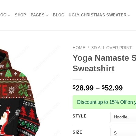
LOG
SHOP
PAGES
BLOG
UGLY CHRISTMAS SWEATER
HOME
/
3D ALL OVER PRINT
Yoga Namaste S
Sweatshirt
28.99
–
52.99
$
$
Discount up to 15% Off on y
STYLE
SIZE