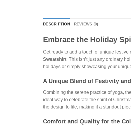
DESCRIPTION
REVIEWS (0)
Embrace the Holiday Spi
Get ready to add a touch of unique festive 
Sweatshirt
. This isn’t just any ordinary ho
holidays or simply showcasing your unique
A Unique Blend of Festivity an
Combining the serene practice of yoga, the p
ideal way to celebrate the spirit of Chri
the design to life, making it a standout piec
Comfort and Quality for the Co