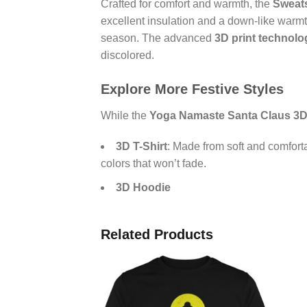
Crafted for comfort and warmth, the
Sweats
excellent insulation and a down-like warmth
season. The advanced
3D print technolo
discolored.
Explore More Festive Styles
While the
Yoga Namaste Santa Claus 3D
3D T-Shirt
: Made from soft and comfort
colors that won’t fade.
3D Hoodie
Related Products