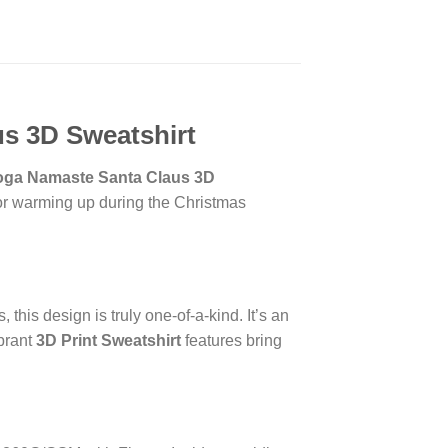
us 3D Sweatshirt
oga Namaste Santa Claus 3D
t for warming up during the Christmas
this design is truly one-of-a-kind. It’s an
brant
3D Print Sweatshirt
features bring