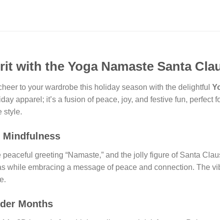
rit with the Yoga Namaste Santa Cla
cheer to your wardrobe this holiday season with the delightful
Y
liday apparel; it’s a fusion of peace, joy, and festive fun, perfec
 style.
d Mindfulness
eaceful greeting “Namaste,” and the jolly figure of Santa Claus, 
stmas while embracing a message of peace and connection. The vi
e.
lder Months