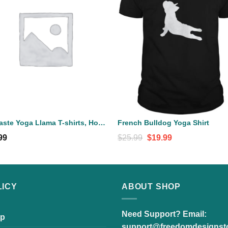
Llamaste Yoga Llama T-shirts, Hoodies, Sweatshirts, Tank Top
French Bulldog Yoga Shirt
Original
Current
99
$
25.99
$
19.99
price
price
was:
is:
$25.99.
$19.99.
LICY
ABOUT SHOP
Need Support?
Email:
p
support@freedomdesignst