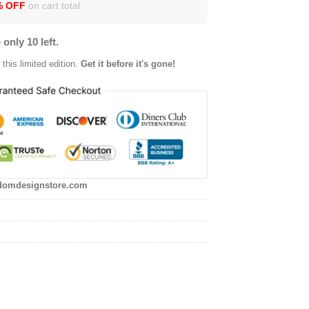
% OFF
on cart total
 only 10 left.
this limited edition.
Get it before it's gone!
domdesignstore.com