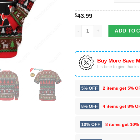
$
43.99
Yoga Namaste Santa Claus 3D 
ADD TO 
Buy More Save M
It’s time to give thanks f
5% OFF
2 items get
5% O
8% OFF
4 items get
8% O
10% OFF
8 items get
10%