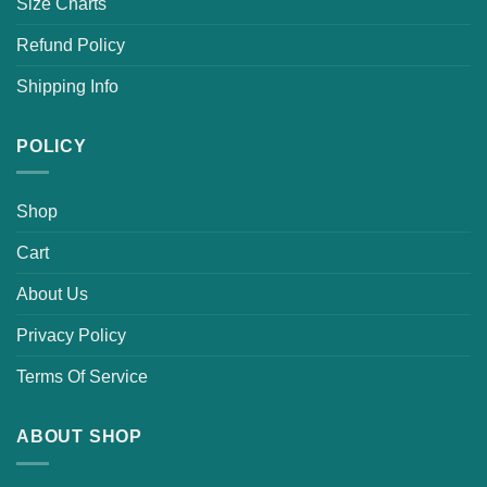
Size Charts
Refund Policy
Shipping Info
POLICY
Shop
Cart
About Us
Privacy Policy
Terms Of Service
ABOUT SHOP