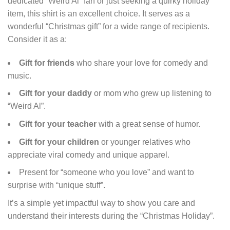
dedicated “Weird Al” fan or just seeking a quirky holiday
item, this shirt is an excellent choice. It serves as a
wonderful “Christmas gift” for a wide range of recipients.
Consider it as a:
Gift for friends
who share your love for comedy and
music.
Gift for your daddy
or mom who grew up listening to
“Weird Al”.
Gift for your teacher
with a great sense of humor.
Gift for your children
or younger relatives who
appreciate viral comedy and unique apparel.
Present for “someone who you love” and want to
surprise with “unique stuff”.
It’s a simple yet impactful way to show you care and
understand their interests during the “Christmas Holiday”.