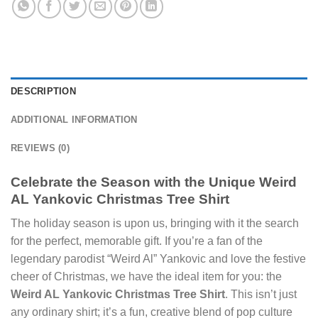
DESCRIPTION
ADDITIONAL INFORMATION
REVIEWS (0)
Celebrate the Season with the Unique Weird
AL Yankovic Christmas Tree Shirt
The holiday season is upon us, bringing with it the search
for the perfect, memorable gift. If you’re a fan of the
legendary parodist “Weird Al” Yankovic and love the festive
cheer of Christmas, we have the ideal item for you: the
Weird AL Yankovic Christmas Tree Shirt
. This isn’t just
any ordinary shirt; it’s a fun, creative blend of pop culture