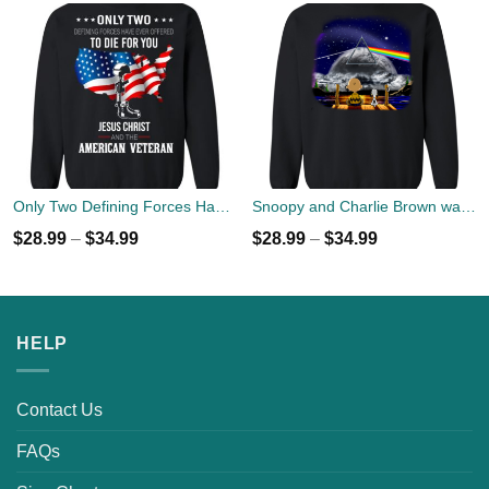
Only Two Defining Forces Have Ever Offered To Die For You Jesus Christ & American Veteran Sweater
Snoopy and Charlie Brown watch Flody Pink Total Solar Eclipse 2017 Sweater
$
28.99
–
$
34.99
$
28.99
–
$
34.99
HELP
Contact Us
FAQs