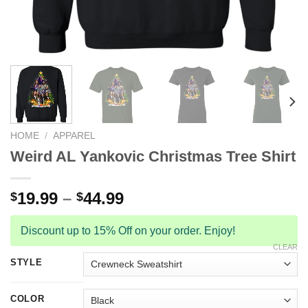
HOME
/
APPAREL
Weird AL Yankovic Christmas Tree Shirt
19.99
–
44.99
$
$
Discount up to 15% Off on your order. Enjoy!
CLEAR
STYLE
COLOR