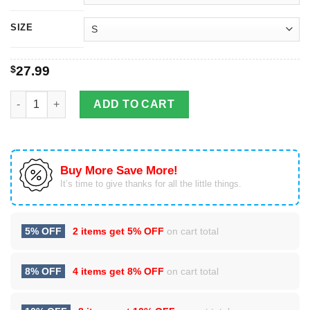
SIZE
$
27.99
Weird AL Yankovic Christmas Tree Shirt quantity
ADD TO CART
Buy More Save More!
It’s time to give thanks for all the little things.
5% OFF
2 items get
5% OFF
on cart total
8% OFF
4 items get
8% OFF
on cart total