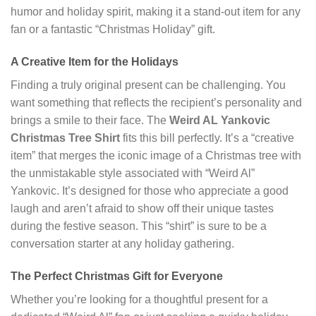
humor and holiday spirit, making it a stand-out item for any
fan or a fantastic “Christmas Holiday” gift.
A Creative Item for the Holidays
Finding a truly original present can be challenging. You
want something that reflects the recipient’s personality and
brings a smile to their face. The
Weird AL Yankovic
Christmas Tree Shirt
fits this bill perfectly. It’s a “creative
item” that merges the iconic image of a Christmas tree with
the unmistakable style associated with “Weird Al”
Yankovic. It’s designed for those who appreciate a good
laugh and aren’t afraid to show off their unique tastes
during the festive season. This “shirt” is sure to be a
conversation starter at any holiday gathering.
The Perfect Christmas Gift for Everyone
Whether you’re looking for a thoughtful present for a