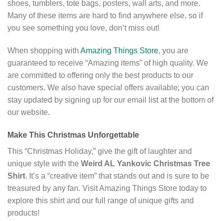
shoes, tumblers, tote bags, posters, wall arts, and more.
Many of these items are hard to find anywhere else, so if
you see something you love, don’t miss out!
When shopping with
Amazing Things Store
, you are
guaranteed to receive “Amazing items” of high quality. We
are committed to offering only the best products to our
customers. We also have special offers available; you can
stay updated by signing up for our email list at the bottom of
our website.
Make This Christmas Unforgettable
This “Christmas Holiday,” give the gift of laughter and
unique style with the
Weird AL Yankovic Christmas Tree
Shirt
. It’s a “creative item” that stands out and is sure to be
treasured by any fan. Visit Amazing Things Store today to
explore this shirt and our full range of unique gifts and
products!