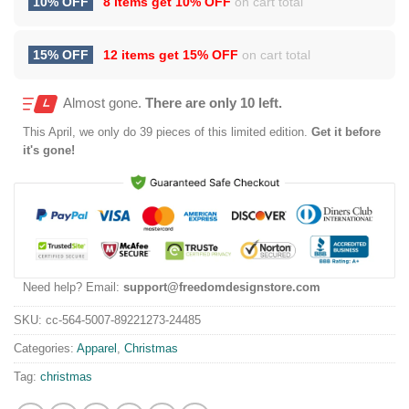
10% OFF
8 items get
10% OFF
on cart total
15% OFF
12 items get
15% OFF
on cart total
Almost gone.
There are only 10 left.
This
April
, we only do 39 pieces of this limited edition.
Get it before
it's gone!
Need help? Email:
support@freedomdesignstore.com
SKU:
cc-564-5007-89221273-24485
Categories:
Apparel
,
Christmas
Tag:
christmas