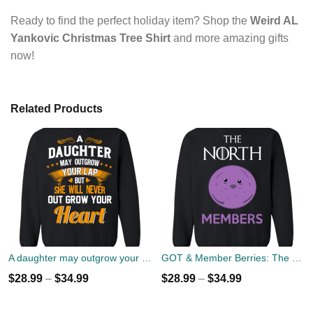
Ready to find the perfect holiday item? Shop the
Weird AL
Yankovic Christmas Tree Shirt
and more amazing gifts
now!
Related Products
A daughter may outgrow your lap but she will never out grow your heart sweater
GOT & Member Berries: The North Members Sweater
$
28.99
–
$
34.99
$
28.99
–
$
34.99