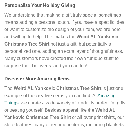
Personalize Your Holiday Giving
We understand that making a gift truly special sometimes
means adding a personal touch. If you have a specific idea
or want to customize the design of your item, we are here
and willing to help. This makes the
Weird AL Yankovic
Christmas Tree Shirt
not just a gift, but potentially a
personalized one, adding an extra layer of thoughtfulness.
Many customers have created their own “unique stuff” to
surprise their beloveds, and you can too!
Discover More Amazing Items
The
Weird AL Yankovic Christmas Tree Shirt
is just one
example of the creative items you can find. At
Amazing
Things
, we curate a wide variety of products perfect for gifts
or treating yourself. Besides apparel like the
Weird AL
Yankovic Christmas Tree Shirt
or all-over print shirts, our
store features many other unique items, including blankets,