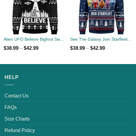
Alien UFO Believe Bigfoot Sweater
See The Galaxy Join Starfleet Christmas Ugly Sweater
$
38.99
–
$
42.99
$
38.99
–
$
42.99
HELP
Contact Us
FAQs
Size Charts
Refund Policy