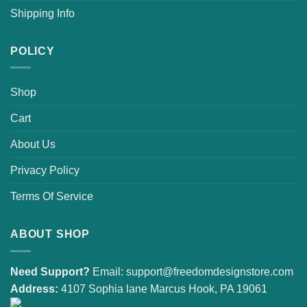
Shipping Info
POLICY
Shop
Cart
About Us
Privacy Policy
Terms Of Service
ABOUT SHOP
Need Support?
Email:
support@freedomdesignstore.com
Address:
4107 Sophia lane Marcus Hook, PA 19061