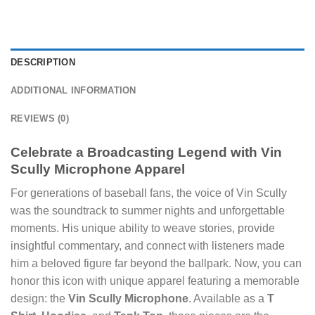
DESCRIPTION
ADDITIONAL INFORMATION
REVIEWS (0)
Celebrate a Broadcasting Legend with Vin
Scully Microphone Apparel
For generations of baseball fans, the voice of Vin Scully
was the soundtrack to summer nights and unforgettable
moments. His unique ability to weave stories, provide
insightful commentary, and connect with listeners made
him a beloved figure far beyond the ballpark. Now, you can
honor this icon with unique apparel featuring a memorable
design: the
Vin Scully Microphone
. Available as a
T