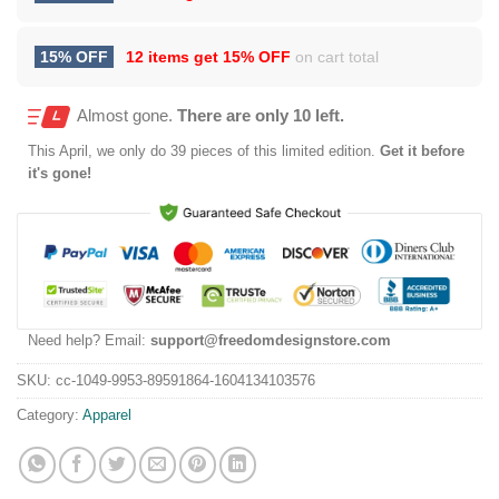
15% OFF
12 items get
15% OFF
on cart total
Almost gone.
There are only 10 left.
This
April
, we only do 39 pieces of this limited edition.
Get it before
it's gone!
Need help? Email:
support@freedomdesignstore.com
SKU:
cc-1049-9953-89591864-1604134103576
Category:
Apparel