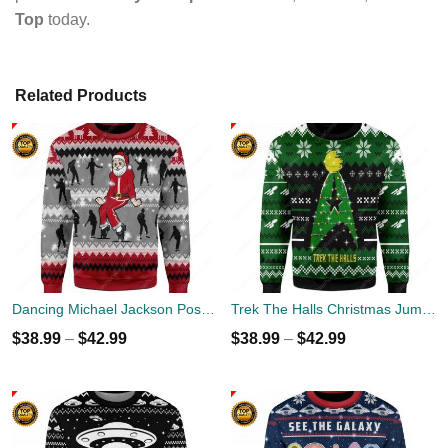
Top
today.
Related Products
Dancing Michael Jackson Poses Ugly Sweater
Trek The Halls Christmas Jumper
$
38.99
–
$
42.99
$
38.99
–
$
42.99