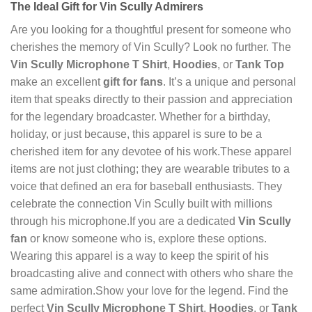
The Ideal Gift for Vin Scully Admirers
Are you looking for a thoughtful present for someone who
cherishes the memory of Vin Scully? Look no further. The
Vin Scully Microphone T Shirt
,
Hoodies
, or
Tank Top
make an excellent
gift for fans
. It’s a unique and personal
item that speaks directly to their passion and appreciation
for the legendary broadcaster. Whether for a birthday,
holiday, or just because, this apparel is sure to be a
cherished item for any devotee of his work.These apparel
items are not just clothing; they are wearable tributes to a
voice that defined an era for baseball enthusiasts. They
celebrate the connection Vin Scully built with millions
through his microphone.If you are a dedicated
Vin Scully
fan
or know someone who is, explore these options.
Wearing this apparel is a way to keep the spirit of his
broadcasting alive and connect with others who share the
same admiration.Show your love for the legend. Find the
perfect
Vin Scully Microphone T Shirt
,
Hoodies
, or
Tank