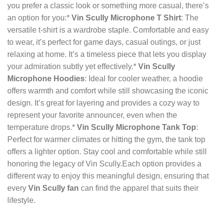
you prefer a classic look or something more casual, there’s
an option for you:*
Vin Scully Microphone T Shirt
: The
versatile t-shirt is a wardrobe staple. Comfortable and easy
to wear, it’s perfect for game days, casual outings, or just
relaxing at home. It’s a timeless piece that lets you display
your admiration subtly yet effectively.*
Vin Scully
Microphone Hoodies
: Ideal for cooler weather, a hoodie
offers warmth and comfort while still showcasing the iconic
design. It’s great for layering and provides a cozy way to
represent your favorite announcer, even when the
temperature drops.*
Vin Scully Microphone Tank Top
:
Perfect for warmer climates or hitting the gym, the tank top
offers a lighter option. Stay cool and comfortable while still
honoring the legacy of Vin Scully.Each option provides a
different way to enjoy this meaningful design, ensuring that
every
Vin Scully fan
can find the apparel that suits their
lifestyle.