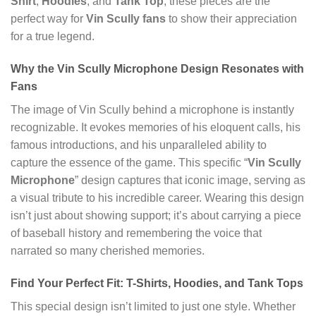
Shirt
,
Hoodies
, and
Tank Top
, these pieces are the
perfect way for
Vin Scully fans
to show their appreciation
for a true legend.
Why the Vin Scully Microphone Design Resonates with
Fans
The image of Vin Scully behind a microphone is instantly
recognizable. It evokes memories of his eloquent calls, his
famous introductions, and his unparalleled ability to
capture the essence of the game. This specific “
Vin Scully
Microphone
” design captures that iconic image, serving as
a visual tribute to his incredible career. Wearing this design
isn’t just about showing support; it’s about carrying a piece
of baseball history and remembering the voice that
narrated so many cherished memories.
Find Your Perfect Fit: T-Shirts, Hoodies, and Tank Tops
This special design isn’t limited to just one style. Whether