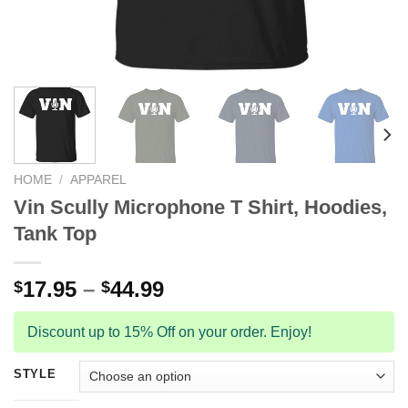
HOME
/
APPAREL
Vin Scully Microphone T Shirt, Hoodies,
Tank Top
17.95
–
44.99
$
$
Discount up to 15% Off on your order. Enjoy!
STYLE