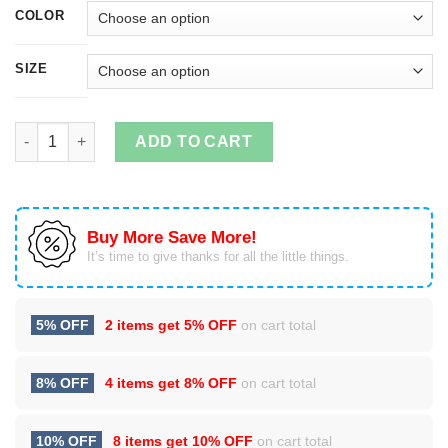
COLOR
SIZE
Vin Scully Microphone T Shirt, Hoodies, Tank Top quantity
ADD TO CART
Buy More Save More!
It’s time to give thanks for all the little things.
5% OFF
2 items get
5% OFF
on cart total
8% OFF
4 items get
8% OFF
on cart total
10% OFF
8 items get
10% OFF
on cart total