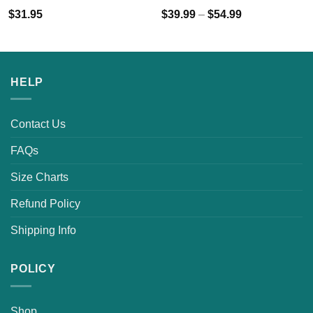
$
31.95
$
39.99
–
$
54.99
HELP
Contact Us
FAQs
Size Charts
Refund Policy
Shipping Info
POLICY
Shop