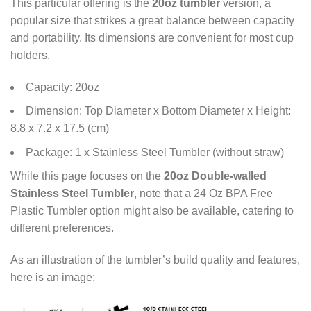
This particular offering is the
20oz tumbler
version, a
popular size that strikes a great balance between capacity
and portability. Its dimensions are convenient for most cup
holders.
Capacity: 20oz
Dimension: Top Diameter x Bottom Diameter x Height:
8.8 x 7.2 x 17.5 (cm)
Package: 1 x Stainless Steel Tumbler (without straw)
While this page focuses on the
20oz Double-walled
Stainless Steel Tumbler
, note that a 24 Oz BPA Free
Plastic Tumbler option might also be available, catering to
different preferences.
As an illustration of the tumbler’s build quality and features,
here is an image: