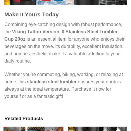
Make It Yours Today
Combining eye-catching design with robust performance,
the
Viking Tattoo Version .0 Stainless Steel Tumbler
Cup 20oz
is an essential item for anyone who enjoys their
beverages on the move. Its durability, excellent insulation,
and unique aesthetic make it a valuable addition to your
daily routine.
Whether you’re commuting, hiking, working, or relaxing at
home, this
stainless steel tumbler
ensures your drink is
always at the ideal temperature. Purchase it now for
yourself or as a fantastic gift!
Related Products