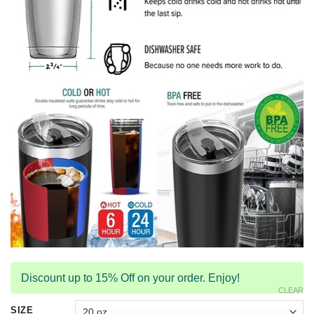
Discount up to 15% Off on your order. Enjoy!
CLEAR
SIZE