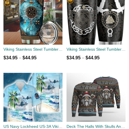
Viking Stainless Steel Tumbler Cup 20oz
Viking Stainless Steel Tumbler Cup 20oz
$
34.95
–
$
44.95
$
34.95
–
$
44.95
US Navy Lockheed US-3A Viking VRC-50 Hawaiian Shirt
Deck The Halls With Skulls And Bodies Viking Skull 3D Hoodie