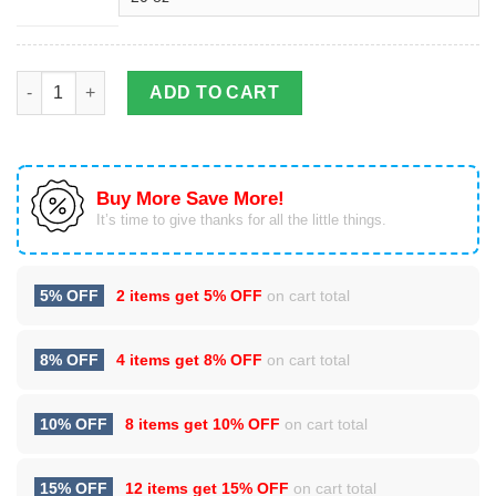
Viking Tattoo Version .0 Stainless Steel Tumbler Cup 20oz quan
ADD TO CART
Buy More Save More!
It’s time to give thanks for all the little things.
5% OFF
2 items get
5% OFF
on cart total
8% OFF
4 items get
8% OFF
on cart total
10% OFF
8 items get
10% OFF
on cart total
15% OFF
12 items get
15% OFF
on cart total