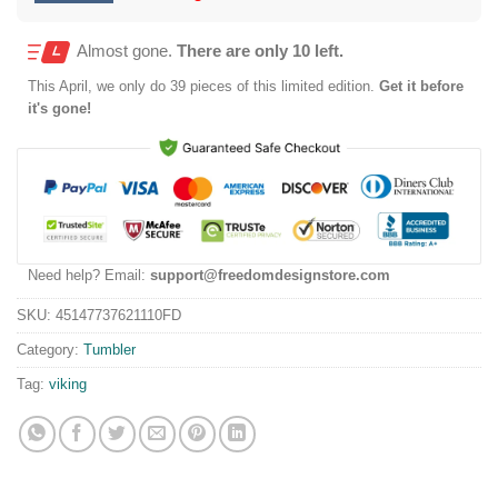
Almost gone.
There are only 10 left.
This
April
, we only do 39 pieces of this limited edition.
Get it before
it's gone!
Need help? Email:
support@freedomdesignstore.com
SKU:
45147737621110FD
Category:
Tumbler
Tag:
viking