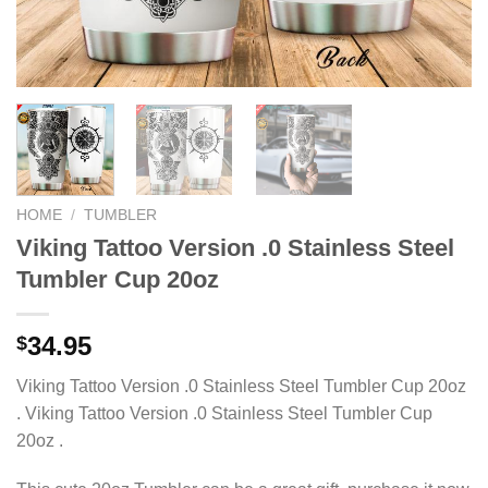
HOME
/
TUMBLER
Viking Tattoo Version .0 Stainless Steel
Tumbler Cup 20oz
34.95
$
Viking Tattoo Version .0 Stainless Steel Tumbler Cup 20oz
. Viking Tattoo Version .0 Stainless Steel Tumbler Cup
20oz .