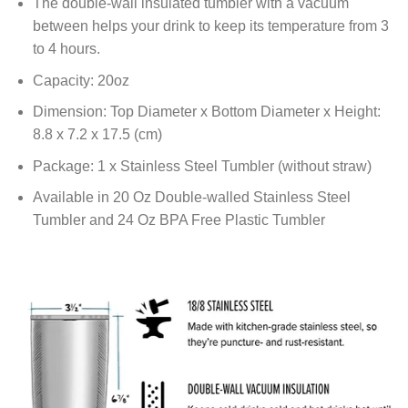
The double-wall insulated tumbler with a vacuum
between helps your drink to keep its temperature from 3
to 4 hours.
Capacity: 20oz
Dimension: Top Diameter x Bottom Diameter x Height:
8.8 x 7.2 x 17.5 (cm)
Package: 1 x Stainless Steel Tumbler (without straw)
Available in 20 Oz Double-walled Stainless Steel
Tumbler and 24 Oz BPA Free Plastic Tumbler