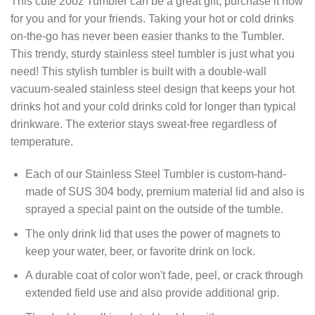
This cute 20oz Tumbler can be a great gift, purchase it now
for you and for your friends. Taking your hot or cold drinks
on-the-go has never been easier thanks to the Tumbler.
This trendy, sturdy stainless steel tumbler is just what you
need! This stylish tumbler is built with a double-wall
vacuum-sealed stainless steel design that keeps your hot
drinks hot and your cold drinks cold for longer than typical
drinkware. The exterior stays sweat-free regardless of
temperature.
Each of our Stainless Steel Tumbler is custom-hand-
made of SUS 304 body, premium material lid and also is
sprayed a special paint on the outside of the tumble.
The only drink lid that uses the power of magnets to
keep your water, beer, or favorite drink on lock.
A durable coat of color won't fade, peel, or crack through
extended field use and also provide additional grip.