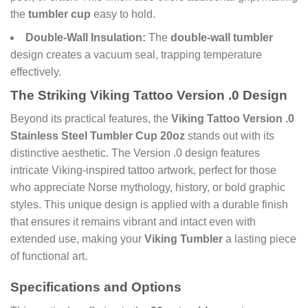
the
tumbler cup
easy to hold.
Double-Wall Insulation:
The
double-wall tumbler
design creates a vacuum seal, trapping temperature
effectively.
The Striking Viking Tattoo Version .0 Design
Beyond its practical features, the
Viking Tattoo Version .0
Stainless Steel Tumbler Cup 20oz
stands out with its
distinctive aesthetic. The Version .0 design features
intricate Viking-inspired tattoo artwork, perfect for those
who appreciate Norse mythology, history, or bold graphic
styles. This unique design is applied with a durable finish
that ensures it remains vibrant and intact even with
extended use, making your
Viking Tumbler
a lasting piece
of functional art.
Specifications and Options