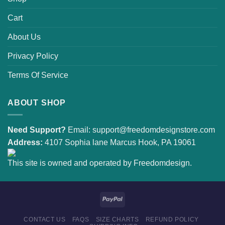
Cart
About Us
Privacy Policy
Terms Of Service
ABOUT SHOP
Need Support?
Email:
support@freedomdesignstore.com
Address:
4107 Sophia lane Marcus Hook, PA 19061
This site is owned and operated by Freedomdesign.
CONTACT US
FAQS
SIZE CHARTS
REFUND POLICY