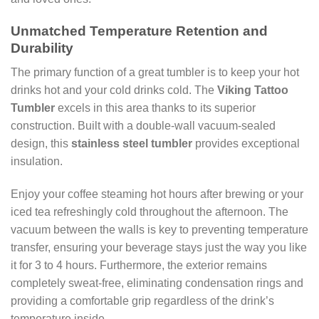
Unmatched Temperature Retention and
Durability
The primary function of a great tumbler is to keep your hot
drinks hot and your cold drinks cold. The
Viking Tattoo
Tumbler
excels in this area thanks to its superior
construction. Built with a double-wall vacuum-sealed
design, this
stainless steel tumbler
provides exceptional
insulation.
Enjoy your coffee steaming hot hours after brewing or your
iced tea refreshingly cold throughout the afternoon. The
vacuum between the walls is key to preventing temperature
transfer, ensuring your beverage stays just the way you like
it for 3 to 4 hours. Furthermore, the exterior remains
completely sweat-free, eliminating condensation rings and
providing a comfortable grip regardless of the drink’s
temperature inside.