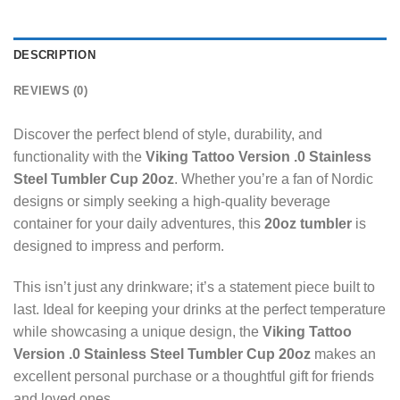
DESCRIPTION
REVIEWS (0)
Discover the perfect blend of style, durability, and
functionality with the
Viking Tattoo Version .0 Stainless
Steel Tumbler Cup 20oz
. Whether you’re a fan of Nordic
designs or simply seeking a high-quality beverage
container for your daily adventures, this
20oz tumbler
is
designed to impress and perform.
This isn’t just any drinkware; it’s a statement piece built to
last. Ideal for keeping your drinks at the perfect temperature
while showcasing a unique design, the
Viking Tattoo
Version .0 Stainless Steel Tumbler Cup 20oz
makes an
excellent personal purchase or a thoughtful gift for friends
and loved ones.