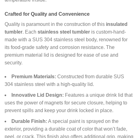
Crafted for Quality and Convenience
Quality is paramount in the construction of this
insulated
tumbler
. Each
stainless steel tumbler
is custom-hand-
made with a SUS 304 stainless steel body, renowned for
its food-grade safety and corrosion resistance. The
premium material lid is designed for ease of use and
security.
Premium Materials:
Constructed from durable SUS
304 stainless steel with a high-quality lid.
Innovative Lid Design:
Features a unique drink lid that
uses the power of magnets for secure closure, helping to
prevent spills and keep your drink locked in place.
Durable Finish:
A special paint is sprayed on the
exterior, providing a durable coat of color that won’t fade,
peel, or crack. This finish also offers additional grip, making