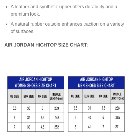
A leather and synthetic upper offers durability and a
premium look.
A natural rubber outsole enhances traction on a variety
of surfaces.
AIR JORDAN HIGHTOP SIZE CHART: