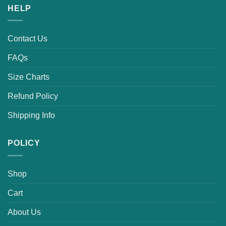
HELP
Contact Us
FAQs
Size Charts
Refund Policy
Shipping Info
POLICY
Shop
Cart
About Us