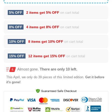
5% OFF
2 items get
5% OFF
on cart total
8% OFF
4 items get
8% OFF
on cart total
10% OFF
8 items get
10% OFF
on cart total
15% OFF
12 items get
15% OFF
on cart total
Almost gone.
There are only 10 left.
This
April
, we only do 39 pieces of this limited edition.
Get it before
it's gone!