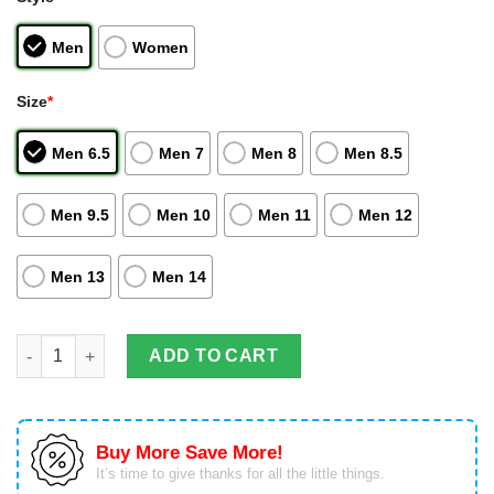
Men
Women
Size
*
Men 6.5
Men 7
Men 8
Men 8.5
Men 9.5
Men 10
Men 11
Men 12
Men 13
Men 14
Vegeta Super Saiyan Blue Evolved Air Jordan Hightop Shoes Dr
ADD TO CART
Buy More Save More!
It’s time to give thanks for all the little things.