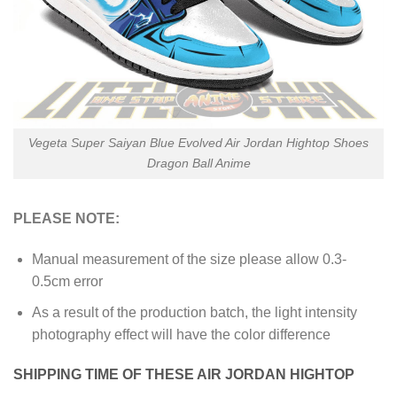
Vegeta Super Saiyan Blue Evolved Air Jordan Hightop Shoes
Dragon Ball Anime
PLEASE NOTE:
Manual measurement of the size please allow 0.3-
0.5cm error
As a result of the production batch, the light intensity
photography effect will have the color difference
SHIPPING TIME OF THESE AIR JORDAN HIGHTOP