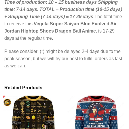
Time of production: 10 – 15 business days
Shipping
time: 7-14 days.
TOTAL = Production time (10-15 days)
+ Shipping Time (7-14 days) = 17-29 days
The total time
to receive this
Vegeta Super Saiyan Blue Evolved Air
Jordan Hightop Shoes Dragon Ball Anime.
is 17-29
days at the regular time.
Please consider! (*) might be delayed 2-4 days due to the
peak season, but we will try our best to fulfill orders as fast
as we can.
Related Products