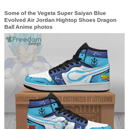
Some of the Vegeta Super Saiyan Blue
Evolved Air Jordan Hightop Shoes Dragon
Ball Anime photos