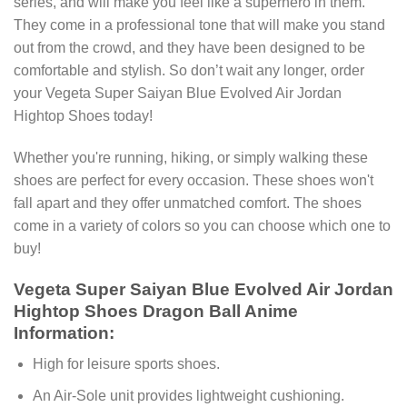
series, and will make you feel like a superhero in them.
They come in a professional tone that will make you stand
out from the crowd, and they have been designed to be
comfortable and stylish. So don’t wait any longer, order
your Vegeta Super Saiyan Blue Evolved Air Jordan
Hightop Shoes today!
Whether you're running, hiking, or simply walking these
shoes are perfect for every occasion. These shoes won't
fall apart and they offer unmatched comfort. The shoes
come in a variety of colors so you can choose which one to
buy!
Vegeta Super Saiyan Blue Evolved Air Jordan
Hightop Shoes Dragon Ball Anime
Information:
High for leisure sports shoes.
An Air-Sole unit provides lightweight cushioning.