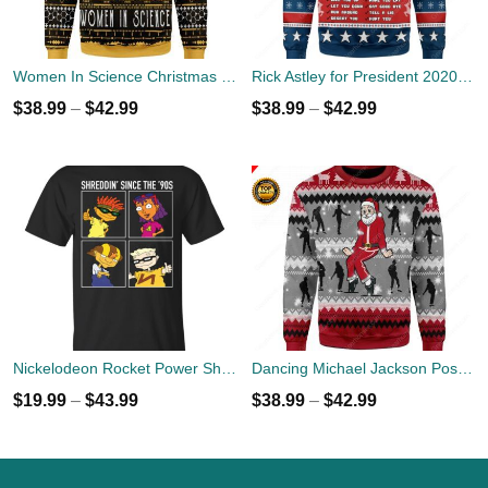
Women In Science Christmas Ugly Sweater
Rick Astley for President 2020 Ugly Sweater
$
38.99
–
$
42.99
$
38.99
–
$
42.99
Nickelodeon Rocket Power Shreddin' Since The '90s T-shirts
Dancing Michael Jackson Poses Ugly Sweater
$
19.99
–
$
43.99
$
38.99
–
$
42.99