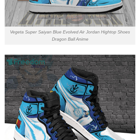
Vegeta Super Saiyan Blue Evolved Air Jordan Hightop Shoes
Dragon Ball Anime