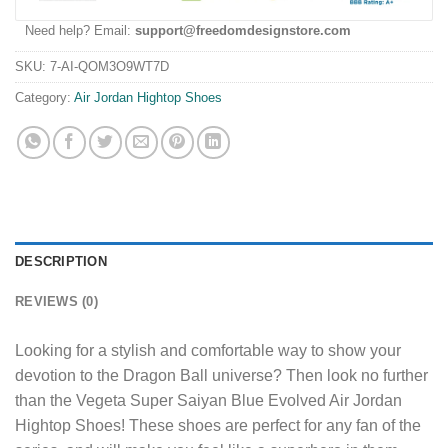
Need help? Email:
support@freedomdesignstore.com
SKU:
7-AI-QOM3O9WT7D
Category:
Air Jordan Hightop Shoes
DESCRIPTION
REVIEWS (0)
Looking for a stylish and comfortable way to show your
devotion to the Dragon Ball universe? Then look no further
than the Vegeta Super Saiyan Blue Evolved Air Jordan
Hightop Shoes! These shoes are perfect for any fan of the