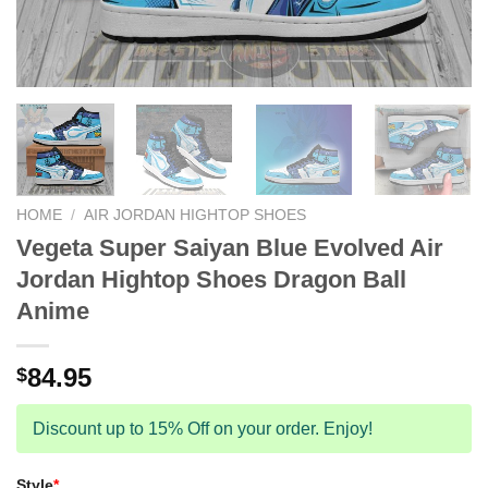
HOME
/
AIR JORDAN HIGHTOP SHOES
Vegeta Super Saiyan Blue Evolved Air
Jordan Hightop Shoes Dragon Ball
Anime
84.95
$
Discount up to 15% Off on your order. Enjoy!
Style
*