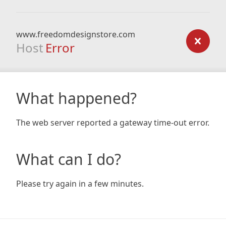
www.freedomdesignstore.com
Host
Error
What happened?
The web server reported a gateway time-out error.
What can I do?
Please try again in a few minutes.