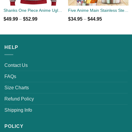
Shanks One Piece Anime Ugly Christmas Sweater Xmas Gift
Five Anime Main Stainless Steel Tumbler Cup 20oz
$
49.99
–
$
52.99
$
34.95
–
$
44.95
HELP
Contact Us
FAQs
Size Charts
Refund Policy
Shipping Info
POLICY