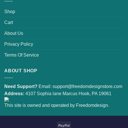
Shop
Cart
About Us
Privacy Policy
Terms Of Service
ABOUT SHOP
Need Support?
Email:
support@freedomdesignstore.com
Address:
4107 Sophia lane Marcus Hook, PA 19061
This site is owned and operated by Freedomdesign.