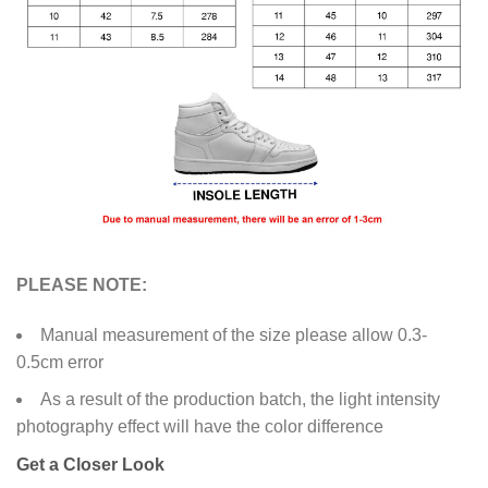
PLEASE NOTE:
Manual measurement of the size please allow 0.3-
0.5cm error
As a result of the production batch, the light intensity
photography effect will have the color difference
Get a Closer Look