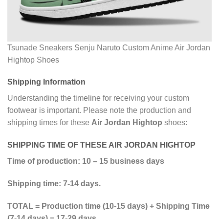
Tsunade Sneakers Senju Naruto Custom Anime Air Jordan
Hightop Shoes
Shipping Information
Understanding the timeline for receiving your custom
footwear is important. Please note the production and
shipping times for these
Air Jordan Hightop
shoes:
SHIPPING TIME OF THESE AIR JORDAN HIGHTOP
Time of production: 10 – 15 business days
Shipping time: 7-14 days.
TOTAL = Production time (10-15 days) + Shipping Time
(7-14 days) = 17-29 days