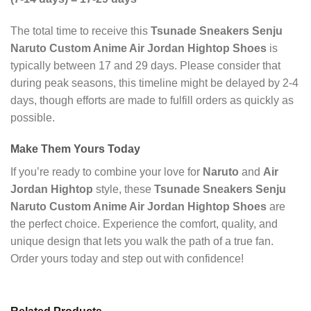
The total time to receive this
Tsunade Sneakers Senju
Naruto Custom Anime Air Jordan Hightop Shoes
is
typically between 17 and 29 days. Please consider that
during peak seasons, this timeline might be delayed by 2-4
days, though efforts are made to fulfill orders as quickly as
possible.
Make Them Yours Today
If you’re ready to combine your love for
Naruto
and
Air
Jordan Hightop
style, these
Tsunade Sneakers Senju
Naruto Custom Anime Air Jordan Hightop Shoes
are
the perfect choice. Experience the comfort, quality, and
unique design that lets you walk the path of a true fan.
Order yours today and step out with confidence!