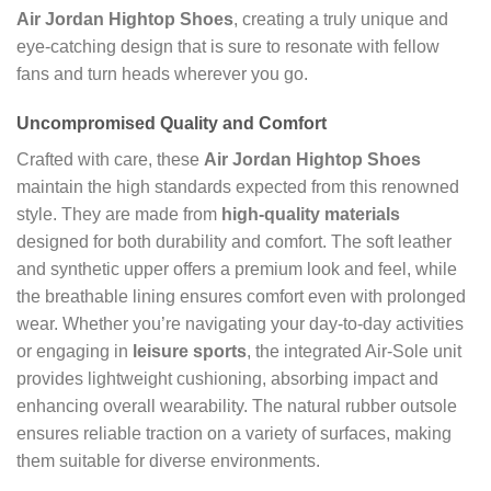
Air Jordan Hightop Shoes
, creating a truly unique and
eye-catching design that is sure to resonate with fellow
fans and turn heads wherever you go.
Uncompromised Quality and Comfort
Crafted with care, these
Air Jordan Hightop Shoes
maintain the high standards expected from this renowned
style. They are made from
high-quality materials
designed for both durability and comfort. The soft leather
and synthetic upper offers a premium look and feel, while
the breathable lining ensures comfort even with prolonged
wear. Whether you’re navigating your day-to-day activities
or engaging in
leisure sports
, the integrated Air-Sole unit
provides lightweight cushioning, absorbing impact and
enhancing overall wearability. The natural rubber outsole
ensures reliable traction on a variety of surfaces, making
them suitable for diverse environments.