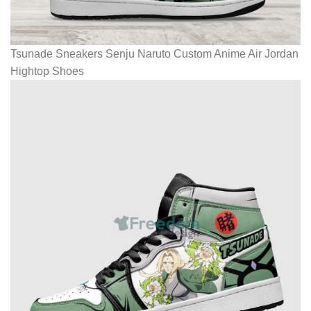
Tsunade Sneakers Senju Naruto Custom Anime Air Jordan
Hightop Shoes