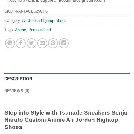
Need help? Email:
support@freedomdesignstore.com
SKU:
4-AI-TAOB625CH6
Category:
Air Jordan Hightop Shoes
Tags:
Anime
,
Personalized
DESCRIPTION
REVIEWS (0)
Step into Style with
Tsunade Sneakers Senju
Naruto Custom Anime Air Jordan Hightop
Shoes