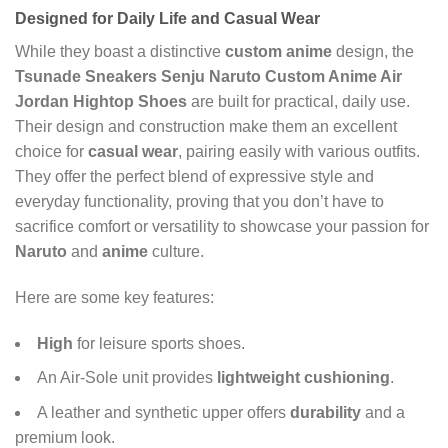
Designed for Daily Life and
Casual Wear
While they boast a distinctive
custom anime
design, the
Tsunade Sneakers Senju Naruto Custom Anime Air
Jordan Hightop Shoes
are built for practical, daily use.
Their design and construction make them an excellent
choice for
casual wear
, pairing easily with various outfits.
They offer the perfect blend of expressive style and
everyday functionality, proving that you don’t have to
sacrifice comfort or versatility to showcase your passion for
Naruto
and
anime
culture.
Here are some key features:
High
for leisure sports shoes.
An Air-Sole unit provides
lightweight cushioning
.
A leather and synthetic upper offers
durability
and a
premium look.