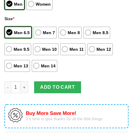
Men
Women
Size
*
Men 6.5
Men 7
Men 8
Men 8.5
Men 9.5
Men 10
Men 11
Men 12
Men 13
Men 14
Tsunade Sneakers Senju Naruto Custom Anime Air Jordan High
ADD TO CART
Buy More Save More!
It’s time to give thanks for all the little things.