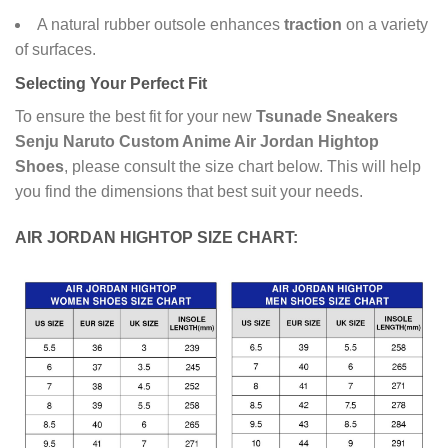
A natural rubber outsole enhances
traction
on a variety
of surfaces.
Selecting Your Perfect Fit
To ensure the best fit for your new
Tsunade Sneakers
Senju Naruto Custom Anime Air Jordan Hightop
Shoes
, please consult the size chart below. This will help
you find the dimensions that best suit your needs.
AIR JORDAN HIGHTOP SIZE CHART: