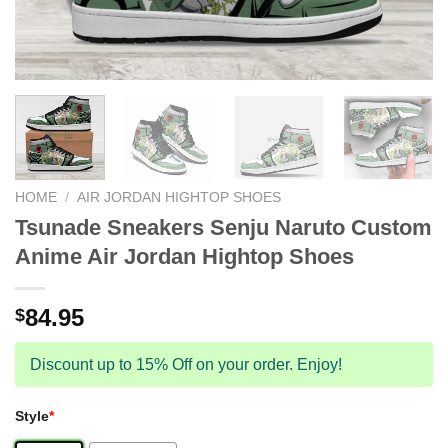
HOME
/
AIR JORDAN HIGHTOP SHOES
Tsunade Sneakers Senju Naruto Custom
Anime Air Jordan Hightop Shoes
84.95
$
Discount up to 15% Off on your order. Enjoy!
Style
*