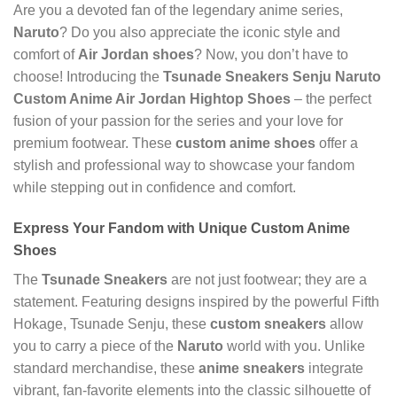
Are you a devoted fan of the legendary anime series,
Naruto
? Do you also appreciate the iconic style and
comfort of
Air Jordan shoes
? Now, you don’t have to
choose! Introducing the
Tsunade Sneakers Senju Naruto
Custom Anime Air Jordan Hightop Shoes
– the perfect
fusion of your passion for the series and your love for
premium footwear. These
custom anime shoes
offer a
stylish and professional way to showcase your fandom
while stepping out in confidence and comfort.
Express Your Fandom with Unique
Custom Anime
Shoes
The
Tsunade Sneakers
are not just footwear; they are a
statement. Featuring designs inspired by the powerful Fifth
Hokage, Tsunade Senju, these
custom sneakers
allow
you to carry a piece of the
Naruto
world with you. Unlike
standard merchandise, these
anime sneakers
integrate
vibrant, fan-favorite elements into the classic silhouette of