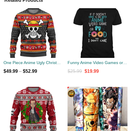
Related Products
One Piece Anime Ugly Christmas Sweater Symbol Xmas Gift
Funny Anime Video Games or Food Shirt
Original
Current
$
49.99
–
$
52.99
$
25.99
$
19.99
price
price
was:
is:
$25.99.
$19.99.