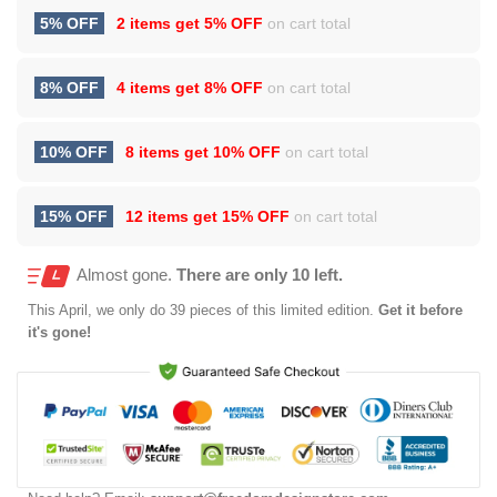
5% OFF
2 items get
5% OFF
on cart total
8% OFF
4 items get
8% OFF
on cart total
10% OFF
8 items get
10% OFF
on cart total
15% OFF
12 items get
15% OFF
on cart total
Almost gone.
There are only 10 left.
This
April
, we only do 39 pieces of this limited edition.
Get it before
it's gone!