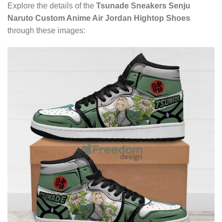
Explore the details of the
Tsunade Sneakers Senju
Naruto Custom Anime Air Jordan Hightop Shoes
through these images: