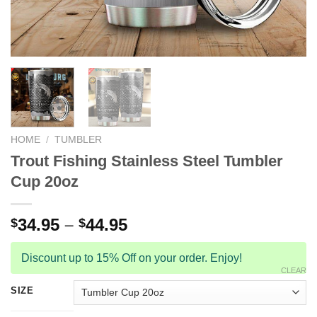
HOME
/
TUMBLER
Trout Fishing Stainless Steel Tumbler
Cup 20oz
34.95
–
44.95
$
$
Discount up to 15% Off on your order. Enjoy!
CLEAR
SIZE