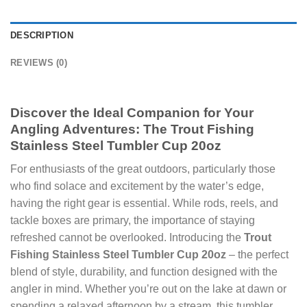
DESCRIPTION
REVIEWS (0)
Discover the Ideal Companion for Your
Angling Adventures: The Trout Fishing
Stainless Steel Tumbler Cup 20oz
For enthusiasts of the great outdoors, particularly those
who find solace and excitement by the water’s edge,
having the right gear is essential. While rods, reels, and
tackle boxes are primary, the importance of staying
refreshed cannot be overlooked. Introducing the
Trout
Fishing Stainless Steel Tumbler Cup 20oz
– the perfect
blend of style, durability, and function designed with the
angler in mind. Whether you’re out on the lake at dawn or
spending a relaxed afternoon by a stream, this tumbler