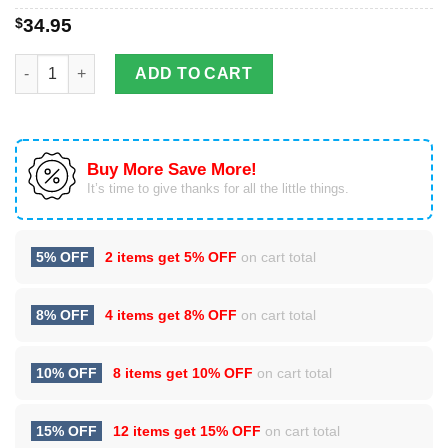
$
34.95
Trout Fishing Stainless Steel Tumbler Cup 20oz quantity
ADD TO CART
Buy More Save More!
It’s time to give thanks for all the little things.
5% OFF
2 items get
5% OFF
on cart total
8% OFF
4 items get
8% OFF
on cart total
10% OFF
8 items get
10% OFF
on cart total
15% OFF
12 items get
15% OFF
on cart total