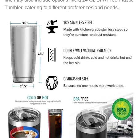
Tumbler, catering to different preferences and needs.