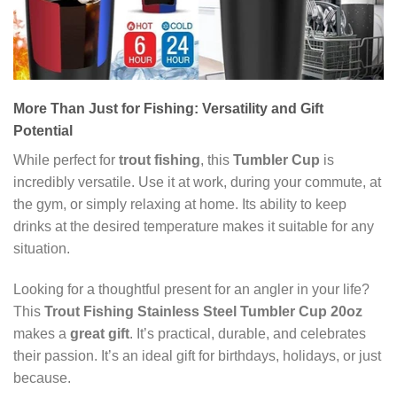
More Than Just for Fishing: Versatility and Gift
Potential
While perfect for
trout fishing
, this
Tumbler Cup
is
incredibly versatile. Use it at work, during your commute, at
the gym, or simply relaxing at home. Its ability to keep
drinks at the desired temperature makes it suitable for any
situation.
Looking for a thoughtful present for an angler in your life?
This
Trout Fishing Stainless Steel Tumbler Cup 20oz
makes a
great gift
. It’s practical, durable, and celebrates
their passion. It’s an ideal gift for birthdays, holidays, or just
because.