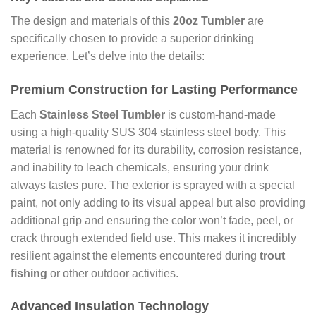
The design and materials of this
20oz Tumbler
are
specifically chosen to provide a superior drinking
experience. Let’s delve into the details:
Premium Construction for Lasting Performance
Each
Stainless Steel Tumbler
is custom-hand-made
using a high-quality SUS 304 stainless steel body. This
material is renowned for its durability, corrosion resistance,
and inability to leach chemicals, ensuring your drink
always tastes pure. The exterior is sprayed with a special
paint, not only adding to its visual appeal but also providing
additional grip and ensuring the color won’t fade, peel, or
crack through extended field use. This makes it incredibly
resilient against the elements encountered during
trout
fishing
or other outdoor activities.
Advanced Insulation Technology