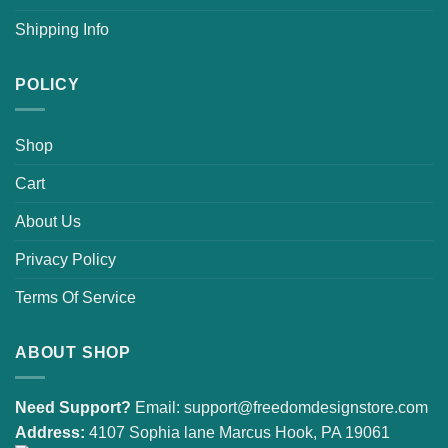
Shipping Info
POLICY
Shop
Cart
About Us
Privacy Policy
Terms Of Service
ABOUT SHOP
Need Support?
Email:
support@freedomdesignstore.com
Address:
4107 Sophia lane Marcus Hook, PA 19061