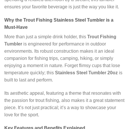
ensures your favorite beverage is just the way you like it.
Why the Trout Fishing Stainless Steel Tumbler is a
Must-Have
More than just a simple drink holder, this
Trout Fishing
Tumbler
is engineered for performance in outdoor
environments. Its robust construction makes it an ideal
companion for fishing trips, camping, hiking, or simply
enjoying a moment in nature. Forget flimsy cups that lose
temperature quickly; this
Stainless Steel Tumbler 20oz
is
built to last and perform.
Its aesthetic appeal, featuring a theme that resonates with
the passion for trout fishing, also makes it a great statement
piece. It’s not just practical; it’s a way to showcase your
love for the sport.
Key Features and Benefits Explained