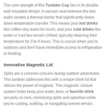
The core strength of this
Tumbler Cup
lies in its double-
wall insulated design. A vacuum seal between the two
walls creates a thermal barrier that significantly slows
down temperature transfer. This means your
hot drinks
like coffee stay warm for hours, and your
cold drinks
like
water or iced tea remain chilled, typically retaining their
temperature for 3 to 4 hours. This is crucial when you’re
outdoors and don’t have immediate access to refrigeration
or heating.
Innovative Magnetic Lid
Spills are a common concern during outdoor adventures.
This tumbler addresses this with a unique drink lid that
utilizes the power of magnets. This magnetic closure
system helps keep your water, beer, or
favorite drink
securely on lock, minimizing spills and splashes while
you’re casting, walking, or navigating uneven terrain.