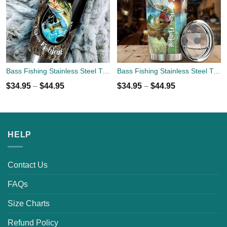
Bass Fishing Stainless Steel Tumbler Cup 20oz
Bass Fishing Stainless Steel Tumbler Cup 20oz
$
34.95
–
$
44.95
$
34.95
–
$
44.95
HELP
Contact Us
FAQs
Size Charts
Refund Policy