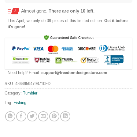
Almost gone.
There are only 10 left.
This
April
, we only do 39 pieces of this limited edition.
Get it before
it's gone!
Need help? Email:
support@freedomdesignstore.com
SKU:
48649594798710FD
Category:
Tumbler
Tag:
Fishing