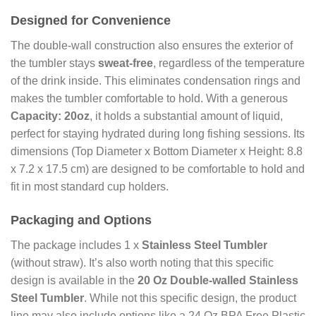
Designed for Convenience
The double-wall construction also ensures the exterior of
the tumbler stays
sweat-free
, regardless of the temperature
of the drink inside. This eliminates condensation rings and
makes the tumbler comfortable to hold. With a generous
Capacity: 20oz
, it holds a substantial amount of liquid,
perfect for staying hydrated during long fishing sessions. Its
dimensions (Top Diameter x Bottom Diameter x Height: 8.8
x 7.2 x 17.5 cm) are designed to be comfortable to hold and
fit in most standard cup holders.
Packaging and Options
The package includes 1 x
Stainless Steel Tumbler
(without straw). It’s also worth noting that this specific
design is available in the
20 Oz Double-walled Stainless
Steel Tumbler
. While not this specific design, the product
line may also include options like a 24 Oz BPA Free Plastic