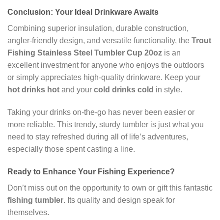
Conclusion: Your Ideal Drinkware Awaits
Combining superior insulation, durable construction,
angler-friendly design, and versatile functionality, the
Trout
Fishing Stainless Steel Tumbler Cup 20oz
is an
excellent investment for anyone who enjoys the outdoors
or simply appreciates high-quality drinkware. Keep your
hot drinks hot
and your
cold drinks cold
in style.
Taking your drinks on-the-go has never been easier or
more reliable. This trendy, sturdy tumbler is just what you
need to stay refreshed during all of life’s adventures,
especially those spent casting a line.
Ready to Enhance Your Fishing Experience?
Don’t miss out on the opportunity to own or gift this fantastic
fishing tumbler
. Its quality and design speak for
themselves.