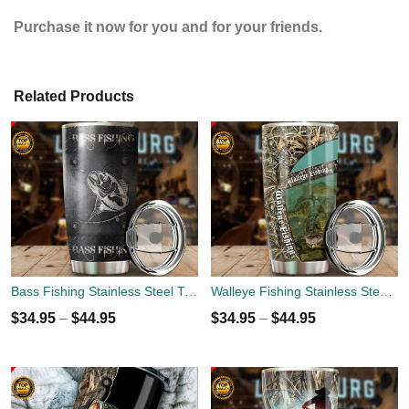
Purchase it now for you and for your friends.
Related Products
Bass Fishing Stainless Steel Tumbler Cup 20oz
Walleye Fishing Stainless Steel Tumbler Cup 20oz
$
34.95
–
$
44.95
$
34.95
–
$
44.95