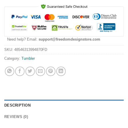
Need help? Email:
support@freedomdesignstore.com
SKU:
48546313994870FD
Category:
Tumbler
DESCRIPTION
REVIEWS (0)