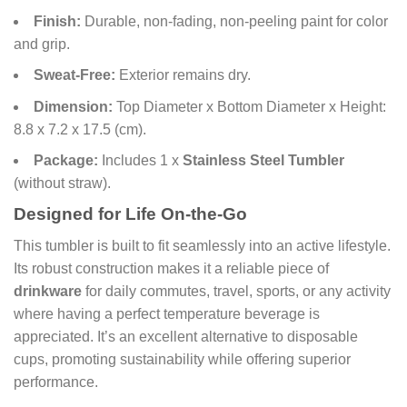
Finish:
Durable, non-fading, non-peeling paint for color
and grip.
Sweat-Free:
Exterior remains dry.
Dimension:
Top Diameter x Bottom Diameter x Height:
8.8 x 7.2 x 17.5 (cm).
Package:
Includes 1 x
Stainless Steel Tumbler
(without straw).
Designed for Life On-the-Go
This tumbler is built to fit seamlessly into an active lifestyle.
Its robust construction makes it a reliable piece of
drinkware
for daily commutes, travel, sports, or any activity
where having a perfect temperature beverage is
appreciated. It’s an excellent alternative to disposable
cups, promoting sustainability while offering superior
performance.