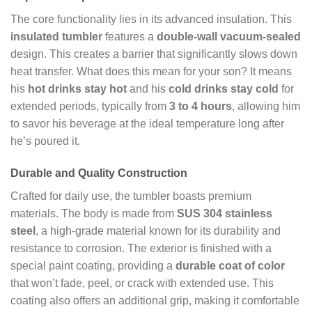
The core functionality lies in its advanced insulation. This
insulated tumbler
features a
double-wall vacuum-sealed
design. This creates a barrier that significantly slows down
heat transfer. What does this mean for your son? It means
his
hot drinks stay hot
and his
cold drinks stay cold
for
extended periods, typically from
3 to 4 hours
, allowing him
to savor his beverage at the ideal temperature long after
he’s poured it.
Durable and Quality Construction
Crafted for daily use, the tumbler boasts premium
materials. The body is made from
SUS 304 stainless
steel
, a high-grade material known for its durability and
resistance to corrosion. The exterior is finished with a
special paint coating, providing a
durable coat of color
that won’t fade, peel, or crack with extended use. This
coating also offers an additional grip, making it comfortable