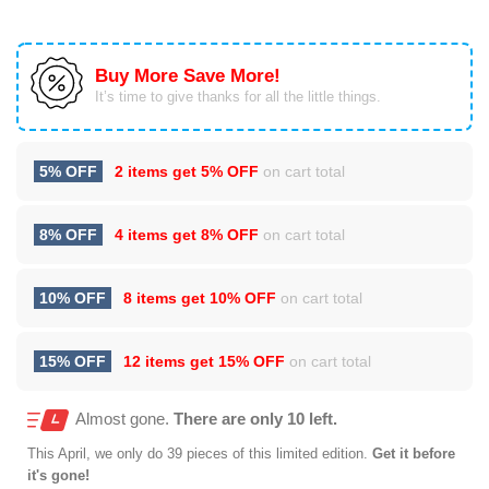
Buy More Save More!
It’s time to give thanks for all the little things.
5% OFF
2 items get
5% OFF
on cart total
8% OFF
4 items get
8% OFF
on cart total
10% OFF
8 items get
10% OFF
on cart total
15% OFF
12 items get
15% OFF
on cart total
Almost gone.
There are only 10 left.
This
April
, we only do 39 pieces of this limited edition.
Get it before
it's gone!