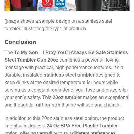
(Image shows a sample design on a stainless steel
tumbler, illustrating the type of product)
Conclusion
The
To My Son – I Pray You’ll Always Be Safe Stainless
Steel Tumbler Cup 20oz
combines a powerful, loving
message with practical, high-performance features. It’s a
durable, insulated
stainless steel tumbler
designed to
keep drinks at the desired temperature for hours while
serving as a constant reminder of your love and prayers for
your son’s safety. This
20oz tumbler
makes an exceptional
and thoughtful
gift for son
that he will use and cherish.
In addition to this 20oz stainless steel option, the product
line also includes a
24 Oz BPA Free Plastic Tumbler
option, offering versatility to suit different preferences.