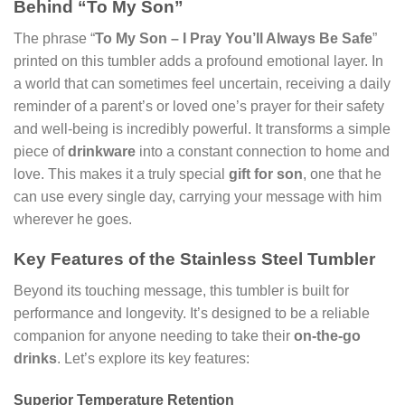
Behind “To My Son”
The phrase “
To My Son – I Pray You’ll Always Be Safe
”
printed on this tumbler adds a profound emotional layer. In
a world that can sometimes feel uncertain, receiving a daily
reminder of a parent’s or loved one’s prayer for their safety
and well-being is incredibly powerful. It transforms a simple
piece of
drinkware
into a constant connection to home and
love. This makes it a truly special
gift for son
, one that he
can use every single day, carrying your message with him
wherever he goes.
Key Features of the Stainless Steel Tumbler
Beyond its touching message, this tumbler is built for
performance and longevity. It’s designed to be a reliable
companion for anyone needing to take their
on-the-go
drinks
. Let’s explore its key features:
Superior Temperature Retention