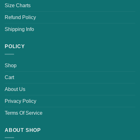
Size Charts
Refund Policy
Shipping Info
POLICY
Shop
Cart
About Us
Privacy Policy
Terms Of Service
ABOUT SHOP