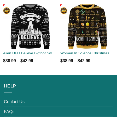
Alien UFO Believe Bigfoot Sweater
Women In Science Christmas Ugly Sweater
$
38.99
–
$
42.99
$
38.99
–
$
42.99
HELP
Contact Us
FAQs