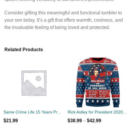
Consider gifting this meaningful and functional tumbler to
your son today. It’s a gift that offers warmth, coolness, and
the invaluable feeling of being loved and protected.
Related Products
Same Crime Life 15 Years Probation Shirt
Rick Astley for President 2020 Ugly Sweater
$
21.99
$
38.99
–
$
42.99