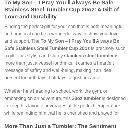
To My Son – I Pray You’ll Always Be Safe
Stainless Steel Tumbler Cup 20oz: A Gift of
Love and Durability
Finding the perfect gift for your son that is both meaningful
and practical can be a wonderful way to show your love
and support. The
To My Son – I Pray You’ll Always Be
Safe Stainless Steel Tumbler Cup 20oz
is precisely such
a gift. This stylish and sturdy
stainless steel tumbler
is
more than just a vessel for drinks; it carries a heartfelt
message of safety and well-being, making it an ideal
present for birthdays, holidays, or just because.
Whether he’s heading to school, work, the gym, or
embarking on an adventure, this
20oz tumbler
is designed
to keep his favorite beverages at the perfect temperature
while reminding him that he is cherished and prayed for.
More Than Just a Tumbler: The Sentiment