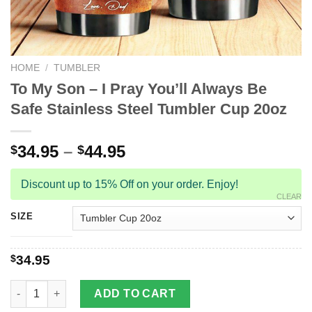
HOME
/
TUMBLER
To My Son – I Pray You’ll Always Be
Safe Stainless Steel Tumbler Cup 20oz
34.95
–
44.95
$
$
Discount up to 15% Off on your order. Enjoy!
CLEAR
SIZE
$
34.95
To My Son - I Pray You'll Always Be Safe Stainless Steel Tumbl
ADD TO CART