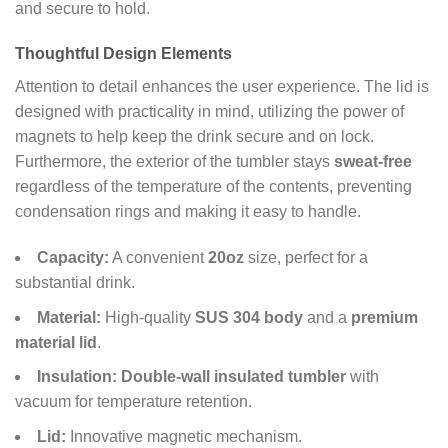
and secure to hold.
Thoughtful Design Elements
Attention to detail enhances the user experience. The lid is
designed with practicality in mind, utilizing the power of
magnets to help keep the drink secure and on lock.
Furthermore, the exterior of the tumbler stays
sweat-free
regardless of the temperature of the contents, preventing
condensation rings and making it easy to handle.
Capacity:
A convenient
20oz
size, perfect for a
substantial drink.
Material:
High-quality
SUS 304 body
and a
premium
material lid
.
Insulation:
Double-wall insulated tumbler
with
vacuum for temperature retention.
Lid:
Innovative magnetic mechanism.