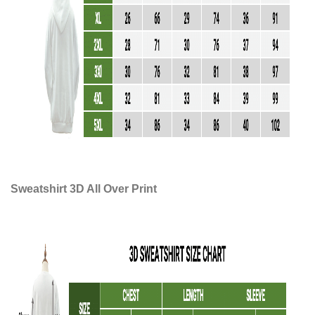
Sweatshirt 3D All Over Print