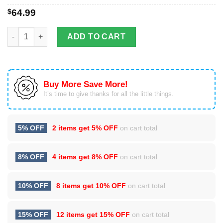
$
64.99
The Combination Of Wonderful Sun And Moon In Hippie Pattern
ADD TO CART
Buy More Save More!
It’s time to give thanks for all the little things.
5% OFF
2 items get
5% OFF
on cart total
8% OFF
4 items get
8% OFF
on cart total
10% OFF
8 items get
10% OFF
on cart total
15% OFF
12 items get
15% OFF
on cart total