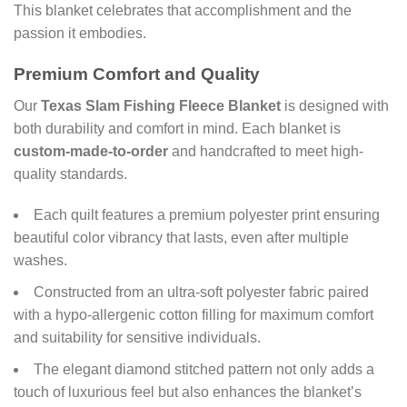
This blanket celebrates that accomplishment and the
passion it embodies.
Premium Comfort and Quality
Our
Texas Slam Fishing Fleece Blanket
is designed with
both durability and comfort in mind. Each blanket is
custom-made-to-order
and handcrafted to meet high-
quality standards.
Each quilt features a premium polyester print ensuring
beautiful color vibrancy that lasts, even after multiple
washes.
Constructed from an ultra-soft polyester fabric paired
with a hypo-allergenic cotton filling for maximum comfort
and suitability for sensitive individuals.
The elegant diamond stitched pattern not only adds a
touch of luxurious feel but also enhances the blanket’s