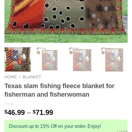
HOME
/
BLANKET
Texas slam fishing fleece blanket for
fisherman and fisherwoman
46.99
–
71.99
$
$
Discount up to 15% Off on your order. Enjoy!
CLEAR