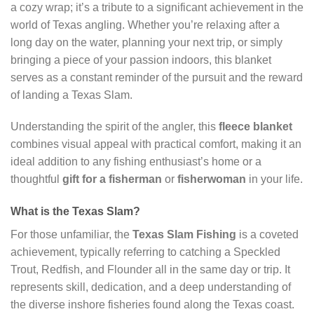
a cozy wrap; it’s a tribute to a significant achievement in the
world of Texas angling. Whether you’re relaxing after a
long day on the water, planning your next trip, or simply
bringing a piece of your passion indoors, this blanket
serves as a constant reminder of the pursuit and the reward
of landing a Texas Slam.
Understanding the spirit of the angler, this
fleece blanket
combines visual appeal with practical comfort, making it an
ideal addition to any fishing enthusiast’s home or a
thoughtful
gift for a fisherman
or
fisherwoman
in your life.
What is the Texas Slam?
For those unfamiliar, the
Texas Slam Fishing
is a coveted
achievement, typically referring to catching a Speckled
Trout, Redfish, and Flounder all in the same day or trip. It
represents skill, dedication, and a deep understanding of
the diverse inshore fisheries found along the Texas coast.