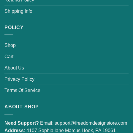
Shipping Info
POLICY
Shop
Cart
About Us
Privacy Policy
Terms Of Service
ABOUT SHOP
Need Support?
Email:
support@freedomdesignstore.com
Address:
4107 Sophia lane Marcus Hook, PA 19061