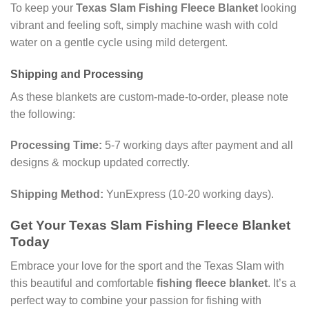
To keep your
Texas Slam Fishing Fleece Blanket
looking
vibrant and feeling soft, simply machine wash with cold
water on a gentle cycle using mild detergent.
Shipping and Processing
As these blankets are custom-made-to-order, please note
the following:
Processing Time:
5-7 working days after payment and all
designs & mockup updated correctly.
Shipping Method:
YunExpress (10-20 working days).
Get Your Texas Slam Fishing Fleece Blanket
Today
Embrace your love for the sport and the Texas Slam with
this beautiful and comfortable
fishing fleece blanket
. It’s a
perfect way to combine your passion for fishing with