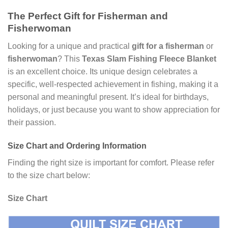
The Perfect Gift for Fisherman and
Fisherwoman
Looking for a unique and practical
gift for a fisherman
or
fisherwoman
? This
Texas Slam Fishing Fleece Blanket
is an excellent choice. Its unique design celebrates a
specific, well-respected achievement in fishing, making it a
personal and meaningful present. It’s ideal for birthdays,
holidays, or just because you want to show appreciation for
their passion.
Size Chart and Ordering Information
Finding the right size is important for comfort. Please refer
to the size chart below:
Size Chart