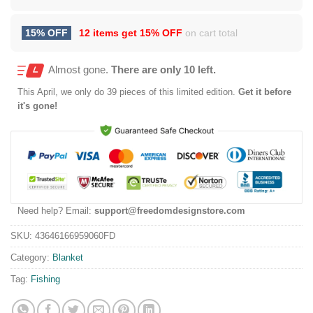
15% OFF
12 items get
15% OFF
on cart total
Almost gone.
There are only 10 left.
This
April
, we only do 39 pieces of this limited edition.
Get it before
it's gone!
Need help? Email:
support@freedomdesignstore.com
SKU:
43646166959060FD
Category:
Blanket
Tag:
Fishing