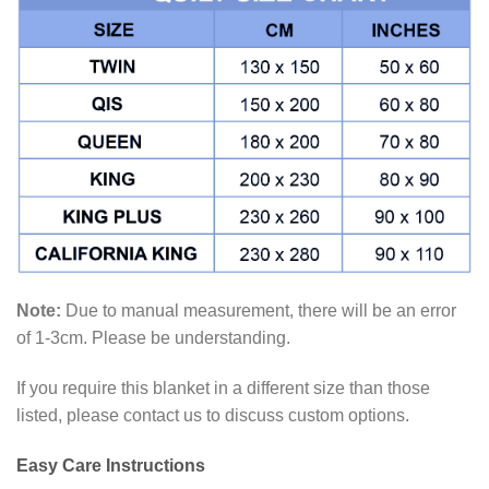
Note:
Due to manual measurement, there will be an error
of 1-3cm. Please be understanding.
If you require this blanket in a different size than those
listed, please contact us to discuss custom options.
Easy Care Instructions