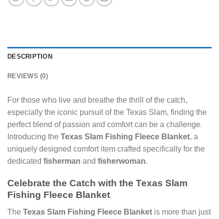
DESCRIPTION
REVIEWS (0)
For those who live and breathe the thrill of the catch,
especially the iconic pursuit of the Texas Slam, finding the
perfect blend of passion and comfort can be a challenge.
Introducing the
Texas Slam Fishing Fleece Blanket
, a
uniquely designed comfort item crafted specifically for the
dedicated
fisherman
and
fisherwoman
.
Celebrate the Catch with the Texas Slam
Fishing Fleece Blanket
The
Texas Slam Fishing Fleece Blanket
is more than just