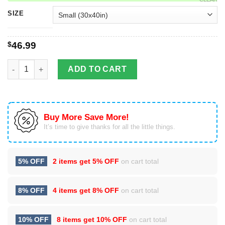
SIZE
$
46.99
Texas slam fishing fleece blanket for fisherman and fisherwom
ADD TO CART
Buy More Save More!
It’s time to give thanks for all the little things.
5% OFF
2 items get
5% OFF
on cart total
8% OFF
4 items get
8% OFF
on cart total
10% OFF
8 items get
10% OFF
on cart total