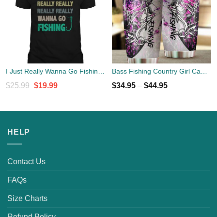
I Just Really Wanna Go Fishing Shirt
Bass Fishing Country Girl Camo Stainless Steel Tumbler Cup 20oz
Original
Current
$
25.99
$
19.99
$
34.95
–
$
44.95
price
price
was:
is:
$25.99.
$19.99.
HELP
Contact Us
FAQs
Size Charts
Refund Policy