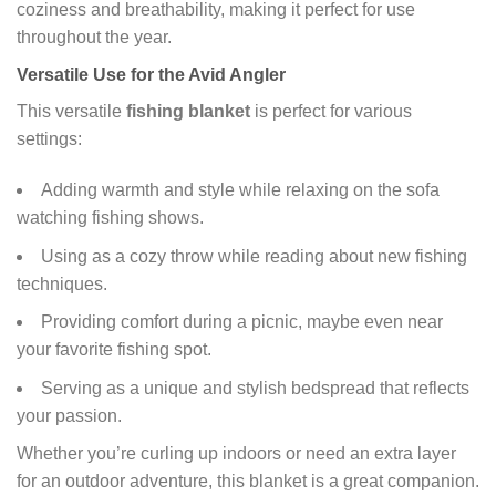
coziness and breathability, making it perfect for use
throughout the year.
Versatile Use for the Avid Angler
This versatile
fishing blanket
is perfect for various
settings:
Adding warmth and style while relaxing on the sofa
watching fishing shows.
Using as a cozy throw while reading about new fishing
techniques.
Providing comfort during a picnic, maybe even near
your favorite fishing spot.
Serving as a unique and stylish bedspread that reflects
your passion.
Whether you’re curling up indoors or need an extra layer
for an outdoor adventure, this blanket is a great companion.