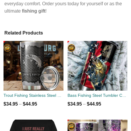
everyday comfort. Order yours today for yourself or as the
ultimate
fishing gift
!
Related Products
Trout Fishing Stainless Steel Tumbler Cup 20oz
Bass Fishing Steel Tumbler Cup 20oz
$
34.95
–
$
44.95
$
34.95
–
$
44.95