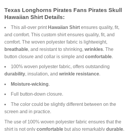
Texas Longhorns Pirates Fans Pirates Skull
Hawaiian Shirt Details:
This all-over print
Hawaiian Shirt
ensures quality, fit,
and comfort. This custom shirt ensures quality, fit, and
comfort. The woven polyester fabric is lightweight,
breathable
, and resistant to shrinking,
wrinkles
. The
button closure and collar is simple and
comfortable
.
100% woven polyester fabric, offers outstanding
durability
, insulation, and
wrinkle resistance
.
Moisture-wicking
.
Full button-down closure.
The color could be slightly different between on the
screen and in practice.
The use of 100% woven polyester fabric ensures that the
shirt is not only
comfortable
but also remarkably
durable
.