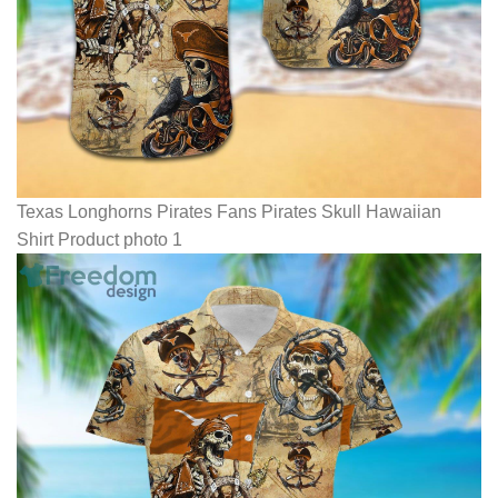
Texas Longhorns Pirates Fans Pirates Skull Hawaiian
Shirt Product photo 1