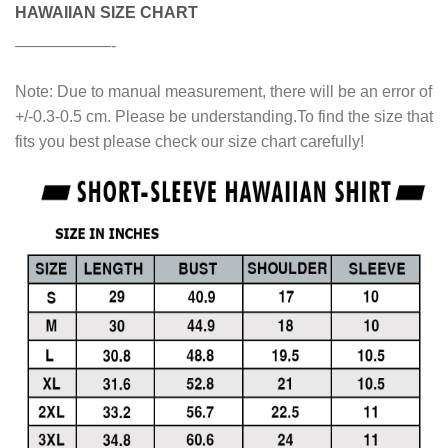
HAWAIIAN SIZE CHART
——————-
Note: Due to manual measurement, there will be an error of
+/-0.3-0.5 cm. Please be understanding.To find the size that
fits you best please check our size chart carefully!