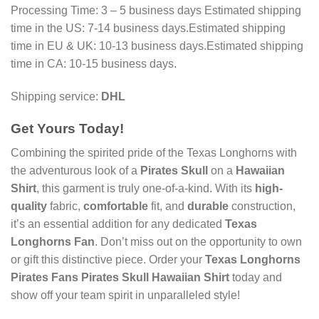
Processing Time: 3 – 5 business days Estimated shipping
time in the US: 7-14 business days.Estimated shipping
time in EU & UK: 10-13 business days.Estimated shipping
time in CA: 10-15 business days.
Shipping service:
DHL
Get Yours Today!
Combining the spirited pride of the Texas Longhorns with
the adventurous look of a
Pirates Skull
on a
Hawaiian
Shirt
, this garment is truly one-of-a-kind. With its
high-
quality
fabric,
comfortable
fit, and
durable
construction,
it’s an essential addition for any dedicated
Texas
Longhorns Fan
. Don’t miss out on the opportunity to own
or gift this distinctive piece. Order your
Texas Longhorns
Pirates Fans Pirates Skull Hawaiian Shirt
today and
show off your team spirit in unparalleled style!