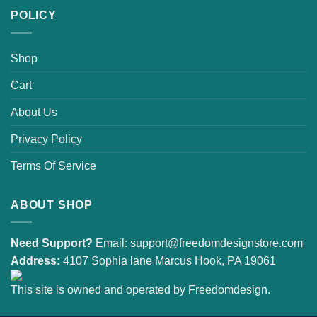
POLICY
Shop
Cart
About Us
Privacy Policy
Terms Of Service
ABOUT SHOP
Need Support?
Email:
support@freedomdesignstore.com
Address:
4107 Sophia lane Marcus Hook, PA 19061
This site is owned and operated by Freedomdesign.