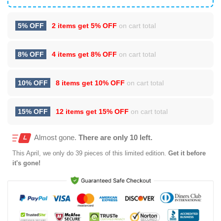
5% OFF
2 items get
5% OFF
on cart total
8% OFF
4 items get
8% OFF
on cart total
10% OFF
8 items get
10% OFF
on cart total
15% OFF
12 items get
15% OFF
on cart total
Almost gone.
There are only 10 left.
This
April
, we only do 39 pieces of this limited edition.
Get it before
it's gone!