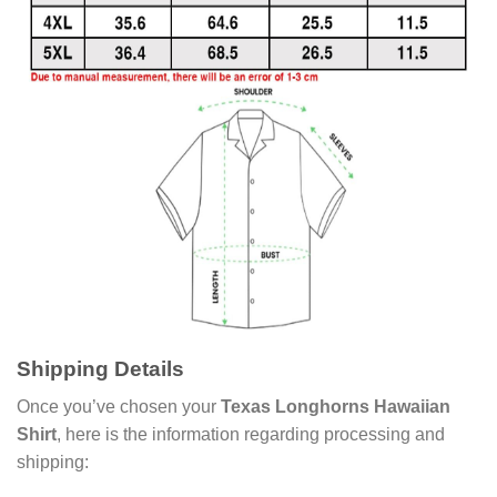
Shipping Details
Once you’ve chosen your
Texas Longhorns Hawaiian
Shirt
, here is the information regarding processing and
shipping: