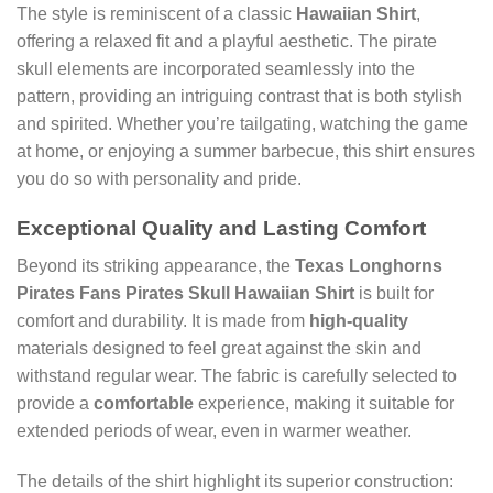
The style is reminiscent of a classic
Hawaiian Shirt
,
offering a relaxed fit and a playful aesthetic. The pirate
skull elements are incorporated seamlessly into the
pattern, providing an intriguing contrast that is both stylish
and spirited. Whether you’re tailgating, watching the game
at home, or enjoying a summer barbecue, this shirt ensures
you do so with personality and pride.
Exceptional Quality and Lasting Comfort
Beyond its striking appearance, the
Texas Longhorns
Pirates Fans Pirates Skull Hawaiian Shirt
is built for
comfort and durability. It is made from
high-quality
materials designed to feel great against the skin and
withstand regular wear. The fabric is carefully selected to
provide a
comfortable
experience, making it suitable for
extended periods of wear, even in warmer weather.
The details of the shirt highlight its superior construction: