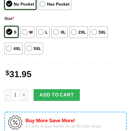
No Pocket
Has Pocket
Size
*
S
M
L
XL
2XL
3XL
4XL
5XL
$
31.95
Texas Longhorns Pirates Fans Pirates Skull Hawaiian Shirt quan
ADD TO CART
Buy More Save More!
It’s time to give thanks for all the little things.