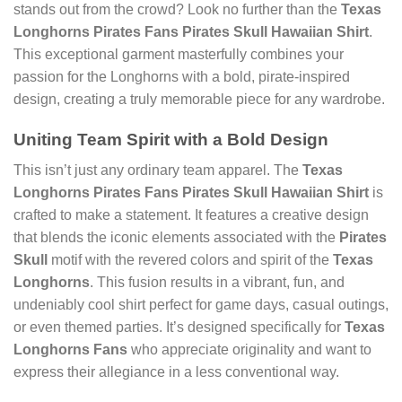
stands out from the crowd? Look no further than the
Texas
Longhorns Pirates Fans Pirates Skull Hawaiian Shirt
.
This exceptional garment masterfully combines your
passion for the Longhorns with a bold, pirate-inspired
design, creating a truly memorable piece for any wardrobe.
Uniting Team Spirit with a Bold Design
This isn’t just any ordinary team apparel. The
Texas
Longhorns Pirates Fans Pirates Skull Hawaiian Shirt
is
crafted to make a statement. It features a creative design
that blends the iconic elements associated with the
Pirates
Skull
motif with the revered colors and spirit of the
Texas
Longhorns
. This fusion results in a vibrant, fun, and
undeniably cool shirt perfect for game days, casual outings,
or even themed parties. It’s designed specifically for
Texas
Longhorns Fans
who appreciate originality and want to
express their allegiance in a less conventional way.