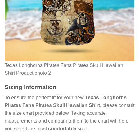
Texas Longhorns Pirates Fans Pirates Skull Hawaiian
Shirt Product photo 2
Sizing Information
To ensure the perfect fit for your new
Texas Longhorns
Pirates Fans Pirates Skull Hawaiian Shirt
, please consult
the size chart provided below. Taking accurate
measurements and comparing them to the chart will help
you select the most
comfortable
size.