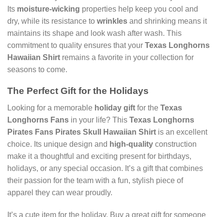
Its
moisture-wicking
properties help keep you cool and
dry, while its resistance to
wrinkles
and shrinking means it
maintains its shape and look wash after wash. This
commitment to quality ensures that your
Texas Longhorns
Hawaiian Shirt
remains a favorite in your collection for
seasons to come.
The Perfect Gift for the Holidays
Looking for a memorable
holiday gift
for the
Texas
Longhorns Fans
in your life? This
Texas Longhorns
Pirates Fans Pirates Skull Hawaiian Shirt
is an excellent
choice. Its unique design and
high-quality
construction
make it a thoughtful and exciting present for birthdays,
holidays, or any special occasion. It’s a gift that combines
their passion for the team with a fun, stylish piece of
apparel they can wear proudly.
It’s a cute item for the holiday. Buy a great gift for someone