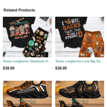
Related Products
Texas Longhorns Starbucks Kind Of Girl Fleece Pajamas Set Gift Family
Texas Longhorns Love Big Sacks Fleece Pajamas Set All Over Print Christmas Gift
$
38.95
$
38.95