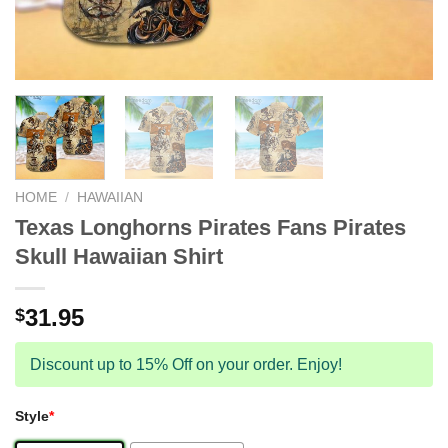
HOME
/
HAWAIIAN
Texas Longhorns Pirates Fans Pirates
Skull Hawaiian Shirt
31.95
$
Discount up to 15% Off on your order. Enjoy!
Style
*