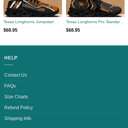
Texas Longhorns Jumpstart Max Soul Shoes New Sneaker
Texas Longhorns Pro Standard Max Soul Shoes New Sneaker
$
68.95
$
68.95
HELP
Contact Us
FAQs
Size Charts
Refund Policy
Shipping Info