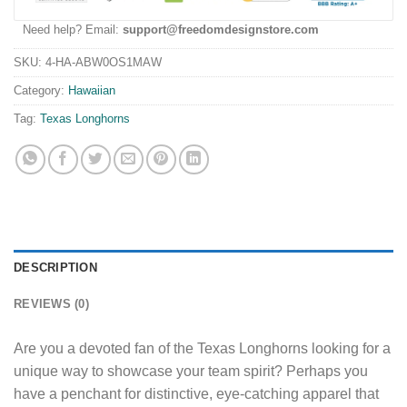
Need help? Email:
support@freedomdesignstore.com
SKU:
4-HA-ABW0OS1MAW
Category:
Hawaiian
Tag:
Texas Longhorns
DESCRIPTION
REVIEWS (0)
Are you a devoted fan of the Texas Longhorns looking for a
unique way to showcase your team spirit? Perhaps you
have a penchant for distinctive, eye-catching apparel that