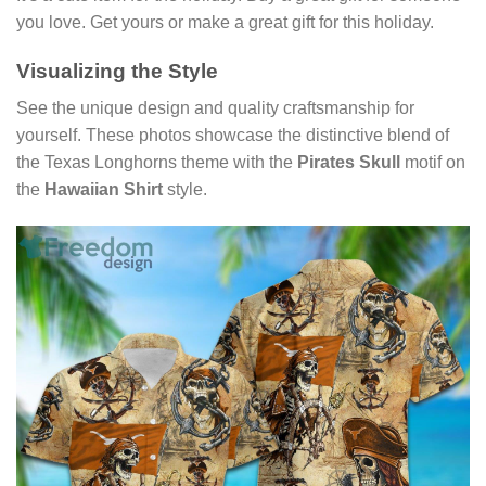
you love. Get yours or make a great gift for this holiday.
Visualizing the Style
See the unique design and quality craftsmanship for
yourself. These photos showcase the distinctive blend of
the Texas Longhorns theme with the
Pirates Skull
motif on
the
Hawaiian Shirt
style.