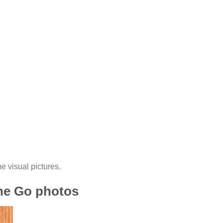
he visual pictures.
the Go photos