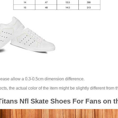
lease allow a 0.3-0.5cm dimension difference.
ects, the actual color of the item might be slightly different from t
itans Nfl Skate Shoes For Fans on 