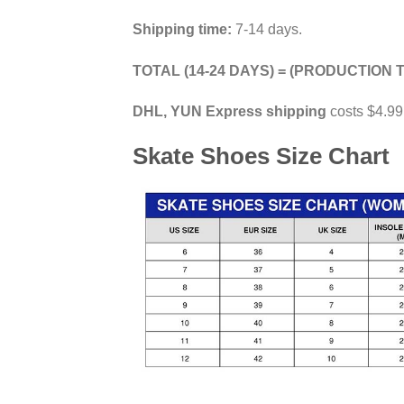
Shipping time:
7-14 days.
TOTAL (14-24 DAYS) = (PRODUCTION T
DHL, YUN Express shipping
costs $4.99
Skate Shoes Size Chart