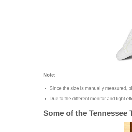
Note:
Since the size is manually measured, p
Due to the different monitor and light eff
Some of the Tennessee T