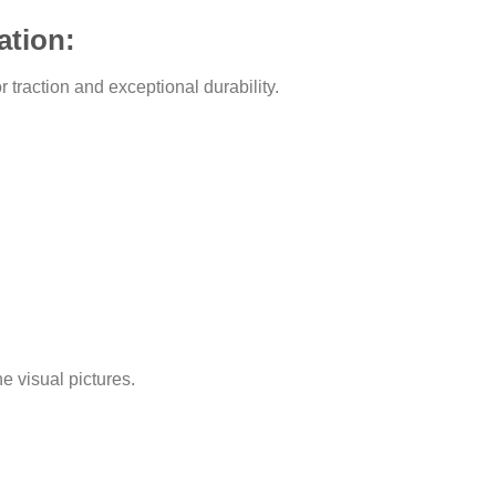
ation:
traction and exceptional durability.
he visual pictures.