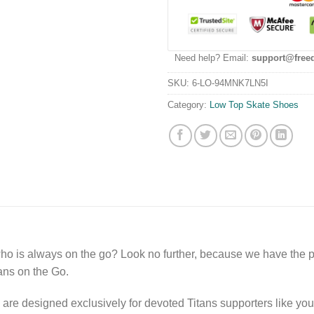
Need help? Email:
support@free
SKU:
6-LO-94MNK7LN5I
Category:
Low Top Skate Shoes
o is always on the go? Look no further, because we have the pe
ns on the Go.
are designed exclusively for devoted Titans supporters like you