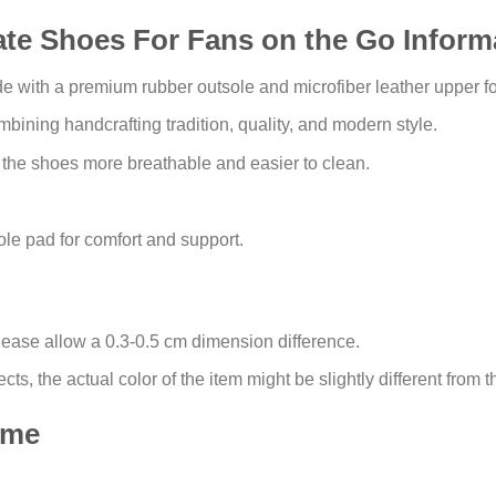
ate Shoes For Fans on the Go Inform
with a premium rubber outsole and microfiber leather upper for 
bining handcrafting tradition, quality, and modern style.
 the shoes more breathable and easier to clean.
e pad for comfort and support.
lease allow a 0.3-0.5 cm dimension difference.
ects, the actual color of the item might be slightly different from t
ime