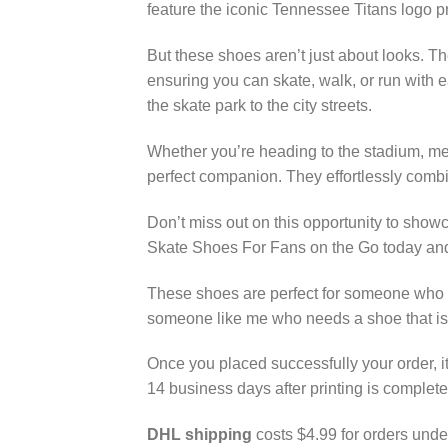
feature the iconic Tennessee Titans logo p
But these shoes aren’t just about looks. T
ensuring you can skate, walk, or run with e
the skate park to the city streets.
Whether you’re heading to the stadium, mee
perfect companion. They effortlessly combin
Don’t miss out on this opportunity to sho
Skate Shoes For Fans on the Go today and 
These shoes are perfect for someone who lo
someone like me who needs a shoe that is
Once you placed successfully your order, it
14 business days after printing is complete
DHL shipping
costs $4.99 for orders unde