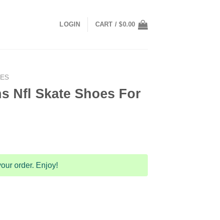
LOGIN
CART /
$
0.00
OES
s Nfl Skate Shoes For
our order. Enjoy!