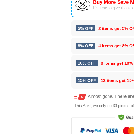
Buy More Save M
It’s time to give thanks f
5% OFF
2 items get
5% O
8% OFF
4 items get
8% O
10% OFF
8 items get
10%
15% OFF
12 items get
15
Almost gone.
There are
This
April
, we only do 39 pieces of 