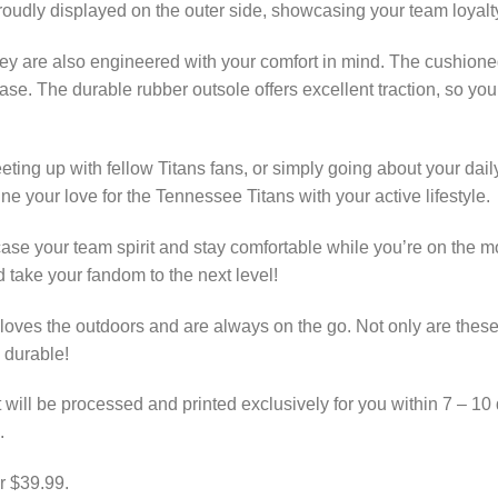
roudly displayed on the outer side, showcasing your team loyalt
hey are also engineered with your comfort in mind. The cushione
ase. The durable rubber outsole offers excellent traction, so you
ting up with fellow Titans fans, or simply going about your dail
e your love for the Tennessee Titans with your active lifestyle.
wcase your team spirit and stay comfortable while you’re on the
take your fandom to the next level!
ves the outdoors and are always on the go. Not only are these 
 durable!
 will be processed and printed exclusively for you within 7 – 10 
.
r $39.99.