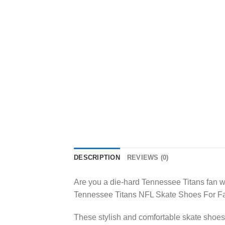
DESCRIPTION
REVIEWS (0)
Are you a die-hard Tennessee Titans fan wh
Tennessee Titans NFL Skate Shoes For Fa
These stylish and comfortable skate shoes 