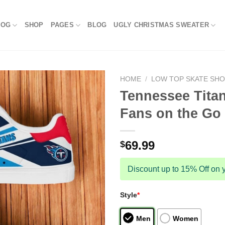
LOG
SHOP
PAGES
BLOG
UGLY CHRISTMAS SWEATER
HOME
/
LOW TOP SKATE SH
Tennessee Titan
Fans on the Go
69.99
$
Discount up to 15% Off on y
Style
*
Men
Women