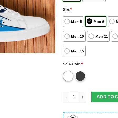
Size
*
Men 5
Men 6
Men 10
Men 11
Men 15
Sole Color
*
Tennessee Titans Nfl Skate Sh
ADD TO 