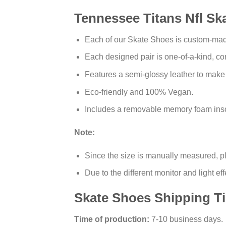
Tennessee Titans Nfl Sk
Each of our Skate Shoes is custom-made 
Each designed pair is one-of-a-kind, com
Features a semi-glossy leather to make
Eco-friendly and 100% Vegan.
Includes a removable memory foam insol
Note:
Since the size is manually measured, p
Due to the different monitor and light eff
Skate Shoes Shipping T
Time of production:
7-10 business days.