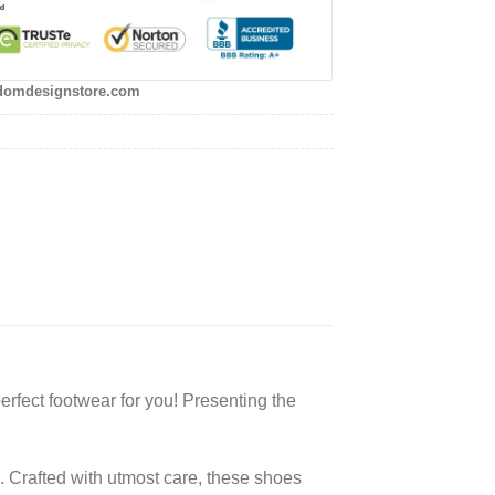
domdesignstore.com
rfect footwear for you! Presenting the
. Crafted with utmost care, these shoes