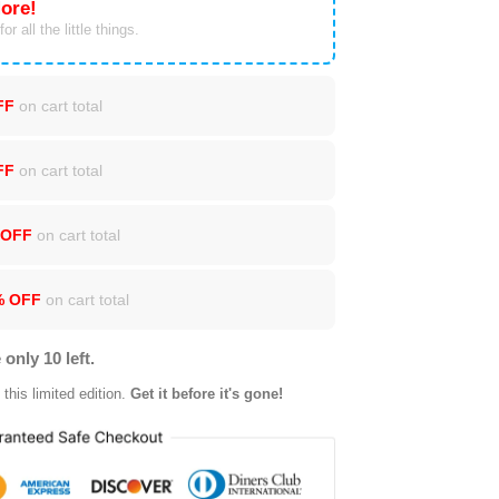
ore!
or all the little things.
FF
on cart total
FF
on cart total
 OFF
on cart total
% OFF
on cart total
 only 10 left.
this limited edition.
Get it before it's gone!