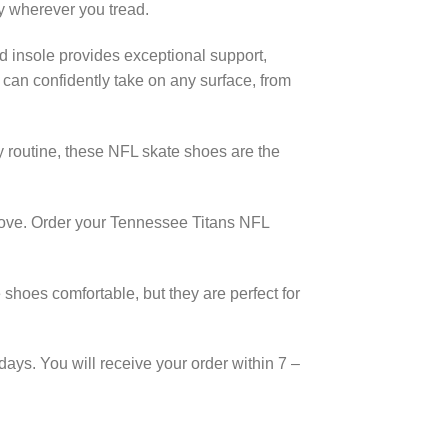
y wherever you tread.
d insole provides exceptional support,
 can confidently take on any surface, from
y routine, these NFL skate shoes are the
 move. Order your Tennessee Titans NFL
shoes comfortable, but they are perfect for
days. You will receive your order within 7 –