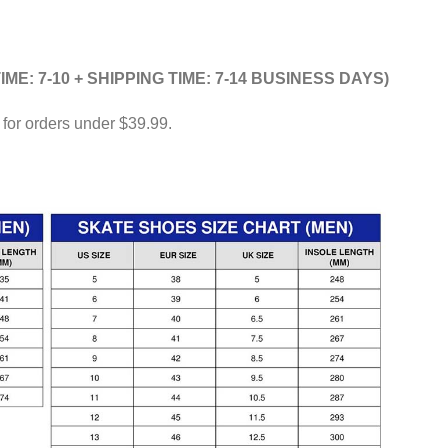
IME: 7-10 + SHIPPING TIME: 7-14 BUSINESS DAYS)
 for orders under $39.99.