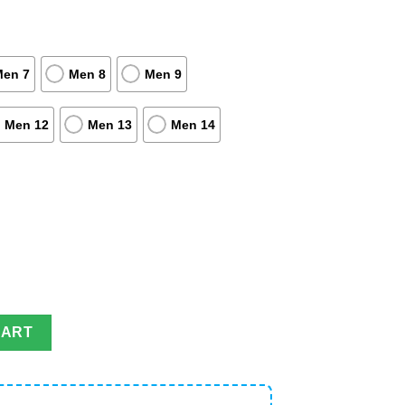
Men 7
Men 8
Men 9
Men 12
Men 13
Men 14
oes For Fans on the Go quantity
CART